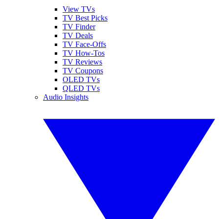
View TVs
TV Best Picks
TV Finder
TV Deals
TV Face-Offs
TV How-Tos
TV Reviews
TV Coupons
OLED TVs
QLED TVs
Audio Insights