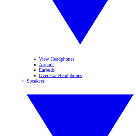
View Headphones
Airpods
Earbuds
Over-Ear Headphones
Speakers