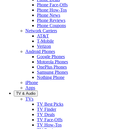
Phone Face-Offs
Phone How-Tos
Phone News
Phone Reviews
Phone Coupons
Network Carriers
AT&T
T-Mobile
Verizon
Android Phones
Google Phones
Motorola Phones
OnePlus Phones
Samsung Phones
Nothing Phone
iPhone
Apps
TV & Audio
TVs
TV Best Picks
TV Finder
TV Deals
TV Face-Offs
TV How-Tos