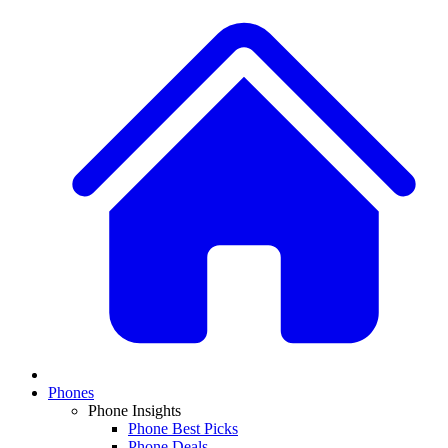
Phones
Phone Insights
Phone Best Picks
Phone Deals