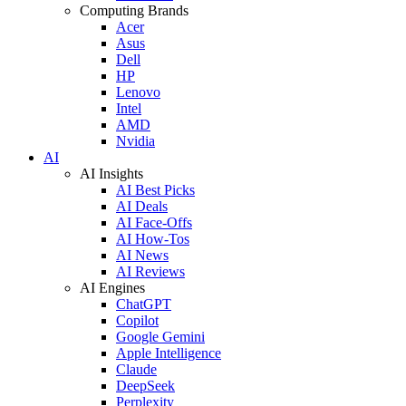
Computing Brands
Acer
Asus
Dell
HP
Lenovo
Intel
AMD
Nvidia
AI
AI Insights
AI Best Picks
AI Deals
AI Face-Offs
AI How-Tos
AI News
AI Reviews
AI Engines
ChatGPT
Copilot
Google Gemini
Apple Intelligence
Claude
DeepSeek
Perplexity