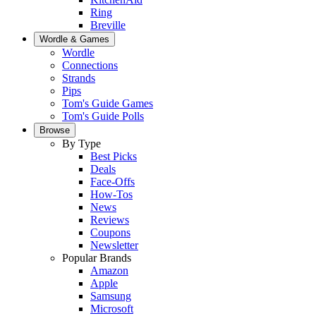
Ring
Breville
Wordle & Games
Wordle
Connections
Strands
Pips
Tom's Guide Games
Tom's Guide Polls
Browse
By Type
Best Picks
Deals
Face-Offs
How-Tos
News
Reviews
Coupons
Newsletter
Popular Brands
Amazon
Apple
Samsung
Microsoft