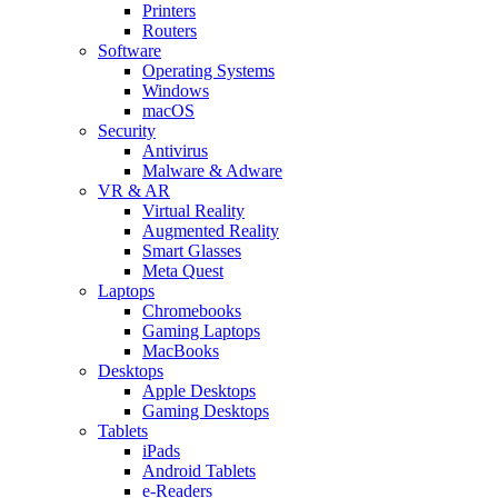
Printers
Routers
Software
Operating Systems
Windows
macOS
Security
Antivirus
Malware & Adware
VR & AR
Virtual Reality
Augmented Reality
Smart Glasses
Meta Quest
Laptops
Chromebooks
Gaming Laptops
MacBooks
Desktops
Apple Desktops
Gaming Desktops
Tablets
iPads
Android Tablets
e-Readers