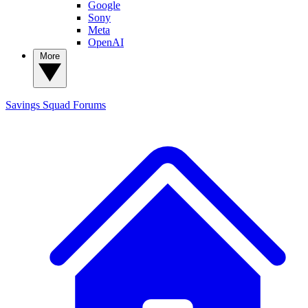
Google
Sony
Meta
OpenAI
More
Savings Squad
Forums