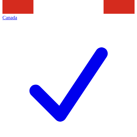
Canada