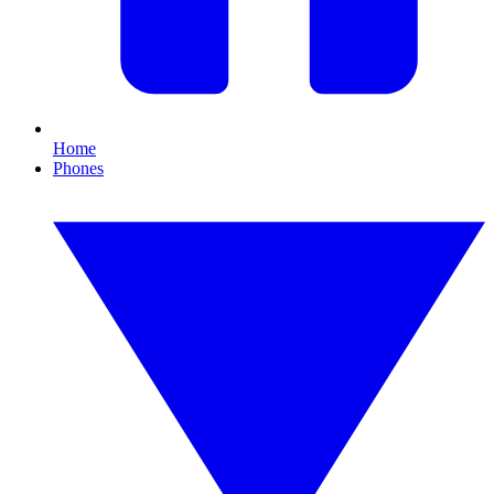
Home
Phones