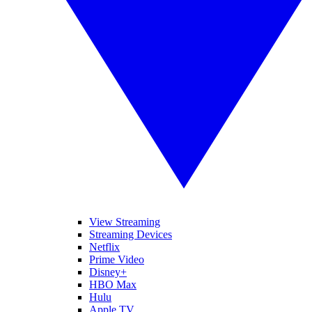
View Streaming
Streaming Devices
Netflix
Prime Video
Disney+
HBO Max
Hulu
Apple TV