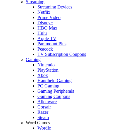
Streaming
Streaming Devices
Netflix
Prime Video
Disney+
HBO Max
Hulu
Apple TV
Paramount Plus
Peacock
TV Subscription Coupons
Gaming
Nintendo
PlayStation
Xbox
Handheld Gaming
PC Gaming
Gaming Peripherals
Gaming Coupons
Alienware
Corsair
Razer
Steam
Word Games
Wordle