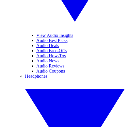
View Audio Insights
Audio Best Picks
Audio Deals
Audio Face-Offs
Audio How-Tos
Audio News
Audio Reviews
Audio Coupons
Headphones