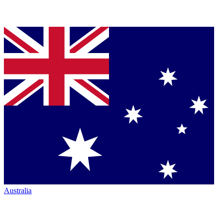
Australia