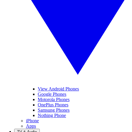
View Android Phones
Google Phones
Motorola Phones
OnePlus Phones
Samsung Phones
Nothing Phone
iPhone
Apps
TV & Audio