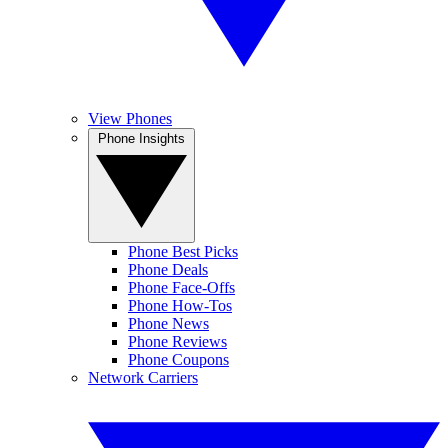
View Phones
Phone Insights
Phone Best Picks
Phone Deals
Phone Face-Offs
Phone How-Tos
Phone News
Phone Reviews
Phone Coupons
Network Carriers