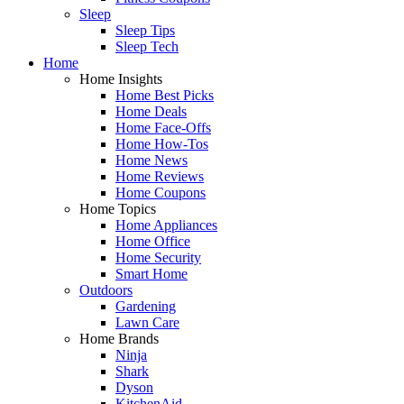
Sleep
Sleep Tips
Sleep Tech
Home
Home Insights
Home Best Picks
Home Deals
Home Face-Offs
Home How-Tos
Home News
Home Reviews
Home Coupons
Home Topics
Home Appliances
Home Office
Home Security
Smart Home
Outdoors
Gardening
Lawn Care
Home Brands
Ninja
Shark
Dyson
KitchenAid