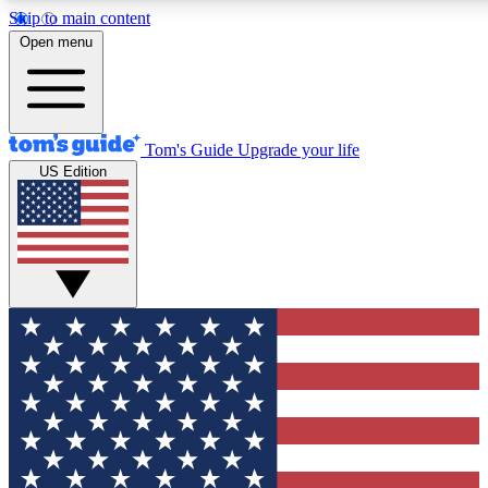
Skip to main content
12
24/7
30K+
Open menu
MEMBER FEATURES
ACCESS AVAILABLE
ACTIVE MEMBERS
Tom's Guide
Upgrade your life
US Edition
Exclusive Newsletters
Polls
Tech news direct to your inbox
Have your say in te
GET CLUB ACCESS QUICK
For the fastest way to join Tom's Guide Club enter your
email below. We'll send you a confirmation and sign you up
to our newsletter to keep you updated on all the latest news.