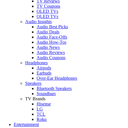
TV Reviews
TV Coupons
OLED TVs
QLED TVs
Audio Insights
Audio Best Picks
Audio Deals
Audio Face-Offs
Audio How-Tos
Audio News
Audio Reviews
Audio Coupons
Headphones
Airpods
Earbuds
Over-Ear Headphones
Speakers
Bluetooth Speakers
Soundbars
TV Brands
Hisense
LG
TCL
Roku
Entertainment