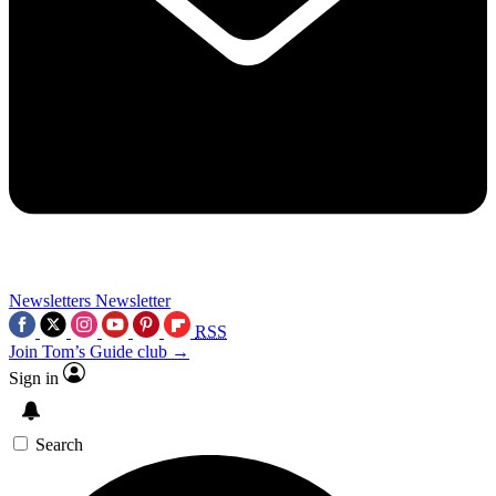
Newsletters
Newsletter
RSS
Join Tom’s Guide club →
Sign in
Search