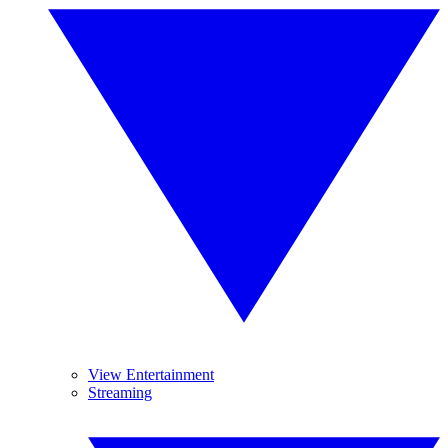
View Entertainment
Streaming