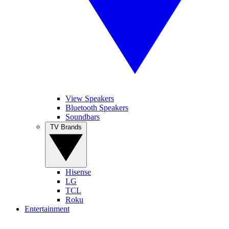
View Speakers
Bluetooth Speakers
Soundbars
TV Brands
Hisense
LG
TCL
Roku
Entertainment