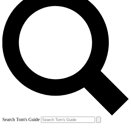
Search Tom's Guide