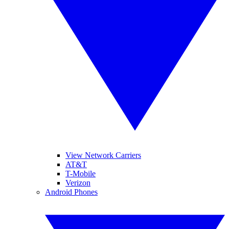
View Network Carriers
AT&T
T-Mobile
Verizon
Android Phones