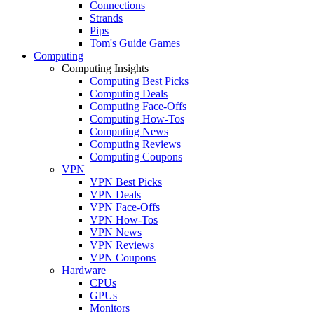
Connections
Strands
Pips
Tom's Guide Games
Computing
Computing Insights
Computing Best Picks
Computing Deals
Computing Face-Offs
Computing How-Tos
Computing News
Computing Reviews
Computing Coupons
VPN
VPN Best Picks
VPN Deals
VPN Face-Offs
VPN How-Tos
VPN News
VPN Reviews
VPN Coupons
Hardware
CPUs
GPUs
Monitors