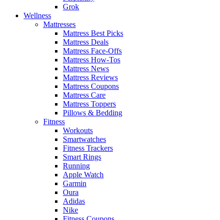
Grok
Wellness
Mattresses
Mattress Best Picks
Mattress Deals
Mattress Face-Offs
Mattress How-Tos
Mattress News
Mattress Reviews
Mattress Coupons
Mattress Care
Mattress Toppers
Pillows & Bedding
Fitness
Workouts
Smartwatches
Fitness Trackers
Smart Rings
Running
Apple Watch
Garmin
Oura
Adidas
Nike
Fitness Coupons