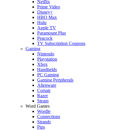
Netflix
Prime Video
Disney+
HBO Max
Hulu
Apple TV
Paramount Plus
Peacock
TV Subscription Coupons
Gaming
Nintendo
Playstation
Xbox
Handhelds
PC Gaming
Gaming Peripherals
Alienware
Corsair
Razer
Steam
Word Games
Wordle
Connections
Strands
Pips