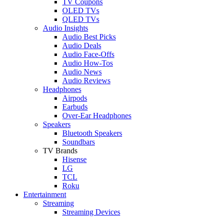
TV Coupons
OLED TVs
QLED TVs
Audio Insights
Audio Best Picks
Audio Deals
Audio Face-Offs
Audio How-Tos
Audio News
Audio Reviews
Headphones
Airpods
Earbuds
Over-Ear Headphones
Speakers
Bluetooth Speakers
Soundbars
TV Brands
Hisense
LG
TCL
Roku
Entertainment
Streaming
Streaming Devices