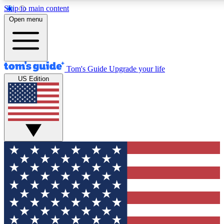
Skip to main content
12
24/7
30K+
Open menu
MEMBER FEATURES
ACCESS AVAILABLE
ACTIVE MEMBERS
Tom's Guide
Upgrade your life
US Edition
Exclusive Newsletters
Polls
Tech news direct to your inbox
Have your say in te
GET CLUB ACCESS QUICK
For the fastest way to join Tom's Guide Club enter your
email below. We'll send you a confirmation and sign you up
to our newsletter to keep you updated on all the latest news.