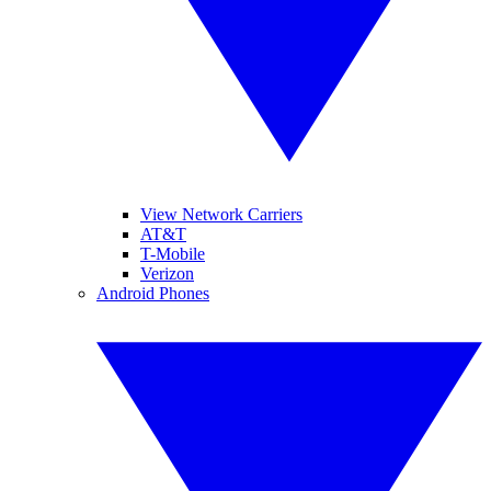
View Network Carriers
AT&T
T-Mobile
Verizon
Android Phones