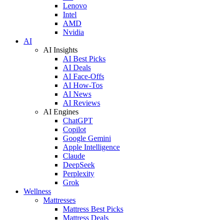
Lenovo
Intel
AMD
Nvidia
AI
AI Insights
AI Best Picks
AI Deals
AI Face-Offs
AI How-Tos
AI News
AI Reviews
AI Engines
ChatGPT
Copilot
Google Gemini
Apple Intelligence
Claude
DeepSeek
Perplexity
Grok
Wellness
Mattresses
Mattress Best Picks
Mattress Deals