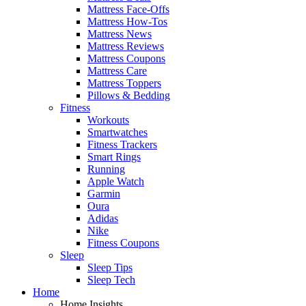
Mattress Face-Offs
Mattress How-Tos
Mattress News
Mattress Reviews
Mattress Coupons
Mattress Care
Mattress Toppers
Pillows & Bedding
Fitness
Workouts
Smartwatches
Fitness Trackers
Smart Rings
Running
Apple Watch
Garmin
Oura
Adidas
Nike
Fitness Coupons
Sleep
Sleep Tips
Sleep Tech
Home
Home Insights