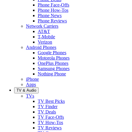
Phone Face-Offs
Phone How-Tos
Phone News
Phone Reviews
Network Carriers
AT&T
T-Mobile
Verizon
Android Phones
Google Phones
Motorola Phones
OnePlus Phones
Samsung Phones
Nothing Phone
iPhone
Apps
TV & Audio
TVs
TV Best Picks
TV Finder
TV Deals
TV Face-Offs
TV How-Tos
TV Reviews