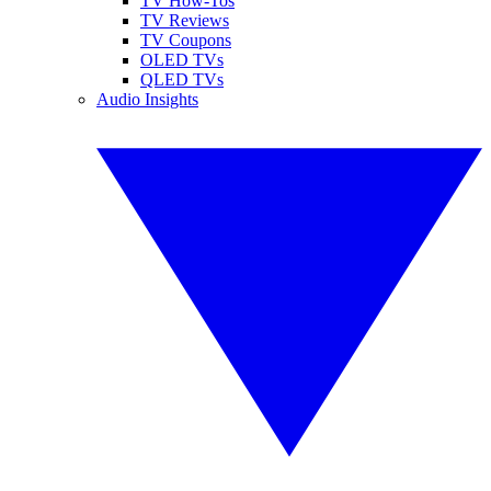
TV How-Tos
TV Reviews
TV Coupons
OLED TVs
QLED TVs
Audio Insights