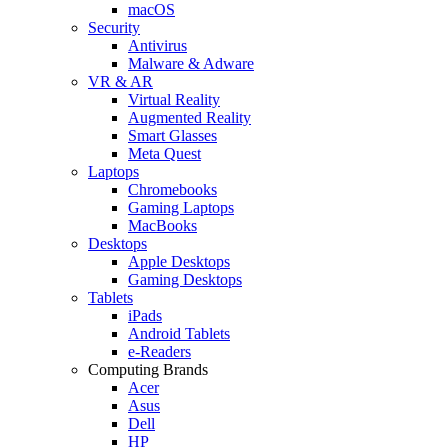
macOS
Security
Antivirus
Malware & Adware
VR & AR
Virtual Reality
Augmented Reality
Smart Glasses
Meta Quest
Laptops
Chromebooks
Gaming Laptops
MacBooks
Desktops
Apple Desktops
Gaming Desktops
Tablets
iPads
Android Tablets
e-Readers
Computing Brands
Acer
Asus
Dell
HP