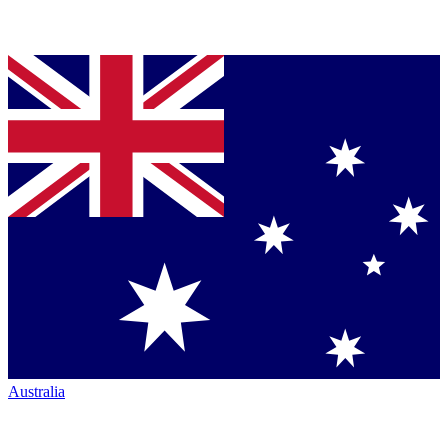
Australia