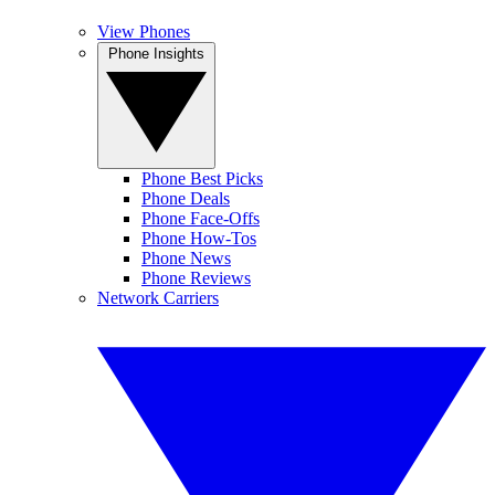
View Phones
Phone Insights
Phone Best Picks
Phone Deals
Phone Face-Offs
Phone How-Tos
Phone News
Phone Reviews
Network Carriers