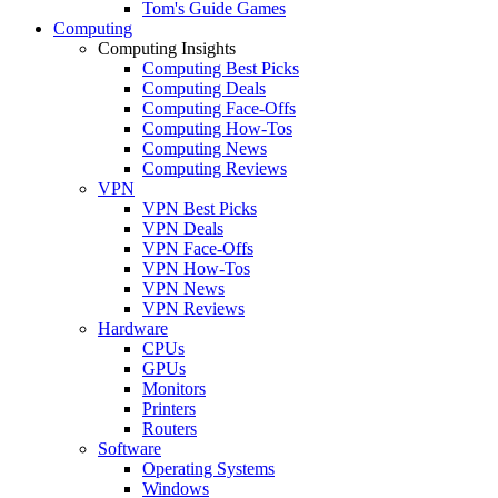
Tom's Guide Games
Computing
Computing Insights
Computing Best Picks
Computing Deals
Computing Face-Offs
Computing How-Tos
Computing News
Computing Reviews
VPN
VPN Best Picks
VPN Deals
VPN Face-Offs
VPN How-Tos
VPN News
VPN Reviews
Hardware
CPUs
GPUs
Monitors
Printers
Routers
Software
Operating Systems
Windows