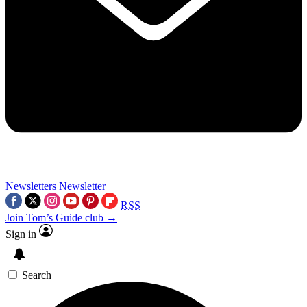
Newsletters
Newsletter
RSS
Join Tom’s Guide club →
Sign in
Search