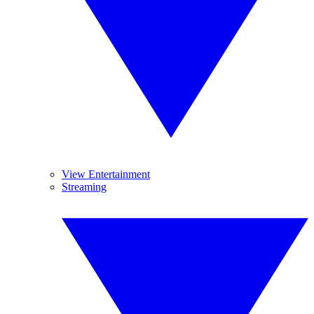
View Entertainment
Streaming