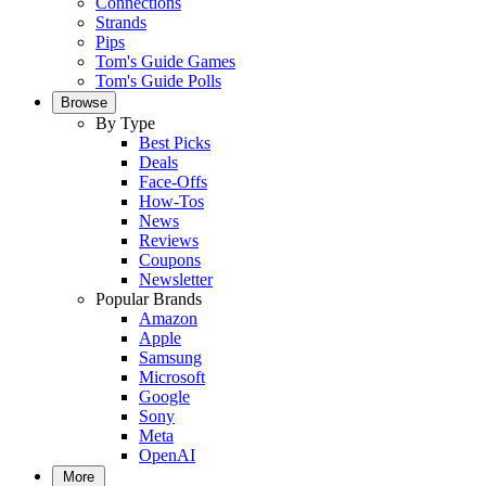
Connections
Strands
Pips
Tom's Guide Games
Tom's Guide Polls
Browse
By Type
Best Picks
Deals
Face-Offs
How-Tos
News
Reviews
Coupons
Newsletter
Popular Brands
Amazon
Apple
Samsung
Microsoft
Google
Sony
Meta
OpenAI
More