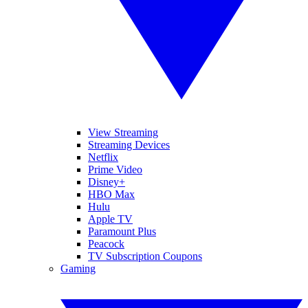
View Streaming
Streaming Devices
Netflix
Prime Video
Disney+
HBO Max
Hulu
Apple TV
Paramount Plus
Peacock
TV Subscription Coupons
Gaming