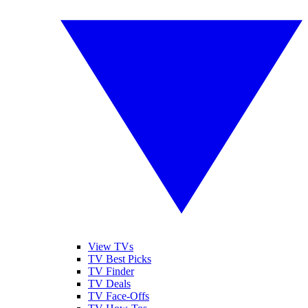
View TVs
TV Best Picks
TV Finder
TV Deals
TV Face-Offs