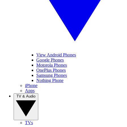
View Android Phones
Google Phones
Motorola Phones
OnePlus Phones
Samsung Phones
Nothing Phone
iPhone
Apps
TV & Audio
TVs