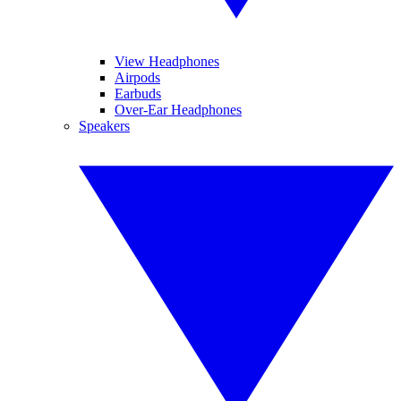
View Headphones
Airpods
Earbuds
Over-Ear Headphones
Speakers