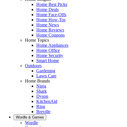
Home Best Picks
Home Deals
Home Face-Offs
Home How-Tos
Home News
Home Reviews
Home Coupons
Home Topics
Home Appliances
Home Office
Home Security
Smart Home
Outdoors
Gardening
Lawn Care
Home Brands
Ninja
Shark
Dyson
KitchenAid
Ring
Breville
Wordle & Games
Wordle