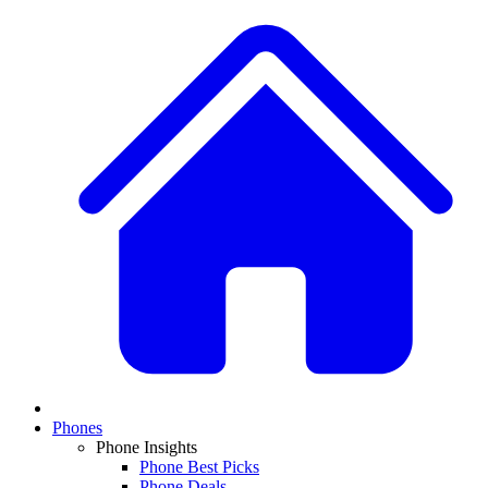
Phones
Phone Insights
Phone Best Picks
Phone Deals