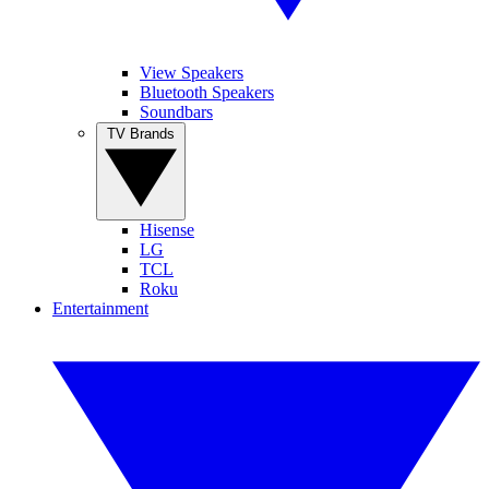
View Speakers
Bluetooth Speakers
Soundbars
TV Brands
Hisense
LG
TCL
Roku
Entertainment