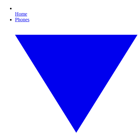
Home
Phones