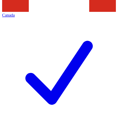
Canada