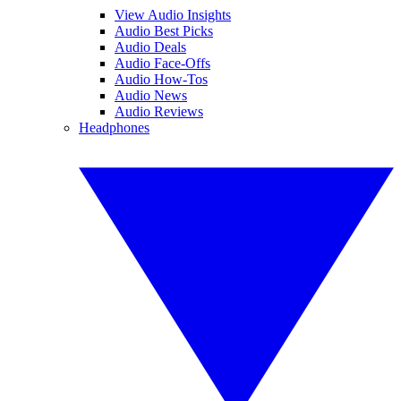
View Audio Insights
Audio Best Picks
Audio Deals
Audio Face-Offs
Audio How-Tos
Audio News
Audio Reviews
Headphones