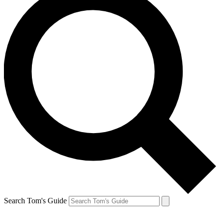
Search Tom's Guide