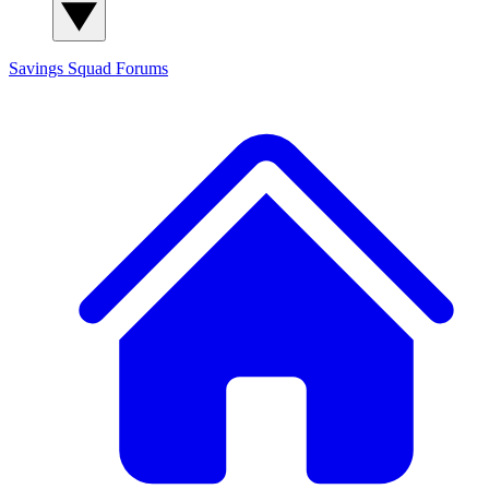
Savings Squad
Forums