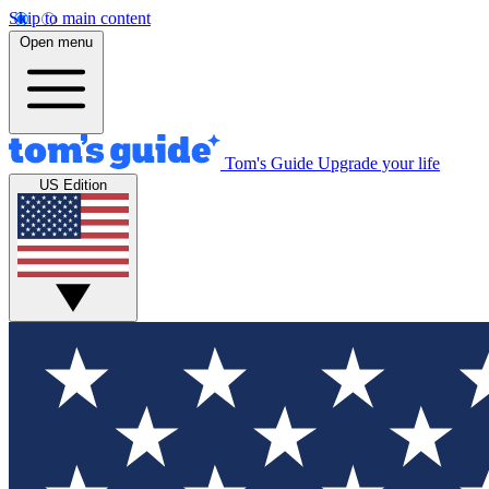
Skip to main content
Open menu
Tom's Guide
Upgrade your life
US Edition