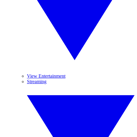
View Entertainment
Streaming