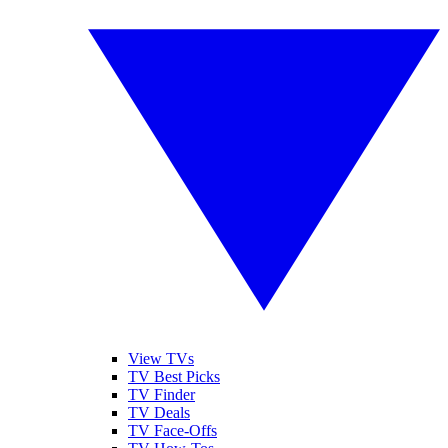
View TVs
TV Best Picks
TV Finder
TV Deals
TV Face-Offs