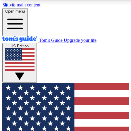
Skip to main content
12
24/7
30K+
Open menu
MEMBER FEATURES
ACCESS AVAILABLE
ACTIVE MEMBERS
Tom's Guide
Upgrade your life
US Edition
Exclusive Newsletters
Polls
Tech news direct to your inbox
Have your say in te
GET CLUB ACCESS QUICK
For the fastest way to join Tom's Guide Club enter your
email below. We'll send you a confirmation and sign you up
to our newsletter to keep you updated on all the latest news.