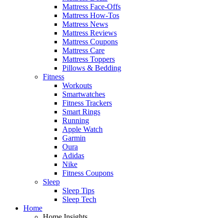
Mattress Face-Offs
Mattress How-Tos
Mattress News
Mattress Reviews
Mattress Coupons
Mattress Care
Mattress Toppers
Pillows & Bedding
Fitness
Workouts
Smartwatches
Fitness Trackers
Smart Rings
Running
Apple Watch
Garmin
Oura
Adidas
Nike
Fitness Coupons
Sleep
Sleep Tips
Sleep Tech
Home
Home Insights