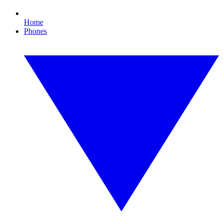
Home
Phones