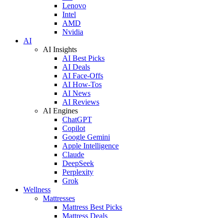
Lenovo
Intel
AMD
Nvidia
AI
AI Insights
AI Best Picks
AI Deals
AI Face-Offs
AI How-Tos
AI News
AI Reviews
AI Engines
ChatGPT
Copilot
Google Gemini
Apple Intelligence
Claude
DeepSeek
Perplexity
Grok
Wellness
Mattresses
Mattress Best Picks
Mattress Deals