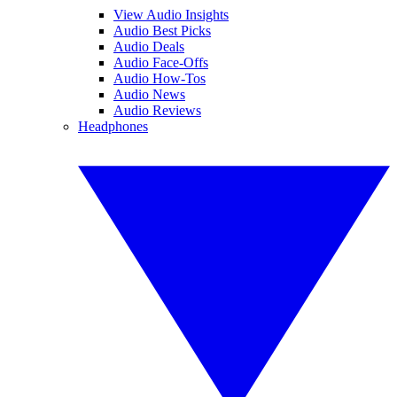
View Audio Insights
Audio Best Picks
Audio Deals
Audio Face-Offs
Audio How-Tos
Audio News
Audio Reviews
Headphones