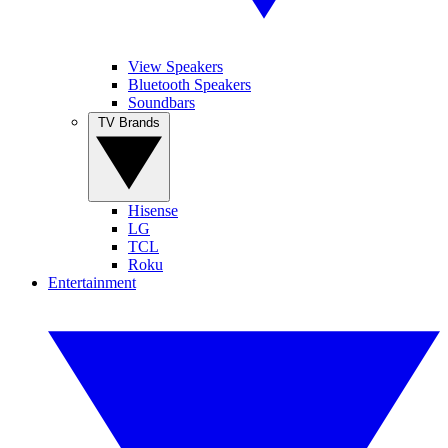
View Speakers
Bluetooth Speakers
Soundbars
TV Brands
Hisense
LG
TCL
Roku
Entertainment