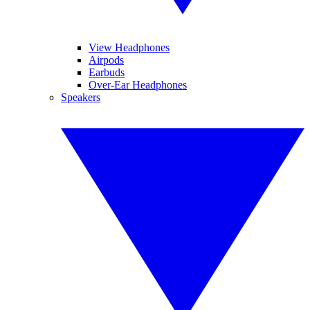
View Headphones
Airpods
Earbuds
Over-Ear Headphones
Speakers