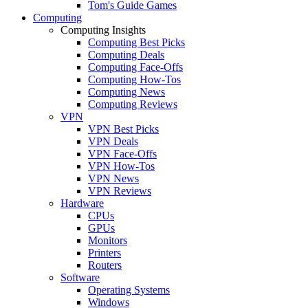
Tom's Guide Games
Computing
Computing Insights
Computing Best Picks
Computing Deals
Computing Face-Offs
Computing How-Tos
Computing News
Computing Reviews
VPN
VPN Best Picks
VPN Deals
VPN Face-Offs
VPN How-Tos
VPN News
VPN Reviews
Hardware
CPUs
GPUs
Monitors
Printers
Routers
Software
Operating Systems
Windows