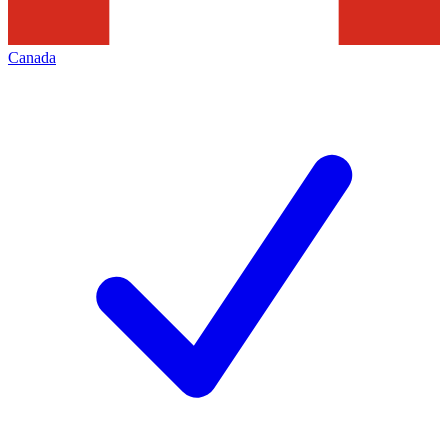
Canada