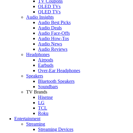
TV Coupons
OLED TVs
QLED TVs
Audio Insights
Audio Best Picks
Audio Deals
Audio Face-Offs
Audio How-Tos
Audio News
Audio Reviews
Headphones
Airpods
Earbuds
Over-Ear Headphones
Speakers
Bluetooth Speakers
Soundbars
TV Brands
Hisense
LG
TCL
Roku
Entertainment
Streaming
Streaming Devices