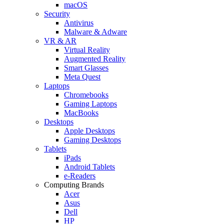
macOS
Security
Antivirus
Malware & Adware
VR & AR
Virtual Reality
Augmented Reality
Smart Glasses
Meta Quest
Laptops
Chromebooks
Gaming Laptops
MacBooks
Desktops
Apple Desktops
Gaming Desktops
Tablets
iPads
Android Tablets
e-Readers
Computing Brands
Acer
Asus
Dell
HP