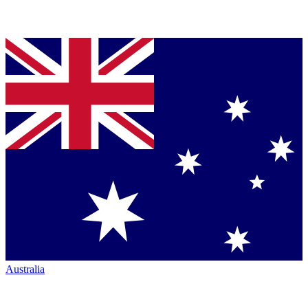
Australia