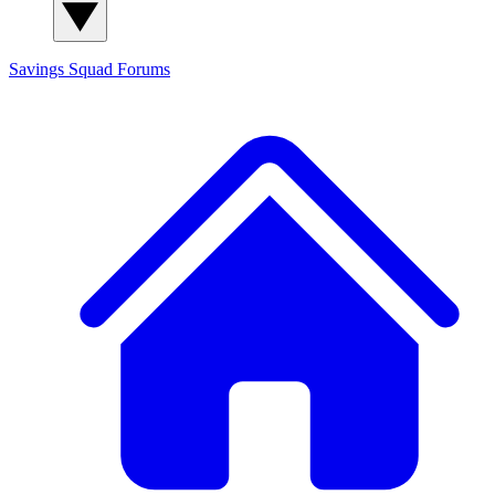
Savings Squad
Forums