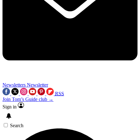
Newsletters
Newsletter
RSS
Join Tom’s Guide club →
Sign in
Search