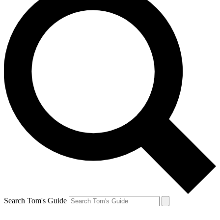
Search Tom's Guide