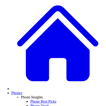
Phones
Phone Insights
Phone Best Picks
Phone Deals