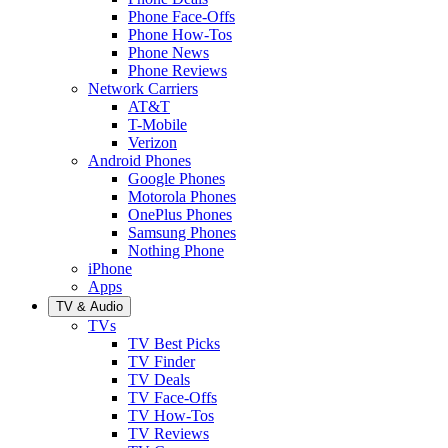
Phone Face-Offs
Phone How-Tos
Phone News
Phone Reviews
Network Carriers
AT&T
T-Mobile
Verizon
Android Phones
Google Phones
Motorola Phones
OnePlus Phones
Samsung Phones
Nothing Phone
iPhone
Apps
TV & Audio
TVs
TV Best Picks
TV Finder
TV Deals
TV Face-Offs
TV How-Tos
TV Reviews