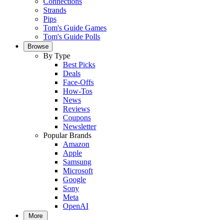
Connections
Strands
Pips
Tom's Guide Games
Tom's Guide Polls
Browse
By Type
Best Picks
Deals
Face-Offs
How-Tos
News
Reviews
Coupons
Newsletter
Popular Brands
Amazon
Apple
Samsung
Microsoft
Google
Sony
Meta
OpenAI
More