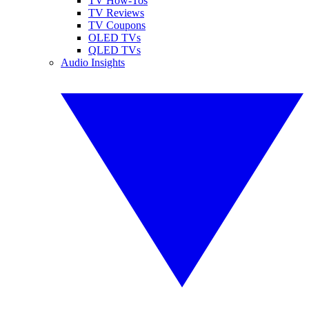
TV How-Tos
TV Reviews
TV Coupons
OLED TVs
QLED TVs
Audio Insights