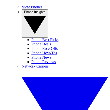
View Phones
Phone Insights
Phone Best Picks
Phone Deals
Phone Face-Offs
Phone How-Tos
Phone News
Phone Reviews
Network Carriers