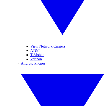
View Network Carriers
AT&T
T-Mobile
Verizon
Android Phones