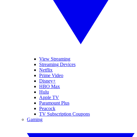
View Streaming
Streaming Devices
Netflix
Prime Video
Disney+
HBO Max
Hulu
Apple TV
Paramount Plus
Peacock
TV Subscription Coupons
Gaming