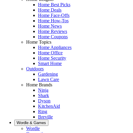
Home Best Picks
Home Deals
Home Face-Offs
Home How-Tos
Home News
Home Reviews
Home Coupons
Home Topics
Home Appliances
Home Office
Home Security
Smart Home
Outdoors
Gardening
Lawn Care
Home Brands
Ninja
Shark
Dyson
KitchenAid
Ring
Breville
Wordle & Games
Wordle