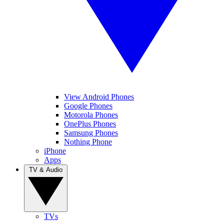
View Android Phones
Google Phones
Motorola Phones
OnePlus Phones
Samsung Phones
Nothing Phone
iPhone
Apps
TV & Audio
TVs