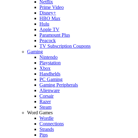
Netflix
Prime Video
Disney+
HBO Max
Hulu
Apple TV
Paramount Plus
Peacock
TV Subscription Coupons
Gaming
Nintendo
Playstation
Xbox
Handhelds
PC Gaming
Gaming Peripherals
Alienware
Corsair
Razer
Steam
Word Games
Wordle
Connections
Strands
Pips