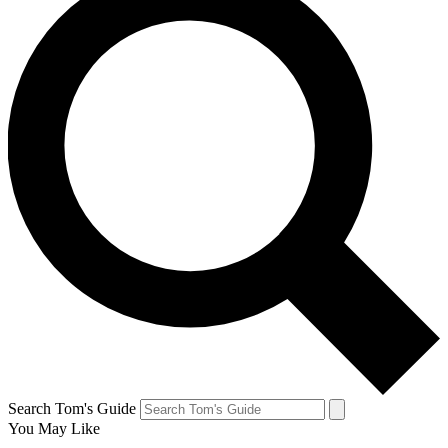
Search Tom's Guide
You May Like