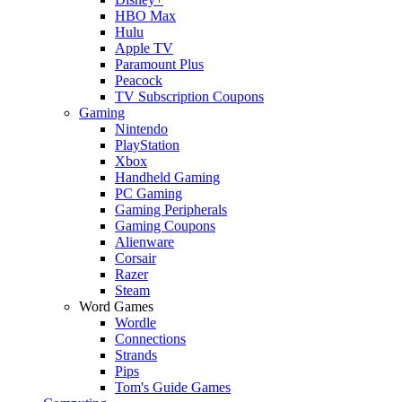
HBO Max
Hulu
Apple TV
Paramount Plus
Peacock
TV Subscription Coupons
Gaming
Nintendo
PlayStation
Xbox
Handheld Gaming
PC Gaming
Gaming Peripherals
Gaming Coupons
Alienware
Corsair
Razer
Steam
Word Games
Wordle
Connections
Strands
Pips
Tom's Guide Games