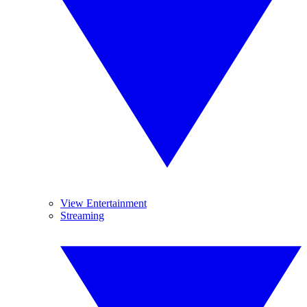
View Entertainment
Streaming