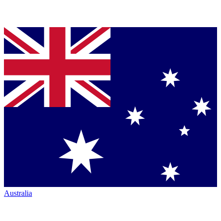
Australia