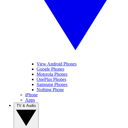
View Android Phones
Google Phones
Motorola Phones
OnePlus Phones
Samsung Phones
Nothing Phone
iPhone
Apps
TV & Audio