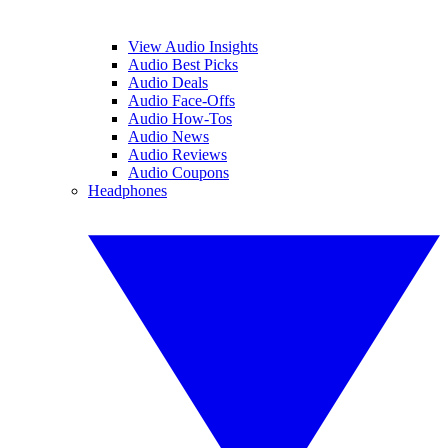
View Audio Insights
Audio Best Picks
Audio Deals
Audio Face-Offs
Audio How-Tos
Audio News
Audio Reviews
Audio Coupons
Headphones