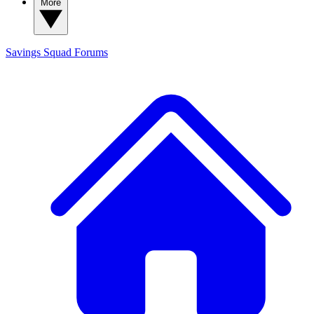
More
Savings Squad
Forums