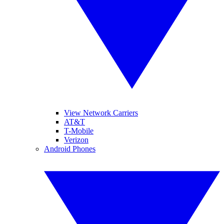
View Network Carriers
AT&T
T-Mobile
Verizon
Android Phones