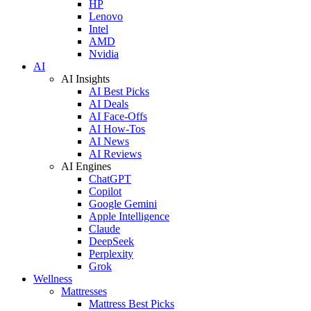
HP
Lenovo
Intel
AMD
Nvidia
AI
AI Insights
AI Best Picks
AI Deals
AI Face-Offs
AI How-Tos
AI News
AI Reviews
AI Engines
ChatGPT
Copilot
Google Gemini
Apple Intelligence
Claude
DeepSeek
Perplexity
Grok
Wellness
Mattresses
Mattress Best Picks