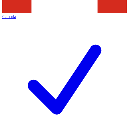
Canada