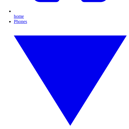
home
Phones