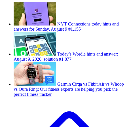
NYT Connections today hints and
answers for Sunday, August 9 #1,155
Today’s Wordle hints and answer:
August 9, 2026, solution #1,877
Garmin Cirqa vs Fitbit Air vs Whoop
vs Oura Ring: Our fitness experts are helping you pick the
perfect fitness tracker