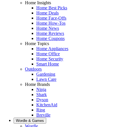
Home Insights
Home Best Picks
Home Deals
Home Face-Offs
Home How-Tos
Home News
Home Reviews
Home Coupons
Home Topics
Home Appliances
Home Office
Home Security
Smart Home
Outdoors
Gardening
Lawn Care
Home Brands
Ninja
Shark
Dyson
KitchenAid
Ring
Breville
Wordle & Games
Wordle