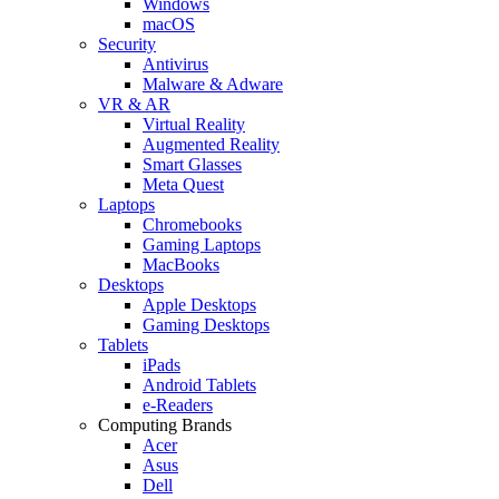
Windows
macOS
Security
Antivirus
Malware & Adware
VR & AR
Virtual Reality
Augmented Reality
Smart Glasses
Meta Quest
Laptops
Chromebooks
Gaming Laptops
MacBooks
Desktops
Apple Desktops
Gaming Desktops
Tablets
iPads
Android Tablets
e-Readers
Computing Brands
Acer
Asus
Dell