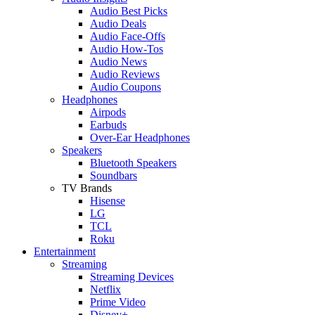
Audio Best Picks
Audio Deals
Audio Face-Offs
Audio How-Tos
Audio News
Audio Reviews
Audio Coupons
Headphones
Airpods
Earbuds
Over-Ear Headphones
Speakers
Bluetooth Speakers
Soundbars
TV Brands
Hisense
LG
TCL
Roku
Entertainment
Streaming
Streaming Devices
Netflix
Prime Video
Disney+