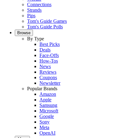
Connections
Strands
Pips
Tom's Guide Games
Tom's Guide Polls
Browse
By Type
Best Picks
Deals
Face-Offs
How-Tos
News
Reviews
Coupons
Newsletter
Popular Brands
Amazon
Apple
Samsung
Microsoft
Google
Sony
Meta
OpenAI