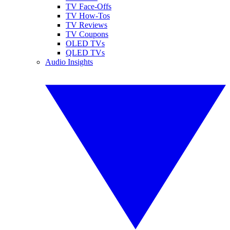
TV Face-Offs
TV How-Tos
TV Reviews
TV Coupons
OLED TVs
QLED TVs
Audio Insights