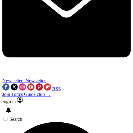
Newsletters
Newsletter
RSS
Join Tom’s Guide club →
Sign in
Search