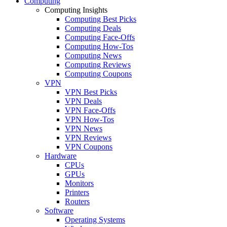
Computing
Computing Insights
Computing Best Picks
Computing Deals
Computing Face-Offs
Computing How-Tos
Computing News
Computing Reviews
Computing Coupons
VPN
VPN Best Picks
VPN Deals
VPN Face-Offs
VPN How-Tos
VPN News
VPN Reviews
VPN Coupons
Hardware
CPUs
GPUs
Monitors
Printers
Routers
Software
Operating Systems