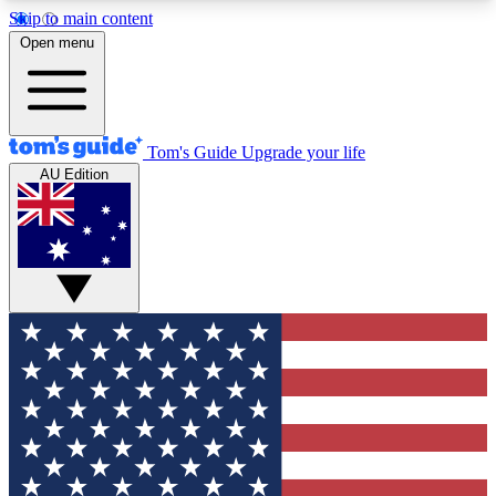
Skip to main content
12
24/7
30K+
Open menu
MEMBER FEATURES
ACCESS AVAILABLE
ACTIVE MEMBERS
Tom's Guide
Upgrade your life
AU Edition
Exclusive Newsletters
Polls
Tech news direct to your inbox
Have your say in te
GET CLUB ACCESS QUICK
For the fastest way to join Tom's Guide Club enter
your email below. We'll send you a confirmation
and sign you up to our newsletter to keep you
updated on all the latest news.