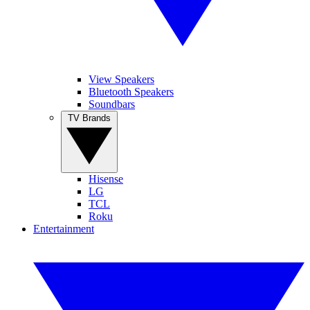
View Speakers
Bluetooth Speakers
Soundbars
TV Brands
Hisense
LG
TCL
Roku
Entertainment