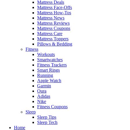
Mattress Deals
Mattress Face-Offs
Mattress How-Tos
Mattress News
Mattress Reviews
Mattress Coupons
Mattress Care
Mattress Toppers
Pillows & Bedding
Fitness
Workouts
Smartwatches
Fitness Trackers
Smart Rings
Running
Apple Watch
Garmin
Oura
Adidas
Nike
Fitness Coupons
Sleep
Sleep Tips
Sleep Tech
Home