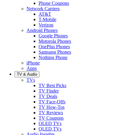
Phone Coupons
Network Carriers
AT&T
T-Mobile
Verizon
Android Phones
Google Phones
Motorola Phones
OnePlus Phones
Samsung Phones
Nothing Phone
iPhone
Apps
TV & Audio
TVs
TV Best Picks
TV Finder
TV Deals
TV Face-Offs
TV How-Tos
TV Reviews
TV Coupons
OLED TVs
QLED TVs
Audio Insights