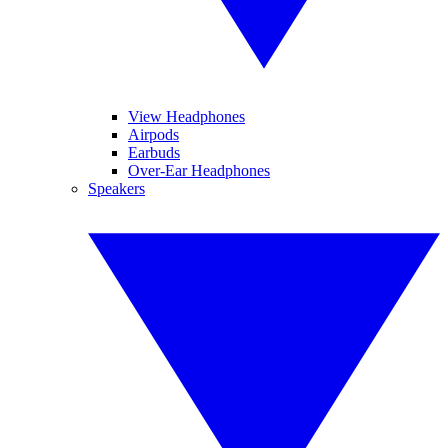
View Headphones
Airpods
Earbuds
Over-Ear Headphones
Speakers