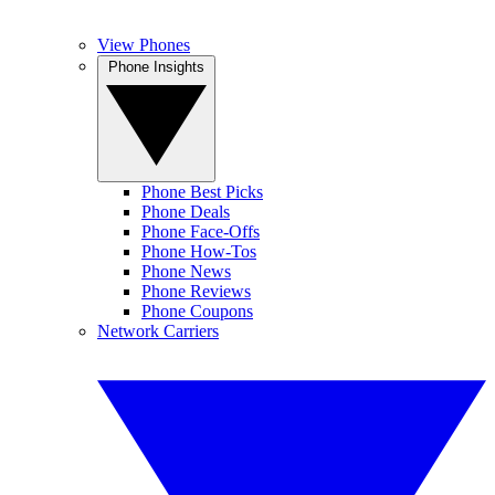
View Phones
Phone Insights
Phone Best Picks
Phone Deals
Phone Face-Offs
Phone How-Tos
Phone News
Phone Reviews
Phone Coupons
Network Carriers