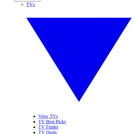
TVs
View TVs
TV Best Picks
TV Finder
TV Deals