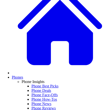
Phones
Phone Insights
Phone Best Picks
Phone Deals
Phone Face-Offs
Phone How-Tos
Phone News
Phone Reviews