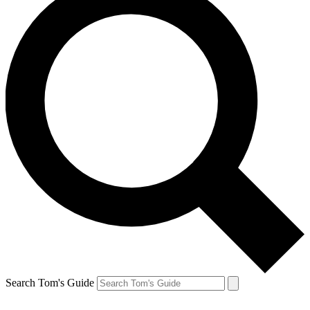
Search Tom's Guide