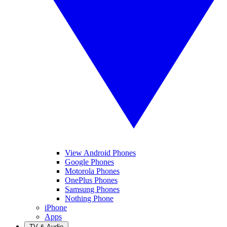
View Android Phones
Google Phones
Motorola Phones
OnePlus Phones
Samsung Phones
Nothing Phone
iPhone
Apps
TV & Audio