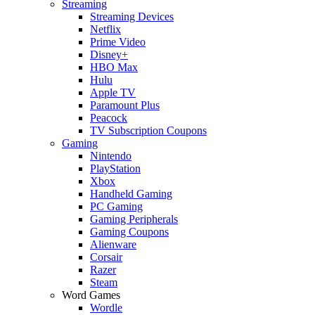
Streaming
Streaming Devices
Netflix
Prime Video
Disney+
HBO Max
Hulu
Apple TV
Paramount Plus
Peacock
TV Subscription Coupons
Gaming
Nintendo
PlayStation
Xbox
Handheld Gaming
PC Gaming
Gaming Peripherals
Gaming Coupons
Alienware
Corsair
Razer
Steam
Word Games
Wordle