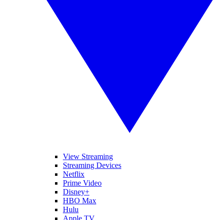
View Streaming
Streaming Devices
Netflix
Prime Video
Disney+
HBO Max
Hulu
Apple TV