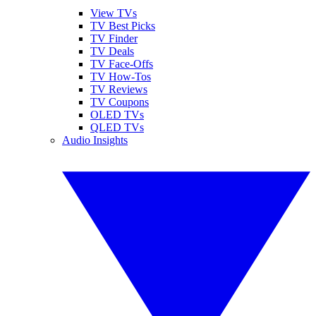
View TVs
TV Best Picks
TV Finder
TV Deals
TV Face-Offs
TV How-Tos
TV Reviews
TV Coupons
OLED TVs
QLED TVs
Audio Insights