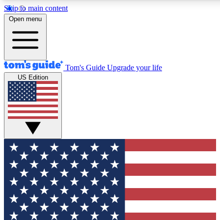
Skip to main content
12
24/7
30K+
Open menu
MEMBER FEATURES
ACCESS AVAILABLE
ACTIVE MEMBERS
Tom's Guide
Upgrade your life
US Edition
Exclusive Newsletters
Polls
Tech news direct to your inbox
Have your say in te
GET CLUB ACCESS QUICK
For the fastest way to join Tom's Guide Club enter your
email below. We'll send you a confirmation and sign you up
to our newsletter to keep you updated on all the latest news.