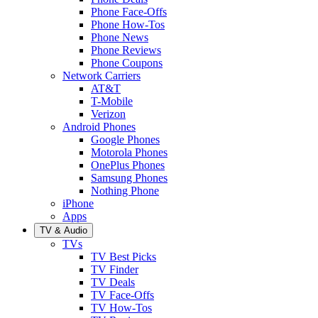
Phone Face-Offs
Phone How-Tos
Phone News
Phone Reviews
Phone Coupons
Network Carriers
AT&T
T-Mobile
Verizon
Android Phones
Google Phones
Motorola Phones
OnePlus Phones
Samsung Phones
Nothing Phone
iPhone
Apps
TV & Audio
TVs
TV Best Picks
TV Finder
TV Deals
TV Face-Offs
TV How-Tos