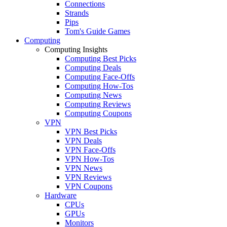
Connections
Strands
Pips
Tom's Guide Games
Computing
Computing Insights
Computing Best Picks
Computing Deals
Computing Face-Offs
Computing How-Tos
Computing News
Computing Reviews
Computing Coupons
VPN
VPN Best Picks
VPN Deals
VPN Face-Offs
VPN How-Tos
VPN News
VPN Reviews
VPN Coupons
Hardware
CPUs
GPUs
Monitors