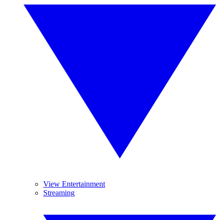
View Entertainment
Streaming