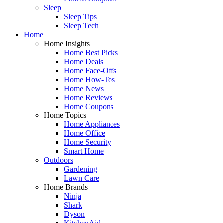
Sleep
Sleep Tips
Sleep Tech
Home
Home Insights
Home Best Picks
Home Deals
Home Face-Offs
Home How-Tos
Home News
Home Reviews
Home Coupons
Home Topics
Home Appliances
Home Office
Home Security
Smart Home
Outdoors
Gardening
Lawn Care
Home Brands
Ninja
Shark
Dyson
KitchenAid