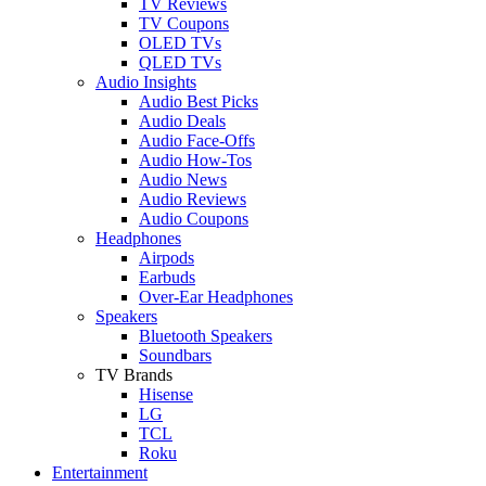
TV Reviews
TV Coupons
OLED TVs
QLED TVs
Audio Insights
Audio Best Picks
Audio Deals
Audio Face-Offs
Audio How-Tos
Audio News
Audio Reviews
Audio Coupons
Headphones
Airpods
Earbuds
Over-Ear Headphones
Speakers
Bluetooth Speakers
Soundbars
TV Brands
Hisense
LG
TCL
Roku
Entertainment