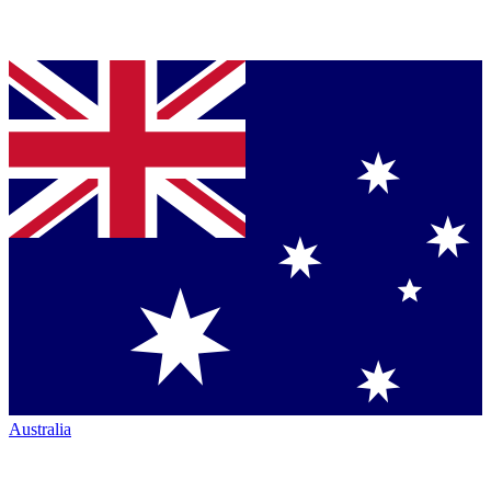
Australia