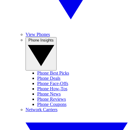
View Phones
Phone Insights
Phone Best Picks
Phone Deals
Phone Face-Offs
Phone How-Tos
Phone News
Phone Reviews
Phone Coupons
Network Carriers