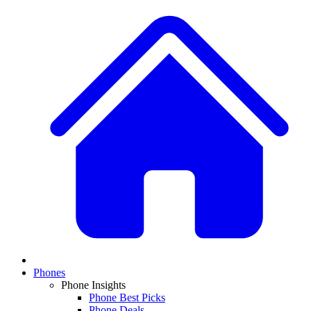
Phones
Phone Insights
Phone Best Picks
Phone Deals