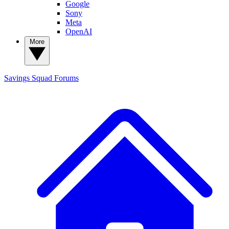
Google
Sony
Meta
OpenAI
More
Savings Squad
Forums