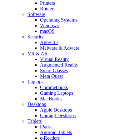
Printers
Routers
Software
Operating Systems
Windows
macOS
Security
Antivirus
Malware & Adware
VR & AR
Virtual Reality
Augmented Reality
Smart Glasses
Meta Quest
Laptops
Chromebooks
Gaming Laptops
MacBooks
Desktops
Apple Desktops
Gaming Desktops
Tablets
iPads
Android Tablets
e-Readers