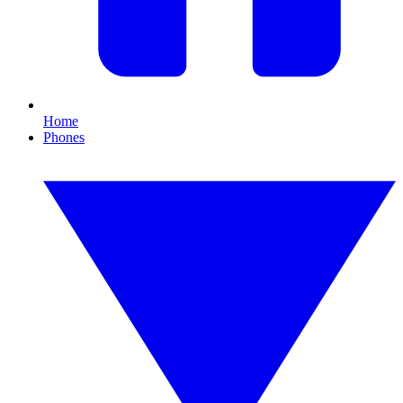
Home
Phones