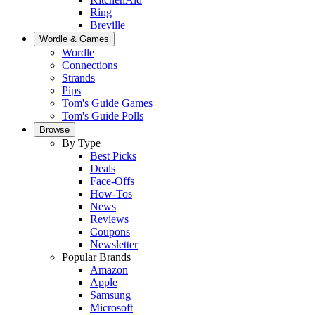
Ring
Breville
Wordle & Games
Wordle
Connections
Strands
Pips
Tom's Guide Games
Tom's Guide Polls
Browse
By Type
Best Picks
Deals
Face-Offs
How-Tos
News
Reviews
Coupons
Newsletter
Popular Brands
Amazon
Apple
Samsung
Microsoft