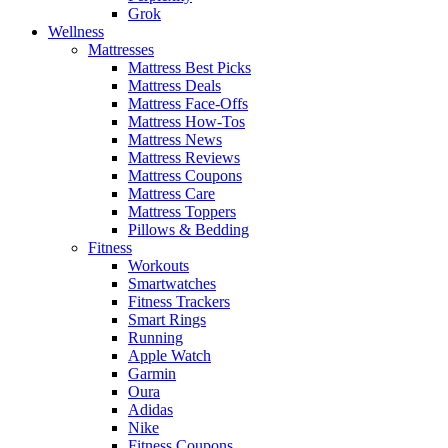
Grok
Wellness
Mattresses
Mattress Best Picks
Mattress Deals
Mattress Face-Offs
Mattress How-Tos
Mattress News
Mattress Reviews
Mattress Coupons
Mattress Care
Mattress Toppers
Pillows & Bedding
Fitness
Workouts
Smartwatches
Fitness Trackers
Smart Rings
Running
Apple Watch
Garmin
Oura
Adidas
Nike
Fitness Coupons