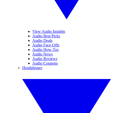
View Audio Insights
Audio Best Picks
Audio Deals
Audio Face-Offs
Audio How-Tos
Audio News
Audio Reviews
Audio Coupons
Headphones