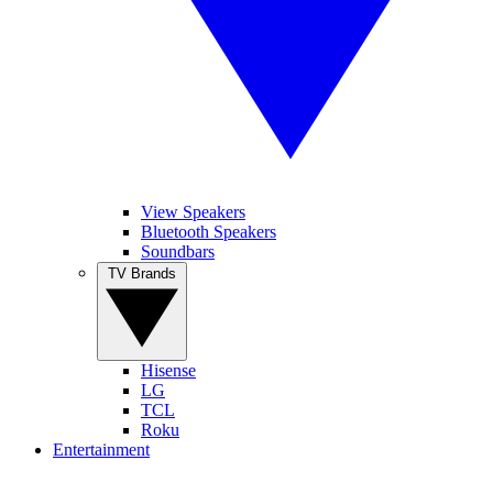
View Speakers
Bluetooth Speakers
Soundbars
TV Brands
Hisense
LG
TCL
Roku
Entertainment