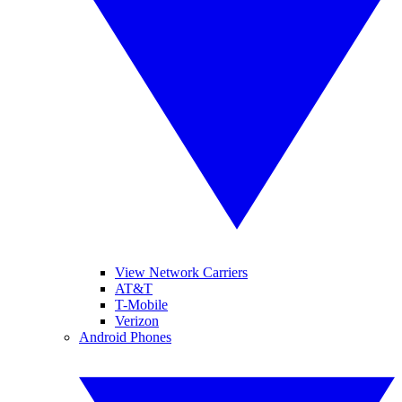
View Network Carriers
AT&T
T-Mobile
Verizon
Android Phones