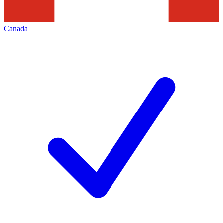
Canada