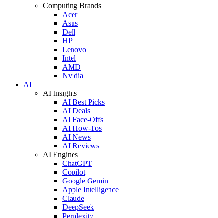
Computing Brands
Acer
Asus
Dell
HP
Lenovo
Intel
AMD
Nvidia
AI
AI Insights
AI Best Picks
AI Deals
AI Face-Offs
AI How-Tos
AI News
AI Reviews
AI Engines
ChatGPT
Copilot
Google Gemini
Apple Intelligence
Claude
DeepSeek
Perplexity