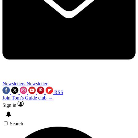
Newsletters
Newsletter
RSS
Join Tom’s Guide club →
Sign in
Search