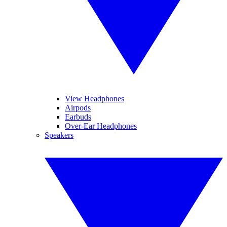
View Headphones
Airpods
Earbuds
Over-Ear Headphones
Speakers