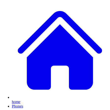
home
Phones