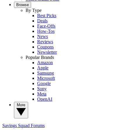
Browse
By Type
Best Picks
Deals
Face-Offs
How-Tos
News
Reviews
Coupons
Newsletter
Popular Brands
Amazon
Apple
Samsung
Microsoft
Google
Sony
Meta
OpenAI
More
Savings Squad
Forums