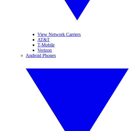
View Network Carriers
AT&T
T-Mobile
Verizon
Android Phones