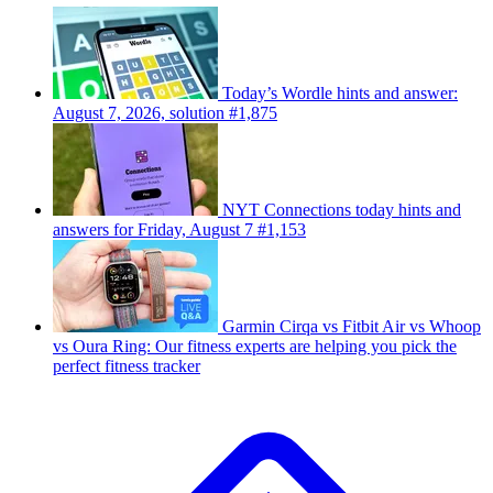
Today’s Wordle hints and answer:
August 7, 2026, solution #1,875
NYT Connections today hints and
answers for Friday, August 7 #1,153
Garmin Cirqa vs Fitbit Air vs Whoop
vs Oura Ring: Our fitness experts are helping you pick the
perfect fitness tracker