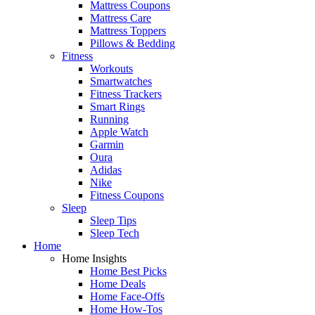
Mattress Coupons
Mattress Care
Mattress Toppers
Pillows & Bedding
Fitness
Workouts
Smartwatches
Fitness Trackers
Smart Rings
Running
Apple Watch
Garmin
Oura
Adidas
Nike
Fitness Coupons
Sleep
Sleep Tips
Sleep Tech
Home
Home Insights
Home Best Picks
Home Deals
Home Face-Offs
Home How-Tos