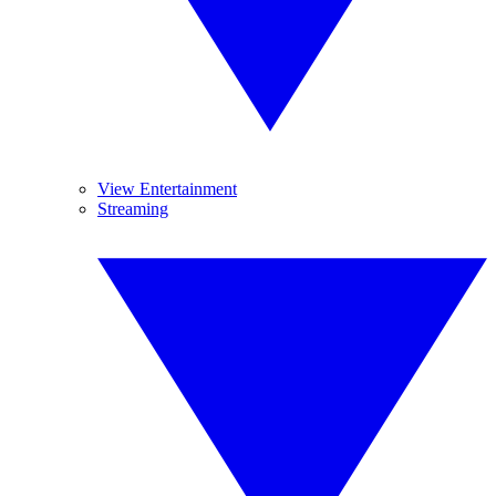
View Entertainment
Streaming