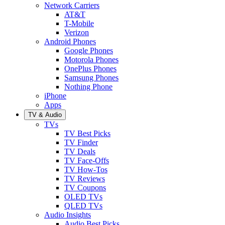
Network Carriers
AT&T
T-Mobile
Verizon
Android Phones
Google Phones
Motorola Phones
OnePlus Phones
Samsung Phones
Nothing Phone
iPhone
Apps
TV & Audio
TVs
TV Best Picks
TV Finder
TV Deals
TV Face-Offs
TV How-Tos
TV Reviews
TV Coupons
OLED TVs
QLED TVs
Audio Insights
Audio Best Picks