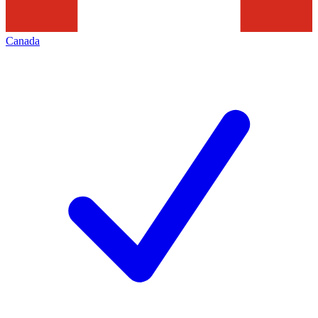
Canada