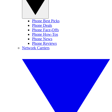
Phone Best Picks
Phone Deals
Phone Face-Offs
Phone How-Tos
Phone News
Phone Reviews
Network Carriers