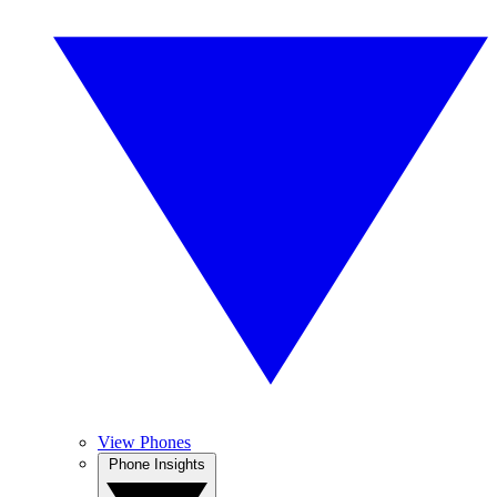
View Phones
Phone Insights