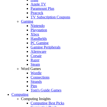
Apple TV
Paramount Plus
Peacock
TV Subscription Coupons
Gaming
Nintendo
Playstation
Xbox
Handhelds
PC Gaming
Gaming Peripherals
Alienware
Corsair
Razer
Steam
Word Games
Wordle
Connections
Strands
Pips
Tom's Guide Games
Computing
Computing Insights
Computing Best Picks