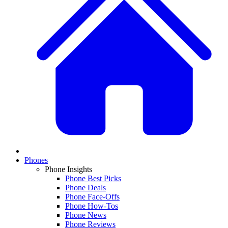
Phones
Phone Insights
Phone Best Picks
Phone Deals
Phone Face-Offs
Phone How-Tos
Phone News
Phone Reviews