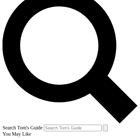
Search Tom's Guide
You May Like