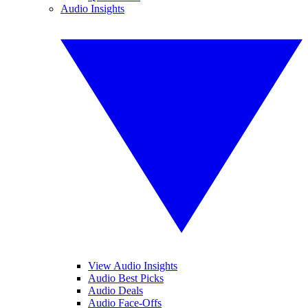
Audio Insights
View Audio Insights
Audio Best Picks
Audio Deals
Audio Face-Offs