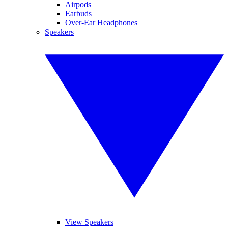
Airpods
Earbuds
Over-Ear Headphones
Speakers
View Speakers