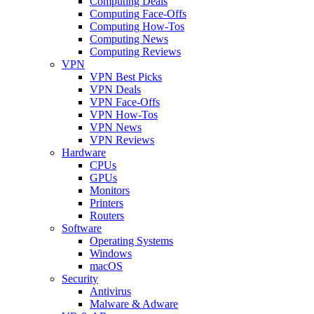
Computing Deals
Computing Face-Offs
Computing How-Tos
Computing News
Computing Reviews
VPN
VPN Best Picks
VPN Deals
VPN Face-Offs
VPN How-Tos
VPN News
VPN Reviews
Hardware
CPUs
GPUs
Monitors
Printers
Routers
Software
Operating Systems
Windows
macOS
Security
Antivirus
Malware & Adware