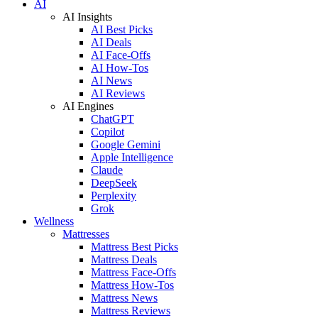
AI
AI Insights
AI Best Picks
AI Deals
AI Face-Offs
AI How-Tos
AI News
AI Reviews
AI Engines
ChatGPT
Copilot
Google Gemini
Apple Intelligence
Claude
DeepSeek
Perplexity
Grok
Wellness
Mattresses
Mattress Best Picks
Mattress Deals
Mattress Face-Offs
Mattress How-Tos
Mattress News
Mattress Reviews