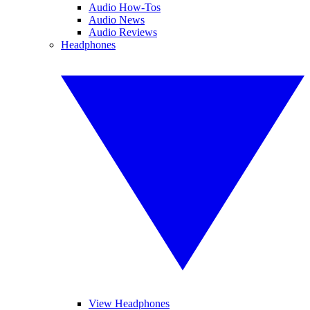
Audio How-Tos
Audio News
Audio Reviews
Headphones
View Headphones