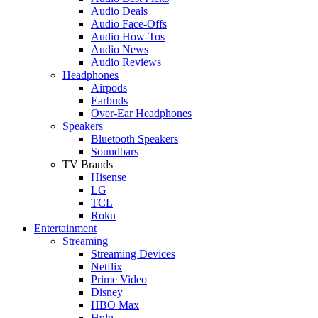
Audio Deals
Audio Face-Offs
Audio How-Tos
Audio News
Audio Reviews
Headphones
Airpods
Earbuds
Over-Ear Headphones
Speakers
Bluetooth Speakers
Soundbars
TV Brands
Hisense
LG
TCL
Roku
Entertainment
Streaming
Streaming Devices
Netflix
Prime Video
Disney+
HBO Max
Hulu