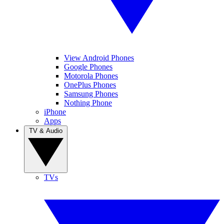
View Android Phones
Google Phones
Motorola Phones
OnePlus Phones
Samsung Phones
Nothing Phone
iPhone
Apps
TV & Audio
TVs