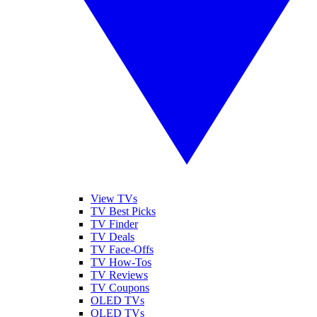
View TVs
TV Best Picks
TV Finder
TV Deals
TV Face-Offs
TV How-Tos
TV Reviews
TV Coupons
OLED TVs
QLED TVs