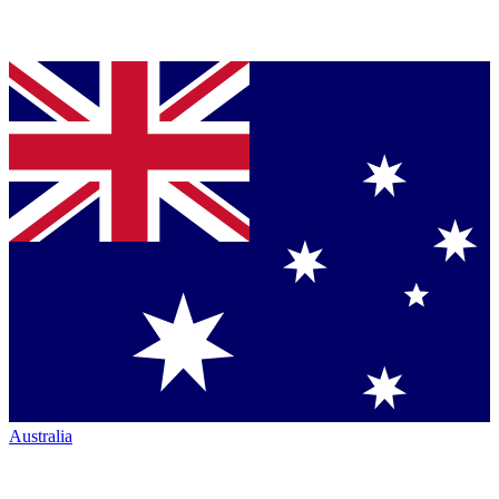
Australia