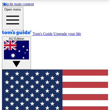
Skip to main content
12
24/7
30K+
Open menu
MEMBER FEATURES
ACCESS AVAILABLE
ACTIVE MEMBERS
Tom's Guide
Upgrade your life
AU Edition
Exclusive Newsletters
Polls
Tech news direct to your inbox
Have your say in te
GET CLUB ACCESS QUICK
For the fastest way to join Tom's Guide Club enter
your email below. We'll send you a confirmation
and sign you up to our newsletter to keep you
updated on all the latest news.