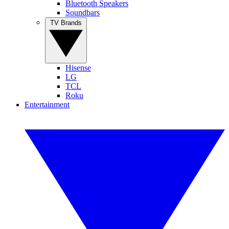
Bluetooth Speakers
Soundbars
TV Brands
Hisense
LG
TCL
Roku
Entertainment