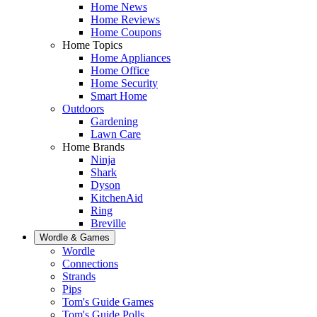
Home News
Home Reviews
Home Coupons
Home Topics
Home Appliances
Home Office
Home Security
Smart Home
Outdoors
Gardening
Lawn Care
Home Brands
Ninja
Shark
Dyson
KitchenAid
Ring
Breville
Wordle & Games
Wordle
Connections
Strands
Pips
Tom's Guide Games
Tom's Guide Polls