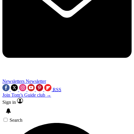
Newsletters
Newsletter
RSS
Join Tom’s Guide club →
Sign in
Search