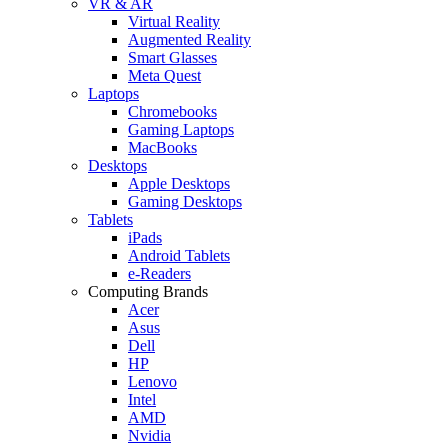
VR & AR
Virtual Reality
Augmented Reality
Smart Glasses
Meta Quest
Laptops
Chromebooks
Gaming Laptops
MacBooks
Desktops
Apple Desktops
Gaming Desktops
Tablets
iPads
Android Tablets
e-Readers
Computing Brands
Acer
Asus
Dell
HP
Lenovo
Intel
AMD
Nvidia