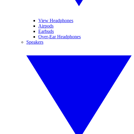
View Headphones
Airpods
Earbuds
Over-Ear Headphones
Speakers