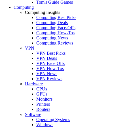
Tom's Guide Games
Computing
Computing Insights
Computing Best Picks
Computing Deals
Computing Face-Offs
Computing How-Tos
Computing News
Computing Reviews
VPN
VPN Best Picks
VPN Deals
VPN Face-Offs
VPN How-Tos
VPN News
VPN Reviews
Hardware
CPUs
GPUs
Monitors
Printers
Routers
Software
Operating Systems
Windows