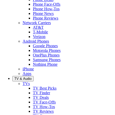
Phone Face-Offs
Phone How-Tos
Phone News
Phone Reviews
Network Carriers
AT&T
T-Mobile
Verizon
Android Phones
Google Phones
Motorola Phones
OnePlus Phones
Samsung Phones
Nothing Phone
iPhone
Apps
TV & Audio
TVs
TV Best Picks
TV Finder
TV Deals
TV Face-Offs
TV How-Tos
TV Reviews