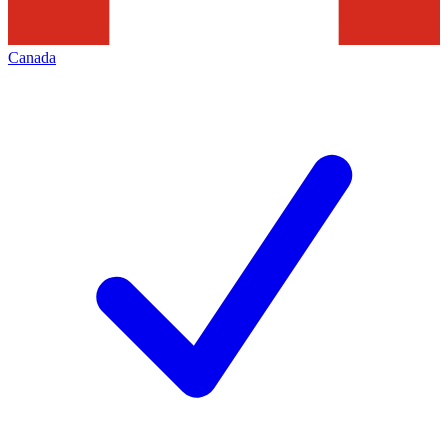
Canada