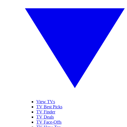
View TVs
TV Best Picks
TV Finder
TV Deals
TV Face-Offs