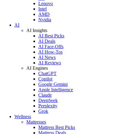
Lenovo
Intel
AMD
Nvidia
AI
AI Insights
AI Best Picks
AI Deals
AI Face-Offs
AI How-Tos
AI News
AI Reviews
AI Engines
ChatGPT
Copilot
Google Gemini
Apple Intelligence
Claude
DeepSeek
Perplexity
Grok
Wellness
Mattresses
Mattress Best Picks
Mattress Deals