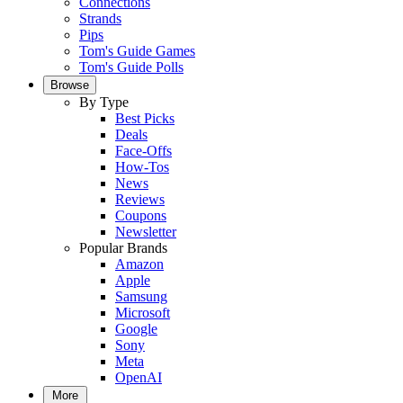
Connections
Strands
Pips
Tom's Guide Games
Tom's Guide Polls
Browse
By Type
Best Picks
Deals
Face-Offs
How-Tos
News
Reviews
Coupons
Newsletter
Popular Brands
Amazon
Apple
Samsung
Microsoft
Google
Sony
Meta
OpenAI
More