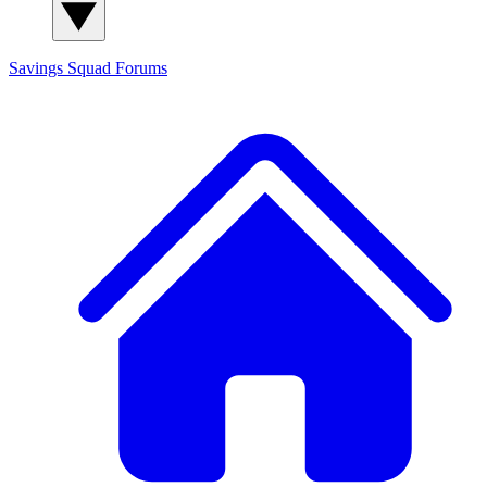
Savings Squad
Forums