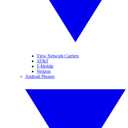
View Network Carriers
AT&T
T-Mobile
Verizon
Android Phones