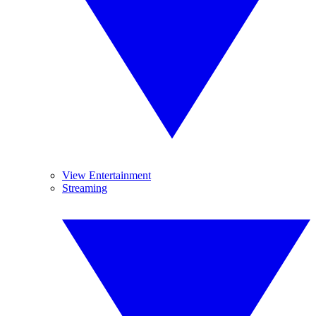
View Entertainment
Streaming