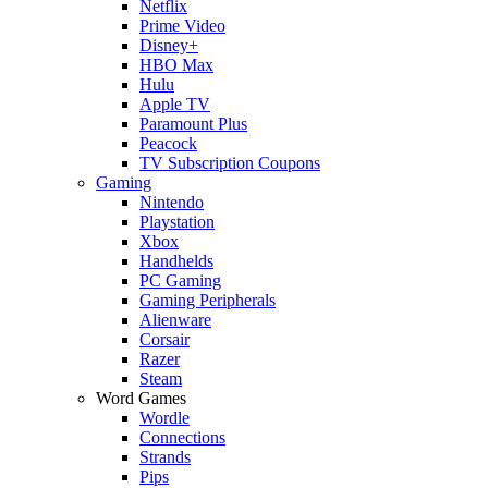
Netflix
Prime Video
Disney+
HBO Max
Hulu
Apple TV
Paramount Plus
Peacock
TV Subscription Coupons
Gaming
Nintendo
Playstation
Xbox
Handhelds
PC Gaming
Gaming Peripherals
Alienware
Corsair
Razer
Steam
Word Games
Wordle
Connections
Strands
Pips