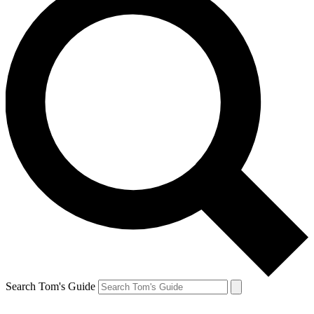
Search Tom's Guide