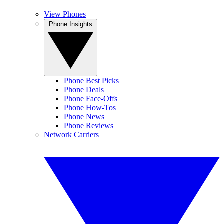
View Phones
Phone Insights
Phone Best Picks
Phone Deals
Phone Face-Offs
Phone How-Tos
Phone News
Phone Reviews
Network Carriers