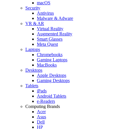
macOS
Security
Antivirus
Malware & Adware
VR & AR
Virtual Reality
Augmented Reality
Smart Glasses
Meta Quest
Laptops
Chromebooks
Gaming Laptops
MacBooks
Desktops
Apple Desktops
Gaming Desktops
Tablets
iPads
Android Tablets
e-Readers
Computing Brands
Acer
Asus
Dell
HP