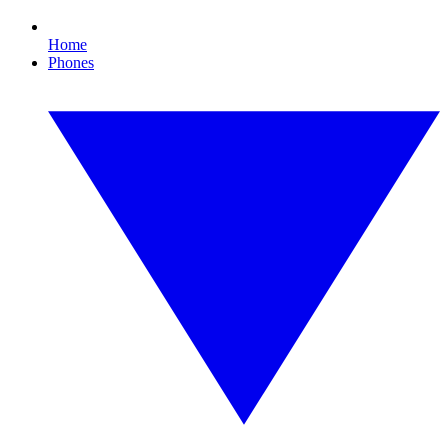
Home
Phones