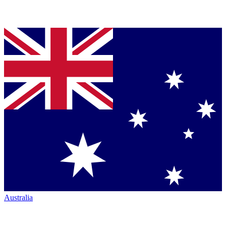
Australia