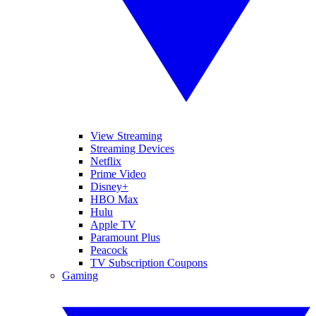
View Streaming
Streaming Devices
Netflix
Prime Video
Disney+
HBO Max
Hulu
Apple TV
Paramount Plus
Peacock
TV Subscription Coupons
Gaming