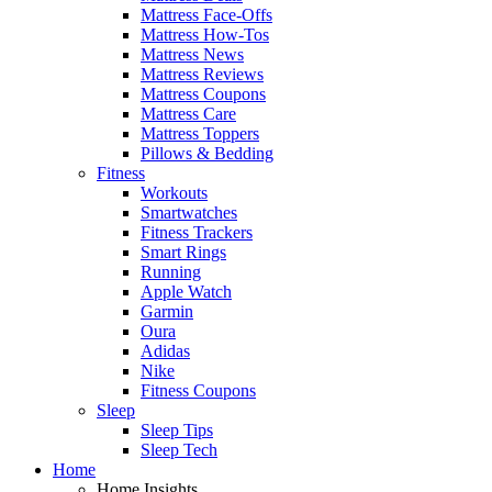
Mattress Face-Offs
Mattress How-Tos
Mattress News
Mattress Reviews
Mattress Coupons
Mattress Care
Mattress Toppers
Pillows & Bedding
Fitness
Workouts
Smartwatches
Fitness Trackers
Smart Rings
Running
Apple Watch
Garmin
Oura
Adidas
Nike
Fitness Coupons
Sleep
Sleep Tips
Sleep Tech
Home
Home Insights