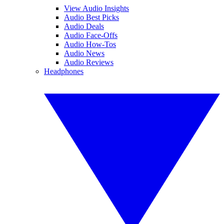
View Audio Insights
Audio Best Picks
Audio Deals
Audio Face-Offs
Audio How-Tos
Audio News
Audio Reviews
Headphones