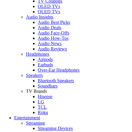
TV Coupons
OLED TVs
QLED TVs
Audio Insights
Audio Best Picks
Audio Deals
Audio Face-Offs
Audio How-Tos
Audio News
Audio Reviews
Headphones
Airpods
Earbuds
Over-Ear Headphones
Speakers
Bluetooth Speakers
Soundbars
TV Brands
Hisense
LG
TCL
Roku
Entertainment
Streaming
Streaming Devices