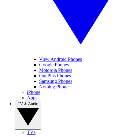
View Android Phones
Google Phones
Motorola Phones
OnePlus Phones
Samsung Phones
Nothing Phone
iPhone
Apps
TV & Audio
TVs