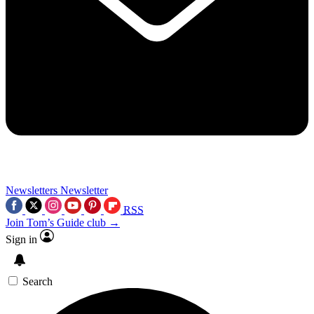
Newsletters
Newsletter
RSS
Join Tom’s Guide club →
Sign in
Search