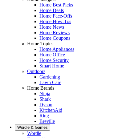
Home Best Picks
Home Deals
Home Face-Offs
Home How-Tos
Home News
Home Reviews
Home Coupons
Home Topics
Home Appliances
Home Office
Home Security
Smart Home
Outdoors
Gardening
Lawn Care
Home Brands
Ninja
Shark
Dyson
KitchenAid
Ring
Breville
Wordle & Games
Wordle