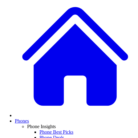
Phones
Phone Insights
Phone Best Picks
Phone Deals