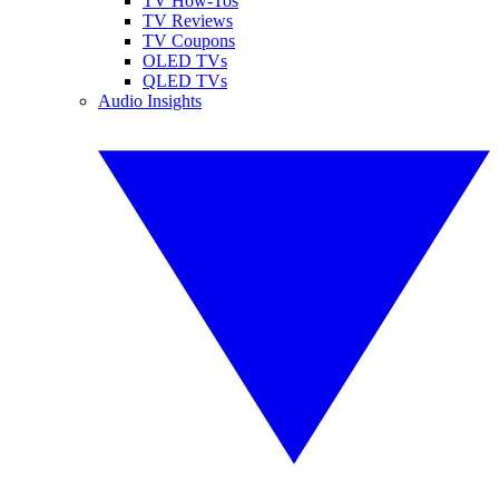
TV How-Tos
TV Reviews
TV Coupons
OLED TVs
QLED TVs
Audio Insights