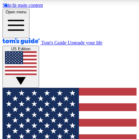
Skip to main content
12
24/7
30K+
Open menu
MEMBER FEATURES
ACCESS AVAILABLE
ACTIVE MEMBERS
Tom's Guide
Upgrade your life
US Edition
Exclusive Newsletters
Polls
Tech news direct to your inbox
Have your say in te
GET CLUB ACCESS QUICK
For the fastest way to join Tom's Guide Club enter your
email below. We'll send you a confirmation and sign you up
to our newsletter to keep you updated on all the latest news.