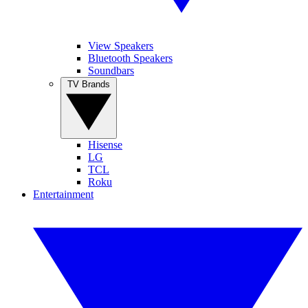
View Speakers
Bluetooth Speakers
Soundbars
TV Brands
Hisense
LG
TCL
Roku
Entertainment