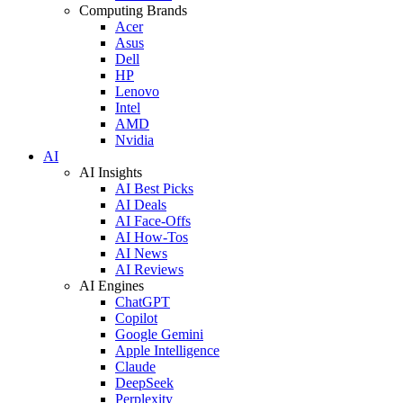
Computing Brands
Acer
Asus
Dell
HP
Lenovo
Intel
AMD
Nvidia
AI
AI Insights
AI Best Picks
AI Deals
AI Face-Offs
AI How-Tos
AI News
AI Reviews
AI Engines
ChatGPT
Copilot
Google Gemini
Apple Intelligence
Claude
DeepSeek
Perplexity