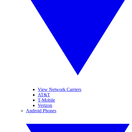
View Network Carriers
AT&T
T-Mobile
Verizon
Android Phones