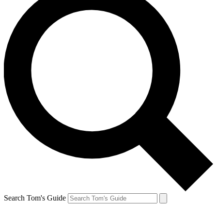
Search Tom's Guide