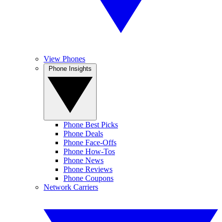
View Phones
Phone Insights
Phone Best Picks
Phone Deals
Phone Face-Offs
Phone How-Tos
Phone News
Phone Reviews
Phone Coupons
Network Carriers