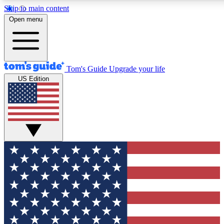
Skip to main content
12
24/7
30K+
Open menu
MEMBER FEATURES
ACCESS AVAILABLE
ACTIVE MEMBERS
Tom's Guide
Upgrade your life
US Edition
Exclusive Newsletters
Polls
Tech news direct to your inbox
Have your say in te
GET CLUB ACCESS QUICK
For the fastest way to join Tom's Guide Club enter your
email below. We'll send you a confirmation and sign you up
to our newsletter to keep you updated on all the latest news.