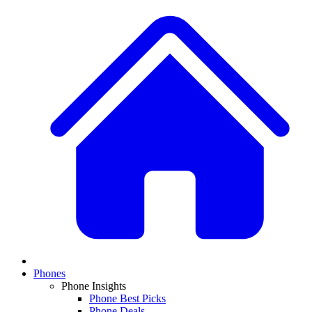
Phones
Phone Insights
Phone Best Picks
Phone Deals