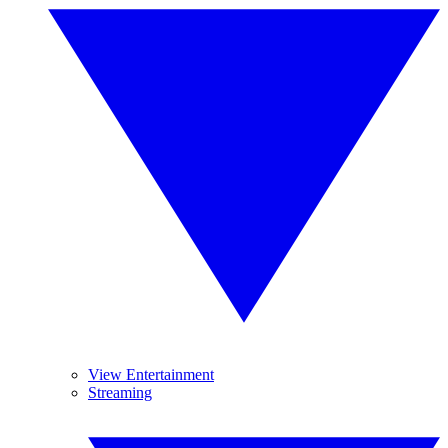
View Entertainment
Streaming