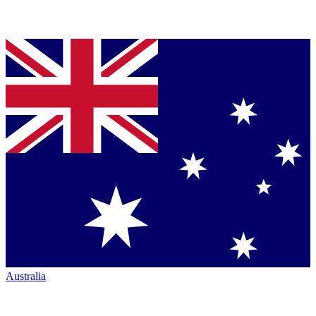
Australia