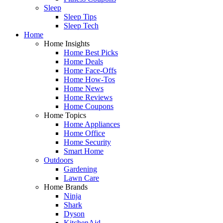
Sleep
Sleep Tips
Sleep Tech
Home
Home Insights
Home Best Picks
Home Deals
Home Face-Offs
Home How-Tos
Home News
Home Reviews
Home Coupons
Home Topics
Home Appliances
Home Office
Home Security
Smart Home
Outdoors
Gardening
Lawn Care
Home Brands
Ninja
Shark
Dyson
KitchenAid