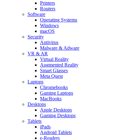
Printers
Routers
Software
Operating Systems
Windows
macOS
Security
Antivirus
Malware & Adware
VR & AR
Virtual Reality
Augmented Reality
Smart Glasses
Meta Quest
Laptops
Chromebooks
Gaming Laptops
MacBooks
Desktops
Apple Desktops
Gaming Desktops
Tablets
iPads
Android Tablets
e-Readers