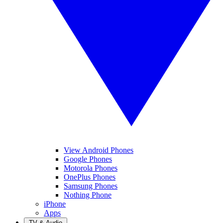
View Android Phones
Google Phones
Motorola Phones
OnePlus Phones
Samsung Phones
Nothing Phone
iPhone
Apps
TV & Audio