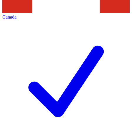
Canada