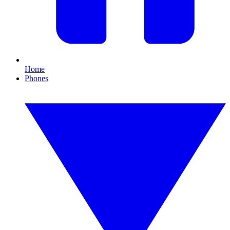
Home
Phones