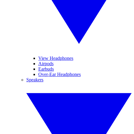
View Headphones
Airpods
Earbuds
Over-Ear Headphones
Speakers