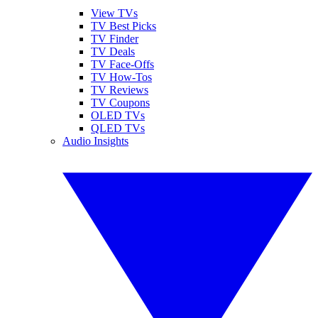
View TVs
TV Best Picks
TV Finder
TV Deals
TV Face-Offs
TV How-Tos
TV Reviews
TV Coupons
OLED TVs
QLED TVs
Audio Insights