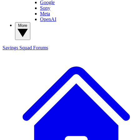
Google
Sony
Meta
OpenAI
More
Savings Squad
Forums