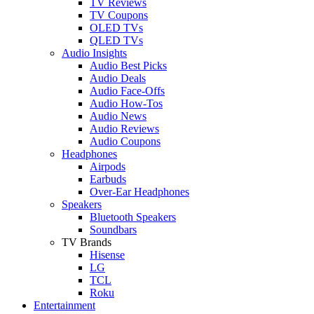
TV Reviews
TV Coupons
OLED TVs
QLED TVs
Audio Insights
Audio Best Picks
Audio Deals
Audio Face-Offs
Audio How-Tos
Audio News
Audio Reviews
Audio Coupons
Headphones
Airpods
Earbuds
Over-Ear Headphones
Speakers
Bluetooth Speakers
Soundbars
TV Brands
Hisense
LG
TCL
Roku
Entertainment