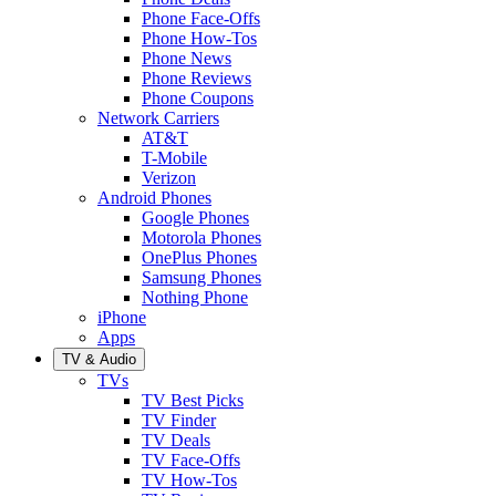
Phone Face-Offs
Phone How-Tos
Phone News
Phone Reviews
Phone Coupons
Network Carriers
AT&T
T-Mobile
Verizon
Android Phones
Google Phones
Motorola Phones
OnePlus Phones
Samsung Phones
Nothing Phone
iPhone
Apps
TV & Audio
TVs
TV Best Picks
TV Finder
TV Deals
TV Face-Offs
TV How-Tos