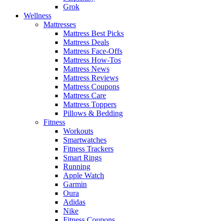
Grok
Wellness
Mattresses
Mattress Best Picks
Mattress Deals
Mattress Face-Offs
Mattress How-Tos
Mattress News
Mattress Reviews
Mattress Coupons
Mattress Care
Mattress Toppers
Pillows & Bedding
Fitness
Workouts
Smartwatches
Fitness Trackers
Smart Rings
Running
Apple Watch
Garmin
Oura
Adidas
Nike
Fitness Coupons