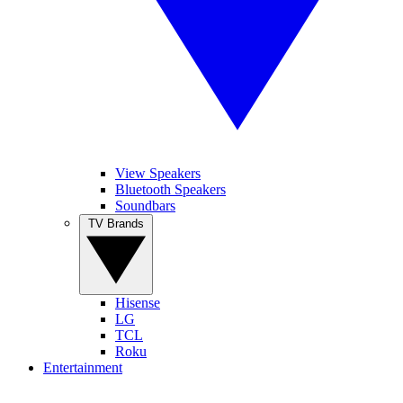
View Speakers
Bluetooth Speakers
Soundbars
TV Brands
Hisense
LG
TCL
Roku
Entertainment