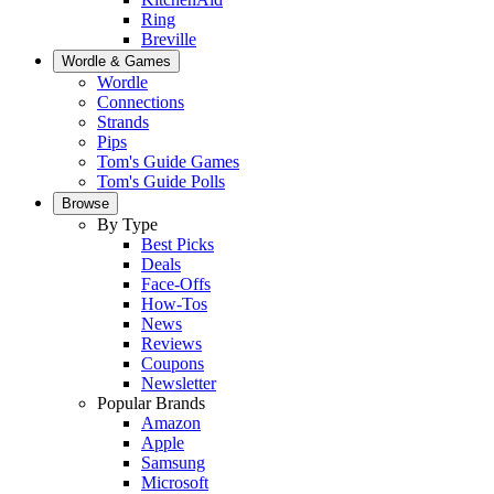
Ring
Breville
Wordle & Games
Wordle
Connections
Strands
Pips
Tom's Guide Games
Tom's Guide Polls
Browse
By Type
Best Picks
Deals
Face-Offs
How-Tos
News
Reviews
Coupons
Newsletter
Popular Brands
Amazon
Apple
Samsung
Microsoft