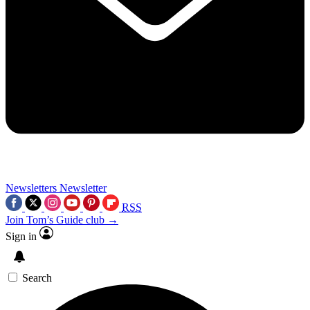
Newsletters
Newsletter
RSS
Join Tom’s Guide club →
Sign in
Search