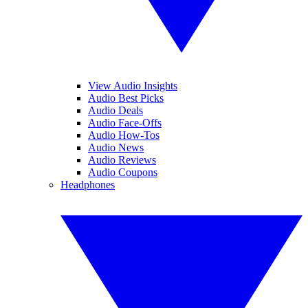
View Audio Insights
Audio Best Picks
Audio Deals
Audio Face-Offs
Audio How-Tos
Audio News
Audio Reviews
Audio Coupons
Headphones