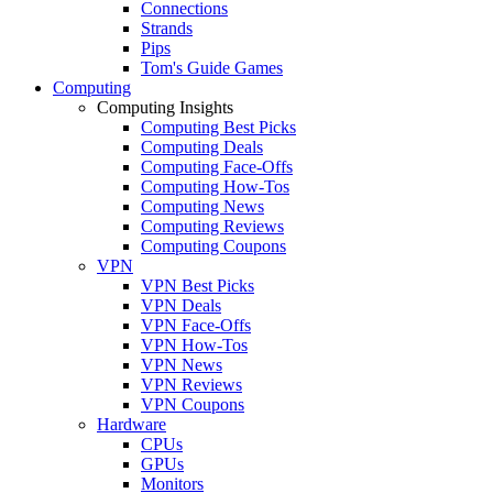
Connections
Strands
Pips
Tom's Guide Games
Computing
Computing Insights
Computing Best Picks
Computing Deals
Computing Face-Offs
Computing How-Tos
Computing News
Computing Reviews
Computing Coupons
VPN
VPN Best Picks
VPN Deals
VPN Face-Offs
VPN How-Tos
VPN News
VPN Reviews
VPN Coupons
Hardware
CPUs
GPUs
Monitors