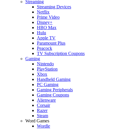
Streaming
Streaming Devices
Netflix
Prime Video
Disney+
HBO Max
Hulu
Apple TV
Paramount Plus
Peacock
TV Subscription Coupons
Gaming
Nintendo
PlayStation
Xbox
Handheld Gaming
PC Gaming
Gaming Peripherals
Gaming Coupons
Alienware
Corsair
Razer
Steam
Word Games
Wordle