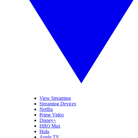
View Streaming
Streaming Devices
Netflix
Prime Video
Disney+
HBO Max
Hulu
Apple TV