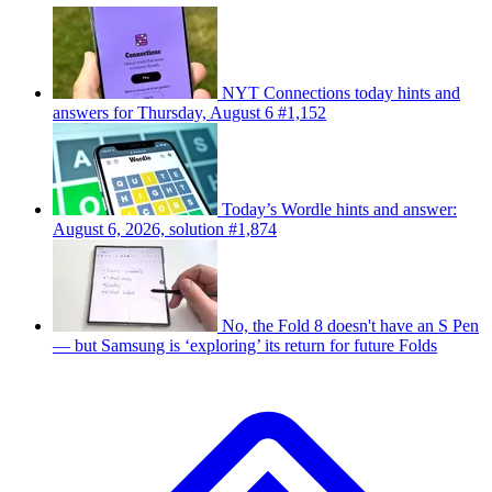
NYT Connections today hints and
answers for Thursday, August 6 #1,152
Today’s Wordle hints and answer:
August 6, 2026, solution #1,874
No, the Fold 8 doesn't have an S Pen
— but Samsung is ‘exploring’ its return for future Folds