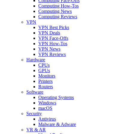
Computing Face-Offs
Computing How-Tos
Computing News
Computing Reviews
VPN
VPN Best Picks
VPN Deals
VPN Face-Offs
VPN How-Tos
VPN News
VPN Reviews
Hardware
CPUs
GPUs
Monitors
Printers
Routers
Software
Operating Systems
Windows
macOS
Security
Antivirus
Malware & Adware
VR & AR