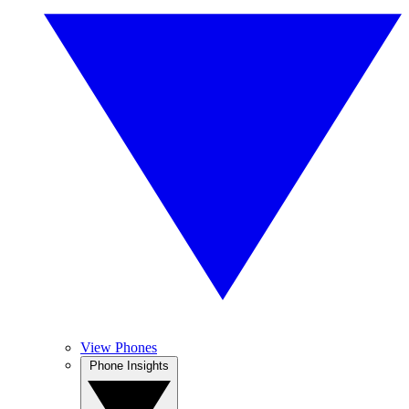
View Phones
Phone Insights