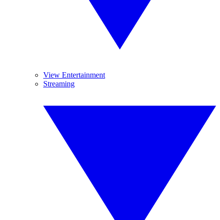
View Entertainment
Streaming