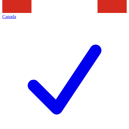
Canada