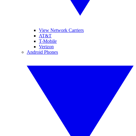
View Network Carriers
AT&T
T-Mobile
Verizon
Android Phones