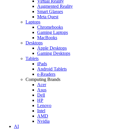
Virtual Reality
Augmented Reality
Smart Glasses
Meta Quest
Laptops
Chromebooks
Gaming Laptops
MacBooks
Desktops
Apple Desktops
Gaming Desktops
Tablets
iPads
Android Tablets
e-Readers
Computing Brands
Acer
Asus
Dell
HP
Lenovo
Intel
AMD
Nvidia
AI