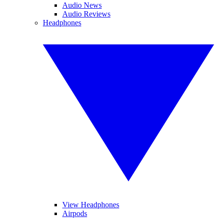
Audio News
Audio Reviews
Headphones
View Headphones
Airpods