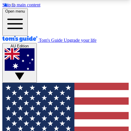
Skip to main content
12
24/7
30K+
Open menu
MEMBER FEATURES
ACCESS AVAILABLE
ACTIVE MEMBERS
Tom's Guide
Upgrade your life
AU Edition
Exclusive Newsletters
Polls
Tech news direct to your inbox
Have your say in te
GET CLUB ACCESS QUICK
For the fastest way to join Tom's Guide Club enter
your email below. We'll send you a confirmation
and sign you up to our newsletter to keep you
updated on all the latest news.