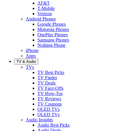
AT&T
T-Mobile
Verizon
Android Phones
Google Phones
Motorola Phones
OnePlus Phones
Samsung Phones
Nothing Phone
iPhone
Apps
TV & Audio
TVs
TV Best Picks
TV Finder
TV Deals
TV Face-Offs
TV How-Tos
TV Reviews
TV Coupons
OLED TVs
QLED TVs
Audio Insights
Audio Best Picks
Audio Deals