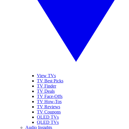
View TVs
TV Best Picks
TV Finder
TV Deals
TV Face-Offs
TV How-Tos
TV Reviews
TV Coupons
OLED TVs
QLED TVs
Audio Insights