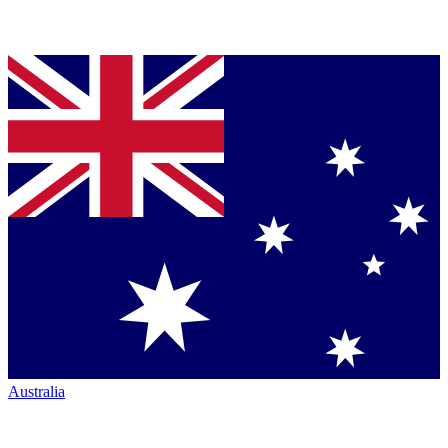
Australia