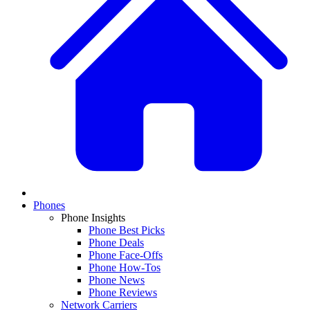
Phones
Phone Insights
Phone Best Picks
Phone Deals
Phone Face-Offs
Phone How-Tos
Phone News
Phone Reviews
Network Carriers