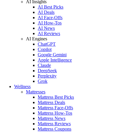
AI Insights
AI Best Picks
AI Deals
AI Face-Offs
AI How-Tos
AI News
AI Reviews
AI Engines
ChatGPT
Copilot
Google Gemini
Apple Intelligence
Claude
DeepSeek
Perplexity
Grok
Wellness
Mattresses
Mattress Best Picks
Mattress Deals
Mattress Face-Offs
Mattress How-Tos
Mattress News
Mattress Reviews
Mattress Coupons