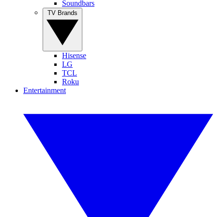
Soundbars
TV Brands
Hisense
LG
TCL
Roku
Entertainment