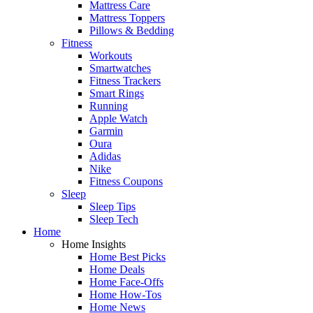
Mattress Care
Mattress Toppers
Pillows & Bedding
Fitness
Workouts
Smartwatches
Fitness Trackers
Smart Rings
Running
Apple Watch
Garmin
Oura
Adidas
Nike
Fitness Coupons
Sleep
Sleep Tips
Sleep Tech
Home
Home Insights
Home Best Picks
Home Deals
Home Face-Offs
Home How-Tos
Home News