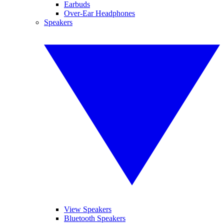
Earbuds
Over-Ear Headphones
Speakers
View Speakers
Bluetooth Speakers