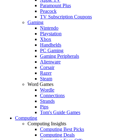
Paramount Plus
Peacock
TV Subscription Coupons
Gaming
Nintendo
Playstation
Xbox
Handhelds
PC Gaming
Gaming Peripherals
Alienware
Corsair
Razer
Steam
Word Games
Wordle
Connections
Strands
Pips
Tom's Guide Games
Computing
Computing Insights
Computing Best Picks
Computing Deals