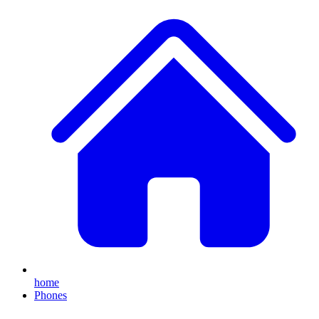
home
Phones