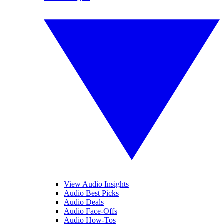
View Audio Insights
Audio Best Picks
Audio Deals
Audio Face-Offs
Audio How-Tos