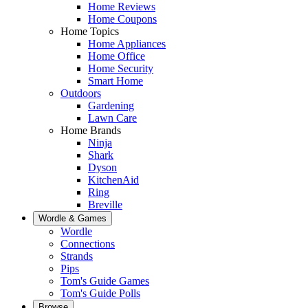
Home Reviews
Home Coupons
Home Topics
Home Appliances
Home Office
Home Security
Smart Home
Outdoors
Gardening
Lawn Care
Home Brands
Ninja
Shark
Dyson
KitchenAid
Ring
Breville
Wordle & Games
Wordle
Connections
Strands
Pips
Tom's Guide Games
Tom's Guide Polls
Browse