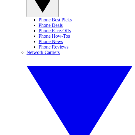
Phone Best Picks
Phone Deals
Phone Face-Offs
Phone How-Tos
Phone News
Phone Reviews
Network Carriers