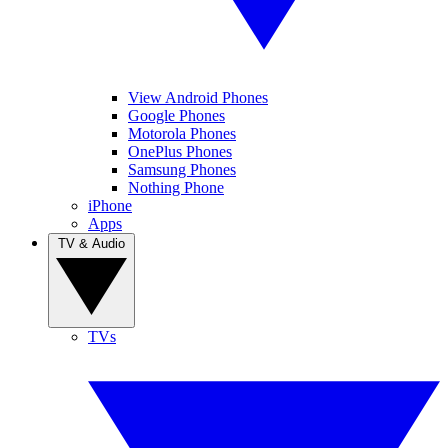
View Android Phones
Google Phones
Motorola Phones
OnePlus Phones
Samsung Phones
Nothing Phone
iPhone
Apps
TV & Audio
TVs