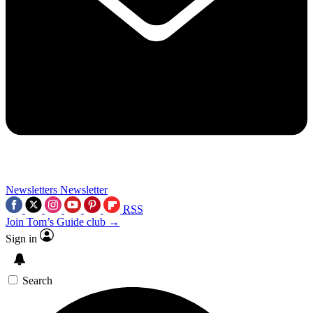
Newsletters
Newsletter
RSS
Join Tom’s Guide club →
Sign in
Search