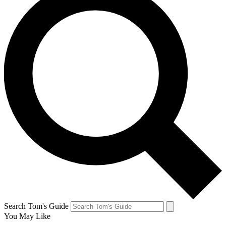
Search Tom's Guide
You May Like