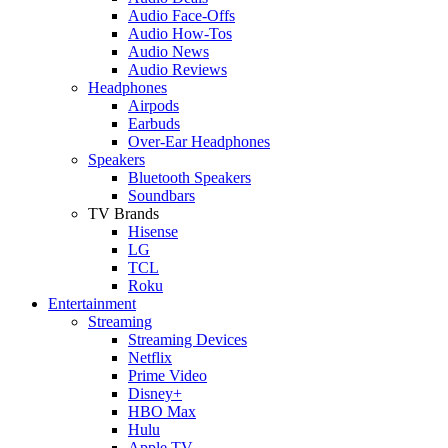
Audio Face-Offs
Audio How-Tos
Audio News
Audio Reviews
Headphones
Airpods
Earbuds
Over-Ear Headphones
Speakers
Bluetooth Speakers
Soundbars
TV Brands
Hisense
LG
TCL
Roku
Entertainment
Streaming
Streaming Devices
Netflix
Prime Video
Disney+
HBO Max
Hulu
Apple TV