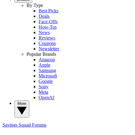
By Type
Best Picks
Deals
Face-Offs
How-Tos
News
Reviews
Coupons
Newsletter
Popular Brands
Amazon
Apple
Samsung
Microsoft
Google
Sony
Meta
OpenAI
More
Savings Squad
Forums