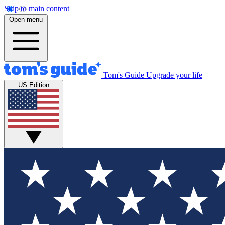
Skip to main content
Open menu
Tom's Guide
Upgrade your life
US Edition