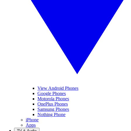
View Android Phones
Google Phones
Motorola Phones
OnePlus Phones
Samsung Phones
Nothing Phone
iPhone
Apps
TV & Audio