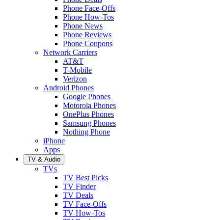
Phone Face-Offs
Phone How-Tos
Phone News
Phone Reviews
Phone Coupons
Network Carriers
AT&T
T-Mobile
Verizon
Android Phones
Google Phones
Motorola Phones
OnePlus Phones
Samsung Phones
Nothing Phone
iPhone
Apps
TV & Audio
TVs
TV Best Picks
TV Finder
TV Deals
TV Face-Offs
TV How-Tos