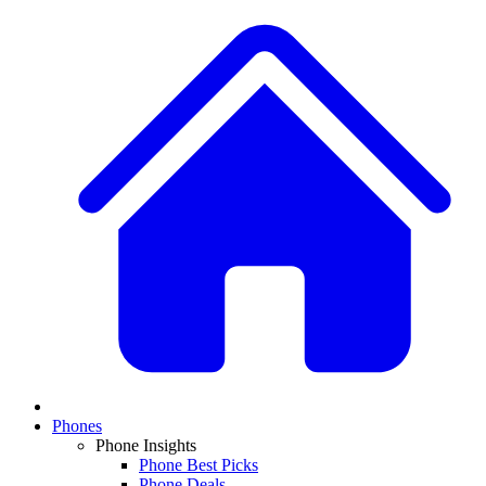
Phones
Phone Insights
Phone Best Picks
Phone Deals