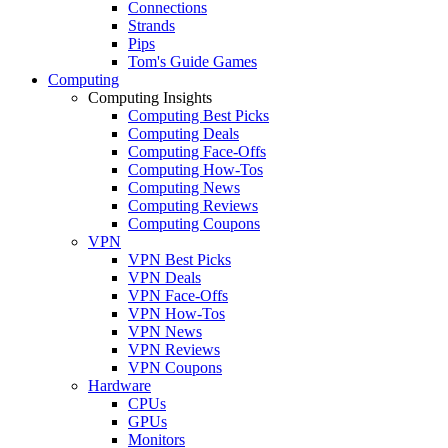
Connections
Strands
Pips
Tom's Guide Games
Computing
Computing Insights
Computing Best Picks
Computing Deals
Computing Face-Offs
Computing How-Tos
Computing News
Computing Reviews
Computing Coupons
VPN
VPN Best Picks
VPN Deals
VPN Face-Offs
VPN How-Tos
VPN News
VPN Reviews
VPN Coupons
Hardware
CPUs
GPUs
Monitors