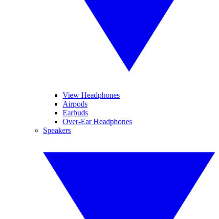
View Headphones
Airpods
Earbuds
Over-Ear Headphones
Speakers