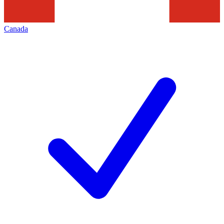
Canada