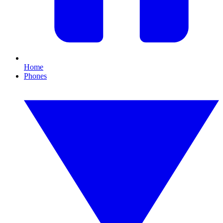
Home
Phones