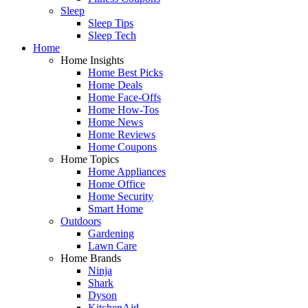
Sleep
Sleep Tips
Sleep Tech
Home
Home Insights
Home Best Picks
Home Deals
Home Face-Offs
Home How-Tos
Home News
Home Reviews
Home Coupons
Home Topics
Home Appliances
Home Office
Home Security
Smart Home
Outdoors
Gardening
Lawn Care
Home Brands
Ninja
Shark
Dyson
KitchenAid