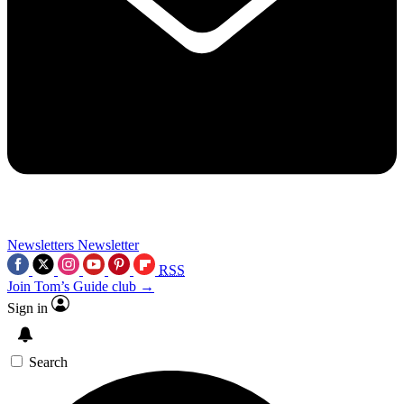
Newsletters
Newsletter
RSS
Join Tom’s Guide club →
Sign in
Search