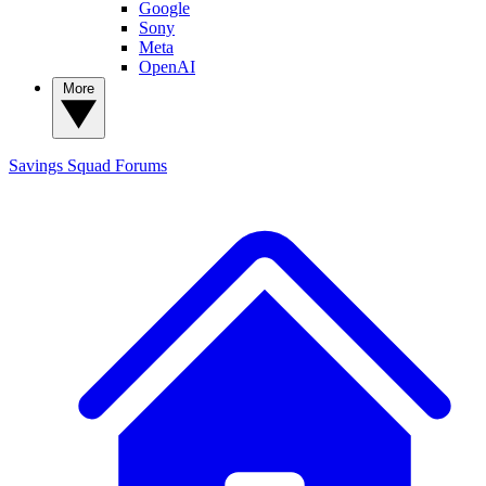
Google
Sony
Meta
OpenAI
More
Savings Squad
Forums