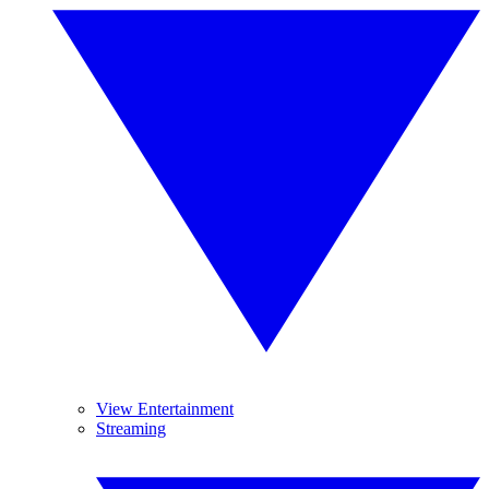
View Entertainment
Streaming