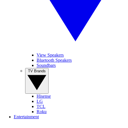
View Speakers
Bluetooth Speakers
Soundbars
TV Brands
Hisense
LG
TCL
Roku
Entertainment