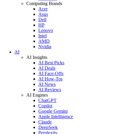
Computing Brands
Acer
Asus
Dell
HP
Lenovo
Intel
AMD
Nvidia
AI
AI Insights
AI Best Picks
AI Deals
AI Face-Offs
AI How-Tos
AI News
AI Reviews
AI Engines
ChatGPT
Copilot
Google Gemini
Apple Intelligence
Claude
DeepSeek
Perplexity