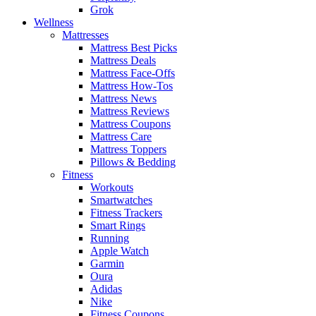
Grok
Wellness
Mattresses
Mattress Best Picks
Mattress Deals
Mattress Face-Offs
Mattress How-Tos
Mattress News
Mattress Reviews
Mattress Coupons
Mattress Care
Mattress Toppers
Pillows & Bedding
Fitness
Workouts
Smartwatches
Fitness Trackers
Smart Rings
Running
Apple Watch
Garmin
Oura
Adidas
Nike
Fitness Coupons