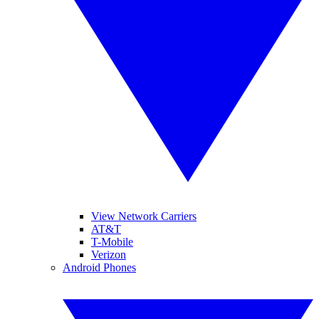
View Network Carriers
AT&T
T-Mobile
Verizon
Android Phones