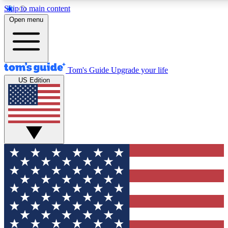
Skip to main content
12
24/7
30K+
Open menu
MEMBER FEATURES
ACCESS AVAILABLE
ACTIVE MEMBERS
Tom's Guide
Upgrade your life
US Edition
Exclusive Newsletters
Polls
Tech news direct to your inbox
Have your say in te
GET CLUB ACCESS QUICK
For the fastest way to join Tom's Guide Club enter your
email below. We'll send you a confirmation and sign you up
to our newsletter to keep you updated on all the latest news.