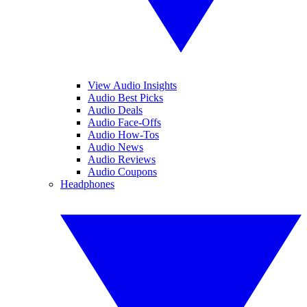
View Audio Insights
Audio Best Picks
Audio Deals
Audio Face-Offs
Audio How-Tos
Audio News
Audio Reviews
Audio Coupons
Headphones