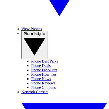
View Phones
Phone Insights
Phone Best Picks
Phone Deals
Phone Face-Offs
Phone How-Tos
Phone News
Phone Reviews
Phone Coupons
Network Carriers