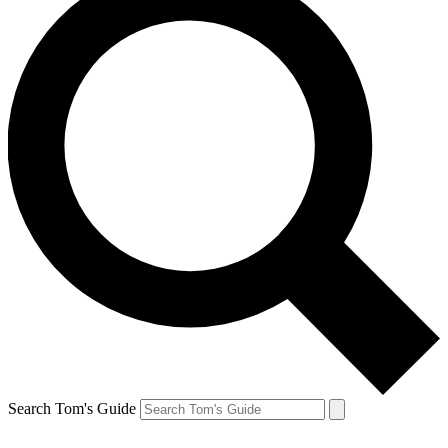
Search Tom's Guide