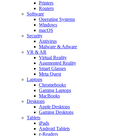
Printers
Routers
Software
Operating Systems
Windows
macOS
Security
Antivirus
Malware & Adware
VR & AR
Virtual Reality
Augmented Reality
Smart Glasses
Meta Quest
Laptops
Chromebooks
Gaming Laptops
MacBooks
Desktops
Apple Desktops
Gaming Desktops
Tablets
iPads
Android Tablets
e-Readers