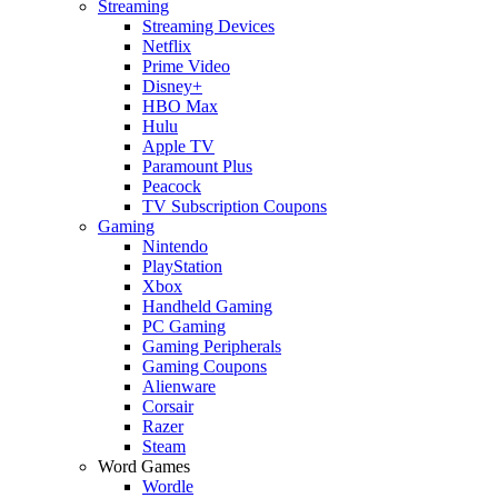
Streaming
Streaming Devices
Netflix
Prime Video
Disney+
HBO Max
Hulu
Apple TV
Paramount Plus
Peacock
TV Subscription Coupons
Gaming
Nintendo
PlayStation
Xbox
Handheld Gaming
PC Gaming
Gaming Peripherals
Gaming Coupons
Alienware
Corsair
Razer
Steam
Word Games
Wordle