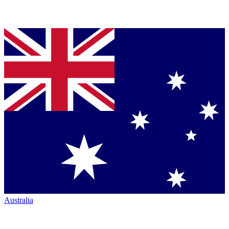
Australia