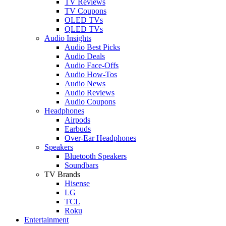
TV Reviews
TV Coupons
OLED TVs
QLED TVs
Audio Insights
Audio Best Picks
Audio Deals
Audio Face-Offs
Audio How-Tos
Audio News
Audio Reviews
Audio Coupons
Headphones
Airpods
Earbuds
Over-Ear Headphones
Speakers
Bluetooth Speakers
Soundbars
TV Brands
Hisense
LG
TCL
Roku
Entertainment