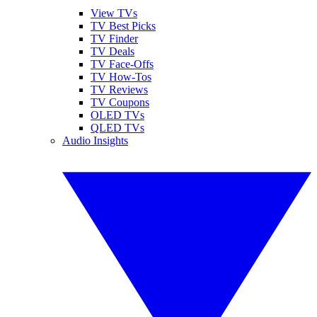
View TVs
TV Best Picks
TV Finder
TV Deals
TV Face-Offs
TV How-Tos
TV Reviews
TV Coupons
OLED TVs
QLED TVs
Audio Insights