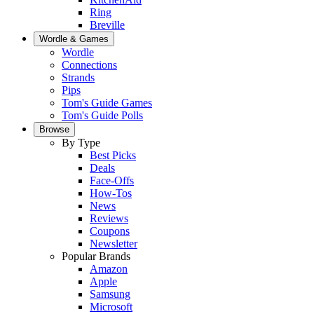
Ring
Breville
Wordle & Games
Wordle
Connections
Strands
Pips
Tom's Guide Games
Tom's Guide Polls
Browse
By Type
Best Picks
Deals
Face-Offs
How-Tos
News
Reviews
Coupons
Newsletter
Popular Brands
Amazon
Apple
Samsung
Microsoft