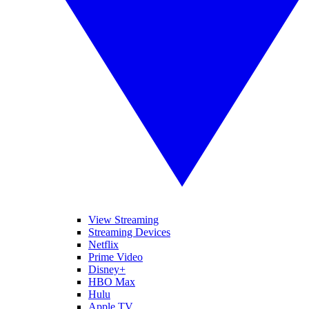
View Streaming
Streaming Devices
Netflix
Prime Video
Disney+
HBO Max
Hulu
Apple TV