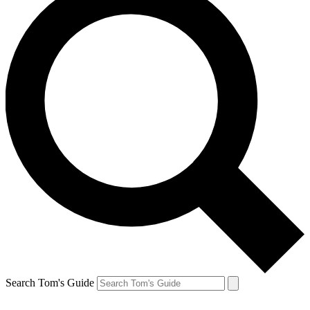
Search Tom's Guide