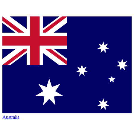
Australia