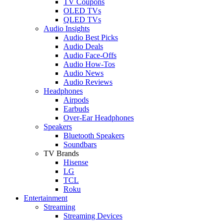
TV Coupons
OLED TVs
QLED TVs
Audio Insights
Audio Best Picks
Audio Deals
Audio Face-Offs
Audio How-Tos
Audio News
Audio Reviews
Headphones
Airpods
Earbuds
Over-Ear Headphones
Speakers
Bluetooth Speakers
Soundbars
TV Brands
Hisense
LG
TCL
Roku
Entertainment
Streaming
Streaming Devices