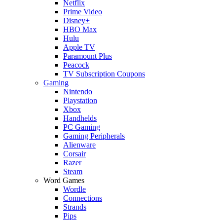
Netflix
Prime Video
Disney+
HBO Max
Hulu
Apple TV
Paramount Plus
Peacock
TV Subscription Coupons
Gaming
Nintendo
Playstation
Xbox
Handhelds
PC Gaming
Gaming Peripherals
Alienware
Corsair
Razer
Steam
Word Games
Wordle
Connections
Strands
Pips