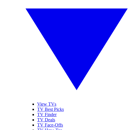
View TVs
TV Best Picks
TV Finder
TV Deals
TV Face-Offs