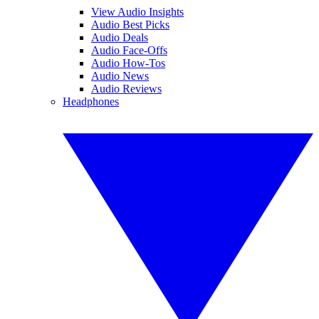
View Audio Insights
Audio Best Picks
Audio Deals
Audio Face-Offs
Audio How-Tos
Audio News
Audio Reviews
Headphones