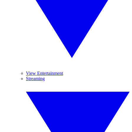
View Entertainment
Streaming