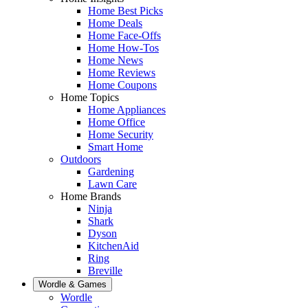
Home Best Picks
Home Deals
Home Face-Offs
Home How-Tos
Home News
Home Reviews
Home Coupons
Home Topics
Home Appliances
Home Office
Home Security
Smart Home
Outdoors
Gardening
Lawn Care
Home Brands
Ninja
Shark
Dyson
KitchenAid
Ring
Breville
Wordle & Games
Wordle