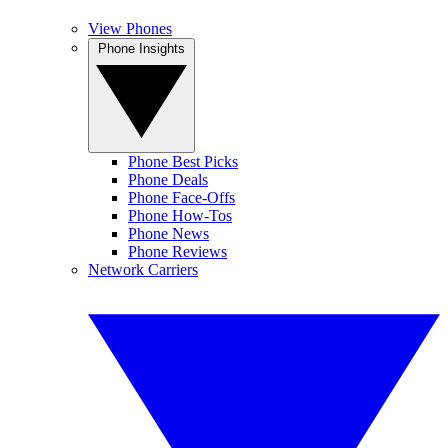
View Phones
Phone Insights
Phone Best Picks
Phone Deals
Phone Face-Offs
Phone How-Tos
Phone News
Phone Reviews
Network Carriers