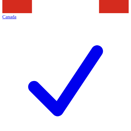
Canada