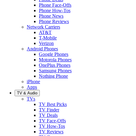
Phone Face-Offs
Phone How-Tos
Phone News
Phone Reviews
Network Carriers
AT&T
T-Mobile
Verizon
Android Phones
Google Phones
Motorola Phones
OnePlus Phones
Samsung Phones
Nothing Phone
iPhone
Apps
TV & Audio
TVs
TV Best Picks
TV Finder
TV Deals
TV Face-Offs
TV How-Tos
TV Reviews