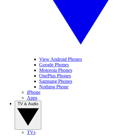
View Android Phones
Google Phones
Motorola Phones
OnePlus Phones
Samsung Phones
Nothing Phone
iPhone
Apps
TV & Audio
TVs