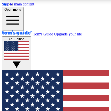
Skip to main content
12
24/7
30K+
Open menu
MEMBER FEATURES
ACCESS AVAILABLE
ACTIVE MEMBERS
Tom's Guide
Upgrade your life
US Edition
Exclusive Newsletters
Polls
Tech news direct to your inbox
Have your say in te
GET CLUB ACCESS QUICK
For the fastest way to join Tom's Guide Club enter your
email below. We'll send you a confirmation and sign you up
to our newsletter to keep you updated on all the latest news.