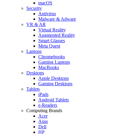
macOS
Security
Antivirus
Malware & Adware
VR & AR
Virtual Reality
Augmented Reality
Smart Glasses
Meta Quest
Laptops
Chromebooks
Gaming Laptops
MacBooks
Desktops
Apple Desktops
Gaming Desktops
Tablets
iPads
Android Tablets
e-Readers
Computing Brands
Acer
Asus
Dell
HP