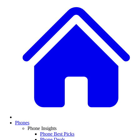
Phones
Phone Insights
Phone Best Picks
Phone Deals