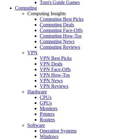
Tom's Guide Games
Computing
Computing Insights
Computing Best Picks
Computing Deals
Computing Face-Offs
Computing How-Tos
Computing News
Computing Reviews
VPN
VPN Best Picks
VPN Deals
VPN Face-Offs
VPN How-Tos
VPN News
VPN Reviews
Hardware
CPUs
GPUs
Monitors
Printers
Routers
Software
Operating Systems
Windows