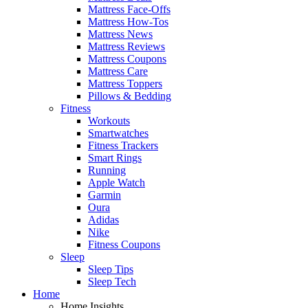
Mattress Face-Offs
Mattress How-Tos
Mattress News
Mattress Reviews
Mattress Coupons
Mattress Care
Mattress Toppers
Pillows & Bedding
Fitness
Workouts
Smartwatches
Fitness Trackers
Smart Rings
Running
Apple Watch
Garmin
Oura
Adidas
Nike
Fitness Coupons
Sleep
Sleep Tips
Sleep Tech
Home
Home Insights