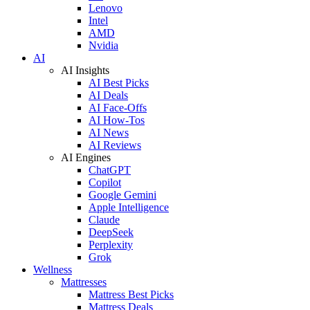
Lenovo
Intel
AMD
Nvidia
AI
AI Insights
AI Best Picks
AI Deals
AI Face-Offs
AI How-Tos
AI News
AI Reviews
AI Engines
ChatGPT
Copilot
Google Gemini
Apple Intelligence
Claude
DeepSeek
Perplexity
Grok
Wellness
Mattresses
Mattress Best Picks
Mattress Deals