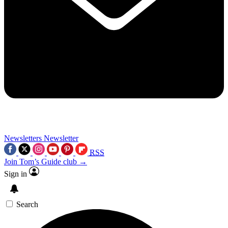
Newsletters
Newsletter
RSS
Join Tom’s Guide club →
Sign in
Search