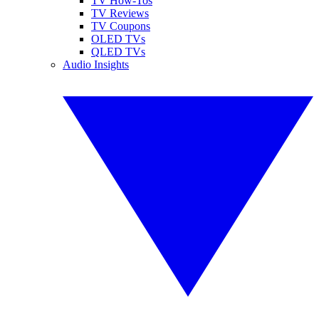
TV How-Tos
TV Reviews
TV Coupons
OLED TVs
QLED TVs
Audio Insights