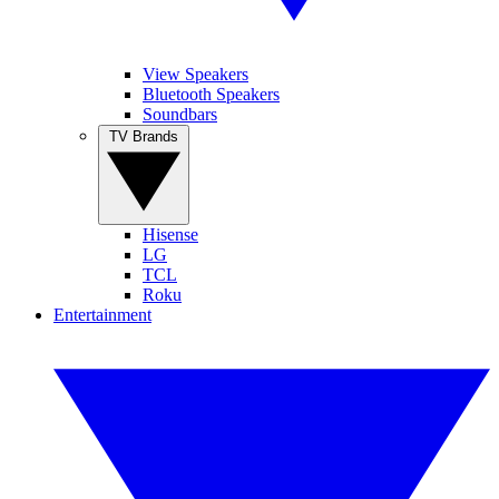
View Speakers
Bluetooth Speakers
Soundbars
TV Brands
Hisense
LG
TCL
Roku
Entertainment