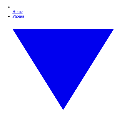
Home
Phones