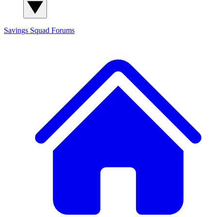
Savings Squad
Forums