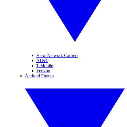
View Network Carriers
AT&T
T-Mobile
Verizon
Android Phones