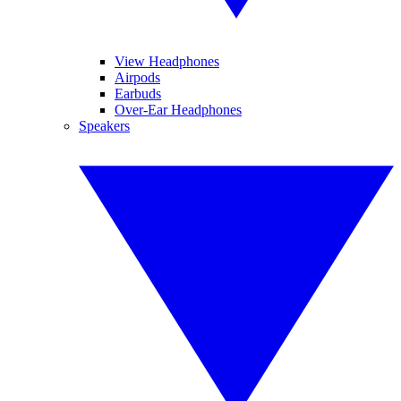
View Headphones
Airpods
Earbuds
Over-Ear Headphones
Speakers