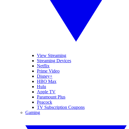
View Streaming
Streaming Devices
Netflix
Prime Video
Disney+
HBO Max
Hulu
Apple TV
Paramount Plus
Peacock
TV Subscription Coupons
Gaming