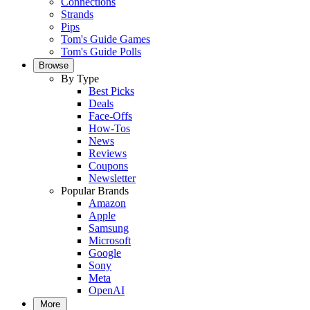
Connections
Strands
Pips
Tom's Guide Games
Tom's Guide Polls
Browse
By Type
Best Picks
Deals
Face-Offs
How-Tos
News
Reviews
Coupons
Newsletter
Popular Brands
Amazon
Apple
Samsung
Microsoft
Google
Sony
Meta
OpenAI
More