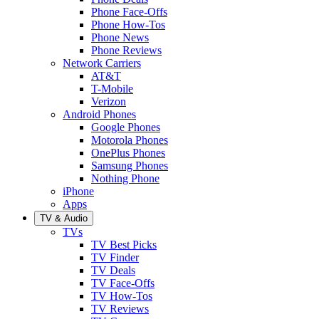
Phone Face-Offs
Phone How-Tos
Phone News
Phone Reviews
Network Carriers
AT&T
T-Mobile
Verizon
Android Phones
Google Phones
Motorola Phones
OnePlus Phones
Samsung Phones
Nothing Phone
iPhone
Apps
TV & Audio
TVs
TV Best Picks
TV Finder
TV Deals
TV Face-Offs
TV How-Tos
TV Reviews