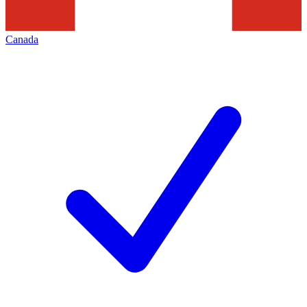
Canada