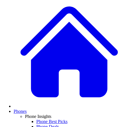
Phones
Phone Insights
Phone Best Picks
Phone Deals