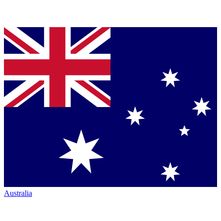
Australia