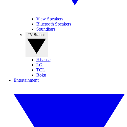
View Speakers
Bluetooth Speakers
Soundbars
TV Brands
Hisense
LG
TCL
Roku
Entertainment