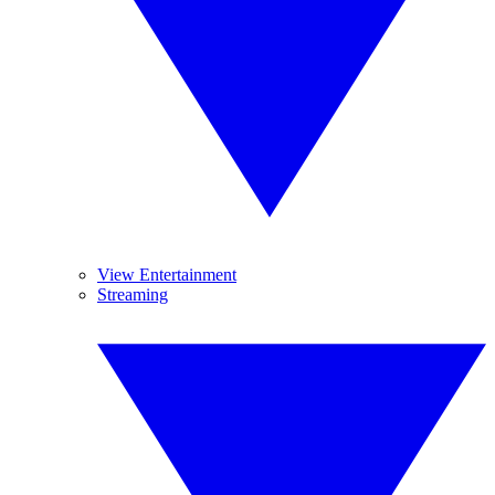
View Entertainment
Streaming