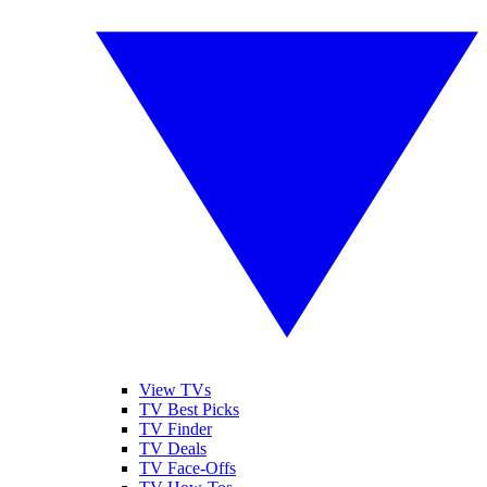
View TVs
TV Best Picks
TV Finder
TV Deals
TV Face-Offs