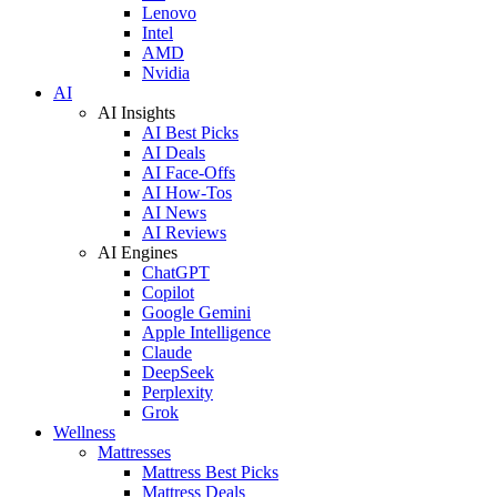
Lenovo
Intel
AMD
Nvidia
AI
AI Insights
AI Best Picks
AI Deals
AI Face-Offs
AI How-Tos
AI News
AI Reviews
AI Engines
ChatGPT
Copilot
Google Gemini
Apple Intelligence
Claude
DeepSeek
Perplexity
Grok
Wellness
Mattresses
Mattress Best Picks
Mattress Deals