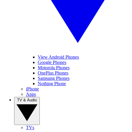
View Android Phones
Google Phones
Motorola Phones
OnePlus Phones
Samsung Phones
Nothing Phone
iPhone
Apps
TV & Audio
TVs