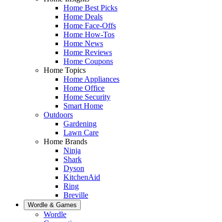
Home Best Picks
Home Deals
Home Face-Offs
Home How-Tos
Home News
Home Reviews
Home Coupons
Home Topics
Home Appliances
Home Office
Home Security
Smart Home
Outdoors
Gardening
Lawn Care
Home Brands
Ninja
Shark
Dyson
KitchenAid
Ring
Breville
Wordle & Games
Wordle