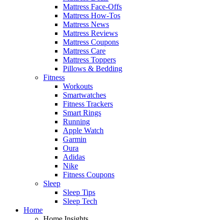
Mattress Face-Offs
Mattress How-Tos
Mattress News
Mattress Reviews
Mattress Coupons
Mattress Care
Mattress Toppers
Pillows & Bedding
Fitness
Workouts
Smartwatches
Fitness Trackers
Smart Rings
Running
Apple Watch
Garmin
Oura
Adidas
Nike
Fitness Coupons
Sleep
Sleep Tips
Sleep Tech
Home
Home Insights