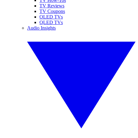
TV How-Tos
TV Reviews
TV Coupons
OLED TVs
QLED TVs
Audio Insights