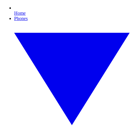
Home
Phones