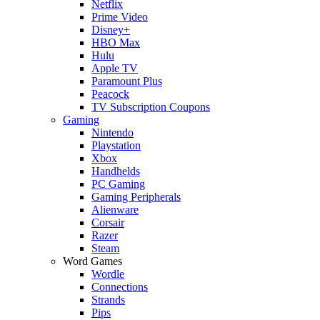
Netflix
Prime Video
Disney+
HBO Max
Hulu
Apple TV
Paramount Plus
Peacock
TV Subscription Coupons
Gaming
Nintendo
Playstation
Xbox
Handhelds
PC Gaming
Gaming Peripherals
Alienware
Corsair
Razer
Steam
Word Games
Wordle
Connections
Strands
Pips