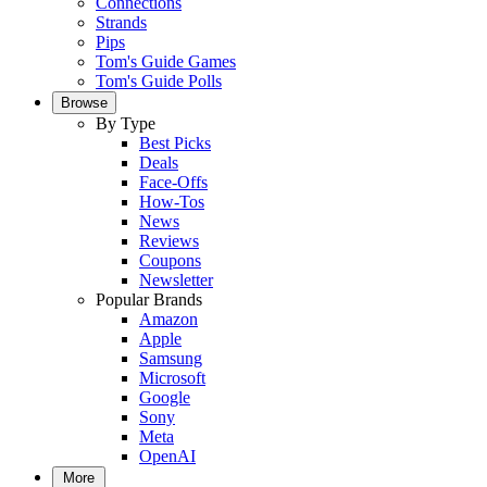
Connections
Strands
Pips
Tom's Guide Games
Tom's Guide Polls
Browse
By Type
Best Picks
Deals
Face-Offs
How-Tos
News
Reviews
Coupons
Newsletter
Popular Brands
Amazon
Apple
Samsung
Microsoft
Google
Sony
Meta
OpenAI
More