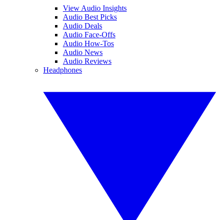
View Audio Insights
Audio Best Picks
Audio Deals
Audio Face-Offs
Audio How-Tos
Audio News
Audio Reviews
Headphones