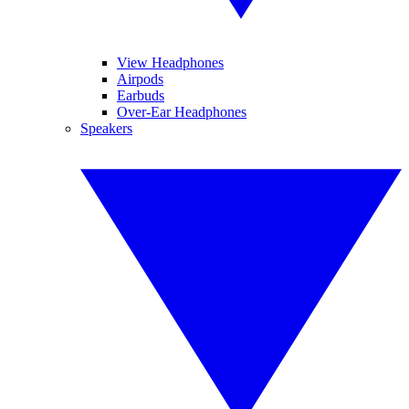
View Headphones
Airpods
Earbuds
Over-Ear Headphones
Speakers