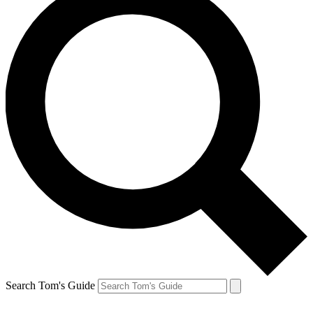
Search Tom's Guide