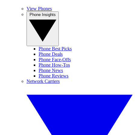
View Phones
Phone Insights
Phone Best Picks
Phone Deals
Phone Face-Offs
Phone How-Tos
Phone News
Phone Reviews
Network Carriers