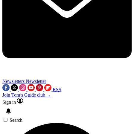
Newsletters
Newsletter
RSS
Join Tom’s Guide club →
Sign in
Search