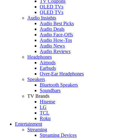
TV Coupons
OLED TVs
QLED TVs
Audio Insights
Audio Best Picks
Audio Deals
Audio Face-Offs
Audio How-Tos
Audio News
Audio Reviews
Headphones
Airpods
Earbuds
Over-Ear Headphones
Speakers
Bluetooth Speakers
Soundbars
TV Brands
Hisense
LG
TCL
Roku
Entertainment
Streaming
Streaming Devices