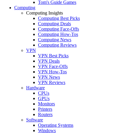
Tom's Guide Games
Computing
Computing Insights
Computing Best Picks
Computing Deals
Computing Face-Offs
Computing How-Tos
Computing News
Computing Reviews
VPN
VPN Best Picks
VPN Deals
VPN Face-Offs
VPN How-Tos
VPN News
VPN Reviews
Hardware
CPUs
GPUs
Monitors
Printers
Routers
Software
Operating Systems
Windows