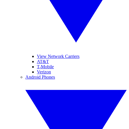
View Network Carriers
AT&T
T-Mobile
Verizon
Android Phones