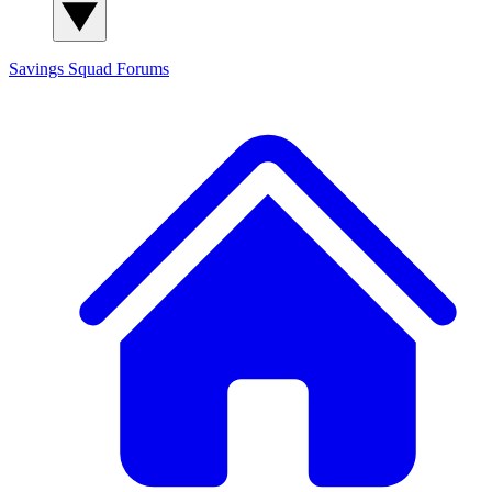
Savings Squad
Forums