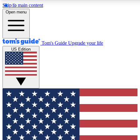
Skip to main content
12
24/7
30K+
Open menu
MEMBER FEATURES
ACCESS AVAILABLE
ACTIVE MEMBERS
Tom's Guide
Upgrade your life
US Edition
Exclusive Newsletters
Polls
Tech news direct to your inbox
Have your say in te
GET CLUB ACCESS QUICK
For the fastest way to join Tom's Guide Club enter your
email below. We'll send you a confirmation and sign you up
to our newsletter to keep you updated on all the latest news.