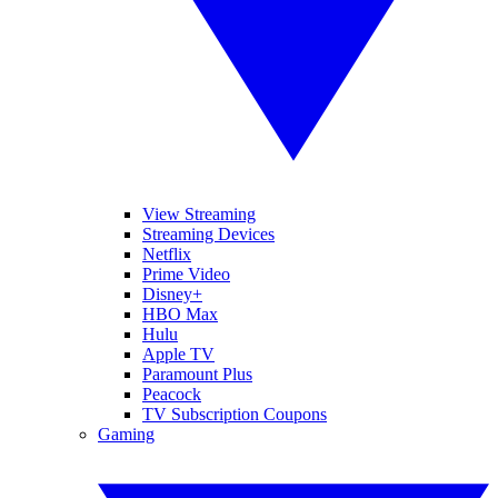
View Streaming
Streaming Devices
Netflix
Prime Video
Disney+
HBO Max
Hulu
Apple TV
Paramount Plus
Peacock
TV Subscription Coupons
Gaming