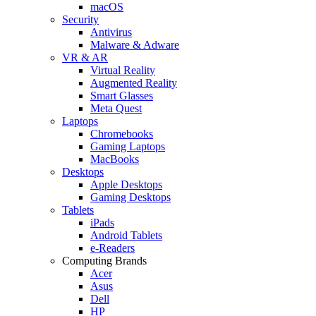
macOS
Security
Antivirus
Malware & Adware
VR & AR
Virtual Reality
Augmented Reality
Smart Glasses
Meta Quest
Laptops
Chromebooks
Gaming Laptops
MacBooks
Desktops
Apple Desktops
Gaming Desktops
Tablets
iPads
Android Tablets
e-Readers
Computing Brands
Acer
Asus
Dell
HP