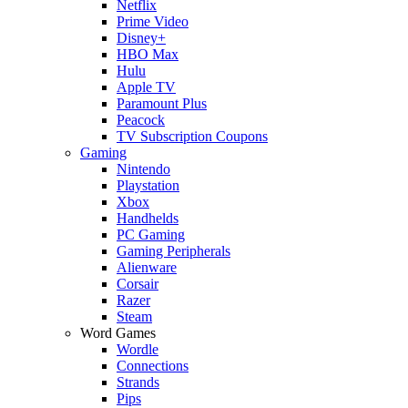
Netflix
Prime Video
Disney+
HBO Max
Hulu
Apple TV
Paramount Plus
Peacock
TV Subscription Coupons
Gaming
Nintendo
Playstation
Xbox
Handhelds
PC Gaming
Gaming Peripherals
Alienware
Corsair
Razer
Steam
Word Games
Wordle
Connections
Strands
Pips