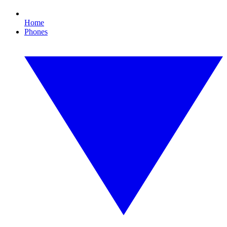
Home
Phones