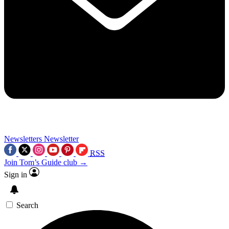
Newsletters
Newsletter
RSS
Join Tom’s Guide club →
Sign in
Search