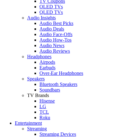
TV Coupons
OLED TVs
QLED TVs
Audio Insights
Audio Best Picks
Audio Deals
Audio Face-Offs
Audio How-Tos
Audio News
Audio Reviews
Headphones
Airpods
Earbuds
Over-Ear Headphones
Speakers
Bluetooth Speakers
Soundbars
TV Brands
Hisense
LG
TCL
Roku
Entertainment
Streaming
Streaming Devices