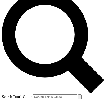
Search Tom's Guide