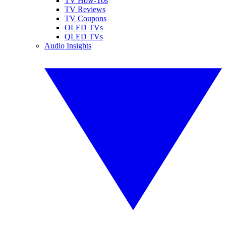
TV How-Tos
TV Reviews
TV Coupons
OLED TVs
QLED TVs
Audio Insights