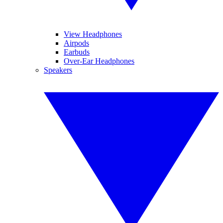
View Headphones
Airpods
Earbuds
Over-Ear Headphones
Speakers