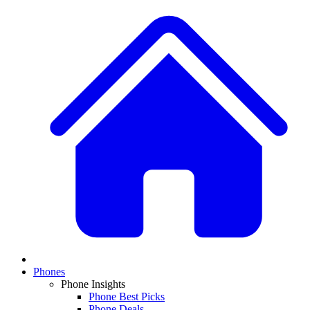
Phones
Phone Insights
Phone Best Picks
Phone Deals