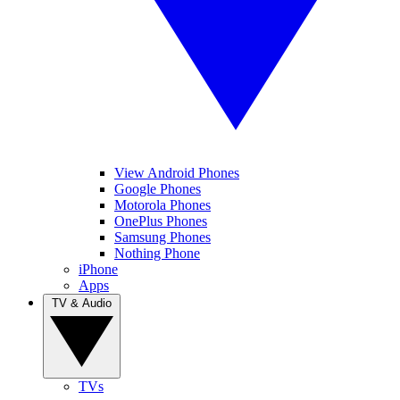
View Android Phones
Google Phones
Motorola Phones
OnePlus Phones
Samsung Phones
Nothing Phone
iPhone
Apps
TV & Audio
TVs