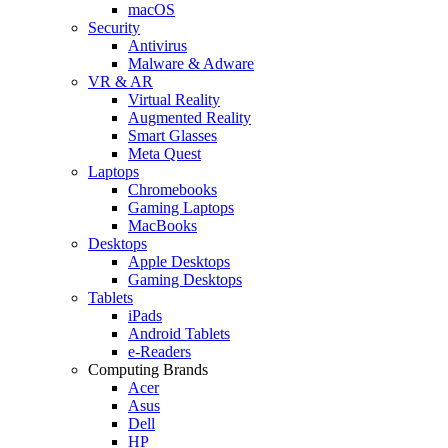
macOS
Security
Antivirus
Malware & Adware
VR & AR
Virtual Reality
Augmented Reality
Smart Glasses
Meta Quest
Laptops
Chromebooks
Gaming Laptops
MacBooks
Desktops
Apple Desktops
Gaming Desktops
Tablets
iPads
Android Tablets
e-Readers
Computing Brands
Acer
Asus
Dell
HP