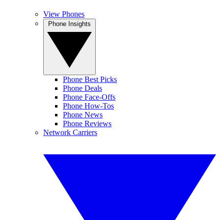
View Phones
Phone Insights
Phone Best Picks
Phone Deals
Phone Face-Offs
Phone How-Tos
Phone News
Phone Reviews
Network Carriers