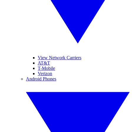
View Network Carriers
AT&T
T-Mobile
Verizon
Android Phones