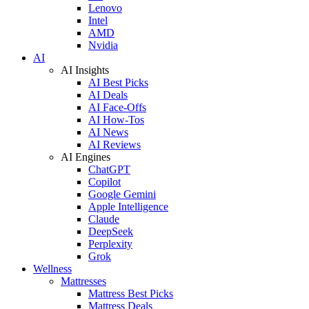
Lenovo
Intel
AMD
Nvidia
AI
AI Insights
AI Best Picks
AI Deals
AI Face-Offs
AI How-Tos
AI News
AI Reviews
AI Engines
ChatGPT
Copilot
Google Gemini
Apple Intelligence
Claude
DeepSeek
Perplexity
Grok
Wellness
Mattresses
Mattress Best Picks
Mattress Deals