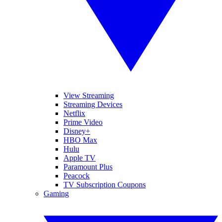
View Streaming
Streaming Devices
Netflix
Prime Video
Disney+
HBO Max
Hulu
Apple TV
Paramount Plus
Peacock
TV Subscription Coupons
Gaming