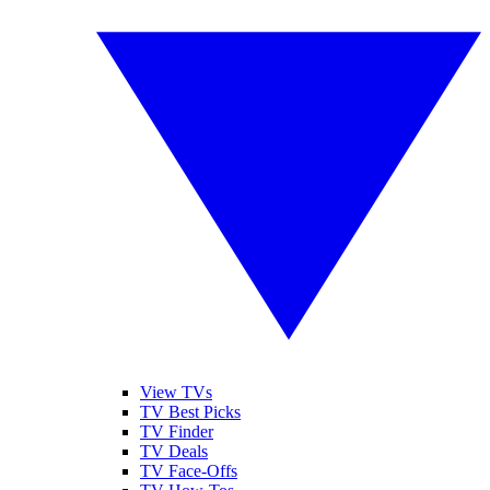
View TVs
TV Best Picks
TV Finder
TV Deals
TV Face-Offs