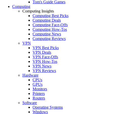
Tom's Guide Games
Computing
Computing Insights
Computing Best Picks
Computing Deals
Computing Face-Offs
Computing How-Tos
Computing News
Computing Reviews
VPN
VPN Best Picks
VPN Deals
VPN Face-Offs
VPN How-Tos
VPN News
VPN Reviews
Hardware
CPUs
GPUs
Monitors
Printers
Routers
Software
Operating Systems
Windows