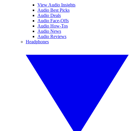
View Audio Insights
Audio Best Picks
Audio Deals
Audio Face-Offs
Audio How-Tos
Audio News
Audio Reviews
Headphones