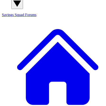
Savings Squad
Forums