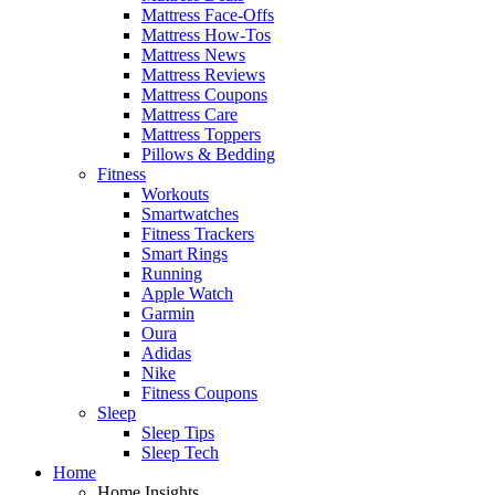
Mattress Face-Offs
Mattress How-Tos
Mattress News
Mattress Reviews
Mattress Coupons
Mattress Care
Mattress Toppers
Pillows & Bedding
Fitness
Workouts
Smartwatches
Fitness Trackers
Smart Rings
Running
Apple Watch
Garmin
Oura
Adidas
Nike
Fitness Coupons
Sleep
Sleep Tips
Sleep Tech
Home
Home Insights