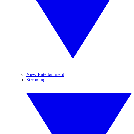
View Entertainment
Streaming