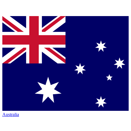
Australia