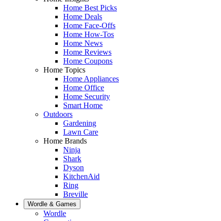
Home Best Picks
Home Deals
Home Face-Offs
Home How-Tos
Home News
Home Reviews
Home Coupons
Home Topics
Home Appliances
Home Office
Home Security
Smart Home
Outdoors
Gardening
Lawn Care
Home Brands
Ninja
Shark
Dyson
KitchenAid
Ring
Breville
Wordle & Games
Wordle