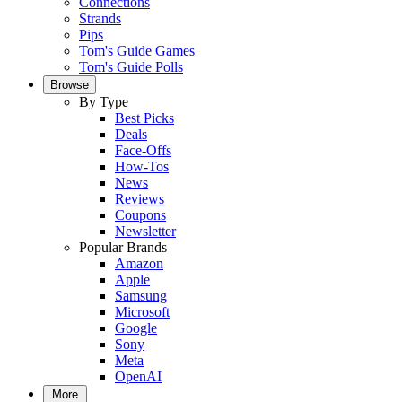
Connections
Strands
Pips
Tom's Guide Games
Tom's Guide Polls
Browse
By Type
Best Picks
Deals
Face-Offs
How-Tos
News
Reviews
Coupons
Newsletter
Popular Brands
Amazon
Apple
Samsung
Microsoft
Google
Sony
Meta
OpenAI
More