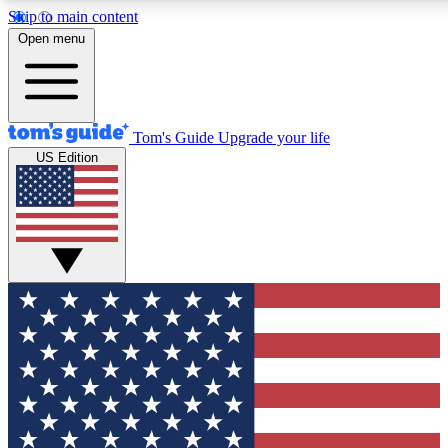
Skip to main content
Open menu
Tom's Guide
Upgrade your life
US Edition
Exclusive Newsletters
Tech news direct to your inbo
GET CLUB ACCESS
For the fastest way to join To
Contact me with news and off
By submitting your information you agree to 