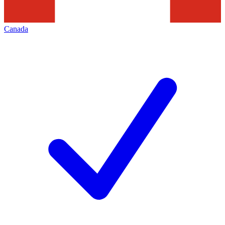
Canada