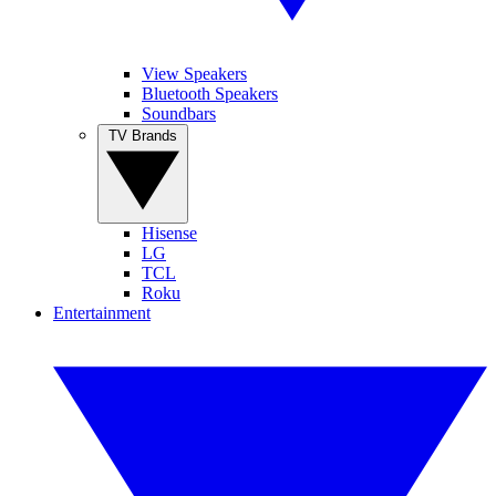
View Speakers
Bluetooth Speakers
Soundbars
TV Brands
Hisense
LG
TCL
Roku
Entertainment