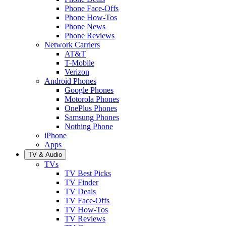
Phone Face-Offs
Phone How-Tos
Phone News
Phone Reviews
Network Carriers
AT&T
T-Mobile
Verizon
Android Phones
Google Phones
Motorola Phones
OnePlus Phones
Samsung Phones
Nothing Phone
iPhone
Apps
TV & Audio
TVs
TV Best Picks
TV Finder
TV Deals
TV Face-Offs
TV How-Tos
TV Reviews