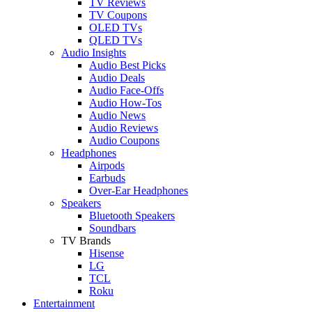
TV Reviews
TV Coupons
OLED TVs
QLED TVs
Audio Insights
Audio Best Picks
Audio Deals
Audio Face-Offs
Audio How-Tos
Audio News
Audio Reviews
Audio Coupons
Headphones
Airpods
Earbuds
Over-Ear Headphones
Speakers
Bluetooth Speakers
Soundbars
TV Brands
Hisense
LG
TCL
Roku
Entertainment