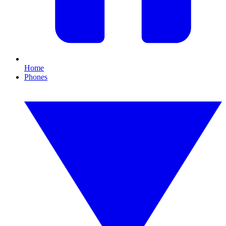
Home
Phones