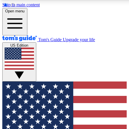
Skip to main content
12
24/7
30K+
Open menu
MEMBER FEATURES
ACCESS AVAILABLE
ACTIVE MEMBERS
Tom's Guide
Upgrade your life
US Edition
Exclusive Newsletters
Polls
Tech news direct to your inbox
Have your say in te
GET CLUB ACCESS QUICK
For the fastest way to join Tom's Guide Club enter your
email below. We'll send you a confirmation and sign you up
to our newsletter to keep you updated on all the latest news.