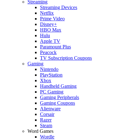
Streaming
Streaming Devices
Netflix
Prime Video
Disney+
HBO Max
Hulu
Apple TV
Paramount Plus
Peacock
TV Subscription Coupons
Gaming
Nintendo
PlayStation
Xbox
Handheld Gaming
PC Gaming
Gaming Peripherals
Gaming Coupons
Alienware
Corsair
Razer
Steam
Word Games
Wordle