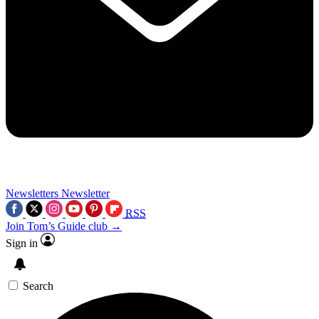
Newsletters
Newsletter
RSS
Join Tom’s Guide club →
Sign in
Search