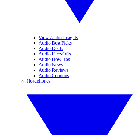
View Audio Insights
Audio Best Picks
Audio Deals
Audio Face-Offs
Audio How-Tos
Audio News
Audio Reviews
Audio Coupons
Headphones