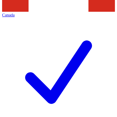
Canada