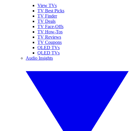
View TVs
TV Best Picks
TV Finder
TV Deals
TV Face-Offs
TV How-Tos
TV Reviews
TV Coupons
OLED TVs
QLED TVs
Audio Insights