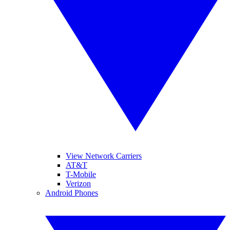
View Network Carriers
AT&T
T-Mobile
Verizon
Android Phones