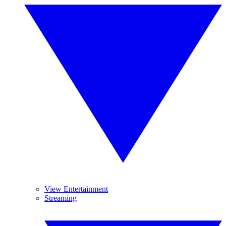
View Entertainment
Streaming