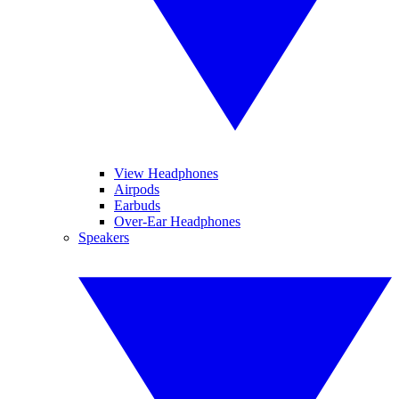
View Headphones
Airpods
Earbuds
Over-Ear Headphones
Speakers