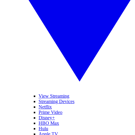
View Streaming
Streaming Devices
Netflix
Prime Video
Disney+
HBO Max
Hulu
Apple TV