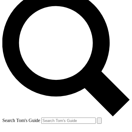
Search Tom's Guide