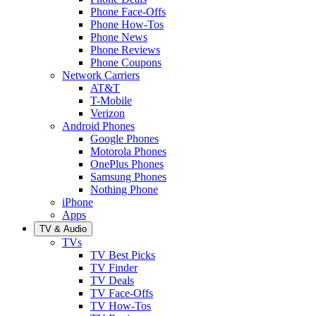
Phone Face-Offs
Phone How-Tos
Phone News
Phone Reviews
Phone Coupons
Network Carriers
AT&T
T-Mobile
Verizon
Android Phones
Google Phones
Motorola Phones
OnePlus Phones
Samsung Phones
Nothing Phone
iPhone
Apps
TV & Audio
TVs
TV Best Picks
TV Finder
TV Deals
TV Face-Offs
TV How-Tos