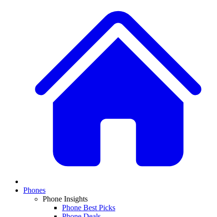
Phones
Phone Insights
Phone Best Picks
Phone Deals