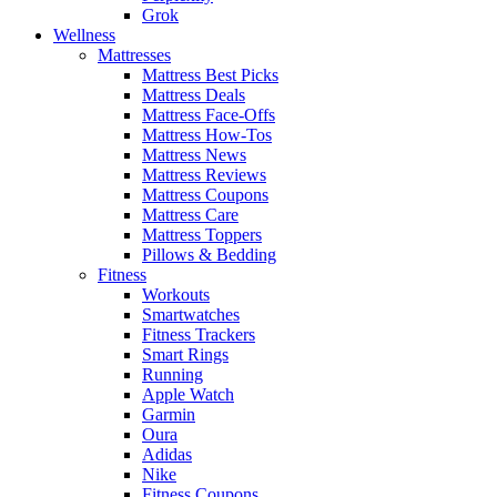
Grok
Wellness
Mattresses
Mattress Best Picks
Mattress Deals
Mattress Face-Offs
Mattress How-Tos
Mattress News
Mattress Reviews
Mattress Coupons
Mattress Care
Mattress Toppers
Pillows & Bedding
Fitness
Workouts
Smartwatches
Fitness Trackers
Smart Rings
Running
Apple Watch
Garmin
Oura
Adidas
Nike
Fitness Coupons