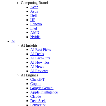
Computing Brands
Acer
Asus
Dell
HP
Lenovo
Intel
AMD
Nvidia
AI
AI Insights
AI Best Picks
AI Deals
AI Face-Offs
AI How-Tos
AI News
AI Reviews
AI Engines
ChatGPT
Copilot
Google Gemini
Apple Intelligence
Claude
DeepSeek
Perplexity