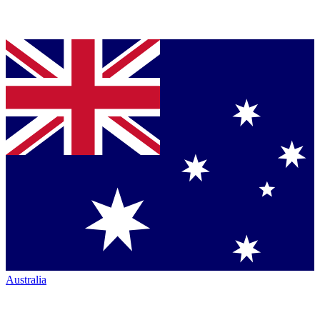
Australia