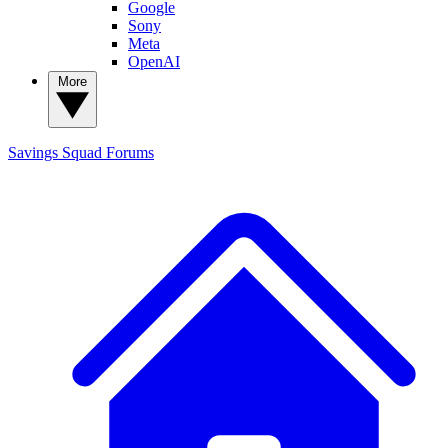
Google
Sony
Meta
OpenAI
More
Savings Squad
Forums