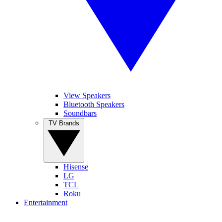
View Speakers
Bluetooth Speakers
Soundbars
TV Brands
Hisense
LG
TCL
Roku
Entertainment