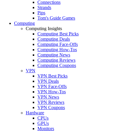
Connections
Strands
Pips
Tom's Guide Games
Computing
Computing Insights
Computing Best Picks
Computing Deals
Computing Face-Offs
Computing How-Tos
Computing News
Computing Reviews
Computing Coupons
VPN
VPN Best Picks
VPN Deals
VPN Face-Offs
VPN How-Tos
VPN News
VPN Reviews
VPN Coupons
Hardware
CPUs
GPUs
Monitors