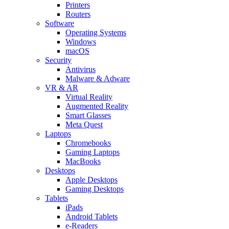
Printers
Routers
Software
Operating Systems
Windows
macOS
Security
Antivirus
Malware & Adware
VR & AR
Virtual Reality
Augmented Reality
Smart Glasses
Meta Quest
Laptops
Chromebooks
Gaming Laptops
MacBooks
Desktops
Apple Desktops
Gaming Desktops
Tablets
iPads
Android Tablets
e-Readers