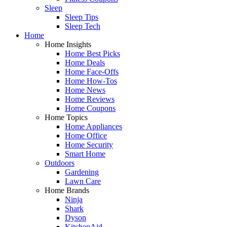
Sleep
Sleep Tips
Sleep Tech
Home
Home Insights
Home Best Picks
Home Deals
Home Face-Offs
Home How-Tos
Home News
Home Reviews
Home Coupons
Home Topics
Home Appliances
Home Office
Home Security
Smart Home
Outdoors
Gardening
Lawn Care
Home Brands
Ninja
Shark
Dyson
KitchenAid