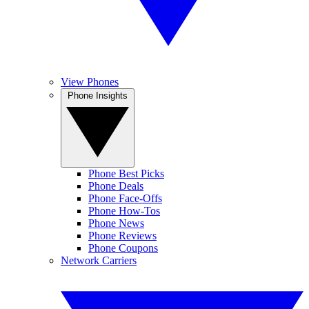
View Phones
Phone Insights
Phone Best Picks
Phone Deals
Phone Face-Offs
Phone How-Tos
Phone News
Phone Reviews
Phone Coupons
Network Carriers