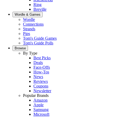
Ring
Breville
Wordle & Games
Wordle
Connections
Strands
Pips
Tom's Guide Games
Tom's Guide Polls
Browse
By Type
Best Picks
Deals
Face-Offs
How-Tos
News
Reviews
Coupons
Newsletter
Popular Brands
Amazon
Apple
Samsung
Microsoft