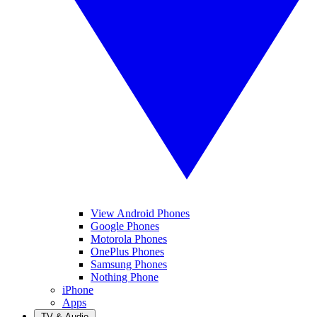
View Android Phones
Google Phones
Motorola Phones
OnePlus Phones
Samsung Phones
Nothing Phone
iPhone
Apps
TV & Audio