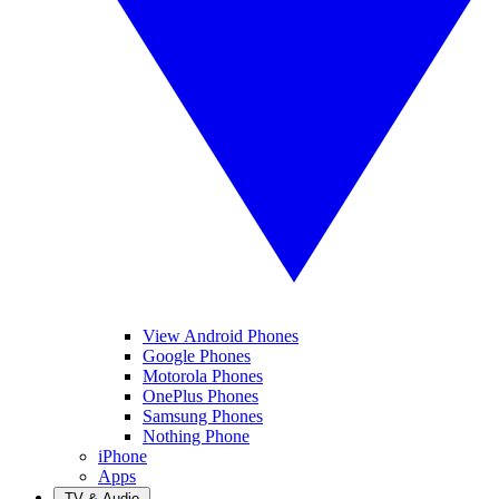
View Android Phones
Google Phones
Motorola Phones
OnePlus Phones
Samsung Phones
Nothing Phone
iPhone
Apps
TV & Audio