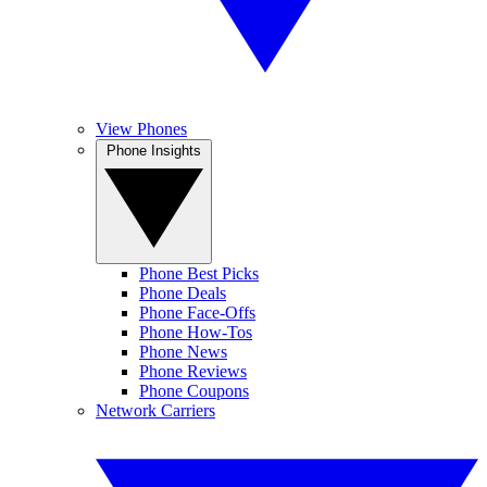
View Phones
Phone Insights
Phone Best Picks
Phone Deals
Phone Face-Offs
Phone How-Tos
Phone News
Phone Reviews
Phone Coupons
Network Carriers