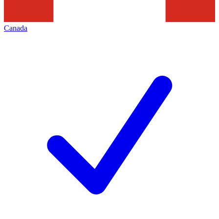
Canada