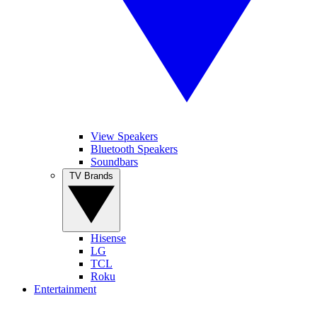
View Speakers
Bluetooth Speakers
Soundbars
TV Brands
Hisense
LG
TCL
Roku
Entertainment