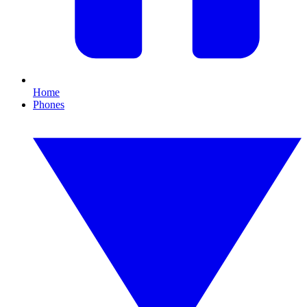
Home
Phones