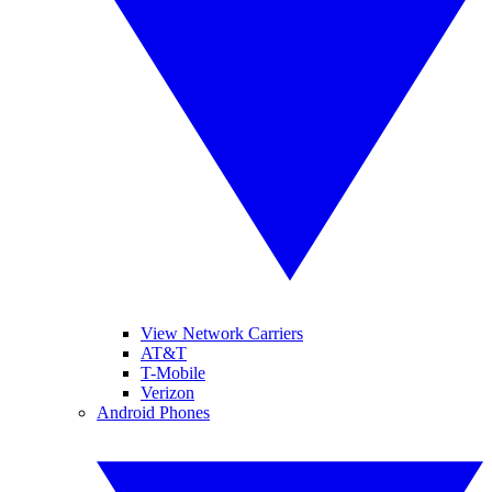
View Network Carriers
AT&T
T-Mobile
Verizon
Android Phones