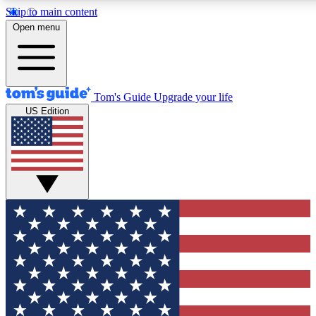
Skip to main content
12
24/7
30K+
Open menu
MEMBER FEATURES
ACCESS AVAILABLE
ACTIVE MEMBERS
Tom's Guide
Upgrade your life
US Edition
Exclusive Newsletters
Polls
Tech news direct to your inbox
Have your say in te
GET CLUB ACCESS QUICK
For the fastest way to join Tom's Guide Club enter your
email below. We'll send you a confirmation and sign you up
to our newsletter to keep you updated on all the latest news.