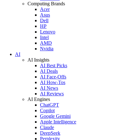
Computing Brands
Acer
Asus
Dell
HP
Lenovo
Intel
AMD
Nvidia
AI
AI Insights
AI Best Picks
AI Deals
AI Face-Offs
AI How-Tos
AI News
AI Reviews
AI Engines
ChatGPT
Copilot
Google Gemini
Apple Intelligence
Claude
DeepSeek
Perplexity