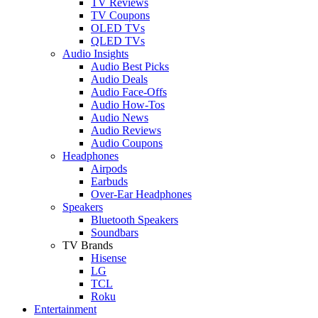
TV Reviews
TV Coupons
OLED TVs
QLED TVs
Audio Insights
Audio Best Picks
Audio Deals
Audio Face-Offs
Audio How-Tos
Audio News
Audio Reviews
Audio Coupons
Headphones
Airpods
Earbuds
Over-Ear Headphones
Speakers
Bluetooth Speakers
Soundbars
TV Brands
Hisense
LG
TCL
Roku
Entertainment