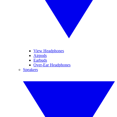
View Headphones
Airpods
Earbuds
Over-Ear Headphones
Speakers