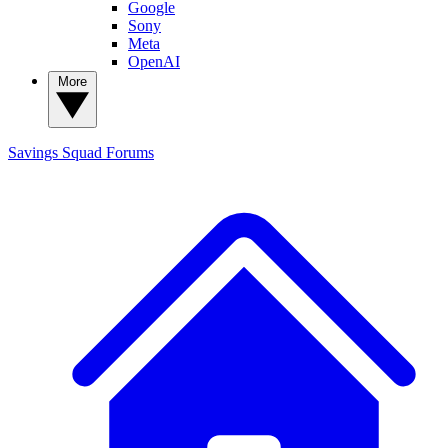
Google
Sony
Meta
OpenAI
More
Savings Squad
Forums