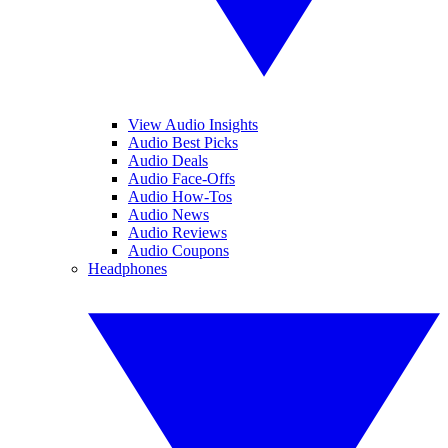
View Audio Insights
Audio Best Picks
Audio Deals
Audio Face-Offs
Audio How-Tos
Audio News
Audio Reviews
Audio Coupons
Headphones