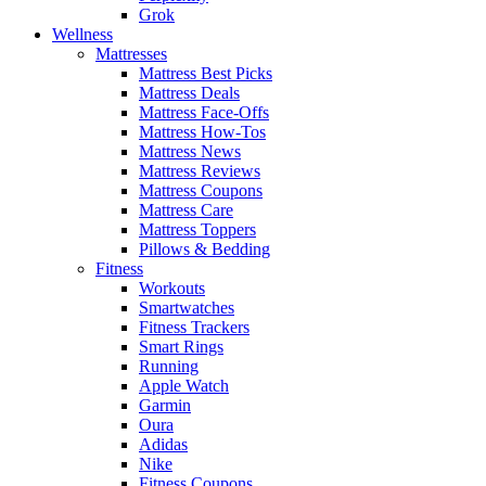
Grok
Wellness
Mattresses
Mattress Best Picks
Mattress Deals
Mattress Face-Offs
Mattress How-Tos
Mattress News
Mattress Reviews
Mattress Coupons
Mattress Care
Mattress Toppers
Pillows & Bedding
Fitness
Workouts
Smartwatches
Fitness Trackers
Smart Rings
Running
Apple Watch
Garmin
Oura
Adidas
Nike
Fitness Coupons