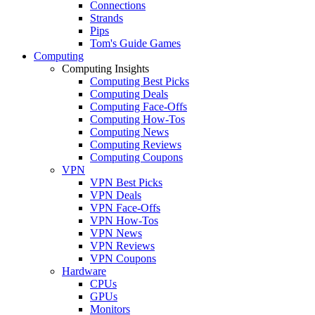
Connections
Strands
Pips
Tom's Guide Games
Computing
Computing Insights
Computing Best Picks
Computing Deals
Computing Face-Offs
Computing How-Tos
Computing News
Computing Reviews
Computing Coupons
VPN
VPN Best Picks
VPN Deals
VPN Face-Offs
VPN How-Tos
VPN News
VPN Reviews
VPN Coupons
Hardware
CPUs
GPUs
Monitors