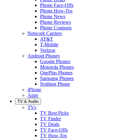
Phone Face-Offs
Phone How-Tos
Phone News
Phone Reviews
Phone Coupons
Network Carriers
AT&T
T-Mobile
Verizon
Android Phones
Google Phones
Motorola Phones
OnePlus Phones
Samsung Phones
Nothing Phone
iPhone
Apps
TV & Audio
TVs
TV Best Picks
TV Finder
TV Deals
TV Face-Offs
TV How-Tos