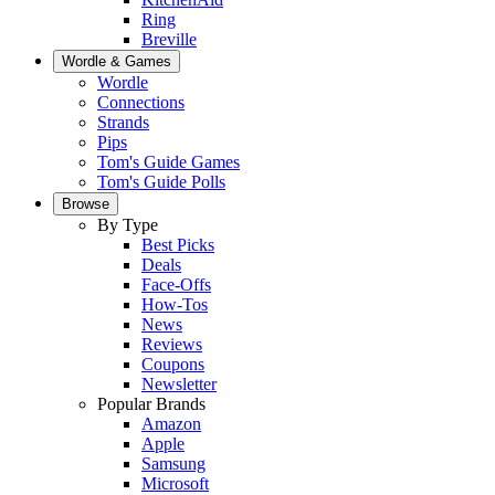
Ring
Breville
Wordle & Games
Wordle
Connections
Strands
Pips
Tom's Guide Games
Tom's Guide Polls
Browse
By Type
Best Picks
Deals
Face-Offs
How-Tos
News
Reviews
Coupons
Newsletter
Popular Brands
Amazon
Apple
Samsung
Microsoft