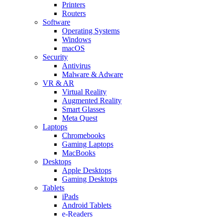
Printers
Routers
Software
Operating Systems
Windows
macOS
Security
Antivirus
Malware & Adware
VR & AR
Virtual Reality
Augmented Reality
Smart Glasses
Meta Quest
Laptops
Chromebooks
Gaming Laptops
MacBooks
Desktops
Apple Desktops
Gaming Desktops
Tablets
iPads
Android Tablets
e-Readers