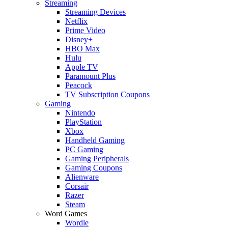
Streaming
Streaming Devices
Netflix
Prime Video
Disney+
HBO Max
Hulu
Apple TV
Paramount Plus
Peacock
TV Subscription Coupons
Gaming
Nintendo
PlayStation
Xbox
Handheld Gaming
PC Gaming
Gaming Peripherals
Gaming Coupons
Alienware
Corsair
Razer
Steam
Word Games
Wordle