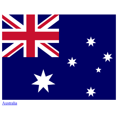
Australia