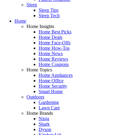
Sleep
Sleep Tips
Sleep Tech
Home
Home Insights
Home Best Picks
Home Deals
Home Face-Offs
Home How-Tos
Home News
Home Reviews
Home Coupons
Home Topics
Home Appliances
Home Office
Home Security
Smart Home
Outdoors
Gardening
Lawn Care
Home Brands
Ninja
Shark
Dyson
KitchenAid