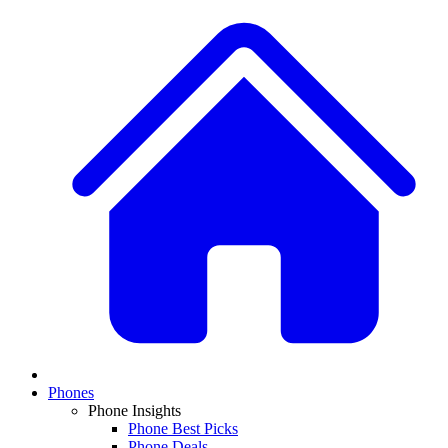
Phones
Phone Insights
Phone Best Picks
Phone Deals