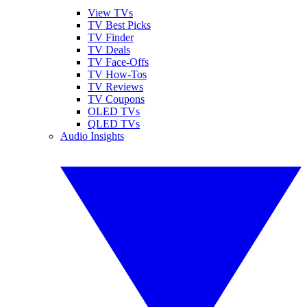
View TVs
TV Best Picks
TV Finder
TV Deals
TV Face-Offs
TV How-Tos
TV Reviews
TV Coupons
OLED TVs
QLED TVs
Audio Insights