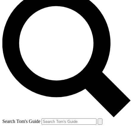
Search Tom's Guide