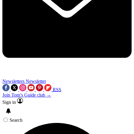
Newsletters
Newsletter
RSS
Join Tom’s Guide club →
Sign in
Search