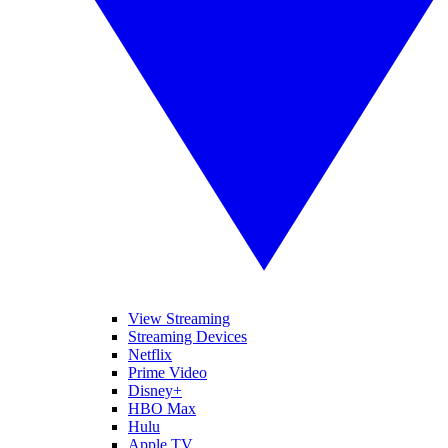
View Streaming
Streaming Devices
Netflix
Prime Video
Disney+
HBO Max
Hulu
Apple TV