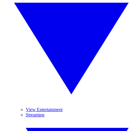
View Entertainment
Streaming