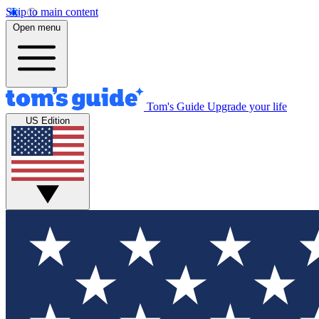
Skip to main content
Open menu
Tom's Guide
Upgrade your life
US Edition