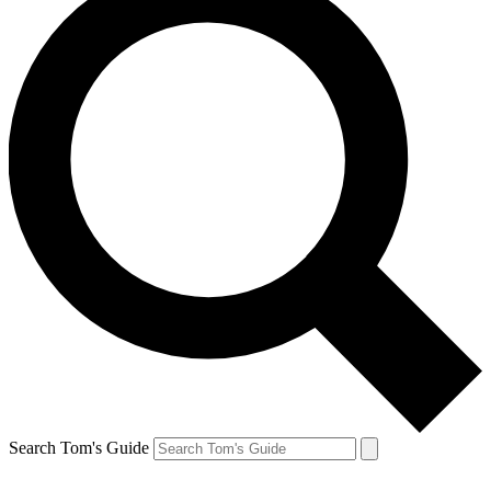
Search Tom's Guide