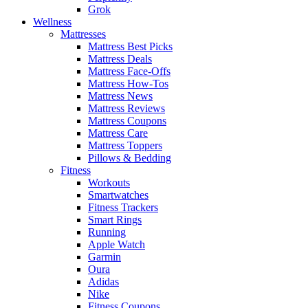
Grok
Wellness
Mattresses
Mattress Best Picks
Mattress Deals
Mattress Face-Offs
Mattress How-Tos
Mattress News
Mattress Reviews
Mattress Coupons
Mattress Care
Mattress Toppers
Pillows & Bedding
Fitness
Workouts
Smartwatches
Fitness Trackers
Smart Rings
Running
Apple Watch
Garmin
Oura
Adidas
Nike
Fitness Coupons