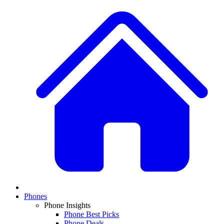
Phones
Phone Insights
Phone Best Picks
Phone Deals