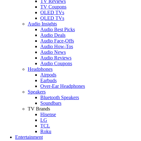
TV Reviews
TV Coupons
OLED TVs
QLED TVs
Audio Insights
Audio Best Picks
Audio Deals
Audio Face-Offs
Audio How-Tos
Audio News
Audio Reviews
Audio Coupons
Headphones
Airpods
Earbuds
Over-Ear Headphones
Speakers
Bluetooth Speakers
Soundbars
TV Brands
Hisense
LG
TCL
Roku
Entertainment