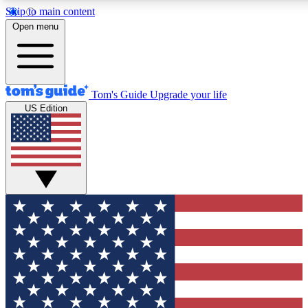
Skip to main content
12
24/7
30K+
Open menu
MEMBER FEATURES
ACCESS AVAILABLE
ACTIVE MEMBERS
Tom's Guide
Upgrade your life
US Edition
Exclusive Newsletters
Polls
Tech news direct to your inbox
Have your say in te
GET CLUB ACCESS QUICK
For the fastest way to join Tom's Guide Club enter your
email below. We'll send you a confirmation and sign you up
to our newsletter to keep you updated on all the latest news.