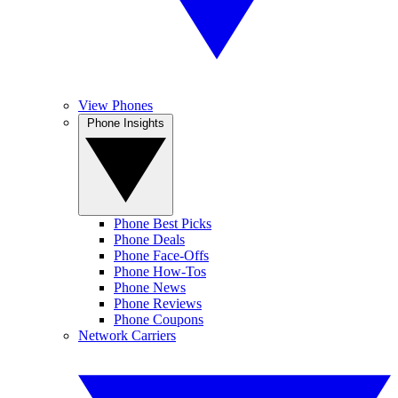
View Phones
Phone Insights
Phone Best Picks
Phone Deals
Phone Face-Offs
Phone How-Tos
Phone News
Phone Reviews
Phone Coupons
Network Carriers