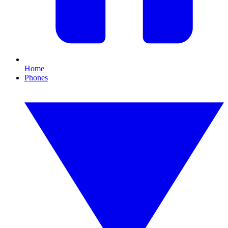
Home
Phones