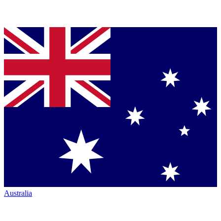
Australia