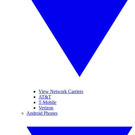
View Network Carriers
AT&T
T-Mobile
Verizon
Android Phones