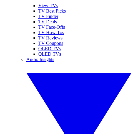
View TVs
TV Best Picks
TV Finder
TV Deals
TV Face-Offs
TV How-Tos
TV Reviews
TV Coupons
OLED TVs
QLED TVs
Audio Insights