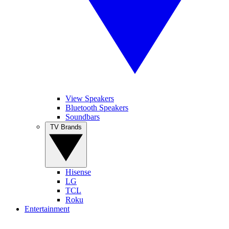
View Speakers
Bluetooth Speakers
Soundbars
TV Brands
Hisense
LG
TCL
Roku
Entertainment