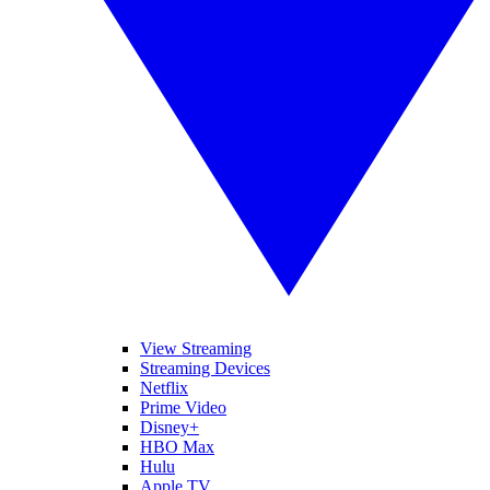
View Streaming
Streaming Devices
Netflix
Prime Video
Disney+
HBO Max
Hulu
Apple TV