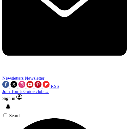
Newsletters
Newsletter
RSS
Join Tom’s Guide club →
Sign in
Search