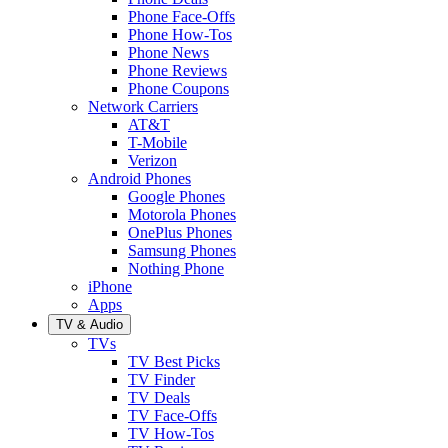
Phone Face-Offs
Phone How-Tos
Phone News
Phone Reviews
Phone Coupons
Network Carriers
AT&T
T-Mobile
Verizon
Android Phones
Google Phones
Motorola Phones
OnePlus Phones
Samsung Phones
Nothing Phone
iPhone
Apps
TV & Audio
TVs
TV Best Picks
TV Finder
TV Deals
TV Face-Offs
TV How-Tos