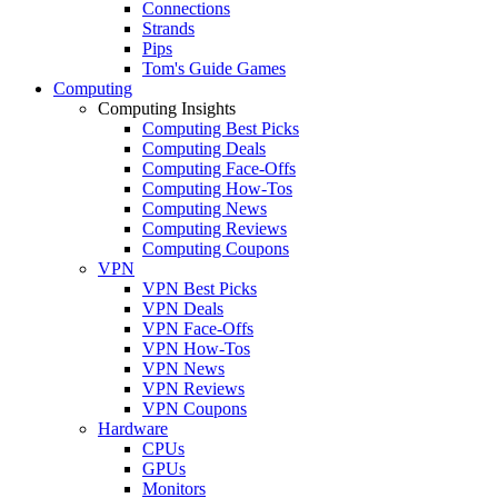
Connections
Strands
Pips
Tom's Guide Games
Computing
Computing Insights
Computing Best Picks
Computing Deals
Computing Face-Offs
Computing How-Tos
Computing News
Computing Reviews
Computing Coupons
VPN
VPN Best Picks
VPN Deals
VPN Face-Offs
VPN How-Tos
VPN News
VPN Reviews
VPN Coupons
Hardware
CPUs
GPUs
Monitors