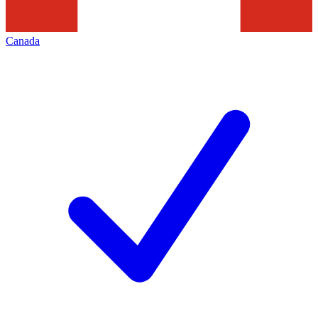
Canada