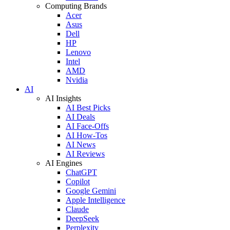
Computing Brands
Acer
Asus
Dell
HP
Lenovo
Intel
AMD
Nvidia
AI
AI Insights
AI Best Picks
AI Deals
AI Face-Offs
AI How-Tos
AI News
AI Reviews
AI Engines
ChatGPT
Copilot
Google Gemini
Apple Intelligence
Claude
DeepSeek
Perplexity