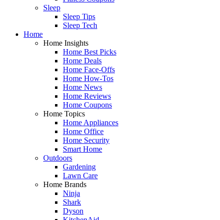
Sleep
Sleep Tips
Sleep Tech
Home
Home Insights
Home Best Picks
Home Deals
Home Face-Offs
Home How-Tos
Home News
Home Reviews
Home Coupons
Home Topics
Home Appliances
Home Office
Home Security
Smart Home
Outdoors
Gardening
Lawn Care
Home Brands
Ninja
Shark
Dyson
KitchenAid