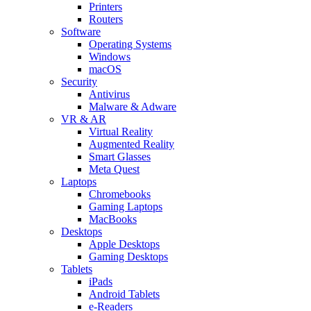
Printers
Routers
Software
Operating Systems
Windows
macOS
Security
Antivirus
Malware & Adware
VR & AR
Virtual Reality
Augmented Reality
Smart Glasses
Meta Quest
Laptops
Chromebooks
Gaming Laptops
MacBooks
Desktops
Apple Desktops
Gaming Desktops
Tablets
iPads
Android Tablets
e-Readers