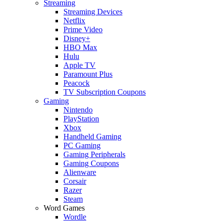
Streaming
Streaming Devices
Netflix
Prime Video
Disney+
HBO Max
Hulu
Apple TV
Paramount Plus
Peacock
TV Subscription Coupons
Gaming
Nintendo
PlayStation
Xbox
Handheld Gaming
PC Gaming
Gaming Peripherals
Gaming Coupons
Alienware
Corsair
Razer
Steam
Word Games
Wordle