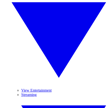
View Entertainment
Streaming