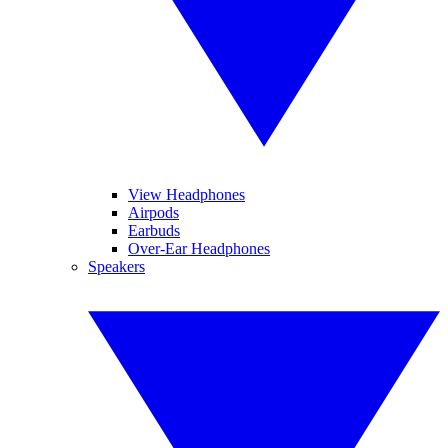
View Headphones
Airpods
Earbuds
Over-Ear Headphones
Speakers