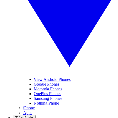
View Android Phones
Google Phones
Motorola Phones
OnePlus Phones
Samsung Phones
Nothing Phone
iPhone
Apps
TV & Audio