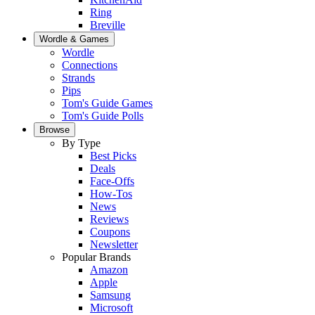
Ring
Breville
Wordle & Games
Wordle
Connections
Strands
Pips
Tom's Guide Games
Tom's Guide Polls
Browse
By Type
Best Picks
Deals
Face-Offs
How-Tos
News
Reviews
Coupons
Newsletter
Popular Brands
Amazon
Apple
Samsung
Microsoft