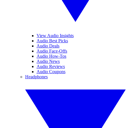
View Audio Insights
Audio Best Picks
Audio Deals
Audio Face-Offs
Audio How-Tos
Audio News
Audio Reviews
Audio Coupons
Headphones