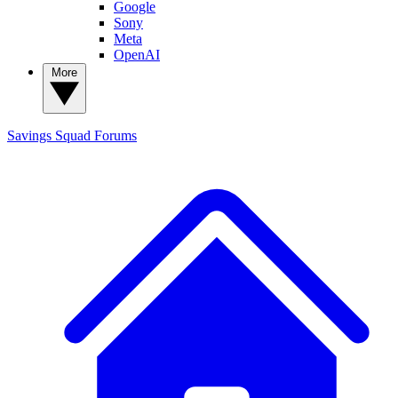
Google
Sony
Meta
OpenAI
More
Savings Squad
Forums