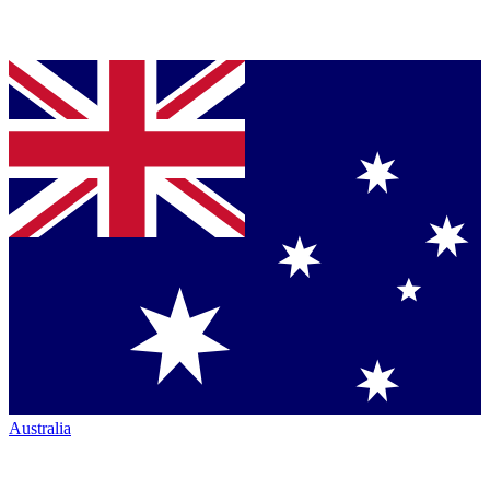
Australia