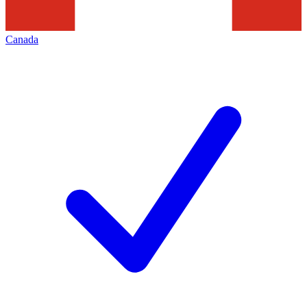
Canada