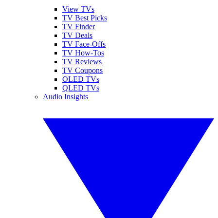
View TVs
TV Best Picks
TV Finder
TV Deals
TV Face-Offs
TV How-Tos
TV Reviews
TV Coupons
OLED TVs
QLED TVs
Audio Insights