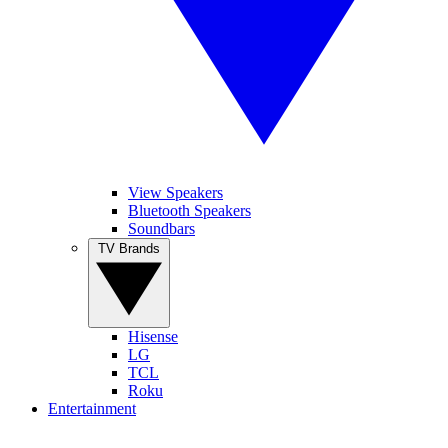
View Speakers
Bluetooth Speakers
Soundbars
TV Brands
Hisense
LG
TCL
Roku
Entertainment