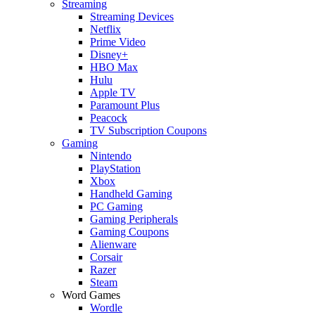
Streaming
Streaming Devices
Netflix
Prime Video
Disney+
HBO Max
Hulu
Apple TV
Paramount Plus
Peacock
TV Subscription Coupons
Gaming
Nintendo
PlayStation
Xbox
Handheld Gaming
PC Gaming
Gaming Peripherals
Gaming Coupons
Alienware
Corsair
Razer
Steam
Word Games
Wordle