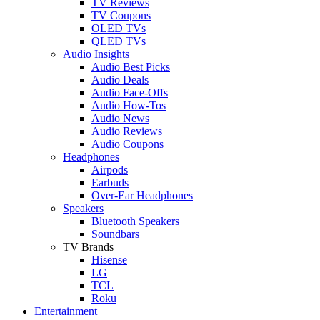
TV Reviews
TV Coupons
OLED TVs
QLED TVs
Audio Insights
Audio Best Picks
Audio Deals
Audio Face-Offs
Audio How-Tos
Audio News
Audio Reviews
Audio Coupons
Headphones
Airpods
Earbuds
Over-Ear Headphones
Speakers
Bluetooth Speakers
Soundbars
TV Brands
Hisense
LG
TCL
Roku
Entertainment