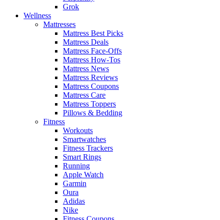
Grok
Wellness
Mattresses
Mattress Best Picks
Mattress Deals
Mattress Face-Offs
Mattress How-Tos
Mattress News
Mattress Reviews
Mattress Coupons
Mattress Care
Mattress Toppers
Pillows & Bedding
Fitness
Workouts
Smartwatches
Fitness Trackers
Smart Rings
Running
Apple Watch
Garmin
Oura
Adidas
Nike
Fitness Coupons