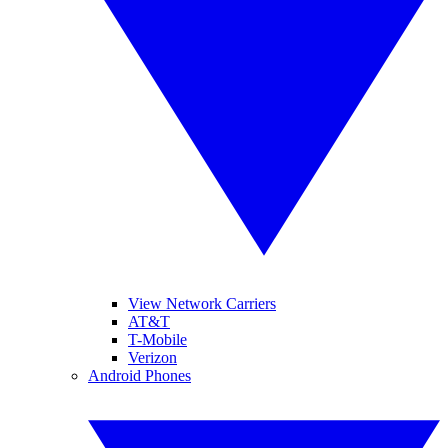
View Network Carriers
AT&T
T-Mobile
Verizon
Android Phones