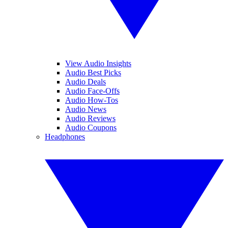
View Audio Insights
Audio Best Picks
Audio Deals
Audio Face-Offs
Audio How-Tos
Audio News
Audio Reviews
Audio Coupons
Headphones