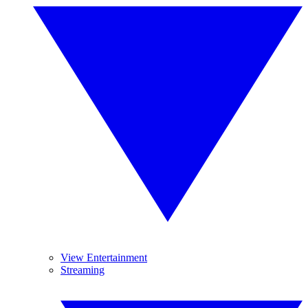
View Entertainment
Streaming