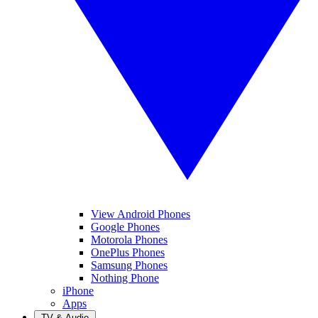
View Android Phones
Google Phones
Motorola Phones
OnePlus Phones
Samsung Phones
Nothing Phone
iPhone
Apps
TV & Audio