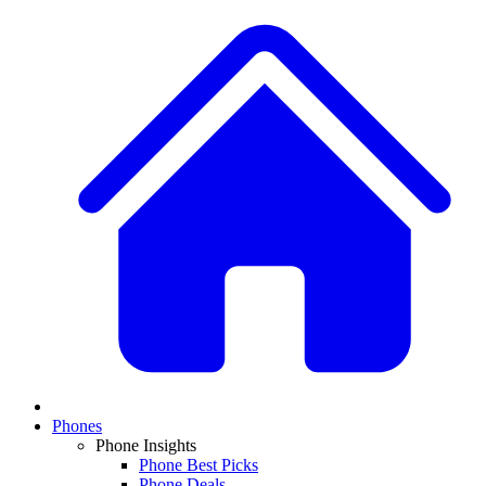
Phones
Phone Insights
Phone Best Picks
Phone Deals