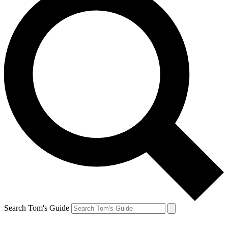
Search Tom's Guide