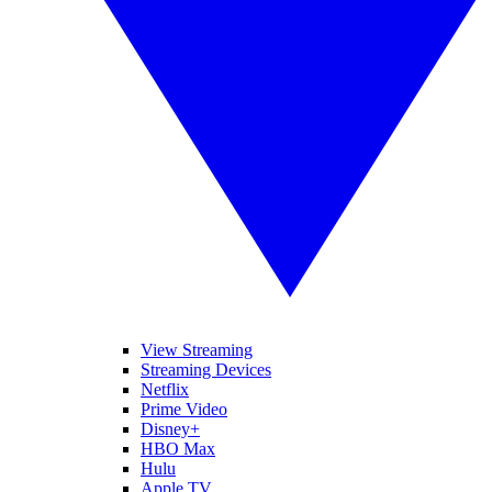
View Streaming
Streaming Devices
Netflix
Prime Video
Disney+
HBO Max
Hulu
Apple TV