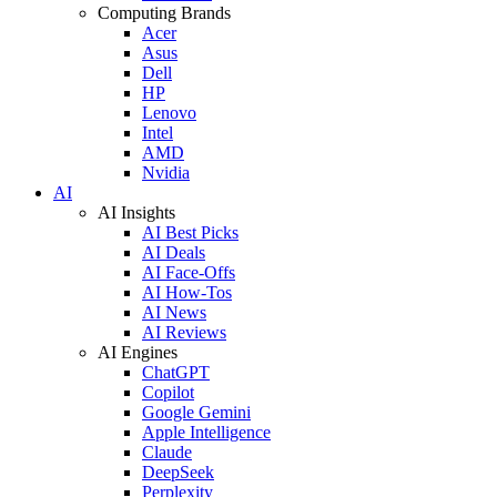
Computing Brands
Acer
Asus
Dell
HP
Lenovo
Intel
AMD
Nvidia
AI
AI Insights
AI Best Picks
AI Deals
AI Face-Offs
AI How-Tos
AI News
AI Reviews
AI Engines
ChatGPT
Copilot
Google Gemini
Apple Intelligence
Claude
DeepSeek
Perplexity