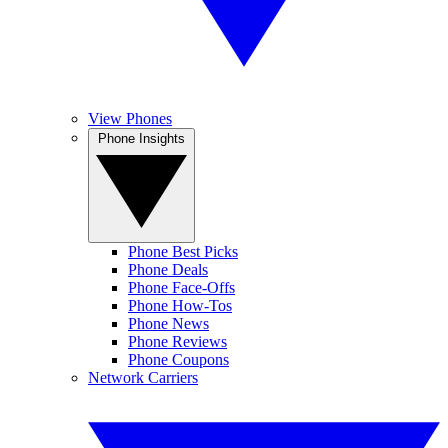
View Phones
Phone Insights
Phone Best Picks
Phone Deals
Phone Face-Offs
Phone How-Tos
Phone News
Phone Reviews
Phone Coupons
Network Carriers