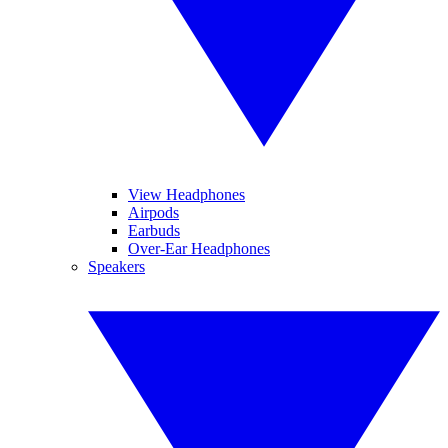
View Headphones
Airpods
Earbuds
Over-Ear Headphones
Speakers