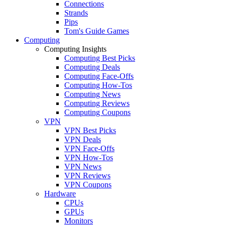
Connections
Strands
Pips
Tom's Guide Games
Computing
Computing Insights
Computing Best Picks
Computing Deals
Computing Face-Offs
Computing How-Tos
Computing News
Computing Reviews
Computing Coupons
VPN
VPN Best Picks
VPN Deals
VPN Face-Offs
VPN How-Tos
VPN News
VPN Reviews
VPN Coupons
Hardware
CPUs
GPUs
Monitors