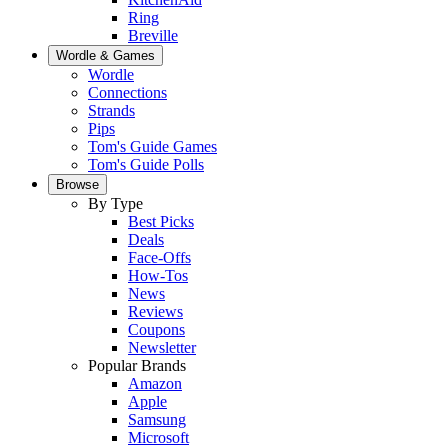
Ring
Breville
Wordle & Games
Wordle
Connections
Strands
Pips
Tom's Guide Games
Tom's Guide Polls
Browse
By Type
Best Picks
Deals
Face-Offs
How-Tos
News
Reviews
Coupons
Newsletter
Popular Brands
Amazon
Apple
Samsung
Microsoft