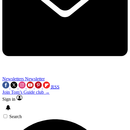
Newsletters
Newsletter
RSS
Join Tom’s Guide club →
Sign in
Search