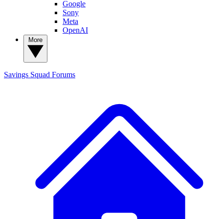
Google
Sony
Meta
OpenAI
More
Savings Squad
Forums