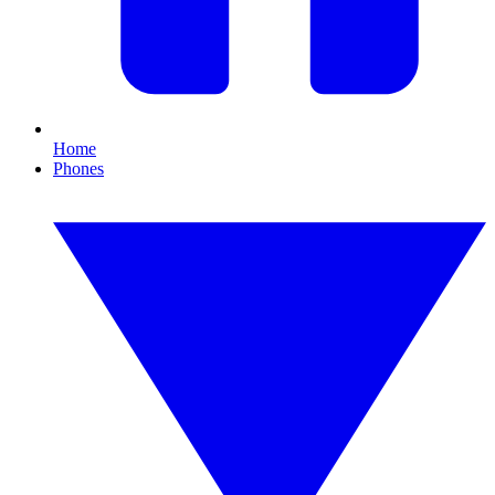
Home
Phones