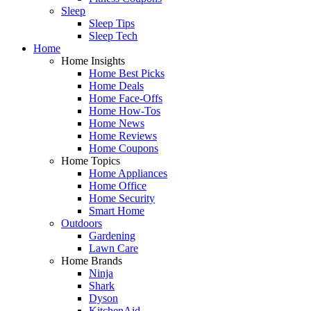
Sleep
Sleep Tips
Sleep Tech
Home
Home Insights
Home Best Picks
Home Deals
Home Face-Offs
Home How-Tos
Home News
Home Reviews
Home Coupons
Home Topics
Home Appliances
Home Office
Home Security
Smart Home
Outdoors
Gardening
Lawn Care
Home Brands
Ninja
Shark
Dyson
KitchenAid