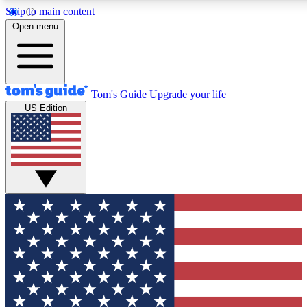
Skip to main content
12
24/7
30K+
Open menu
MEMBER FEATURES
ACCESS AVAILABLE
ACTIVE MEMBERS
Tom's Guide
Upgrade your life
US Edition
Exclusive Newsletters
Polls
Tech news direct to your inbox
Have your say in te
GET CLUB ACCESS QUICK
For the fastest way to join Tom's Guide Club enter your
email below. We'll send you a confirmation and sign you up
to our newsletter to keep you updated on all the latest news.