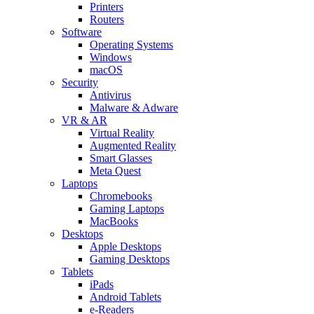
Printers
Routers
Software
Operating Systems
Windows
macOS
Security
Antivirus
Malware & Adware
VR & AR
Virtual Reality
Augmented Reality
Smart Glasses
Meta Quest
Laptops
Chromebooks
Gaming Laptops
MacBooks
Desktops
Apple Desktops
Gaming Desktops
Tablets
iPads
Android Tablets
e-Readers