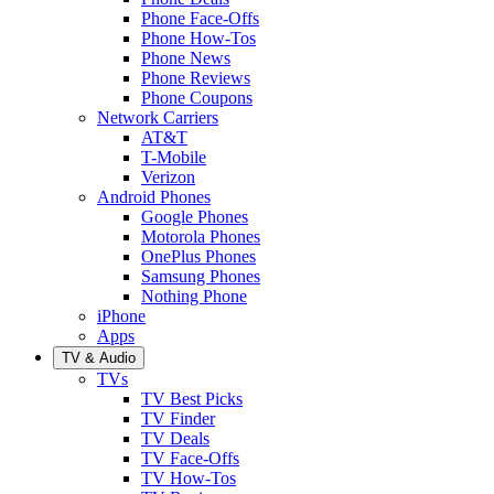
Phone Face-Offs
Phone How-Tos
Phone News
Phone Reviews
Phone Coupons
Network Carriers
AT&T
T-Mobile
Verizon
Android Phones
Google Phones
Motorola Phones
OnePlus Phones
Samsung Phones
Nothing Phone
iPhone
Apps
TV & Audio
TVs
TV Best Picks
TV Finder
TV Deals
TV Face-Offs
TV How-Tos