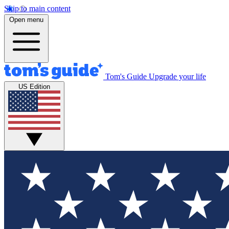
Skip to main content
Open menu
Tom's Guide
Upgrade your life
US Edition