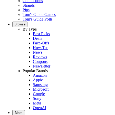
Connections
Strands
Pips
Tom's Guide Games
Tom's Guide Polls
Browse
By Type
Best Picks
Deals
Face-Offs
How-Tos
News
Reviews
Coupons
Newsletter
Popular Brands
Amazon
Apple
Samsung
Microsoft
Google
Sony
Meta
OpenAI
More