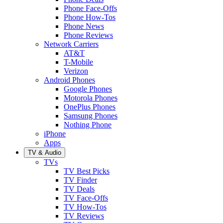
Phone Face-Offs
Phone How-Tos
Phone News
Phone Reviews
Network Carriers
AT&T
T-Mobile
Verizon
Android Phones
Google Phones
Motorola Phones
OnePlus Phones
Samsung Phones
Nothing Phone
iPhone
Apps
TV & Audio
TVs
TV Best Picks
TV Finder
TV Deals
TV Face-Offs
TV How-Tos
TV Reviews