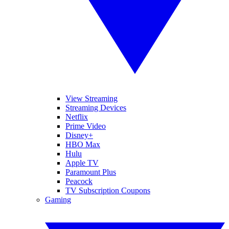
View Streaming
Streaming Devices
Netflix
Prime Video
Disney+
HBO Max
Hulu
Apple TV
Paramount Plus
Peacock
TV Subscription Coupons
Gaming