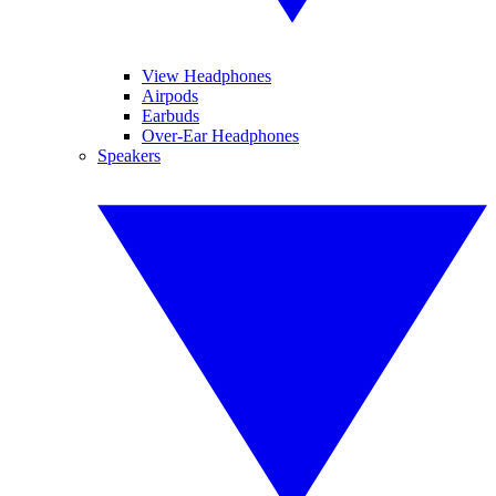
View Headphones
Airpods
Earbuds
Over-Ear Headphones
Speakers