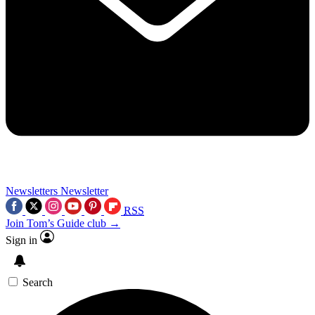
Newsletters
Newsletter
RSS
Join Tom’s Guide club →
Sign in
Search