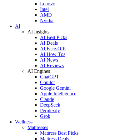
Lenovo
Intel
AMD
Nvidia
AI
AI Insights
AI Best Picks
AI Deals
AI Face-Offs
AI How-Tos
AI News
AI Reviews
AI Engines
ChatGPT
Copilot
Google Gemini
Apple Intelligence
Claude
DeepSeek
Perplexity
Grok
Wellness
Mattresses
Mattress Best Picks
Mattress Deals