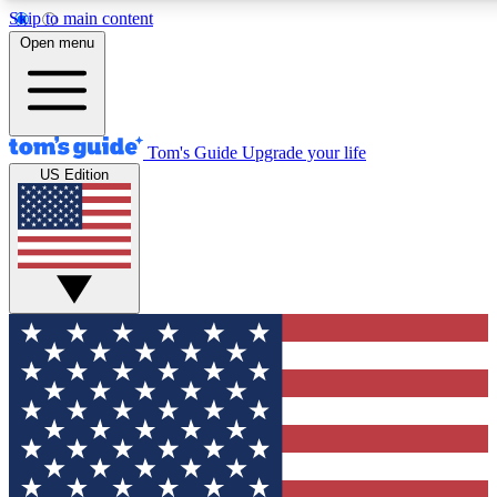
Skip to main content
12
24/7
30K+
Open menu
MEMBER FEATURES
ACCESS AVAILABLE
ACTIVE MEMBERS
Tom's Guide
Upgrade your life
US Edition
Exclusive Newsletters
Polls
Tech news direct to your inbox
Have your say in te
GET CLUB ACCESS QUICK
For the fastest way to join Tom's Guide Club enter your
email below. We'll send you a confirmation and sign you up
to our newsletter to keep you updated on all the latest news.