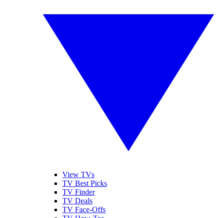
View TVs
TV Best Picks
TV Finder
TV Deals
TV Face-Offs