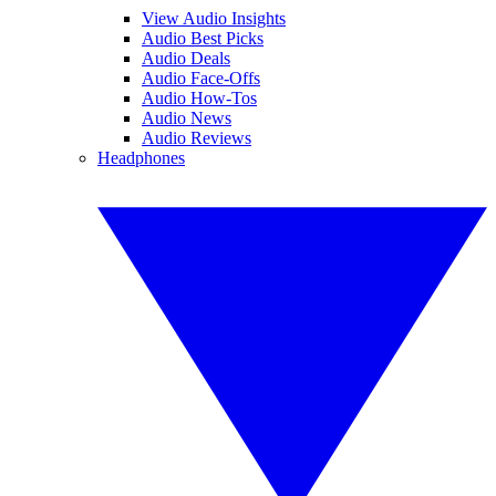
View Audio Insights
Audio Best Picks
Audio Deals
Audio Face-Offs
Audio How-Tos
Audio News
Audio Reviews
Headphones