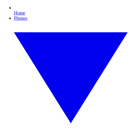
Home
Phones