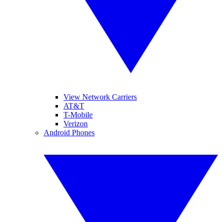
View Network Carriers
AT&T
T-Mobile
Verizon
Android Phones