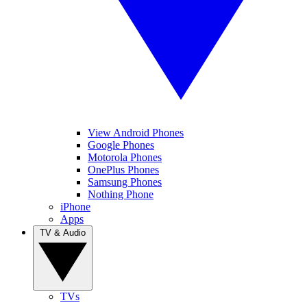
View Android Phones
Google Phones
Motorola Phones
OnePlus Phones
Samsung Phones
Nothing Phone
iPhone
Apps
TV & Audio
TVs