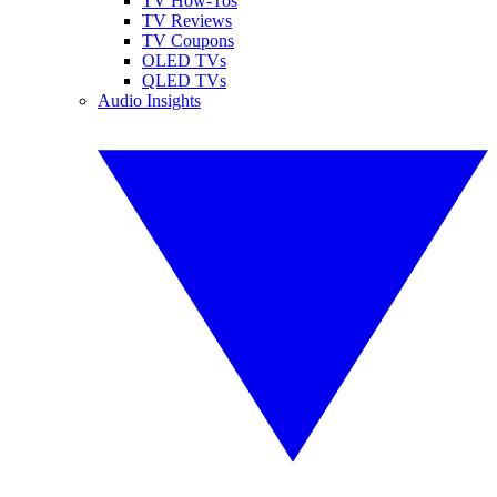
TV How-Tos
TV Reviews
TV Coupons
OLED TVs
QLED TVs
Audio Insights