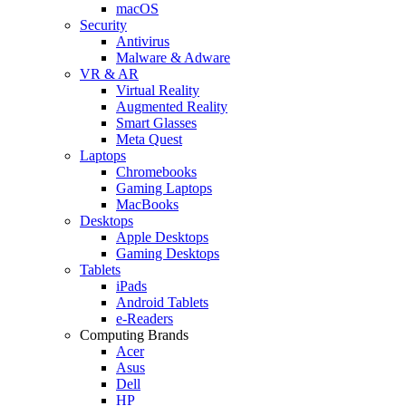
macOS
Security
Antivirus
Malware & Adware
VR & AR
Virtual Reality
Augmented Reality
Smart Glasses
Meta Quest
Laptops
Chromebooks
Gaming Laptops
MacBooks
Desktops
Apple Desktops
Gaming Desktops
Tablets
iPads
Android Tablets
e-Readers
Computing Brands
Acer
Asus
Dell
HP