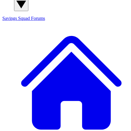
Savings Squad
Forums