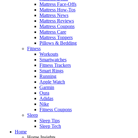
Mattress Face-Offs
Mattress How-Tos
Mattress News
Mattress Reviews
Mattress Coupons
Mattress Care
Mattress Toppers
Pillows & Bedding
Fitness
Workouts
Smartwatches
Fitness Trackers
Smart Rings
Running
Apple Watch
Garmin
Oura
Adidas
Nike
Fitness Coupons
Sleep
Sleep Tips
Sleep Tech
Home
Home Insights