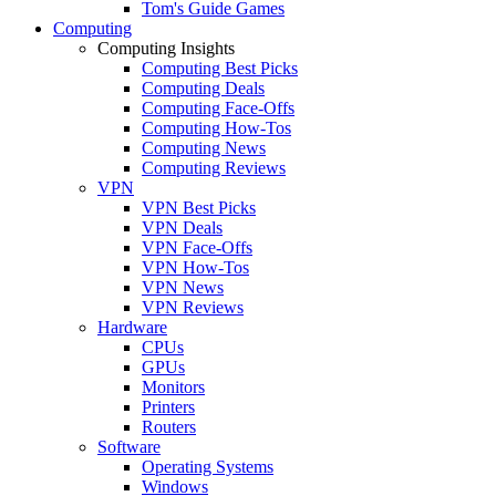
Tom's Guide Games
Computing
Computing Insights
Computing Best Picks
Computing Deals
Computing Face-Offs
Computing How-Tos
Computing News
Computing Reviews
VPN
VPN Best Picks
VPN Deals
VPN Face-Offs
VPN How-Tos
VPN News
VPN Reviews
Hardware
CPUs
GPUs
Monitors
Printers
Routers
Software
Operating Systems
Windows