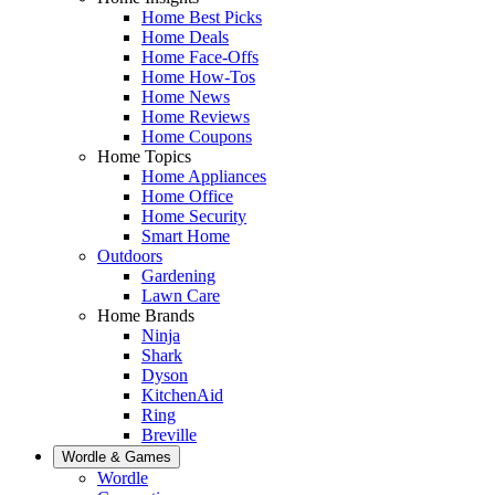
Home Best Picks
Home Deals
Home Face-Offs
Home How-Tos
Home News
Home Reviews
Home Coupons
Home Topics
Home Appliances
Home Office
Home Security
Smart Home
Outdoors
Gardening
Lawn Care
Home Brands
Ninja
Shark
Dyson
KitchenAid
Ring
Breville
Wordle & Games
Wordle