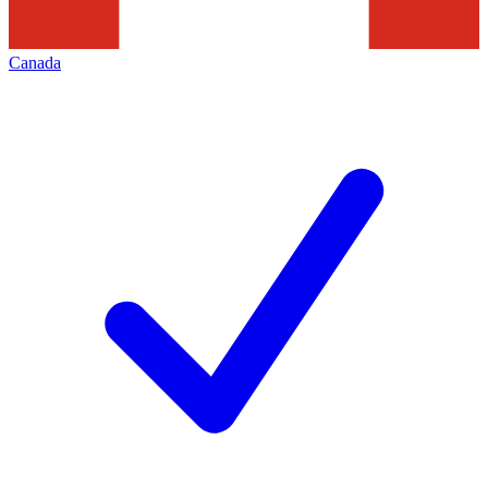
Canada