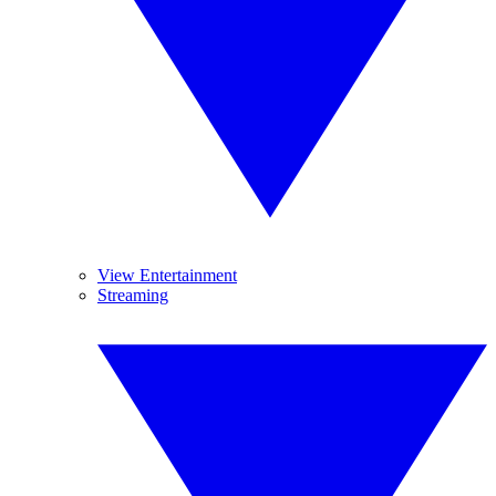
View Entertainment
Streaming