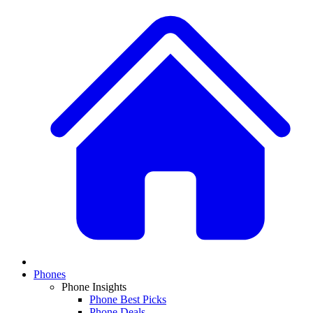
Phones
Phone Insights
Phone Best Picks
Phone Deals