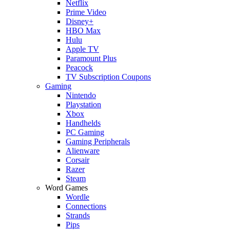
Netflix
Prime Video
Disney+
HBO Max
Hulu
Apple TV
Paramount Plus
Peacock
TV Subscription Coupons
Gaming
Nintendo
Playstation
Xbox
Handhelds
PC Gaming
Gaming Peripherals
Alienware
Corsair
Razer
Steam
Word Games
Wordle
Connections
Strands
Pips