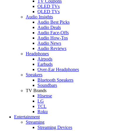
TV Coupons
OLED TVs
QLED TVs
Audio Insights
Audio Best Picks
Audio Deals
Audio Face-Offs
Audio How-Tos
Audio News
Audio Reviews
Headphones
Airpods
Earbuds
Over-Ear Headphones
Speakers
Bluetooth Speakers
Soundbars
TV Brands
Hisense
LG
TCL
Roku
Entertainment
Streaming
Streaming Devices