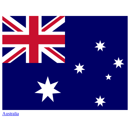
Australia