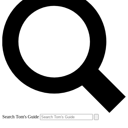
Search Tom's Guide