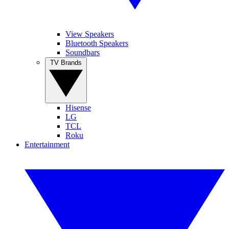
View Speakers
Bluetooth Speakers
Soundbars
TV Brands
Hisense
LG
TCL
Roku
Entertainment