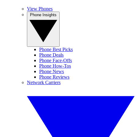
View Phones
Phone Insights
Phone Best Picks
Phone Deals
Phone Face-Offs
Phone How-Tos
Phone News
Phone Reviews
Network Carriers