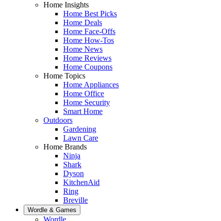
Home Insights
Home Best Picks
Home Deals
Home Face-Offs
Home How-Tos
Home News
Home Reviews
Home Coupons
Home Topics
Home Appliances
Home Office
Home Security
Smart Home
Outdoors
Gardening
Lawn Care
Home Brands
Ninja
Shark
Dyson
KitchenAid
Ring
Breville
Wordle & Games
Wordle