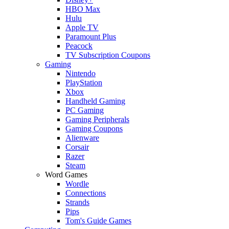
HBO Max
Hulu
Apple TV
Paramount Plus
Peacock
TV Subscription Coupons
Gaming
Nintendo
PlayStation
Xbox
Handheld Gaming
PC Gaming
Gaming Peripherals
Gaming Coupons
Alienware
Corsair
Razer
Steam
Word Games
Wordle
Connections
Strands
Pips
Tom's Guide Games