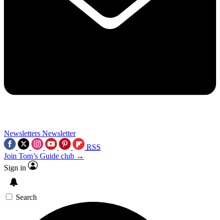
Newsletters
Newsletter
RSS
Join Tom’s Guide club →
Sign in
Search