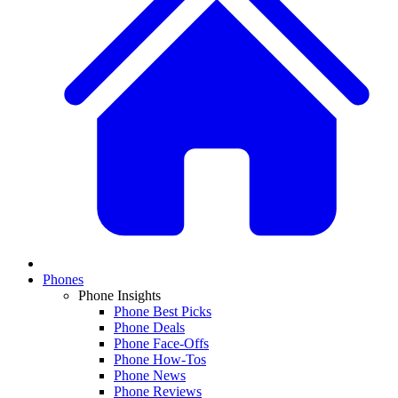
Phones
Phone Insights
Phone Best Picks
Phone Deals
Phone Face-Offs
Phone How-Tos
Phone News
Phone Reviews