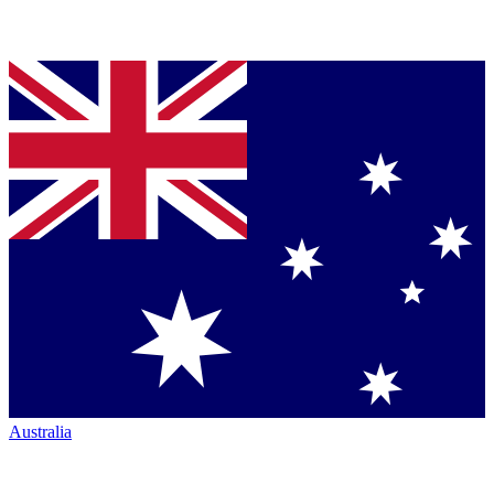
Australia