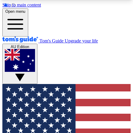
Skip to main content
12
24/7
30K+
Open menu
MEMBER FEATURES
ACCESS AVAILABLE
ACTIVE MEMBERS
Tom's Guide
Upgrade your life
AU Edition
Exclusive Newsletters
Polls
Tech news direct to your inbox
Have your say in te
GET CLUB ACCESS QUICK
For the fastest way to join Tom's Guide Club enter
your email below. We'll send you a confirmation
and sign you up to our newsletter to keep you
updated on all the latest news.