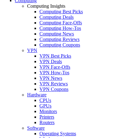
Computing
Computing Insights
Computing Best Picks
Computing Deals
Computing Face-Offs
Computing How-Tos
Computing News
Computing Reviews
Computing Coupons
VPN
VPN Best Picks
VPN Deals
VPN Face-Offs
VPN How-Tos
VPN News
VPN Reviews
VPN Coupons
Hardware
CPUs
GPUs
Monitors
Printers
Routers
Software
Operating Systems