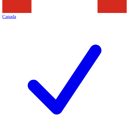
Canada