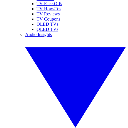
TV Face-Offs
TV How-Tos
TV Reviews
TV Coupons
OLED TVs
QLED TVs
Audio Insights