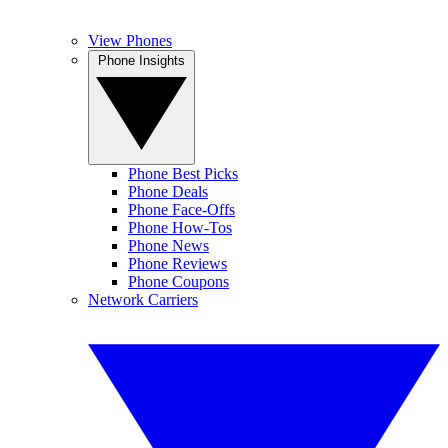
View Phones
Phone Insights
Phone Best Picks
Phone Deals
Phone Face-Offs
Phone How-Tos
Phone News
Phone Reviews
Phone Coupons
Network Carriers