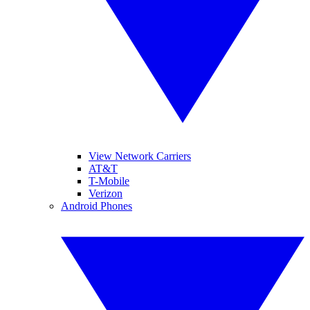
View Network Carriers
AT&T
T-Mobile
Verizon
Android Phones