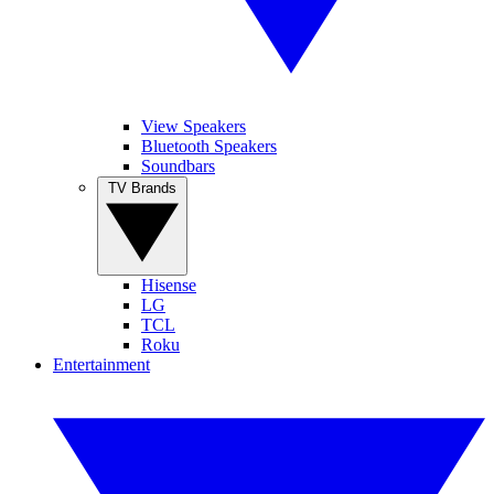
View Speakers
Bluetooth Speakers
Soundbars
TV Brands
Hisense
LG
TCL
Roku
Entertainment