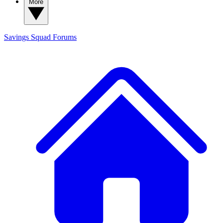
More
Savings Squad
Forums