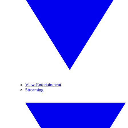
View Entertainment
Streaming