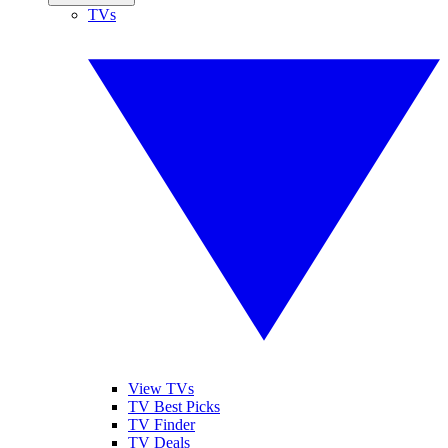
TVs
View TVs
TV Best Picks
TV Finder
TV Deals