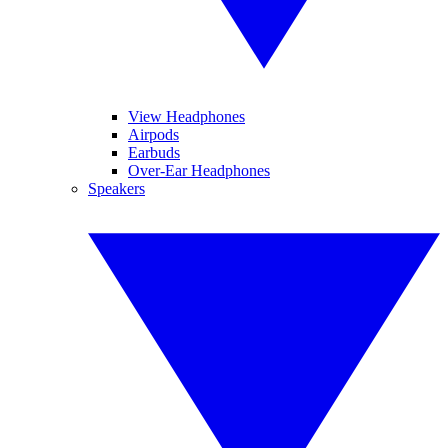
View Headphones
Airpods
Earbuds
Over-Ear Headphones
Speakers