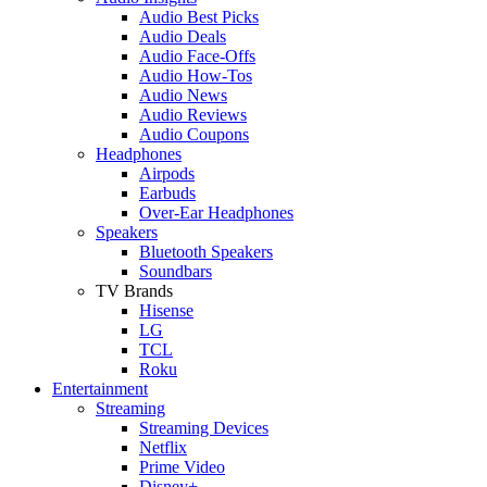
Audio Best Picks
Audio Deals
Audio Face-Offs
Audio How-Tos
Audio News
Audio Reviews
Audio Coupons
Headphones
Airpods
Earbuds
Over-Ear Headphones
Speakers
Bluetooth Speakers
Soundbars
TV Brands
Hisense
LG
TCL
Roku
Entertainment
Streaming
Streaming Devices
Netflix
Prime Video
Disney+