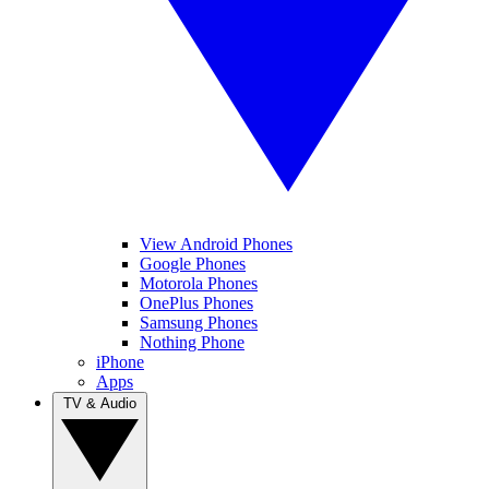
View Android Phones
Google Phones
Motorola Phones
OnePlus Phones
Samsung Phones
Nothing Phone
iPhone
Apps
TV & Audio