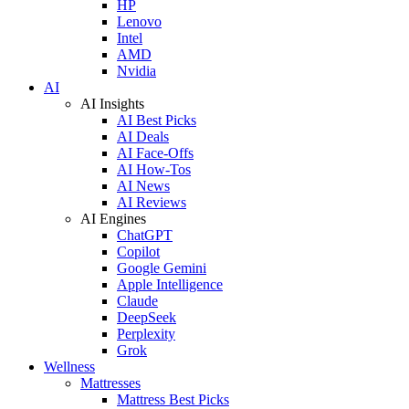
HP
Lenovo
Intel
AMD
Nvidia
AI
AI Insights
AI Best Picks
AI Deals
AI Face-Offs
AI How-Tos
AI News
AI Reviews
AI Engines
ChatGPT
Copilot
Google Gemini
Apple Intelligence
Claude
DeepSeek
Perplexity
Grok
Wellness
Mattresses
Mattress Best Picks