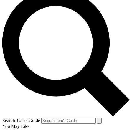
Search Tom's Guide
You May Like