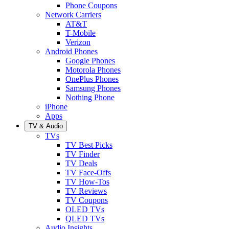
Phone Coupons
Network Carriers
AT&T
T-Mobile
Verizon
Android Phones
Google Phones
Motorola Phones
OnePlus Phones
Samsung Phones
Nothing Phone
iPhone
Apps
TV & Audio
TVs
TV Best Picks
TV Finder
TV Deals
TV Face-Offs
TV How-Tos
TV Reviews
TV Coupons
OLED TVs
QLED TVs
Audio Insights