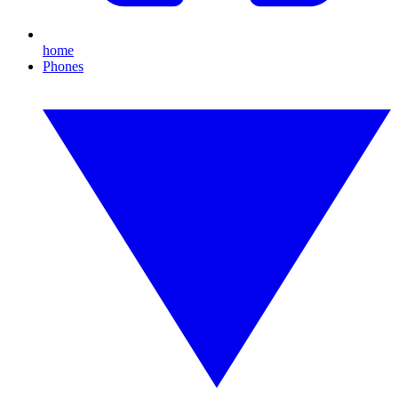
home
Phones