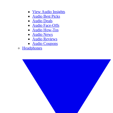
View Audio Insights
Audio Best Picks
Audio Deals
Audio Face-Offs
Audio How-Tos
Audio News
Audio Reviews
Audio Coupons
Headphones