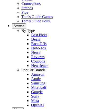
Connections
Strands
Pips
Tom's Guide Games
Tom's Guide Polls
Browse
By Type
Best Picks
Deals
Face-Offs
How-Tos
News
Reviews
Coupons
Newsletter
Popular Brands
Amazon
Apple
Samsung
Microsoft
Google
Sony
Meta
OpenAI