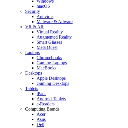
Windows
macOS
Security
Antivirus
Malware & Adware
VR & AR
Virtual Reality
Augmented Reality
Smart Glasses
Meta Quest
Laptops
Chromebooks
Gaming Laptops
MacBooks
Desktops
Apple Desktops
Gaming Desktops
Tablets
iPads
Android Tablets
e-Readers
Computing Brands
Acer
Asus
Dell