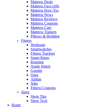
Mattress Deals
Mattress Face-Offs
Mattress How-Tos
Mattress News
Mattress Reviews
Mattress Coupons
Mattress Care
Mattress Toppers
Pillows & Bedding
Fitness
Workouts
Smartwatches
Fitness Trackers
Smart Rings
Running
Apple Watch
Garmin
Oura
Adidas
Nike
Fitness Coupons
Sleep
Sleep Tips
Sleep Tech
Home