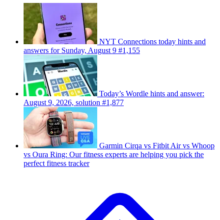
NYT Connections today hints and
answers for Sunday, August 9 #1,155
Today’s Wordle hints and answer:
August 9, 2026, solution #1,877
Garmin Cirqa vs Fitbit Air vs Whoop
vs Oura Ring: Our fitness experts are helping you pick the
perfect fitness tracker