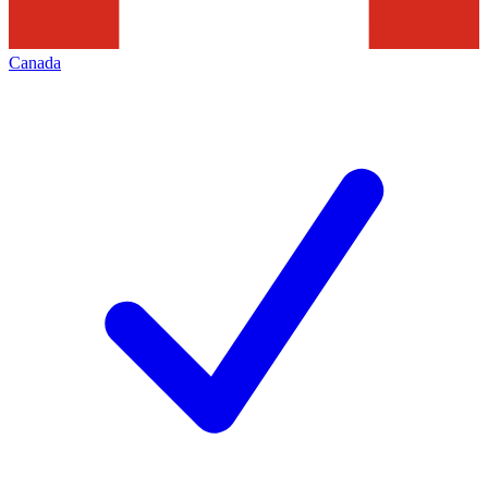
Canada