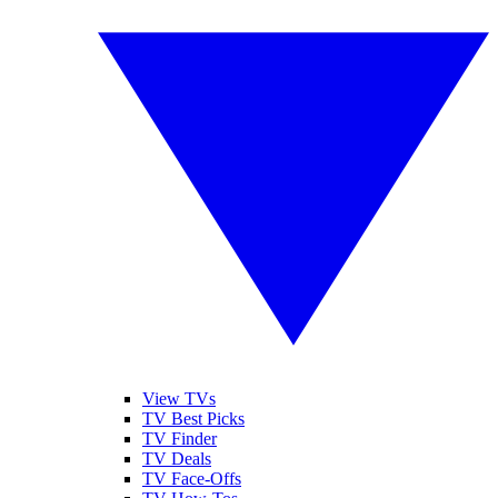
View TVs
TV Best Picks
TV Finder
TV Deals
TV Face-Offs