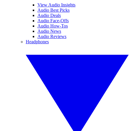
View Audio Insights
Audio Best Picks
Audio Deals
Audio Face-Offs
Audio How-Tos
Audio News
Audio Reviews
Headphones