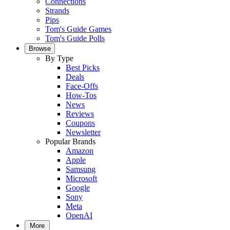
Connections
Strands
Pips
Tom's Guide Games
Tom's Guide Polls
Browse
By Type
Best Picks
Deals
Face-Offs
How-Tos
News
Reviews
Coupons
Newsletter
Popular Brands
Amazon
Apple
Samsung
Microsoft
Google
Sony
Meta
OpenAI
More