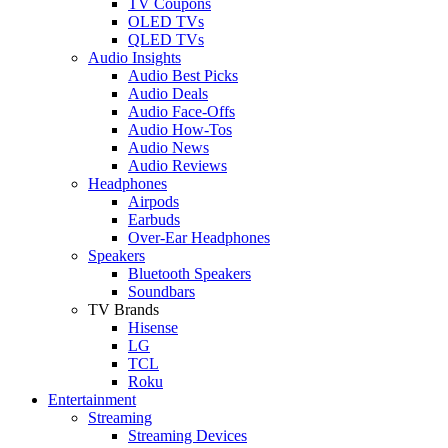
TV Coupons
OLED TVs
QLED TVs
Audio Insights
Audio Best Picks
Audio Deals
Audio Face-Offs
Audio How-Tos
Audio News
Audio Reviews
Headphones
Airpods
Earbuds
Over-Ear Headphones
Speakers
Bluetooth Speakers
Soundbars
TV Brands
Hisense
LG
TCL
Roku
Entertainment
Streaming
Streaming Devices