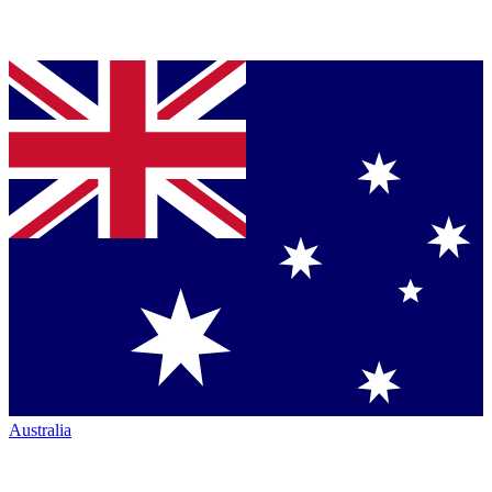
Australia