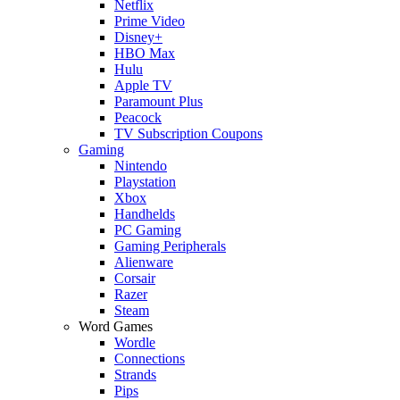
Netflix
Prime Video
Disney+
HBO Max
Hulu
Apple TV
Paramount Plus
Peacock
TV Subscription Coupons
Gaming
Nintendo
Playstation
Xbox
Handhelds
PC Gaming
Gaming Peripherals
Alienware
Corsair
Razer
Steam
Word Games
Wordle
Connections
Strands
Pips