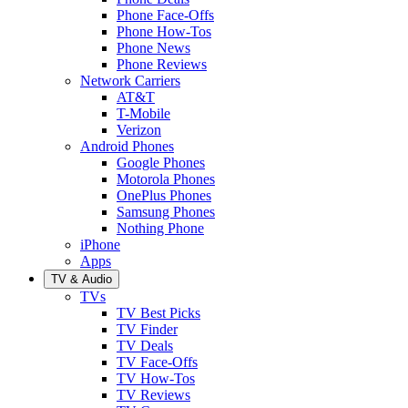
Phone Face-Offs
Phone How-Tos
Phone News
Phone Reviews
Network Carriers
AT&T
T-Mobile
Verizon
Android Phones
Google Phones
Motorola Phones
OnePlus Phones
Samsung Phones
Nothing Phone
iPhone
Apps
TV & Audio
TVs
TV Best Picks
TV Finder
TV Deals
TV Face-Offs
TV How-Tos
TV Reviews