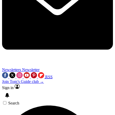
Newsletters
Newsletter
RSS
Join Tom’s Guide club →
Sign in
Search