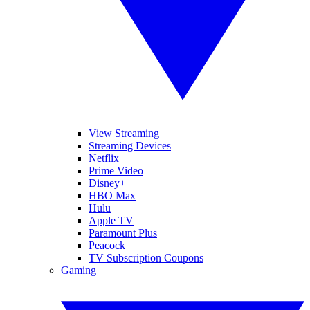
View Streaming
Streaming Devices
Netflix
Prime Video
Disney+
HBO Max
Hulu
Apple TV
Paramount Plus
Peacock
TV Subscription Coupons
Gaming