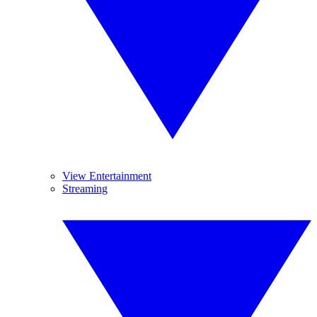
View Entertainment
Streaming