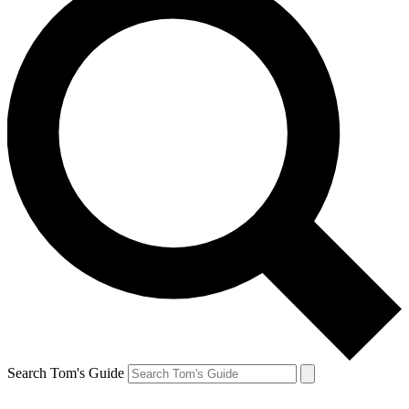
Search Tom's Guide