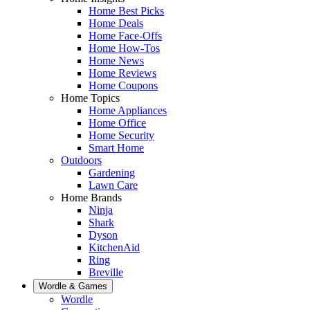
Home Best Picks
Home Deals
Home Face-Offs
Home How-Tos
Home News
Home Reviews
Home Coupons
Home Topics
Home Appliances
Home Office
Home Security
Smart Home
Outdoors
Gardening
Lawn Care
Home Brands
Ninja
Shark
Dyson
KitchenAid
Ring
Breville
Wordle & Games
Wordle