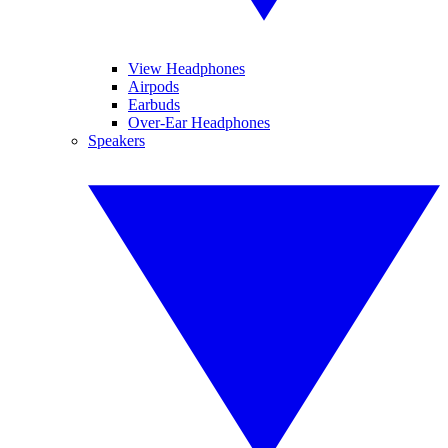
View Headphones
Airpods
Earbuds
Over-Ear Headphones
Speakers