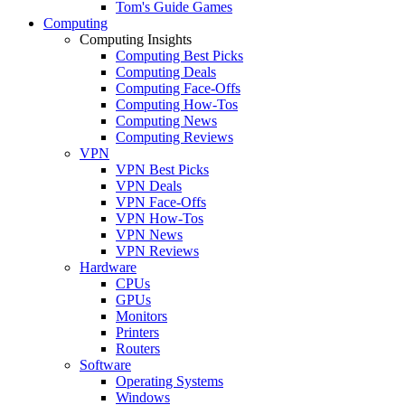
Tom's Guide Games
Computing
Computing Insights
Computing Best Picks
Computing Deals
Computing Face-Offs
Computing How-Tos
Computing News
Computing Reviews
VPN
VPN Best Picks
VPN Deals
VPN Face-Offs
VPN How-Tos
VPN News
VPN Reviews
Hardware
CPUs
GPUs
Monitors
Printers
Routers
Software
Operating Systems
Windows