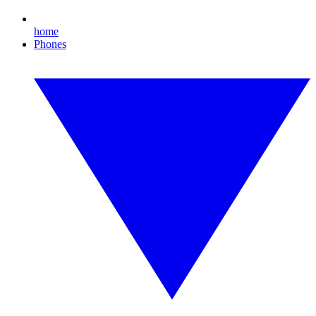
home
Phones