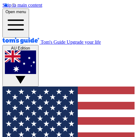
Skip to main content
Open menu
Tom's Guide
Upgrade your life
AU Edition