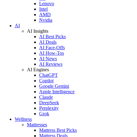
Lenovo
Intel
AMD
Nvidia
AI
AI Insights
AI Best Picks
AI Deals
AI Face-Offs
AI How-Tos
AI News
AI Reviews
AI Engines
ChatGPT
Copilot
Google Gemini
Apple Intelligence
Claude
DeepSeek
Perplexity
Grok
Wellness
Mattresses
Mattress Best Picks
Mattress Deals