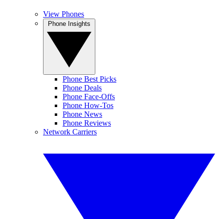
View Phones
Phone Insights
Phone Best Picks
Phone Deals
Phone Face-Offs
Phone How-Tos
Phone News
Phone Reviews
Network Carriers