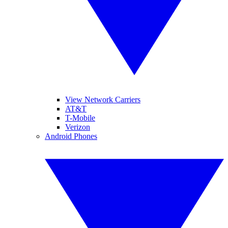
View Network Carriers
AT&T
T-Mobile
Verizon
Android Phones