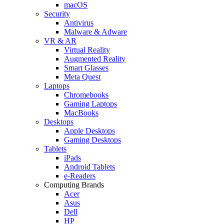
macOS
Security
Antivirus
Malware & Adware
VR & AR
Virtual Reality
Augmented Reality
Smart Glasses
Meta Quest
Laptops
Chromebooks
Gaming Laptops
MacBooks
Desktops
Apple Desktops
Gaming Desktops
Tablets
iPads
Android Tablets
e-Readers
Computing Brands
Acer
Asus
Dell
HP