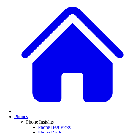
Phones
Phone Insights
Phone Best Picks
Phone Deals