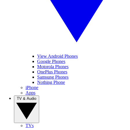
View Android Phones
Google Phones
Motorola Phones
OnePlus Phones
Samsung Phones
Nothing Phone
iPhone
Apps
TV & Audio
TVs