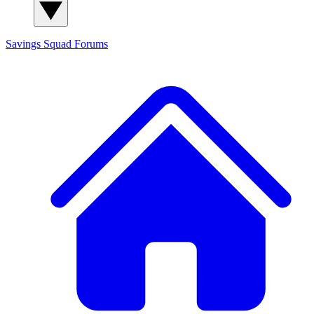
Savings Squad
Forums