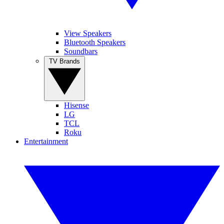
View Speakers
Bluetooth Speakers
Soundbars
TV Brands
Hisense
LG
TCL
Roku
Entertainment