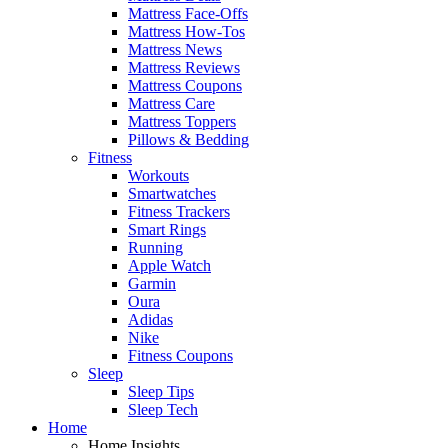
Mattress Face-Offs
Mattress How-Tos
Mattress News
Mattress Reviews
Mattress Coupons
Mattress Care
Mattress Toppers
Pillows & Bedding
Fitness
Workouts
Smartwatches
Fitness Trackers
Smart Rings
Running
Apple Watch
Garmin
Oura
Adidas
Nike
Fitness Coupons
Sleep
Sleep Tips
Sleep Tech
Home
Home Insights