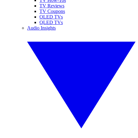
TV How-Tos
TV Reviews
TV Coupons
OLED TVs
QLED TVs
Audio Insights