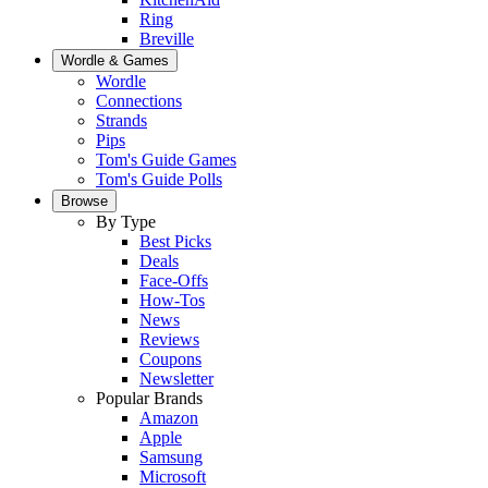
Ring
Breville
Wordle & Games
Wordle
Connections
Strands
Pips
Tom's Guide Games
Tom's Guide Polls
Browse
By Type
Best Picks
Deals
Face-Offs
How-Tos
News
Reviews
Coupons
Newsletter
Popular Brands
Amazon
Apple
Samsung
Microsoft