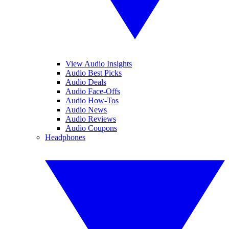
View Audio Insights
Audio Best Picks
Audio Deals
Audio Face-Offs
Audio How-Tos
Audio News
Audio Reviews
Audio Coupons
Headphones