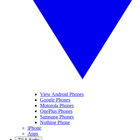
View Android Phones
Google Phones
Motorola Phones
OnePlus Phones
Samsung Phones
Nothing Phone
iPhone
Apps
TV & Audio