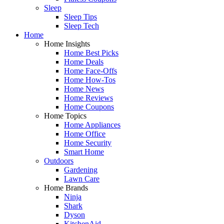
Sleep
Sleep Tips
Sleep Tech
Home
Home Insights
Home Best Picks
Home Deals
Home Face-Offs
Home How-Tos
Home News
Home Reviews
Home Coupons
Home Topics
Home Appliances
Home Office
Home Security
Smart Home
Outdoors
Gardening
Lawn Care
Home Brands
Ninja
Shark
Dyson
KitchenAid