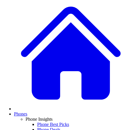
Phones
Phone Insights
Phone Best Picks
Phone Deals