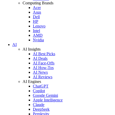
Computing Brands
Acer
Asus
Dell
HP
Lenovo
Intel
AMD
Nvidia
AI
AI Insights
AI Best Picks
AI Deals
AI Face-Offs
AI How-Tos
AI News
AI Reviews
AI Engines
ChatGPT
Copilot
Google Gemini
Apple Intelligence
Claude
DeepSeek
Perplexity