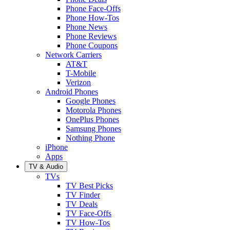
Phone Face-Offs
Phone How-Tos
Phone News
Phone Reviews
Phone Coupons
Network Carriers
AT&T
T-Mobile
Verizon
Android Phones
Google Phones
Motorola Phones
OnePlus Phones
Samsung Phones
Nothing Phone
iPhone
Apps
TV & Audio
TVs
TV Best Picks
TV Finder
TV Deals
TV Face-Offs
TV How-Tos