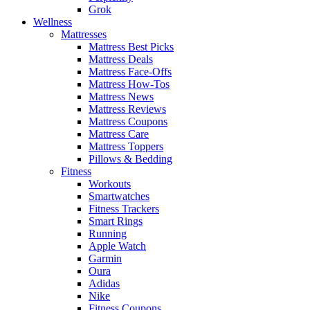
Grok
Wellness
Mattresses
Mattress Best Picks
Mattress Deals
Mattress Face-Offs
Mattress How-Tos
Mattress News
Mattress Reviews
Mattress Coupons
Mattress Care
Mattress Toppers
Pillows & Bedding
Fitness
Workouts
Smartwatches
Fitness Trackers
Smart Rings
Running
Apple Watch
Garmin
Oura
Adidas
Nike
Fitness Coupons