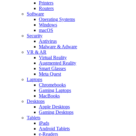
Printers
Routers
Software
Operating Systems
Windows
macOS
Security
Antivirus
Malware & Adware
VR & AR
Virtual Reality
Augmented Reality
Smart Glasses
Meta Quest
Laptops
Chromebooks
Gaming Laptops
MacBooks
Desktops
Apple Desktops
Gaming Desktops
Tablets
iPads
Android Tablets
e-Readers