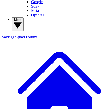
Google
Sony
Meta
OpenAI
More
Savings Squad
Forums