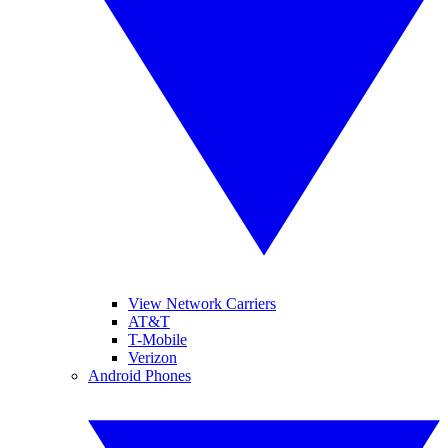
View Network Carriers
AT&T
T-Mobile
Verizon
Android Phones