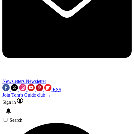
Newsletters
Newsletter
RSS
Join Tom’s Guide club →
Sign in
Search