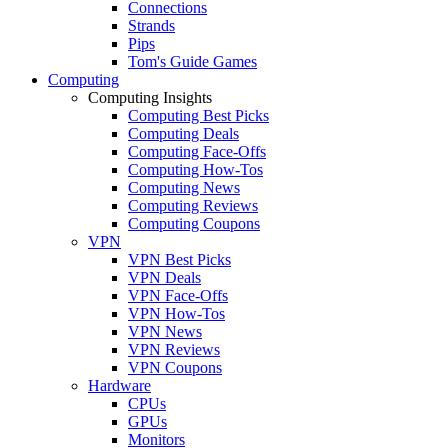
Connections
Strands
Pips
Tom's Guide Games
Computing
Computing Insights
Computing Best Picks
Computing Deals
Computing Face-Offs
Computing How-Tos
Computing News
Computing Reviews
Computing Coupons
VPN
VPN Best Picks
VPN Deals
VPN Face-Offs
VPN How-Tos
VPN News
VPN Reviews
VPN Coupons
Hardware
CPUs
GPUs
Monitors