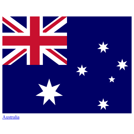
Australia