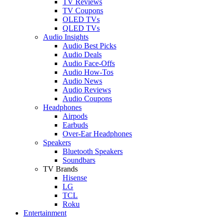
TV Reviews
TV Coupons
OLED TVs
QLED TVs
Audio Insights
Audio Best Picks
Audio Deals
Audio Face-Offs
Audio How-Tos
Audio News
Audio Reviews
Audio Coupons
Headphones
Airpods
Earbuds
Over-Ear Headphones
Speakers
Bluetooth Speakers
Soundbars
TV Brands
Hisense
LG
TCL
Roku
Entertainment