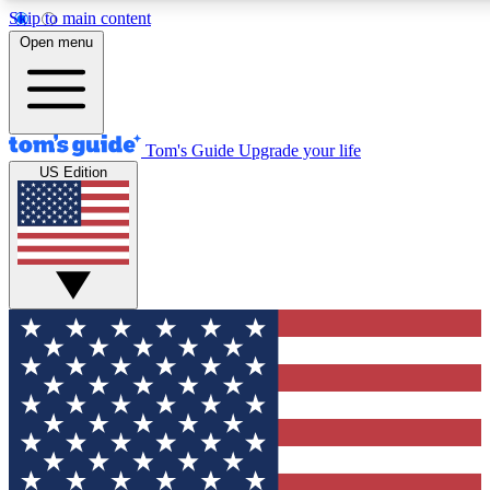
Skip to main content
12
24/7
30K+
Open menu
MEMBER FEATURES
ACCESS AVAILABLE
ACTIVE MEMBERS
Tom's Guide
Upgrade your life
US Edition
Exclusive Newsletters
Polls
Tech news direct to your inbox
Have your say in te
GET CLUB ACCESS QUICK
For the fastest way to join Tom's Guide Club enter your
email below. We'll send you a confirmation and sign you up
to our newsletter to keep you updated on all the latest news.