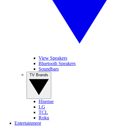
View Speakers
Bluetooth Speakers
Soundbars
TV Brands
Hisense
LG
TCL
Roku
Entertainment