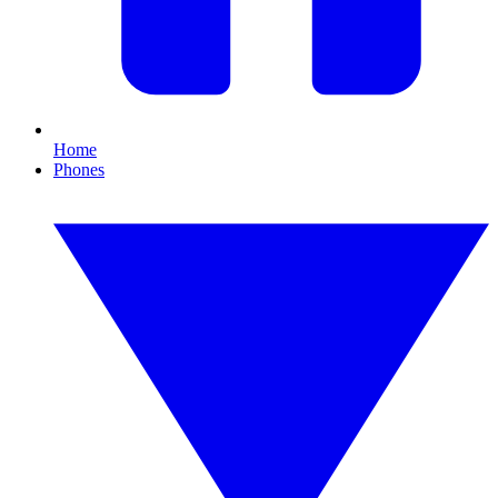
Home
Phones