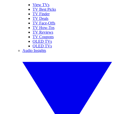
View TVs
TV Best Picks
TV Finder
TV Deals
TV Face-Offs
TV How-Tos
TV Reviews
TV Coupons
OLED TVs
QLED TVs
Audio Insights