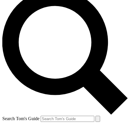
Search Tom's Guide