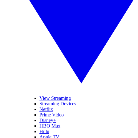
View Streaming
Streaming Devices
Netflix
Prime Video
Disney+
HBO Max
Hulu
Apple TV