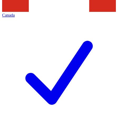
Canada