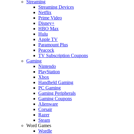
Streaming
Streaming Devices
Netflix
Prime Video
Disney+
HBO Max
Hulu
Apple TV
Paramount Plus
Peacock
TV Subscription Coupons
Gaming
Nintendo
PlayStation
Xbox
Handheld Gaming
PC Gaming
Gaming Peripherals
Gaming Coupons
Alienware
Corsair
Razer
Steam
Word Games
Wordle