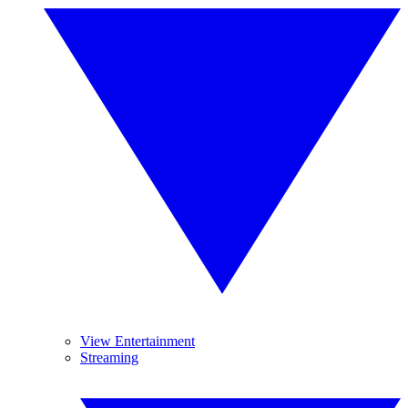
View Entertainment
Streaming