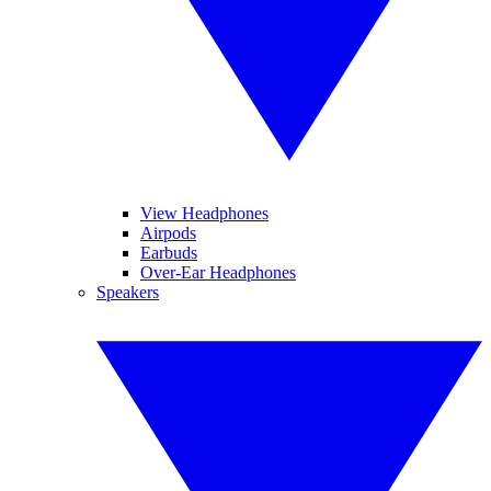
View Headphones
Airpods
Earbuds
Over-Ear Headphones
Speakers