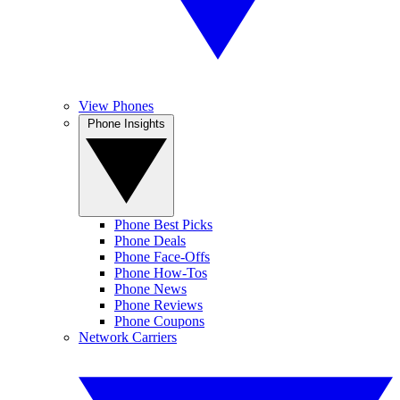
View Phones
Phone Insights
Phone Best Picks
Phone Deals
Phone Face-Offs
Phone How-Tos
Phone News
Phone Reviews
Phone Coupons
Network Carriers