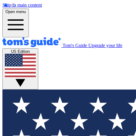
Skip to main content
Open menu
Tom's Guide
Upgrade your life
US Edition