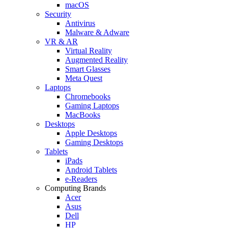
macOS
Security
Antivirus
Malware & Adware
VR & AR
Virtual Reality
Augmented Reality
Smart Glasses
Meta Quest
Laptops
Chromebooks
Gaming Laptops
MacBooks
Desktops
Apple Desktops
Gaming Desktops
Tablets
iPads
Android Tablets
e-Readers
Computing Brands
Acer
Asus
Dell
HP