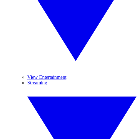
View Entertainment
Streaming