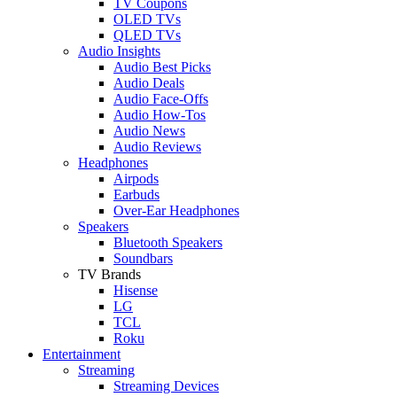
TV Coupons
OLED TVs
QLED TVs
Audio Insights
Audio Best Picks
Audio Deals
Audio Face-Offs
Audio How-Tos
Audio News
Audio Reviews
Headphones
Airpods
Earbuds
Over-Ear Headphones
Speakers
Bluetooth Speakers
Soundbars
TV Brands
Hisense
LG
TCL
Roku
Entertainment
Streaming
Streaming Devices