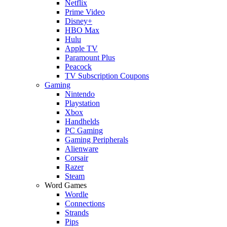
Netflix
Prime Video
Disney+
HBO Max
Hulu
Apple TV
Paramount Plus
Peacock
TV Subscription Coupons
Gaming
Nintendo
Playstation
Xbox
Handhelds
PC Gaming
Gaming Peripherals
Alienware
Corsair
Razer
Steam
Word Games
Wordle
Connections
Strands
Pips