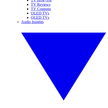
TV How-Tos
TV Reviews
TV Coupons
OLED TVs
QLED TVs
Audio Insights