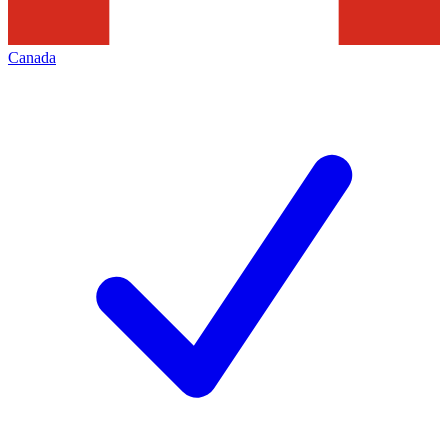
Canada