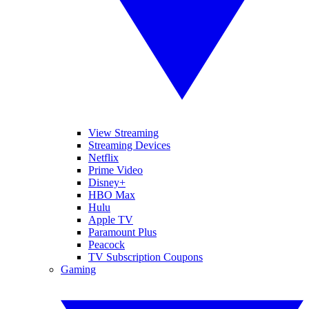
View Streaming
Streaming Devices
Netflix
Prime Video
Disney+
HBO Max
Hulu
Apple TV
Paramount Plus
Peacock
TV Subscription Coupons
Gaming