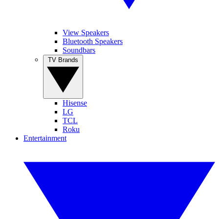
View Speakers
Bluetooth Speakers
Soundbars
TV Brands
Hisense
LG
TCL
Roku
Entertainment