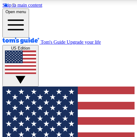
Skip to main content
12
24/7
30K+
Open menu
MEMBER FEATURES
ACCESS AVAILABLE
ACTIVE MEMBERS
Tom's Guide
Upgrade your life
US Edition
Exclusive Newsletters
Polls
Tech news direct to your inbox
Have your say in te
GET CLUB ACCESS QUICK
For the fastest way to join Tom's Guide Club enter your
email below. We'll send you a confirmation and sign you up
to our newsletter to keep you updated on all the latest news.