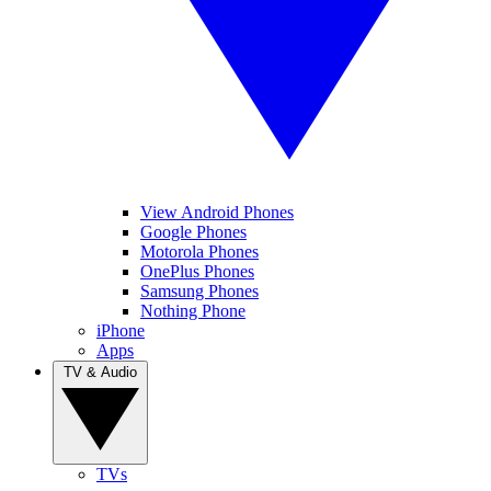
View Android Phones
Google Phones
Motorola Phones
OnePlus Phones
Samsung Phones
Nothing Phone
iPhone
Apps
TV & Audio
TVs