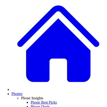
Phones
Phone Insights
Phone Best Picks
Phone Deals