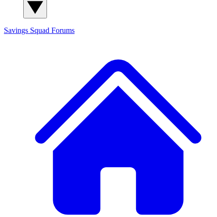
Savings Squad
Forums