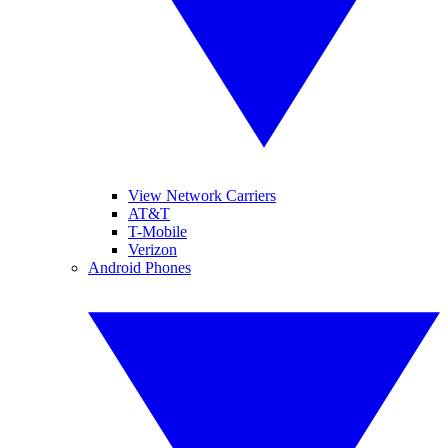
View Network Carriers
AT&T
T-Mobile
Verizon
Android Phones