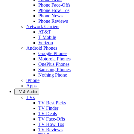
Phone Face-Offs
Phone How-Tos
Phone News
Phone Reviews
Network Carriers
AT&T
T-Mobile
Verizon
Android Phones
Google Phones
Motorola Phones
OnePlus Phones
Samsung Phones
Nothing Phone
iPhone
Apps
TV & Audio
TVs
TV Best Picks
TV Finder
TV Deals
TV Face-Offs
TV How-Tos
TV Reviews