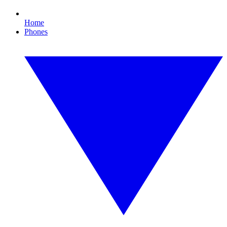
Home
Phones