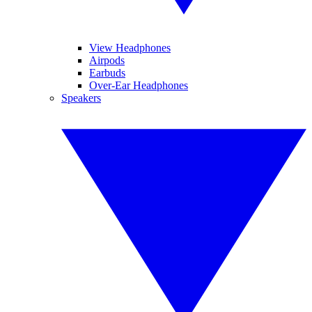
View Headphones
Airpods
Earbuds
Over-Ear Headphones
Speakers