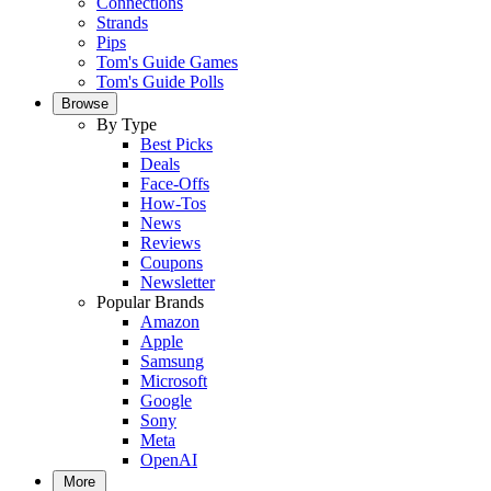
Connections
Strands
Pips
Tom's Guide Games
Tom's Guide Polls
Browse
By Type
Best Picks
Deals
Face-Offs
How-Tos
News
Reviews
Coupons
Newsletter
Popular Brands
Amazon
Apple
Samsung
Microsoft
Google
Sony
Meta
OpenAI
More