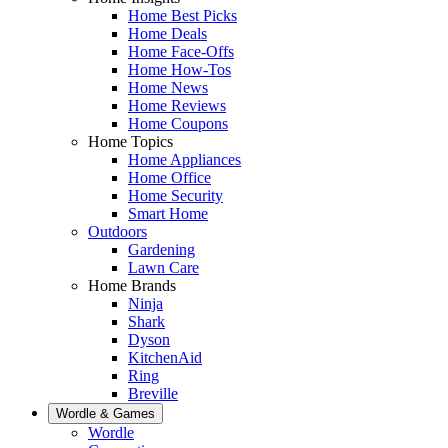
Home Best Picks
Home Deals
Home Face-Offs
Home How-Tos
Home News
Home Reviews
Home Coupons
Home Topics
Home Appliances
Home Office
Home Security
Smart Home
Outdoors
Gardening
Lawn Care
Home Brands
Ninja
Shark
Dyson
KitchenAid
Ring
Breville
Wordle & Games
Wordle