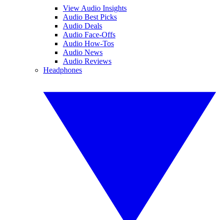
View Audio Insights
Audio Best Picks
Audio Deals
Audio Face-Offs
Audio How-Tos
Audio News
Audio Reviews
Headphones