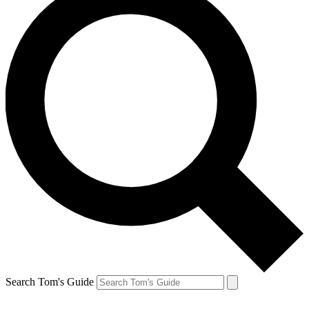
Search Tom's Guide