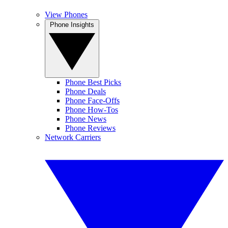
View Phones
Phone Insights
Phone Best Picks
Phone Deals
Phone Face-Offs
Phone How-Tos
Phone News
Phone Reviews
Network Carriers