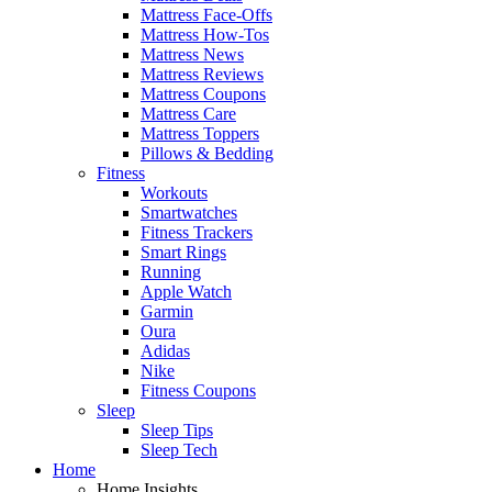
Mattress Face-Offs
Mattress How-Tos
Mattress News
Mattress Reviews
Mattress Coupons
Mattress Care
Mattress Toppers
Pillows & Bedding
Fitness
Workouts
Smartwatches
Fitness Trackers
Smart Rings
Running
Apple Watch
Garmin
Oura
Adidas
Nike
Fitness Coupons
Sleep
Sleep Tips
Sleep Tech
Home
Home Insights