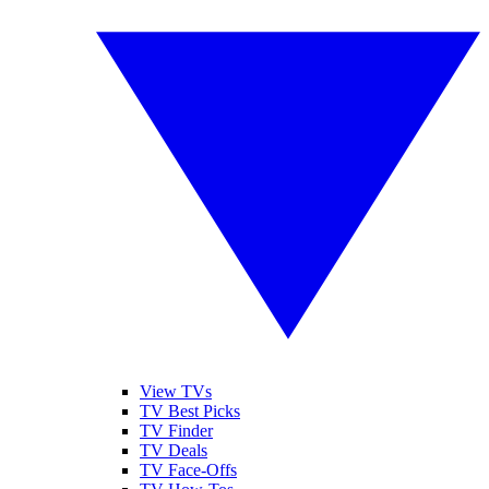
View TVs
TV Best Picks
TV Finder
TV Deals
TV Face-Offs