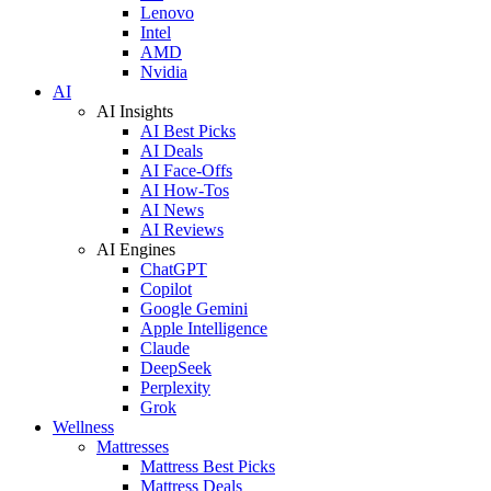
Lenovo
Intel
AMD
Nvidia
AI
AI Insights
AI Best Picks
AI Deals
AI Face-Offs
AI How-Tos
AI News
AI Reviews
AI Engines
ChatGPT
Copilot
Google Gemini
Apple Intelligence
Claude
DeepSeek
Perplexity
Grok
Wellness
Mattresses
Mattress Best Picks
Mattress Deals