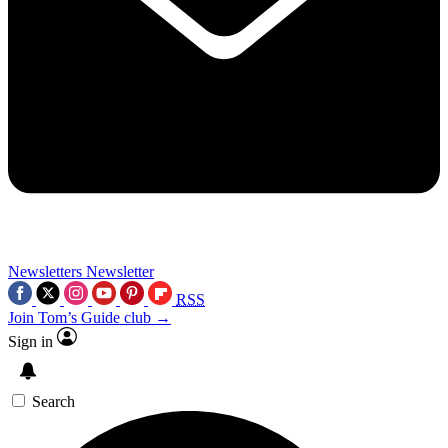
Newsletters
Newsletter
RSS
Join Tom’s Guide club →
Sign in
Search