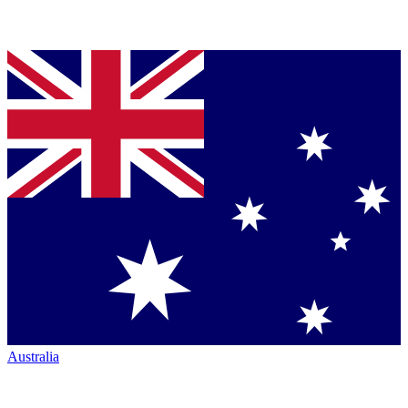
Australia