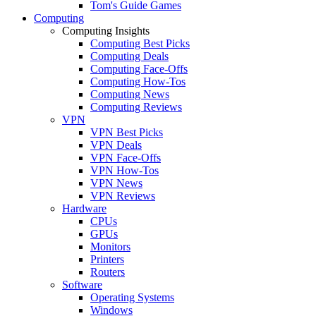
Tom's Guide Games
Computing
Computing Insights
Computing Best Picks
Computing Deals
Computing Face-Offs
Computing How-Tos
Computing News
Computing Reviews
VPN
VPN Best Picks
VPN Deals
VPN Face-Offs
VPN How-Tos
VPN News
VPN Reviews
Hardware
CPUs
GPUs
Monitors
Printers
Routers
Software
Operating Systems
Windows