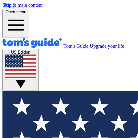
Skip to main content
Open menu
Tom's Guide
Upgrade your life
US Edition