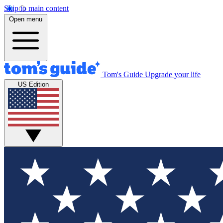
Skip to main content
Open menu
Tom's Guide
Upgrade your life
US Edition