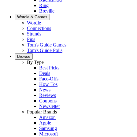
Ring
Breville
Wordle & Games
Wordle
Connections
Strands
Pips
Tom's Guide Games
Tom's Guide Polls
Browse
By Type
Best Picks
Deals
Face-Offs
How-Tos
News
Reviews
Coupons
Newsletter
Popular Brands
Amazon
Apple
Samsung
Microsoft