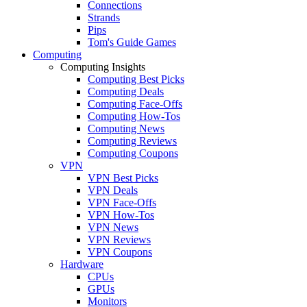
Connections
Strands
Pips
Tom's Guide Games
Computing
Computing Insights
Computing Best Picks
Computing Deals
Computing Face-Offs
Computing How-Tos
Computing News
Computing Reviews
Computing Coupons
VPN
VPN Best Picks
VPN Deals
VPN Face-Offs
VPN How-Tos
VPN News
VPN Reviews
VPN Coupons
Hardware
CPUs
GPUs
Monitors