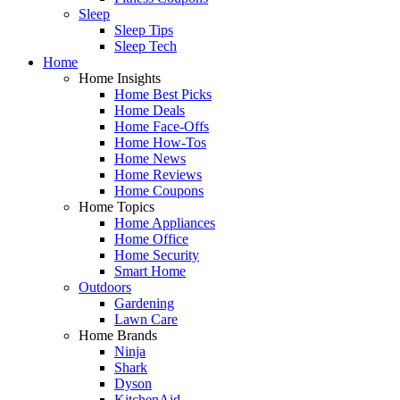
Sleep
Sleep Tips
Sleep Tech
Home
Home Insights
Home Best Picks
Home Deals
Home Face-Offs
Home How-Tos
Home News
Home Reviews
Home Coupons
Home Topics
Home Appliances
Home Office
Home Security
Smart Home
Outdoors
Gardening
Lawn Care
Home Brands
Ninja
Shark
Dyson
KitchenAid