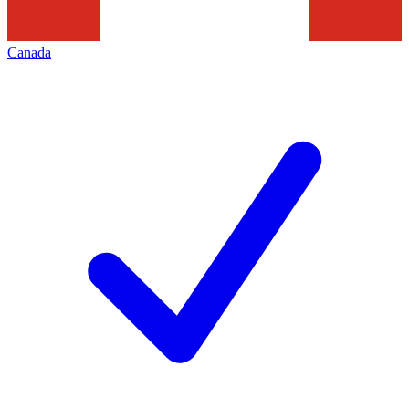
Canada