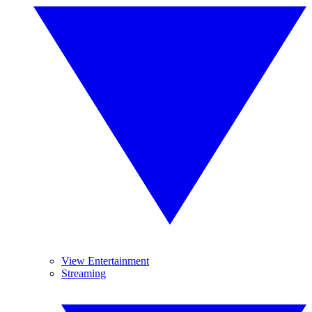
View Entertainment
Streaming