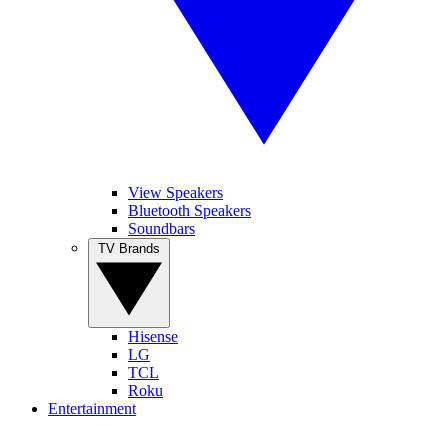
View Speakers
Bluetooth Speakers
Soundbars
TV Brands
Hisense
LG
TCL
Roku
Entertainment