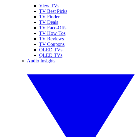
View TVs
TV Best Picks
TV Finder
TV Deals
TV Face-Offs
TV How-Tos
TV Reviews
TV Coupons
OLED TVs
QLED TVs
Audio Insights