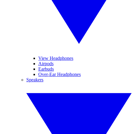
View Headphones
Airpods
Earbuds
Over-Ear Headphones
Speakers