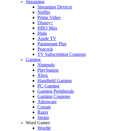
Streaming
Streaming Devices
Netflix
Prime Video
Disney+
HBO Max
Hulu
Apple TV
Paramount Plus
Peacock
TV Subscription Coupons
Gaming
Nintendo
PlayStation
Xbox
Handheld Gaming
PC Gaming
Gaming Peripherals
Gaming Coupons
Alienware
Corsair
Razer
Steam
Word Games
Wordle