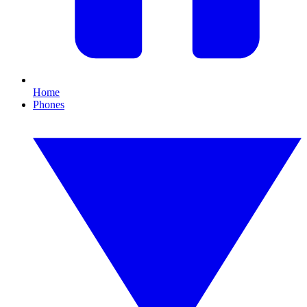
Home
Phones