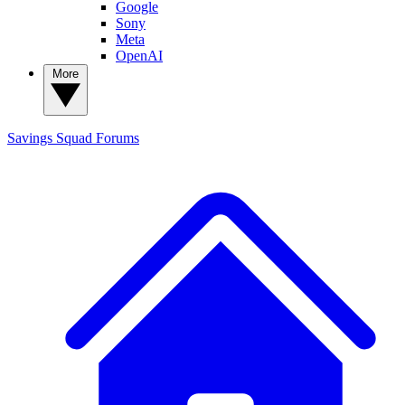
Google
Sony
Meta
OpenAI
More
Savings Squad
Forums