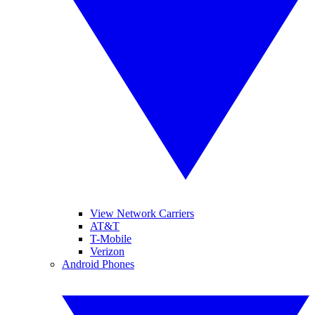
View Network Carriers
AT&T
T-Mobile
Verizon
Android Phones