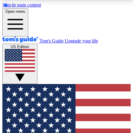
Skip to main content
12
24/7
30K+
Open menu
MEMBER FEATURES
ACCESS AVAILABLE
ACTIVE MEMBERS
Tom's Guide
Upgrade your life
US Edition
Exclusive Newsletters
Polls
Tech news direct to your inbox
Have your say in te
GET CLUB ACCESS QUICK
For the fastest way to join Tom's Guide Club enter your
email below. We'll send you a confirmation and sign you up
to our newsletter to keep you updated on all the latest news.