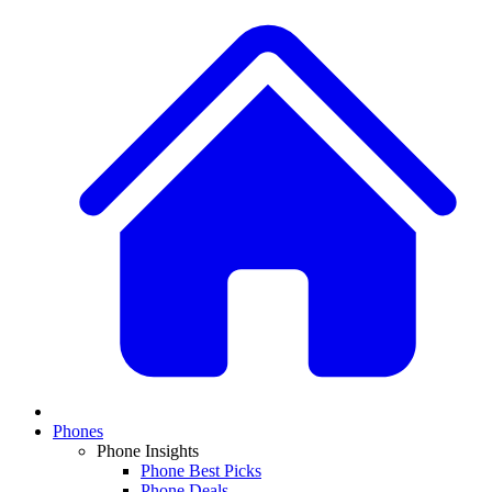
Phones
Phone Insights
Phone Best Picks
Phone Deals