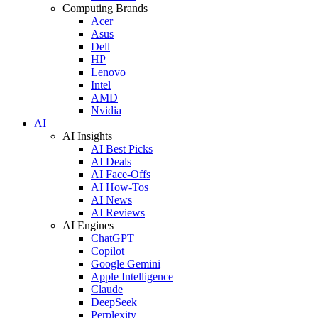
Computing Brands
Acer
Asus
Dell
HP
Lenovo
Intel
AMD
Nvidia
AI
AI Insights
AI Best Picks
AI Deals
AI Face-Offs
AI How-Tos
AI News
AI Reviews
AI Engines
ChatGPT
Copilot
Google Gemini
Apple Intelligence
Claude
DeepSeek
Perplexity