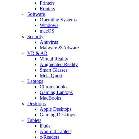
Printers
Routers
Software
Operating Systems
Windows
macOS
Security
Antivirus
Malware & Adware
VR & AR
Virtual Reality
Augmented Reality
Smart Glasses
Meta Quest
Laptops
Chromebooks
Gaming Laptops
MacBooks
Desktops
Apple Desktops
Gaming Desktops
Tablets
iPads
Android Tablets
e-Readers