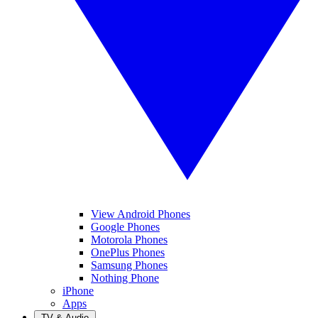
View Android Phones
Google Phones
Motorola Phones
OnePlus Phones
Samsung Phones
Nothing Phone
iPhone
Apps
TV & Audio