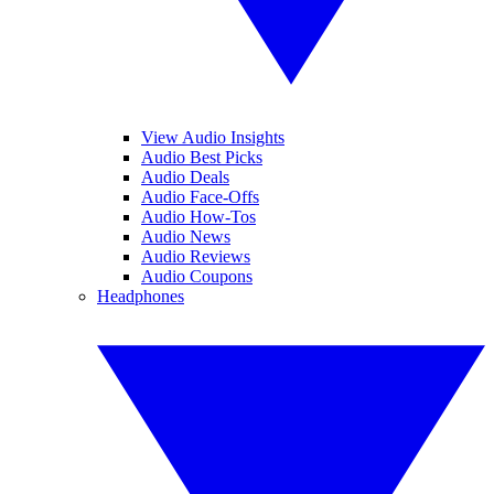
View Audio Insights
Audio Best Picks
Audio Deals
Audio Face-Offs
Audio How-Tos
Audio News
Audio Reviews
Audio Coupons
Headphones