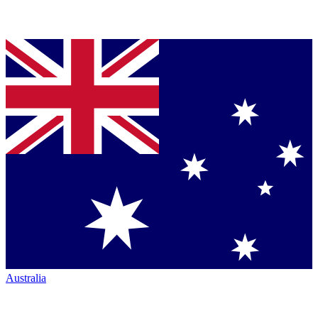
Australia