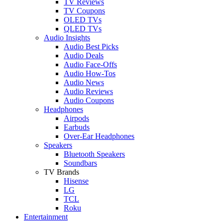
TV Reviews
TV Coupons
OLED TVs
QLED TVs
Audio Insights
Audio Best Picks
Audio Deals
Audio Face-Offs
Audio How-Tos
Audio News
Audio Reviews
Audio Coupons
Headphones
Airpods
Earbuds
Over-Ear Headphones
Speakers
Bluetooth Speakers
Soundbars
TV Brands
Hisense
LG
TCL
Roku
Entertainment