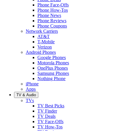
Phone Face-Offs
Phone How-Tos
Phone News
Phone Reviews
Phone Coupons
Network Carriers
AT&T
T-Mobile
Verizon
Android Phones
Google Phones
Motorola Phones
OnePlus Phones
Samsung Phones
Nothing Phone
iPhone
Apps
TV & Audio
TVs
TV Best Picks
TV Finder
TV Deals
TV Face-Offs
TV How-Tos