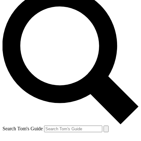
Search Tom's Guide