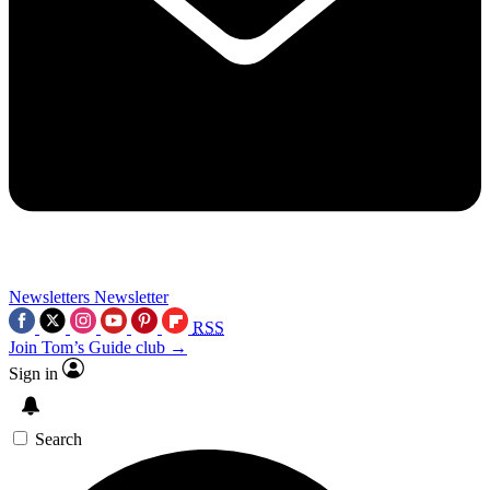
Newsletters
Newsletter
RSS
Join Tom’s Guide club →
Sign in
Search