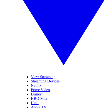
View Streaming
Streaming Devices
Netflix
Prime Video
Disney+
HBO Max
Hulu
Apple TV