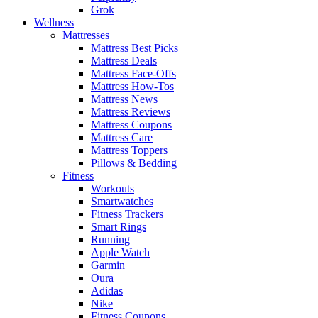
Grok
Wellness
Mattresses
Mattress Best Picks
Mattress Deals
Mattress Face-Offs
Mattress How-Tos
Mattress News
Mattress Reviews
Mattress Coupons
Mattress Care
Mattress Toppers
Pillows & Bedding
Fitness
Workouts
Smartwatches
Fitness Trackers
Smart Rings
Running
Apple Watch
Garmin
Oura
Adidas
Nike
Fitness Coupons