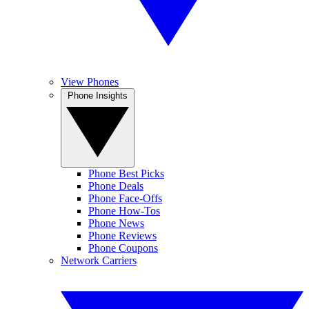
View Phones
Phone Insights
Phone Best Picks
Phone Deals
Phone Face-Offs
Phone How-Tos
Phone News
Phone Reviews
Phone Coupons
Network Carriers