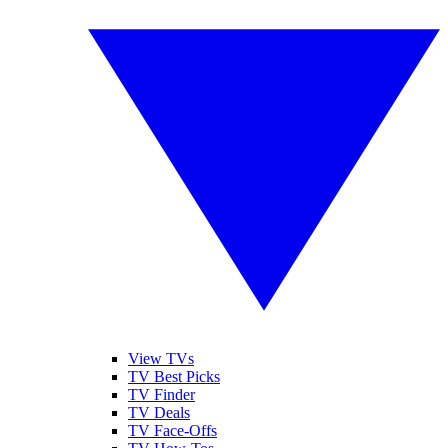
View TVs
TV Best Picks
TV Finder
TV Deals
TV Face-Offs