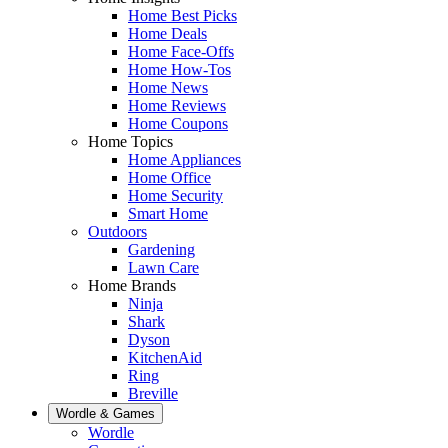
Home Best Picks
Home Deals
Home Face-Offs
Home How-Tos
Home News
Home Reviews
Home Coupons
Home Topics
Home Appliances
Home Office
Home Security
Smart Home
Outdoors
Gardening
Lawn Care
Home Brands
Ninja
Shark
Dyson
KitchenAid
Ring
Breville
Wordle & Games
Wordle