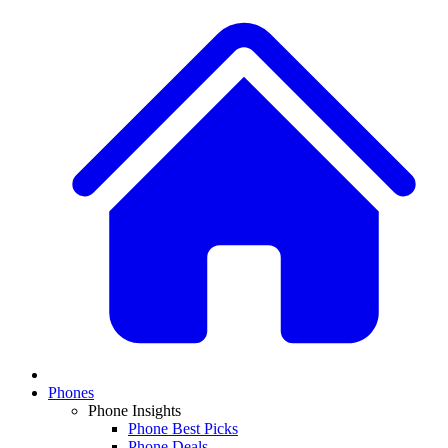
Phones
Phone Insights
Phone Best Picks
Phone Deals