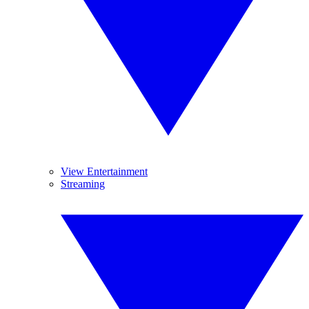
View Entertainment
Streaming