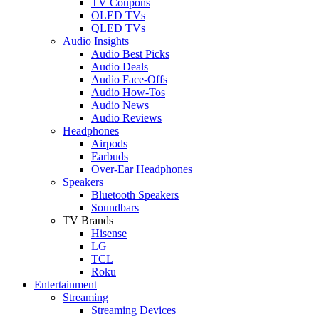
TV Coupons
OLED TVs
QLED TVs
Audio Insights
Audio Best Picks
Audio Deals
Audio Face-Offs
Audio How-Tos
Audio News
Audio Reviews
Headphones
Airpods
Earbuds
Over-Ear Headphones
Speakers
Bluetooth Speakers
Soundbars
TV Brands
Hisense
LG
TCL
Roku
Entertainment
Streaming
Streaming Devices