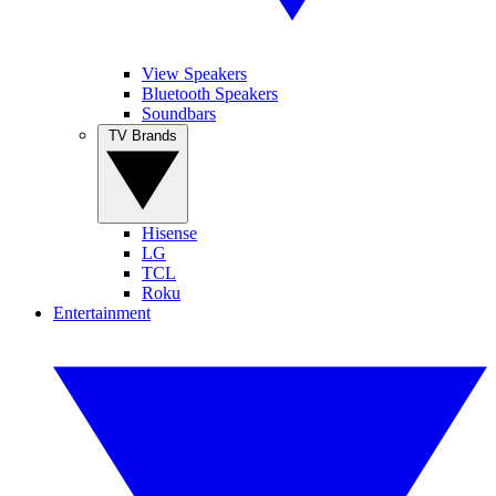
View Speakers
Bluetooth Speakers
Soundbars
TV Brands
Hisense
LG
TCL
Roku
Entertainment