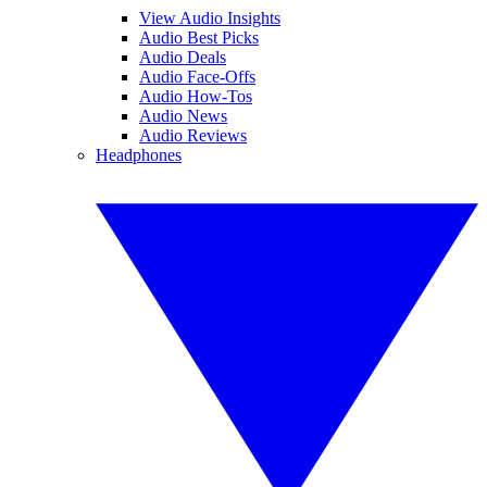
View Audio Insights
Audio Best Picks
Audio Deals
Audio Face-Offs
Audio How-Tos
Audio News
Audio Reviews
Headphones