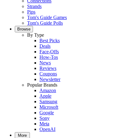
Connections
Strands
Pips
Tom's Guide Games
Tom's Guide Polls
Browse
By Type
Best Picks
Deals
Face-Offs
How-Tos
News
Reviews
Coupons
Newsletter
Popular Brands
Amazon
Apple
Samsung
Microsoft
Google
Sony
Meta
OpenAI
More