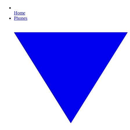
Home
Phones