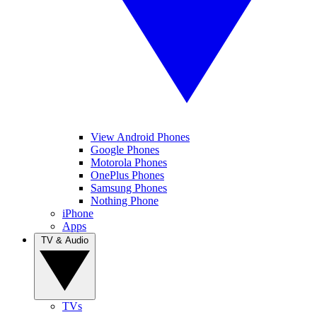
View Android Phones
Google Phones
Motorola Phones
OnePlus Phones
Samsung Phones
Nothing Phone
iPhone
Apps
TV & Audio
TVs