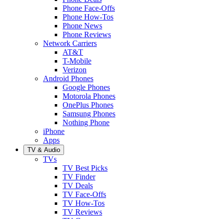
Phone Face-Offs
Phone How-Tos
Phone News
Phone Reviews
Network Carriers
AT&T
T-Mobile
Verizon
Android Phones
Google Phones
Motorola Phones
OnePlus Phones
Samsung Phones
Nothing Phone
iPhone
Apps
TV & Audio
TVs
TV Best Picks
TV Finder
TV Deals
TV Face-Offs
TV How-Tos
TV Reviews