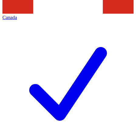
Canada