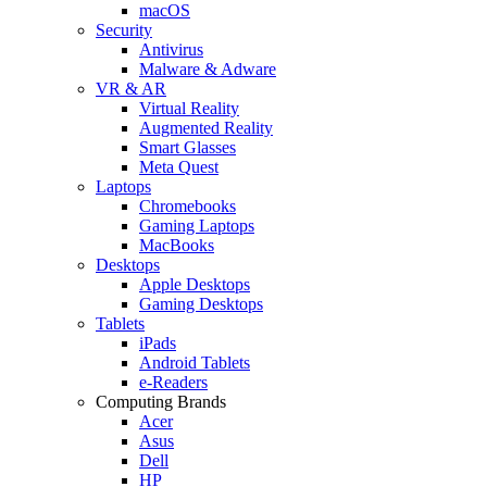
macOS
Security
Antivirus
Malware & Adware
VR & AR
Virtual Reality
Augmented Reality
Smart Glasses
Meta Quest
Laptops
Chromebooks
Gaming Laptops
MacBooks
Desktops
Apple Desktops
Gaming Desktops
Tablets
iPads
Android Tablets
e-Readers
Computing Brands
Acer
Asus
Dell
HP