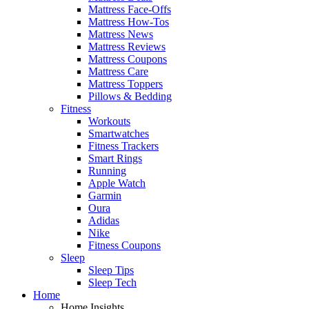
Mattress Face-Offs
Mattress How-Tos
Mattress News
Mattress Reviews
Mattress Coupons
Mattress Care
Mattress Toppers
Pillows & Bedding
Fitness
Workouts
Smartwatches
Fitness Trackers
Smart Rings
Running
Apple Watch
Garmin
Oura
Adidas
Nike
Fitness Coupons
Sleep
Sleep Tips
Sleep Tech
Home
Home Insights