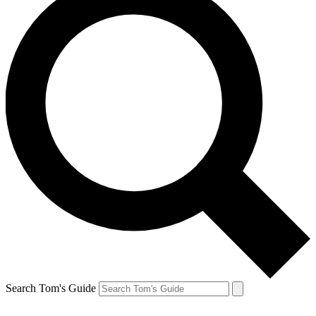
Search Tom's Guide