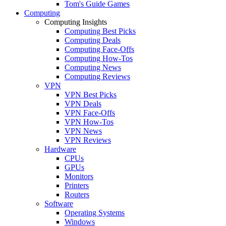
Tom's Guide Games
Computing
Computing Insights
Computing Best Picks
Computing Deals
Computing Face-Offs
Computing How-Tos
Computing News
Computing Reviews
VPN
VPN Best Picks
VPN Deals
VPN Face-Offs
VPN How-Tos
VPN News
VPN Reviews
Hardware
CPUs
GPUs
Monitors
Printers
Routers
Software
Operating Systems
Windows