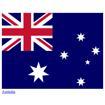
Australia