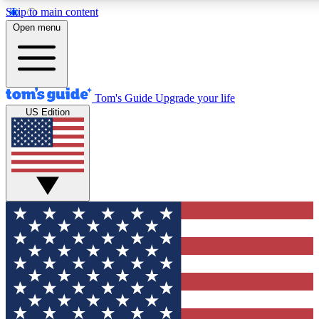
Skip to main content
12
24/7
30K+
Open menu
MEMBER FEATURES
ACCESS AVAILABLE
ACTIVE MEMBERS
Tom's Guide
Upgrade your life
US Edition
Exclusive Newsletters
Polls
Tech news direct to your inbox
Have your say in te
GET CLUB ACCESS QUICK
For the fastest way to join Tom's Guide Club enter your
email below. We'll send you a confirmation and sign you up
to our newsletter to keep you updated on all the latest news.