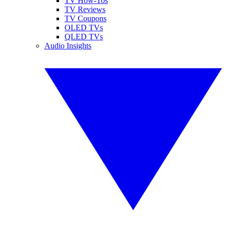
TV How-Tos
TV Reviews
TV Coupons
OLED TVs
QLED TVs
Audio Insights