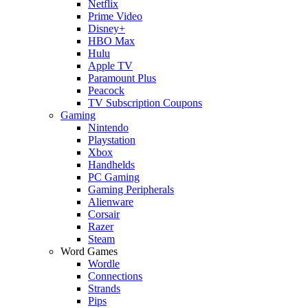
Netflix
Prime Video
Disney+
HBO Max
Hulu
Apple TV
Paramount Plus
Peacock
TV Subscription Coupons
Gaming
Nintendo
Playstation
Xbox
Handhelds
PC Gaming
Gaming Peripherals
Alienware
Corsair
Razer
Steam
Word Games
Wordle
Connections
Strands
Pips