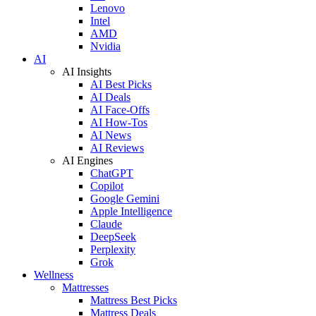
Lenovo
Intel
AMD
Nvidia
AI
AI Insights
AI Best Picks
AI Deals
AI Face-Offs
AI How-Tos
AI News
AI Reviews
AI Engines
ChatGPT
Copilot
Google Gemini
Apple Intelligence
Claude
DeepSeek
Perplexity
Grok
Wellness
Mattresses
Mattress Best Picks
Mattress Deals