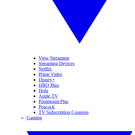
View Streaming
Streaming Devices
Netflix
Prime Video
Disney+
HBO Max
Hulu
Apple TV
Paramount Plus
Peacock
TV Subscription Coupons
Gaming