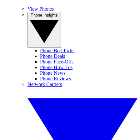
View Phones
Phone Insights
Phone Best Picks
Phone Deals
Phone Face-Offs
Phone How-Tos
Phone News
Phone Reviews
Network Carriers