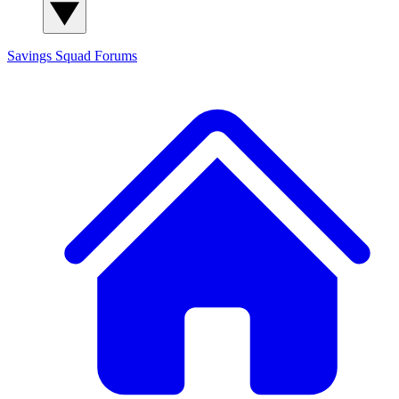
Savings Squad
Forums