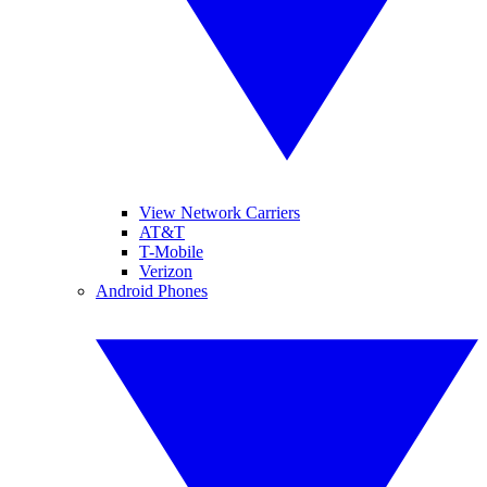
View Network Carriers
AT&T
T-Mobile
Verizon
Android Phones