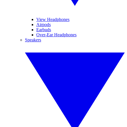
View Headphones
Airpods
Earbuds
Over-Ear Headphones
Speakers