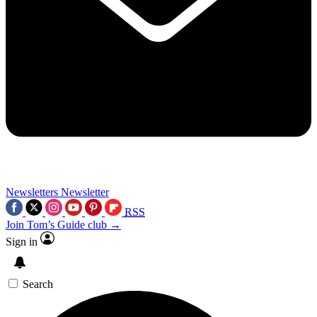
Newsletters
Newsletter
RSS
Join Tom’s Guide club →
Sign in
Search