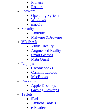
Printers
Routers
Software
Operating Systems
Windows
macOS
Security
Antivirus
Malware & Adware
VR & AR
Virtual Reality
Augmented Reality
Smart Glasses
Meta Quest
Laptops
Chromebooks
Gaming Laptops
MacBooks
Desktops
Apple Desktops
Gaming Desktops
Tablets
iPads
Android Tablets
e-Readers