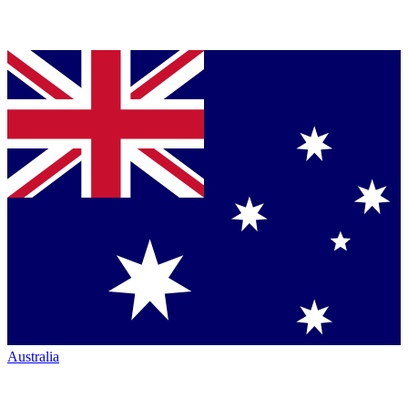
Australia