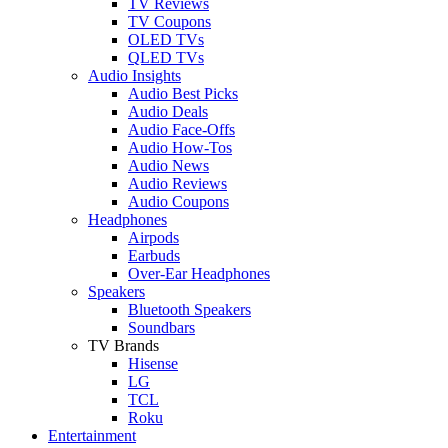
TV Reviews
TV Coupons
OLED TVs
QLED TVs
Audio Insights
Audio Best Picks
Audio Deals
Audio Face-Offs
Audio How-Tos
Audio News
Audio Reviews
Audio Coupons
Headphones
Airpods
Earbuds
Over-Ear Headphones
Speakers
Bluetooth Speakers
Soundbars
TV Brands
Hisense
LG
TCL
Roku
Entertainment