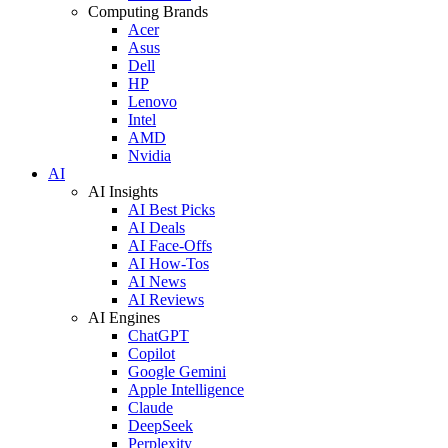
Computing Brands
Acer
Asus
Dell
HP
Lenovo
Intel
AMD
Nvidia
AI
AI Insights
AI Best Picks
AI Deals
AI Face-Offs
AI How-Tos
AI News
AI Reviews
AI Engines
ChatGPT
Copilot
Google Gemini
Apple Intelligence
Claude
DeepSeek
Perplexity