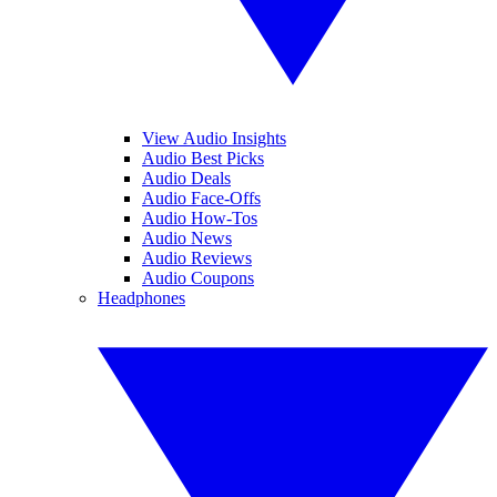
View Audio Insights
Audio Best Picks
Audio Deals
Audio Face-Offs
Audio How-Tos
Audio News
Audio Reviews
Audio Coupons
Headphones