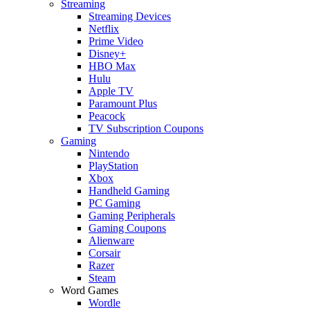
Streaming
Streaming Devices
Netflix
Prime Video
Disney+
HBO Max
Hulu
Apple TV
Paramount Plus
Peacock
TV Subscription Coupons
Gaming
Nintendo
PlayStation
Xbox
Handheld Gaming
PC Gaming
Gaming Peripherals
Gaming Coupons
Alienware
Corsair
Razer
Steam
Word Games
Wordle