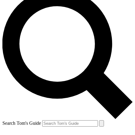
Search Tom's Guide