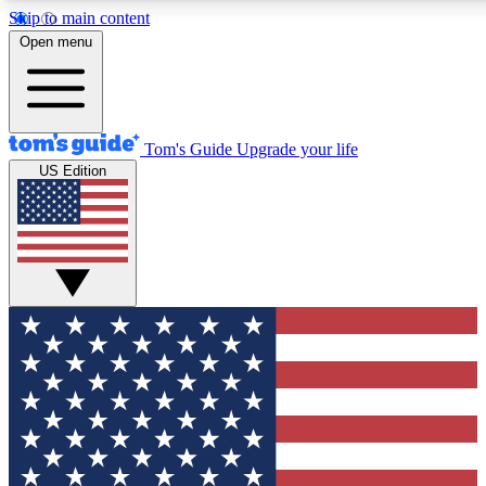
Skip to main content
12
24/7
30K+
Open menu
MEMBER FEATURES
ACCESS AVAILABLE
ACTIVE MEMBERS
Tom's Guide
Upgrade your life
US Edition
Exclusive Newsletters
Polls
Tech news direct to your inbox
Have your say in te
GET CLUB ACCESS QUICK
For the fastest way to join Tom's Guide Club enter your
email below. We'll send you a confirmation and sign you up
to our newsletter to keep you updated on all the latest news.