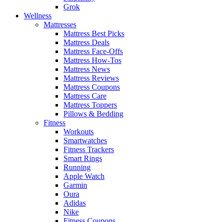
Grok
Wellness
Mattresses
Mattress Best Picks
Mattress Deals
Mattress Face-Offs
Mattress How-Tos
Mattress News
Mattress Reviews
Mattress Coupons
Mattress Care
Mattress Toppers
Pillows & Bedding
Fitness
Workouts
Smartwatches
Fitness Trackers
Smart Rings
Running
Apple Watch
Garmin
Oura
Adidas
Nike
Fitness Coupons