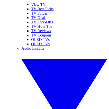
View TVs
TV Best Picks
TV Finder
TV Deals
TV Face-Offs
TV How-Tos
TV Reviews
TV Coupons
OLED TVs
QLED TVs
Audio Insights