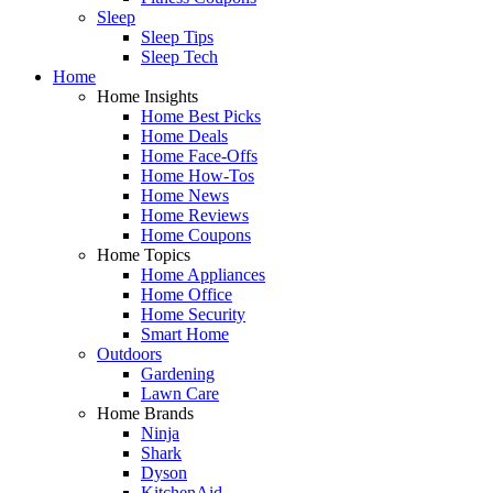
Sleep
Sleep Tips
Sleep Tech
Home
Home Insights
Home Best Picks
Home Deals
Home Face-Offs
Home How-Tos
Home News
Home Reviews
Home Coupons
Home Topics
Home Appliances
Home Office
Home Security
Smart Home
Outdoors
Gardening
Lawn Care
Home Brands
Ninja
Shark
Dyson
KitchenAid