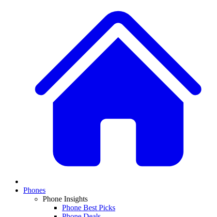
Phones
Phone Insights
Phone Best Picks
Phone Deals