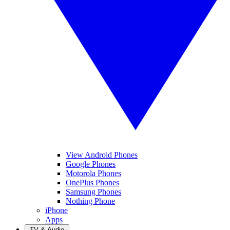
View Android Phones
Google Phones
Motorola Phones
OnePlus Phones
Samsung Phones
Nothing Phone
iPhone
Apps
TV & Audio