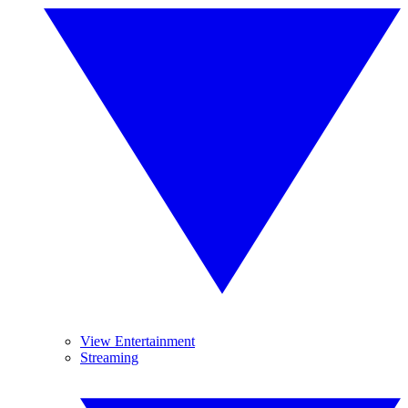
View Entertainment
Streaming