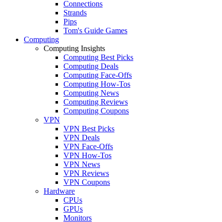
Connections
Strands
Pips
Tom's Guide Games
Computing
Computing Insights
Computing Best Picks
Computing Deals
Computing Face-Offs
Computing How-Tos
Computing News
Computing Reviews
Computing Coupons
VPN
VPN Best Picks
VPN Deals
VPN Face-Offs
VPN How-Tos
VPN News
VPN Reviews
VPN Coupons
Hardware
CPUs
GPUs
Monitors