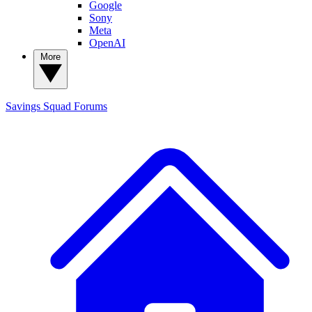
Google
Sony
Meta
OpenAI
More
Savings Squad
Forums