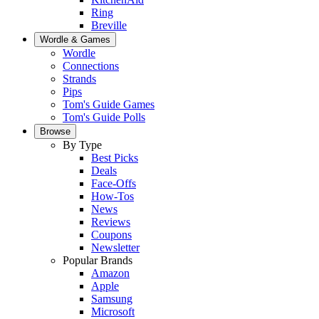
Ring
Breville
Wordle & Games
Wordle
Connections
Strands
Pips
Tom's Guide Games
Tom's Guide Polls
Browse
By Type
Best Picks
Deals
Face-Offs
How-Tos
News
Reviews
Coupons
Newsletter
Popular Brands
Amazon
Apple
Samsung
Microsoft