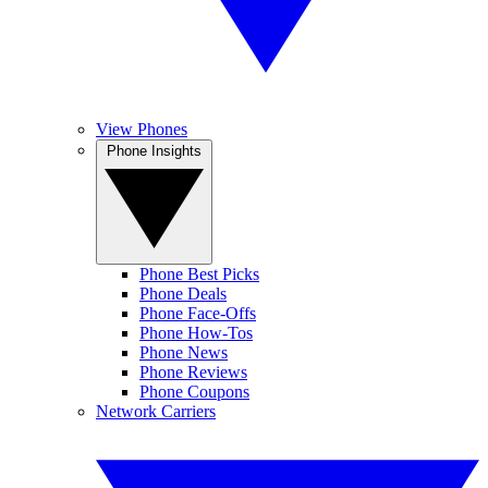
View Phones
Phone Insights
Phone Best Picks
Phone Deals
Phone Face-Offs
Phone How-Tos
Phone News
Phone Reviews
Phone Coupons
Network Carriers