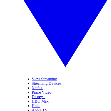
View Streaming
Streaming Devices
Netflix
Prime Video
Disney+
HBO Max
Hulu
Apple TV