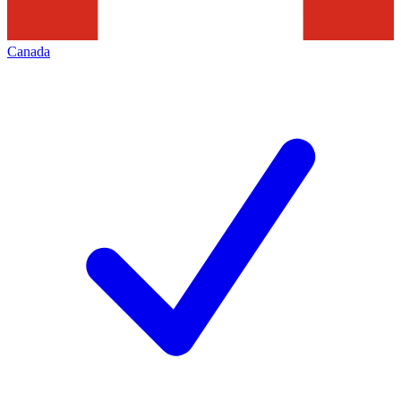
Canada