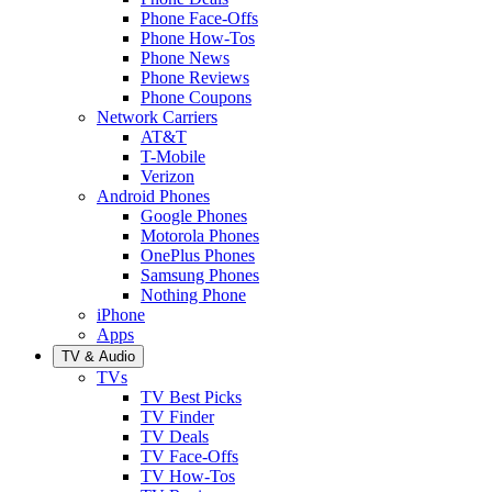
Phone Face-Offs
Phone How-Tos
Phone News
Phone Reviews
Phone Coupons
Network Carriers
AT&T
T-Mobile
Verizon
Android Phones
Google Phones
Motorola Phones
OnePlus Phones
Samsung Phones
Nothing Phone
iPhone
Apps
TV & Audio
TVs
TV Best Picks
TV Finder
TV Deals
TV Face-Offs
TV How-Tos