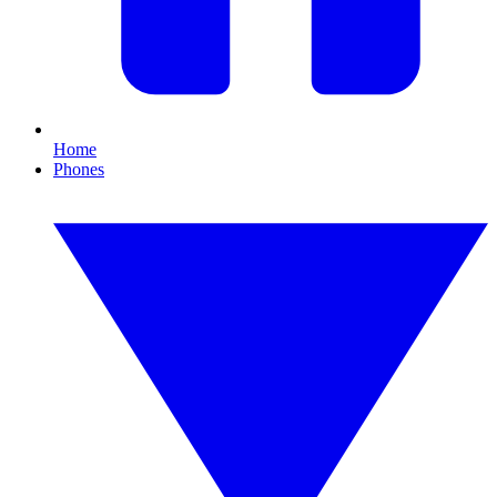
Home
Phones