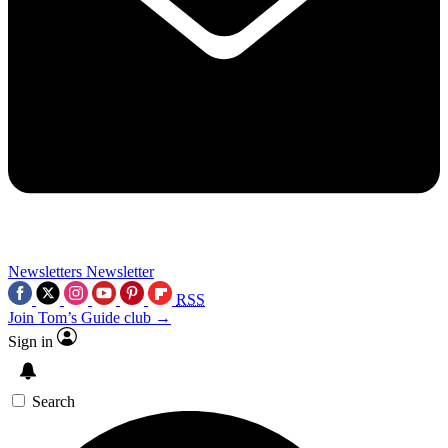
Newsletters
Newsletter
RSS
Join Tom’s Guide club →
Sign in
Search