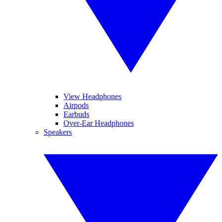
View Headphones
Airpods
Earbuds
Over-Ear Headphones
Speakers