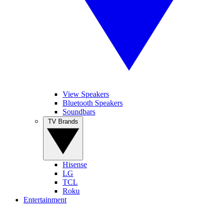
View Speakers
Bluetooth Speakers
Soundbars
TV Brands
Hisense
LG
TCL
Roku
Entertainment