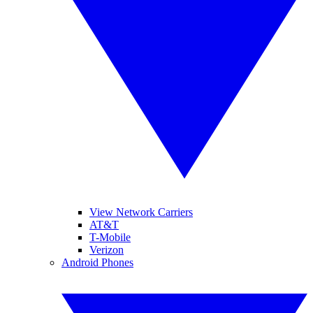
View Network Carriers
AT&T
T-Mobile
Verizon
Android Phones