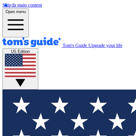
Skip to main content
Open menu
Tom's Guide
Upgrade your life
US Edition