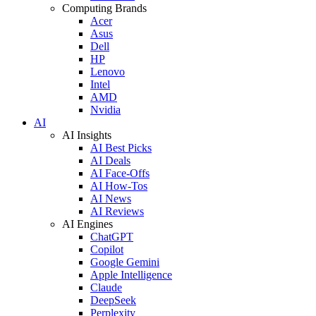
Computing Brands
Acer
Asus
Dell
HP
Lenovo
Intel
AMD
Nvidia
AI
AI Insights
AI Best Picks
AI Deals
AI Face-Offs
AI How-Tos
AI News
AI Reviews
AI Engines
ChatGPT
Copilot
Google Gemini
Apple Intelligence
Claude
DeepSeek
Perplexity