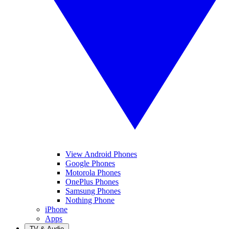
View Android Phones
Google Phones
Motorola Phones
OnePlus Phones
Samsung Phones
Nothing Phone
iPhone
Apps
TV & Audio