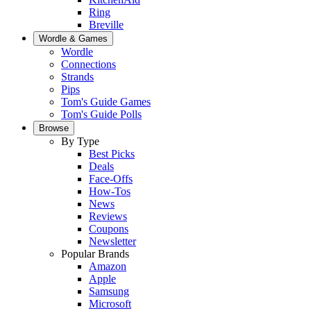
Ring
Breville
Wordle & Games
Wordle
Connections
Strands
Pips
Tom's Guide Games
Tom's Guide Polls
Browse
By Type
Best Picks
Deals
Face-Offs
How-Tos
News
Reviews
Coupons
Newsletter
Popular Brands
Amazon
Apple
Samsung
Microsoft