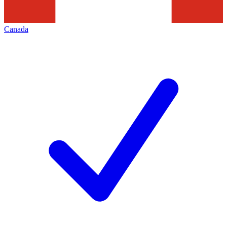
Canada