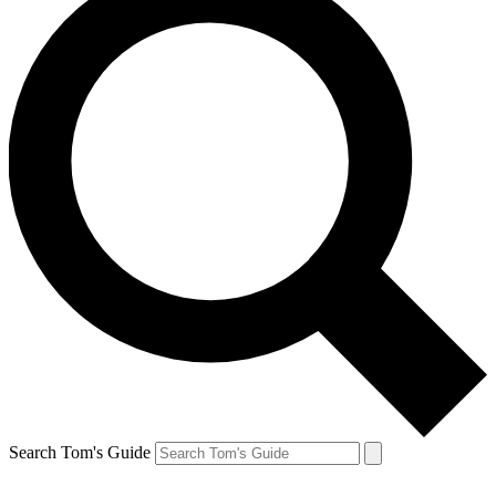
Search Tom's Guide