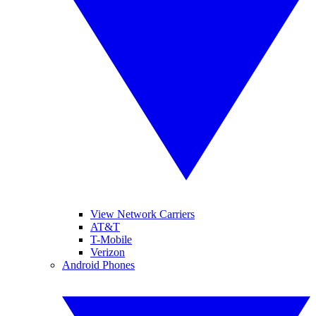
View Network Carriers
AT&T
T-Mobile
Verizon
Android Phones