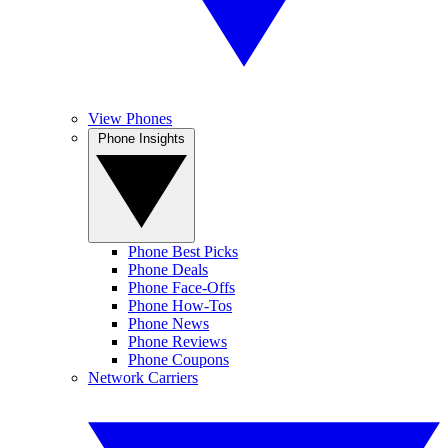
View Phones
Phone Insights
Phone Best Picks
Phone Deals
Phone Face-Offs
Phone How-Tos
Phone News
Phone Reviews
Phone Coupons
Network Carriers