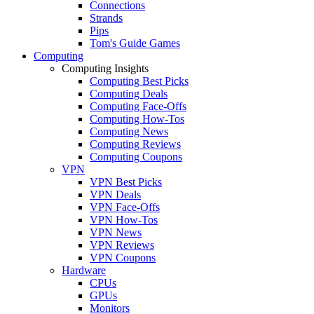
Connections
Strands
Pips
Tom's Guide Games
Computing
Computing Insights
Computing Best Picks
Computing Deals
Computing Face-Offs
Computing How-Tos
Computing News
Computing Reviews
Computing Coupons
VPN
VPN Best Picks
VPN Deals
VPN Face-Offs
VPN How-Tos
VPN News
VPN Reviews
VPN Coupons
Hardware
CPUs
GPUs
Monitors