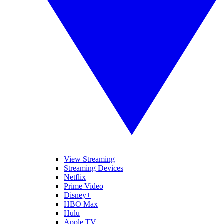
View Streaming
Streaming Devices
Netflix
Prime Video
Disney+
HBO Max
Hulu
Apple TV