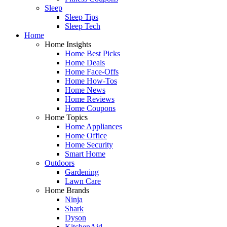
Sleep
Sleep Tips
Sleep Tech
Home
Home Insights
Home Best Picks
Home Deals
Home Face-Offs
Home How-Tos
Home News
Home Reviews
Home Coupons
Home Topics
Home Appliances
Home Office
Home Security
Smart Home
Outdoors
Gardening
Lawn Care
Home Brands
Ninja
Shark
Dyson
KitchenAid