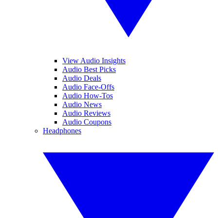
View Audio Insights
Audio Best Picks
Audio Deals
Audio Face-Offs
Audio How-Tos
Audio News
Audio Reviews
Audio Coupons
Headphones