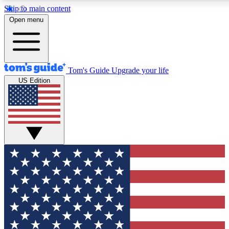
Skip to main content
12
24/7
30K+
Open menu
MEMBER FEATURES
ACCESS AVAILABLE
ACTIVE MEMBERS
Tom's Guide
Upgrade your life
US Edition
Exclusive Newsletters
Polls
Tech news direct to your inbox
Have your say in te
GET CLUB ACCESS QUICK
For the fastest way to join Tom's Guide Club enter your
email below. We'll send you a confirmation and sign you up
to our newsletter to keep you updated on all the latest news.