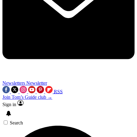
Newsletters
Newsletter
RSS
Join Tom’s Guide club →
Sign in
Search