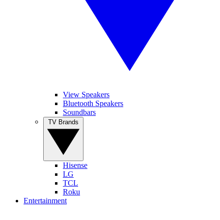
View Speakers
Bluetooth Speakers
Soundbars
TV Brands
Hisense
LG
TCL
Roku
Entertainment