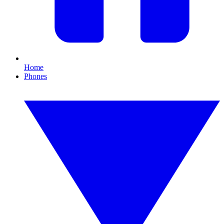
Home
Phones