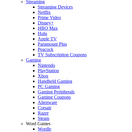
Streaming
Streaming Devices
Netflix
Prime Video
Disney+
HBO Max
Hulu
Apple TV
Paramount Plus
Peacock
TV Subscription Coupons
Gaming
Nintendo
PlayStation
Xbox
Handheld Gaming
PC Gaming
Gaming Peripherals
Gaming Coupons
Alienware
Corsair
Razer
Steam
Word Games
Wordle