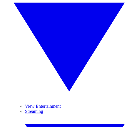
View Entertainment
Streaming