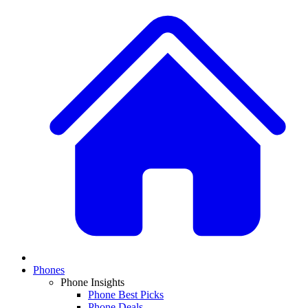
Phones
Phone Insights
Phone Best Picks
Phone Deals