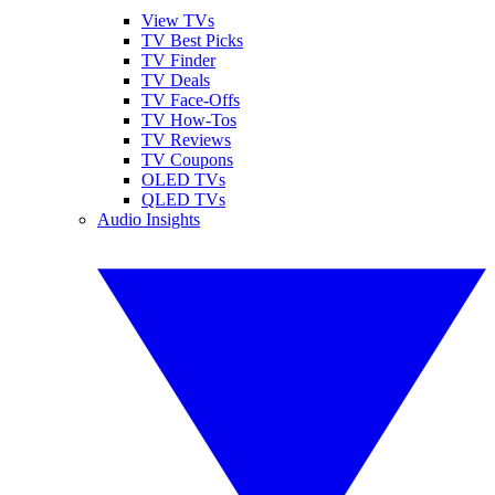
View TVs
TV Best Picks
TV Finder
TV Deals
TV Face-Offs
TV How-Tos
TV Reviews
TV Coupons
OLED TVs
QLED TVs
Audio Insights