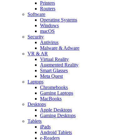
Printers
Routers
Software
Operating Systems
Windows
macOS
Security
Antivirus
Malware & Adware
VR & AR
Virtual Reality
Augmented Reality
Smart Glasses
Meta Quest
Laptops
Chromebooks
Gaming Laptops
MacBooks
Desktops
Apple Desktops
Gaming Desktops
Tablets
iPads
Android Tablets
e-Readers