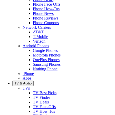
Phone Face-Offs
Phone How-Tos
Phone News
Phone Reviews
Phone Coupons
Network Carriers
AT&T
T-Mobile
Verizon
Android Phones
Google Phones
Motorola Phones
OnePlus Phones
Samsung Phones
Nothing Phone
iPhone
Apps
TV & Audio
TVs
TV Best Picks
TV Finder
TV Deals
TV Face-Offs
TV How-Tos