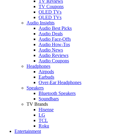
TV Reviews
TV Coupons
OLED TVs
QLED TVs
Audio Insights
Audio Best Picks
Audio Deals
Audio Face-Offs
Audio How-Tos
Audio News
Audio Reviews
Audio Coupons
Headphones
Airpods
Earbuds
Over-Ear Headphones
Speakers
Bluetooth Speakers
Soundbars
TV Brands
Hisense
LG
TCL
Roku
Entertainment