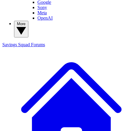
Google
Sony
Meta
OpenAI
More
Savings Squad
Forums