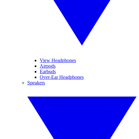
View Headphones
Airpods
Earbuds
Over-Ear Headphones
Speakers