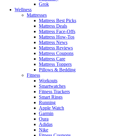
Grok
Wellness
Mattresses
Mattress Best Picks
Mattress Deals
Mattress Face-Offs
Mattress How-Tos
Mattress News
Mattress Reviews
Mattress Coupons
Mattress Care
Mattress Toppers
Pillows & Bedding
Fitness
Workouts
Smartwatches
Fitness Trackers
Smart Rings
Running
Apple Watch
Garmin
Oura
Adidas
Nike
Fitness Coupons