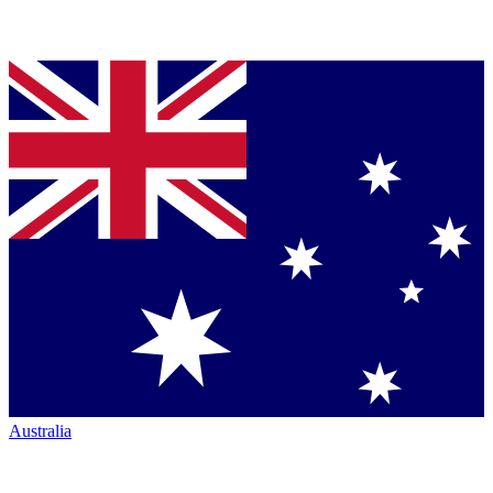
Australia