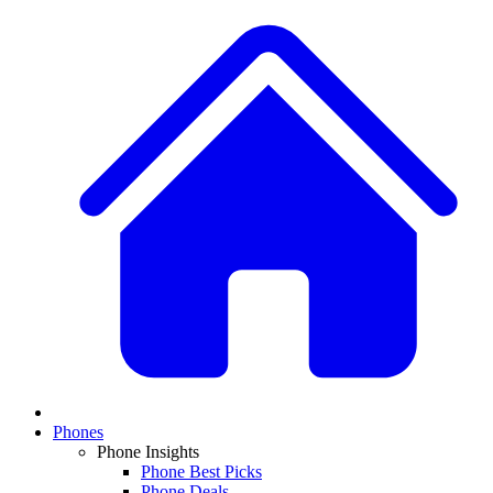
Phones
Phone Insights
Phone Best Picks
Phone Deals