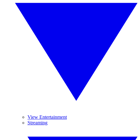
View Entertainment
Streaming