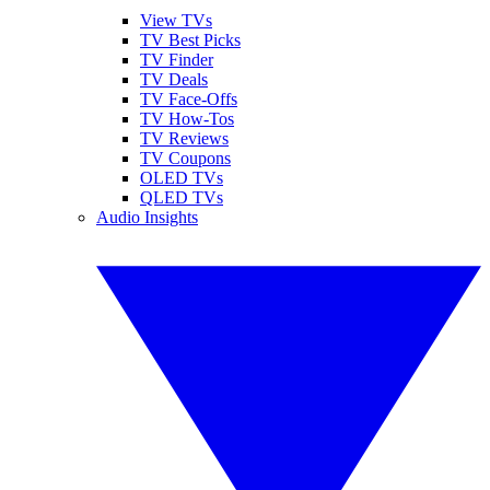
View TVs
TV Best Picks
TV Finder
TV Deals
TV Face-Offs
TV How-Tos
TV Reviews
TV Coupons
OLED TVs
QLED TVs
Audio Insights