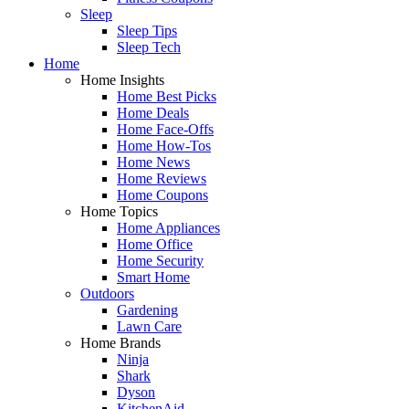
Sleep
Sleep Tips
Sleep Tech
Home
Home Insights
Home Best Picks
Home Deals
Home Face-Offs
Home How-Tos
Home News
Home Reviews
Home Coupons
Home Topics
Home Appliances
Home Office
Home Security
Smart Home
Outdoors
Gardening
Lawn Care
Home Brands
Ninja
Shark
Dyson
KitchenAid