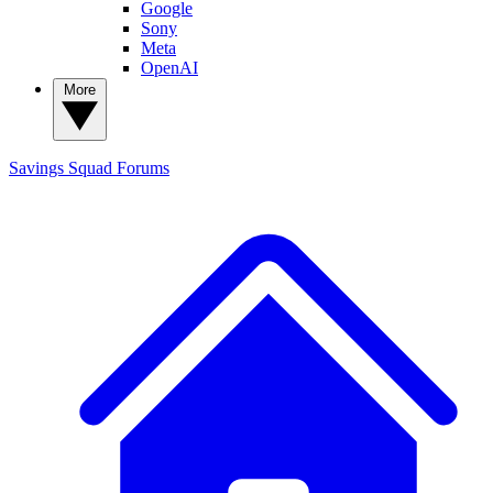
Google
Sony
Meta
OpenAI
More
Savings Squad
Forums