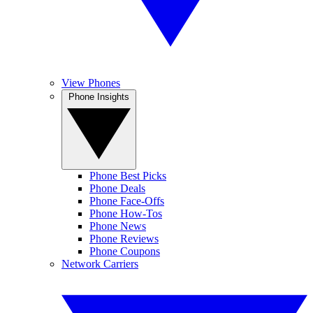
View Phones
Phone Insights
Phone Best Picks
Phone Deals
Phone Face-Offs
Phone How-Tos
Phone News
Phone Reviews
Phone Coupons
Network Carriers