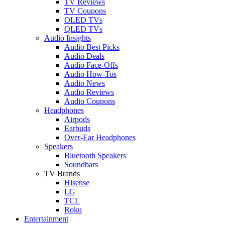
TV Reviews
TV Coupons
OLED TVs
QLED TVs
Audio Insights
Audio Best Picks
Audio Deals
Audio Face-Offs
Audio How-Tos
Audio News
Audio Reviews
Audio Coupons
Headphones
Airpods
Earbuds
Over-Ear Headphones
Speakers
Bluetooth Speakers
Soundbars
TV Brands
Hisense
LG
TCL
Roku
Entertainment