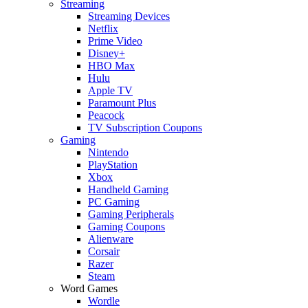
Streaming
Streaming Devices
Netflix
Prime Video
Disney+
HBO Max
Hulu
Apple TV
Paramount Plus
Peacock
TV Subscription Coupons
Gaming
Nintendo
PlayStation
Xbox
Handheld Gaming
PC Gaming
Gaming Peripherals
Gaming Coupons
Alienware
Corsair
Razer
Steam
Word Games
Wordle