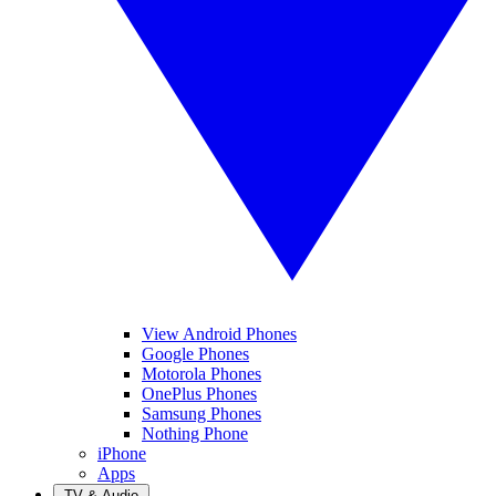
View Android Phones
Google Phones
Motorola Phones
OnePlus Phones
Samsung Phones
Nothing Phone
iPhone
Apps
TV & Audio