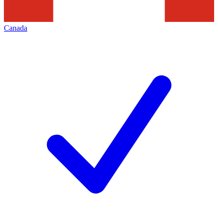
Canada