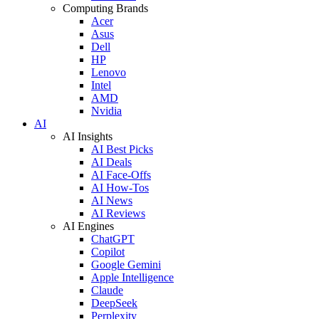
Computing Brands
Acer
Asus
Dell
HP
Lenovo
Intel
AMD
Nvidia
AI
AI Insights
AI Best Picks
AI Deals
AI Face-Offs
AI How-Tos
AI News
AI Reviews
AI Engines
ChatGPT
Copilot
Google Gemini
Apple Intelligence
Claude
DeepSeek
Perplexity