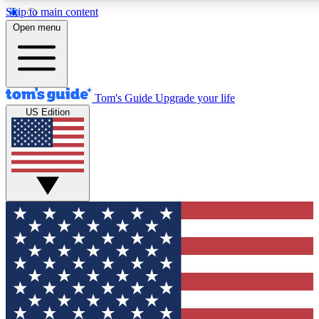
Skip to main content
12
24/7
30K+
Open menu
MEMBER FEATURES
ACCESS AVAILABLE
ACTIVE MEMBERS
Tom's Guide
Upgrade your life
US Edition
Exclusive Newsletters
Polls
Tech news direct to your inbox
Have your say in te
GET CLUB ACCESS QUICK
For the fastest way to join Tom's Guide Club enter your
email below. We'll send you a confirmation and sign you up
to our newsletter to keep you updated on all the latest news.