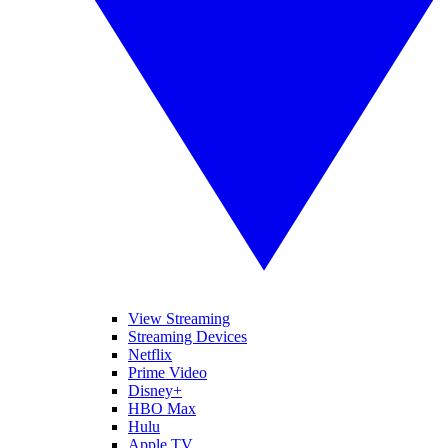
View Streaming
Streaming Devices
Netflix
Prime Video
Disney+
HBO Max
Hulu
Apple TV