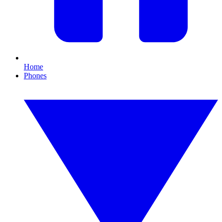
Home
Phones