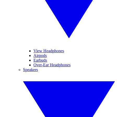
View Headphones
Airpods
Earbuds
Over-Ear Headphones
Speakers