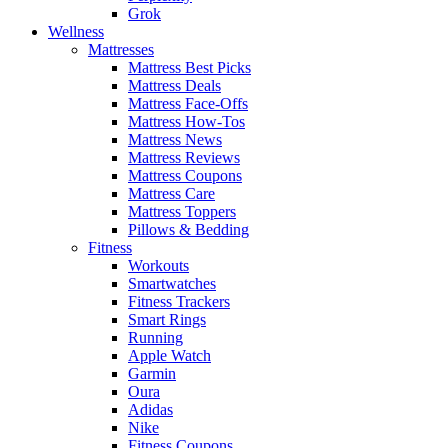
Grok
Wellness
Mattresses
Mattress Best Picks
Mattress Deals
Mattress Face-Offs
Mattress How-Tos
Mattress News
Mattress Reviews
Mattress Coupons
Mattress Care
Mattress Toppers
Pillows & Bedding
Fitness
Workouts
Smartwatches
Fitness Trackers
Smart Rings
Running
Apple Watch
Garmin
Oura
Adidas
Nike
Fitness Coupons