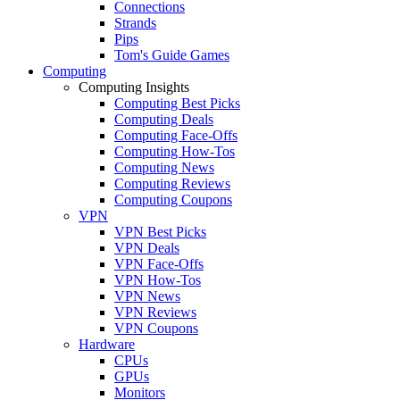
Connections
Strands
Pips
Tom's Guide Games
Computing
Computing Insights
Computing Best Picks
Computing Deals
Computing Face-Offs
Computing How-Tos
Computing News
Computing Reviews
Computing Coupons
VPN
VPN Best Picks
VPN Deals
VPN Face-Offs
VPN How-Tos
VPN News
VPN Reviews
VPN Coupons
Hardware
CPUs
GPUs
Monitors