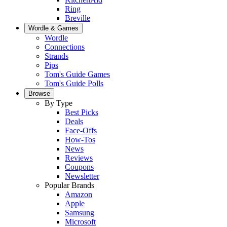
Ring
Breville
Wordle & Games
Wordle
Connections
Strands
Pips
Tom's Guide Games
Tom's Guide Polls
Browse
By Type
Best Picks
Deals
Face-Offs
How-Tos
News
Reviews
Coupons
Newsletter
Popular Brands
Amazon
Apple
Samsung
Microsoft