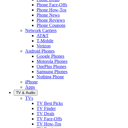
Phone Face-Offs
Phone How-Tos
Phone News
Phone Reviews
Phone Coupons
Network Carriers
AT&T
T-Mobile
Verizon
Android Phones
Google Phones
Motorola Phones
OnePlus Phones
Samsung Phones
Nothing Phone
iPhone
Apps
TV & Audio
TVs
TV Best Picks
TV Finder
TV Deals
TV Face-Offs
TV How-Tos