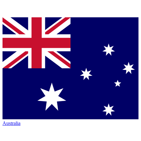
Australia