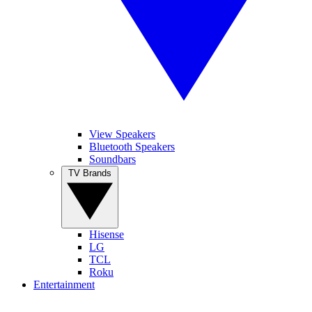
View Speakers
Bluetooth Speakers
Soundbars
TV Brands
Hisense
LG
TCL
Roku
Entertainment