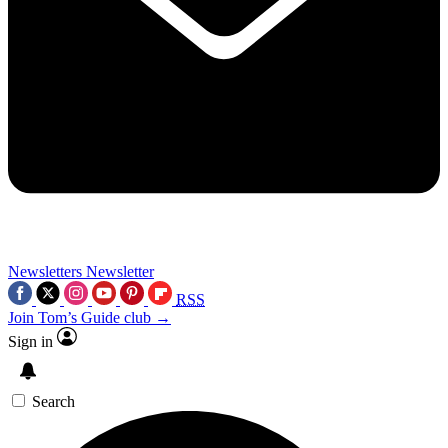
Newsletters
Newsletter
RSS
Join Tom’s Guide club →
Sign in
Search