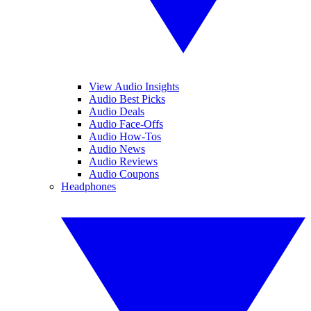
View Audio Insights
Audio Best Picks
Audio Deals
Audio Face-Offs
Audio How-Tos
Audio News
Audio Reviews
Audio Coupons
Headphones