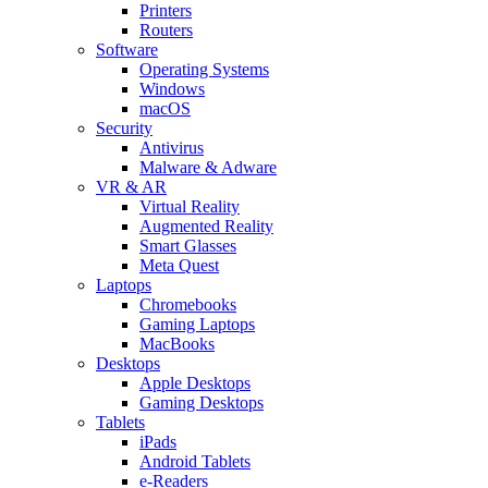
Printers
Routers
Software
Operating Systems
Windows
macOS
Security
Antivirus
Malware & Adware
VR & AR
Virtual Reality
Augmented Reality
Smart Glasses
Meta Quest
Laptops
Chromebooks
Gaming Laptops
MacBooks
Desktops
Apple Desktops
Gaming Desktops
Tablets
iPads
Android Tablets
e-Readers