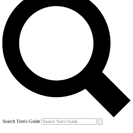
Search Tom's Guide