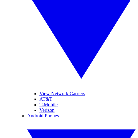
View Network Carriers
AT&T
T-Mobile
Verizon
Android Phones