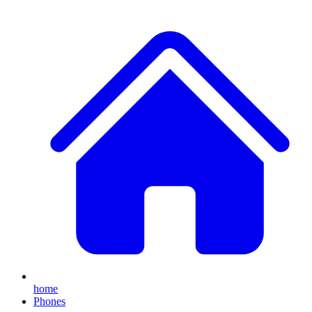
home
Phones