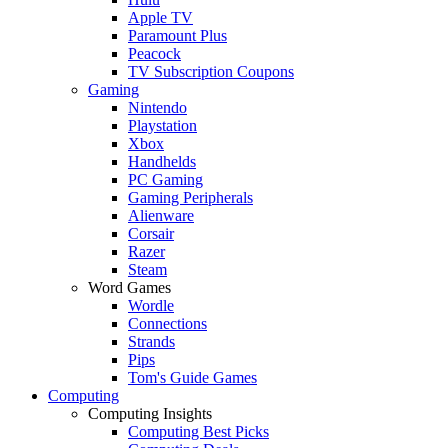
Apple TV
Paramount Plus
Peacock
TV Subscription Coupons
Gaming
Nintendo
Playstation
Xbox
Handhelds
PC Gaming
Gaming Peripherals
Alienware
Corsair
Razer
Steam
Word Games
Wordle
Connections
Strands
Pips
Tom's Guide Games
Computing
Computing Insights
Computing Best Picks