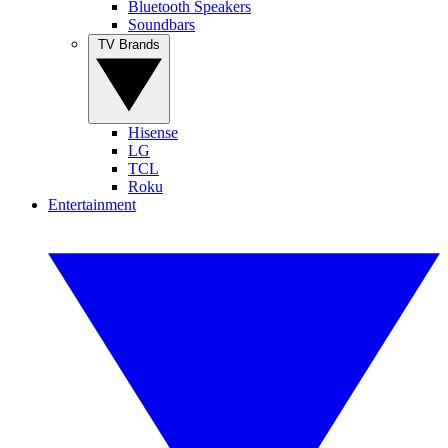
Bluetooth Speakers
Soundbars
TV Brands
Hisense
LG
TCL
Roku
Entertainment