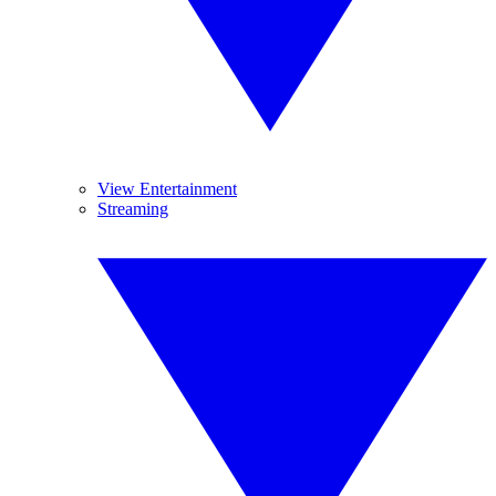
View Entertainment
Streaming