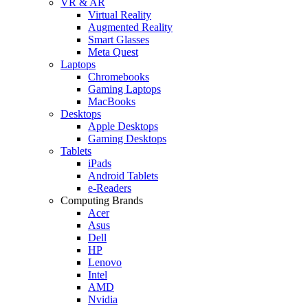
VR & AR
Virtual Reality
Augmented Reality
Smart Glasses
Meta Quest
Laptops
Chromebooks
Gaming Laptops
MacBooks
Desktops
Apple Desktops
Gaming Desktops
Tablets
iPads
Android Tablets
e-Readers
Computing Brands
Acer
Asus
Dell
HP
Lenovo
Intel
AMD
Nvidia