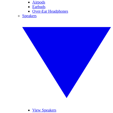
Airpods
Earbuds
Over-Ear Headphones
Speakers
View Speakers