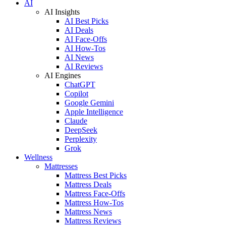
AI
AI Insights
AI Best Picks
AI Deals
AI Face-Offs
AI How-Tos
AI News
AI Reviews
AI Engines
ChatGPT
Copilot
Google Gemini
Apple Intelligence
Claude
DeepSeek
Perplexity
Grok
Wellness
Mattresses
Mattress Best Picks
Mattress Deals
Mattress Face-Offs
Mattress How-Tos
Mattress News
Mattress Reviews