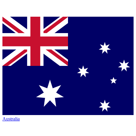
Australia