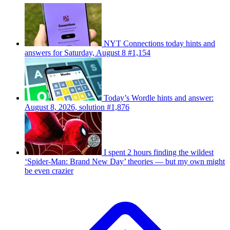
NYT Connections today hints and
answers for Saturday, August 8 #1,154
Today’s Wordle hints and answer:
August 8, 2026, solution #1,876
I spent 2 hours finding the wildest
‘Spider-Man: Brand New Day’ theories — but my own might
be even crazier