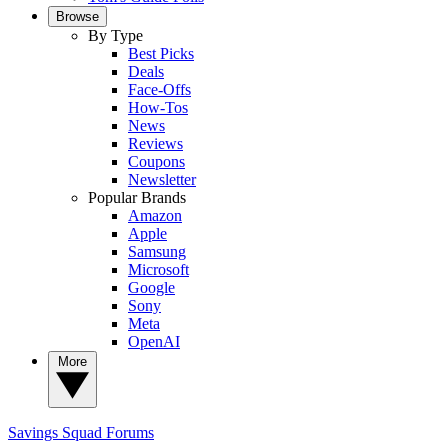
Browse
By Type
Best Picks
Deals
Face-Offs
How-Tos
News
Reviews
Coupons
Newsletter
Popular Brands
Amazon
Apple
Samsung
Microsoft
Google
Sony
Meta
OpenAI
More
Savings Squad
Forums