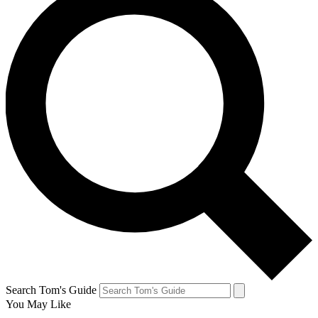
Search Tom's Guide
You May Like