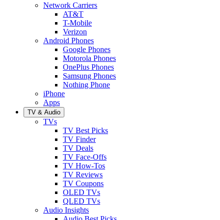
Network Carriers
AT&T
T-Mobile
Verizon
Android Phones
Google Phones
Motorola Phones
OnePlus Phones
Samsung Phones
Nothing Phone
iPhone
Apps
TV & Audio
TVs
TV Best Picks
TV Finder
TV Deals
TV Face-Offs
TV How-Tos
TV Reviews
TV Coupons
OLED TVs
QLED TVs
Audio Insights
Audio Best Picks