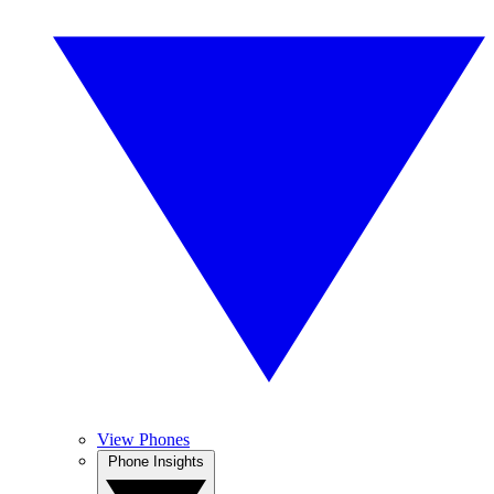
View Phones
Phone Insights