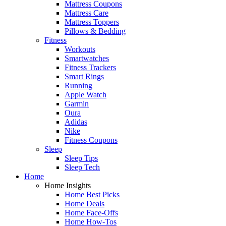
Mattress Coupons
Mattress Care
Mattress Toppers
Pillows & Bedding
Fitness
Workouts
Smartwatches
Fitness Trackers
Smart Rings
Running
Apple Watch
Garmin
Oura
Adidas
Nike
Fitness Coupons
Sleep
Sleep Tips
Sleep Tech
Home
Home Insights
Home Best Picks
Home Deals
Home Face-Offs
Home How-Tos