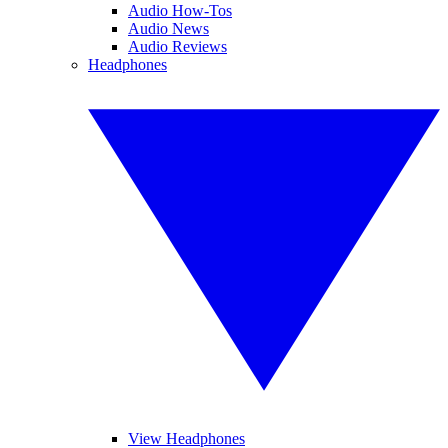
Audio How-Tos
Audio News
Audio Reviews
Headphones
View Headphones