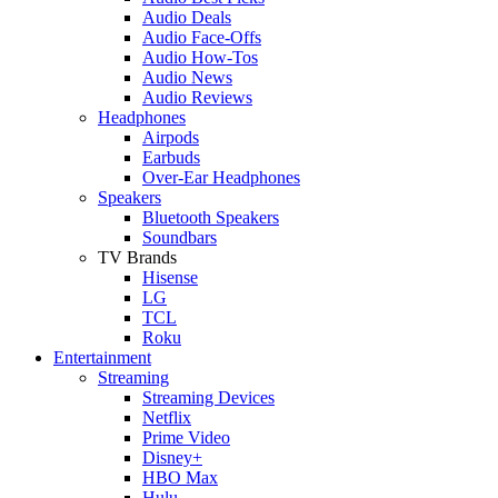
Audio Deals
Audio Face-Offs
Audio How-Tos
Audio News
Audio Reviews
Headphones
Airpods
Earbuds
Over-Ear Headphones
Speakers
Bluetooth Speakers
Soundbars
TV Brands
Hisense
LG
TCL
Roku
Entertainment
Streaming
Streaming Devices
Netflix
Prime Video
Disney+
HBO Max
Hulu