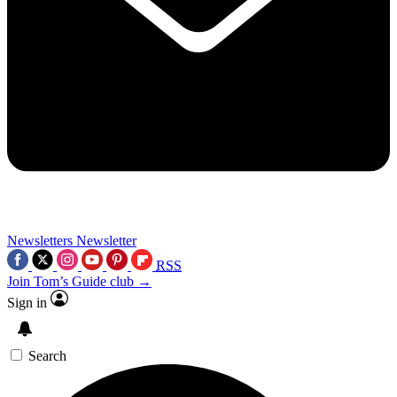
Newsletters
Newsletter
RSS
Join Tom’s Guide club →
Sign in
Search