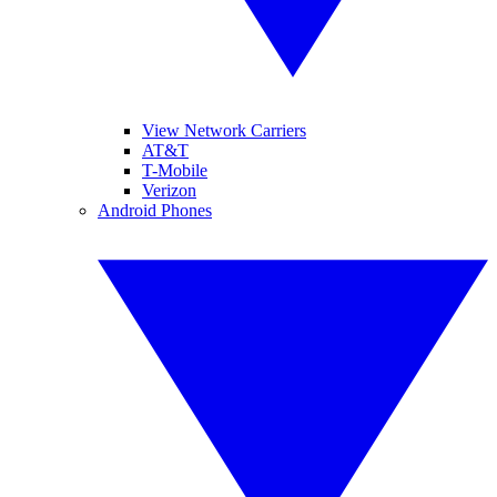
View Network Carriers
AT&T
T-Mobile
Verizon
Android Phones