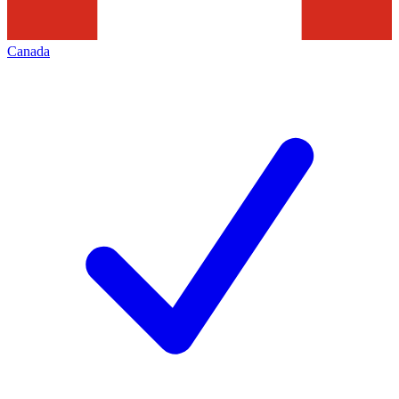
Canada