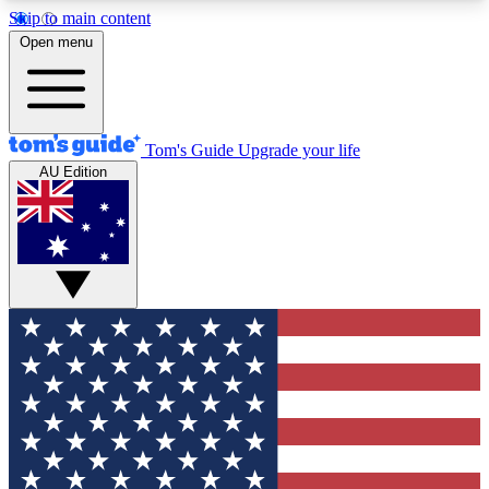
Skip to main content
12
24/7
30K+
Open menu
MEMBER FEATURES
ACCESS AVAILABLE
ACTIVE MEMBERS
Tom's Guide
Upgrade your life
AU Edition
Exclusive Newsletters
Polls
Tech news direct to your inbox
Have your say in te
GET CLUB ACCESS QUICK
For the fastest way to join Tom's Guide Club enter
your email below. We'll send you a confirmation
and sign you up to our newsletter to keep you
updated on all the latest news.