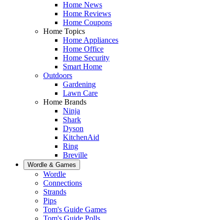
Home News
Home Reviews
Home Coupons
Home Topics
Home Appliances
Home Office
Home Security
Smart Home
Outdoors
Gardening
Lawn Care
Home Brands
Ninja
Shark
Dyson
KitchenAid
Ring
Breville
Wordle & Games
Wordle
Connections
Strands
Pips
Tom's Guide Games
Tom's Guide Polls