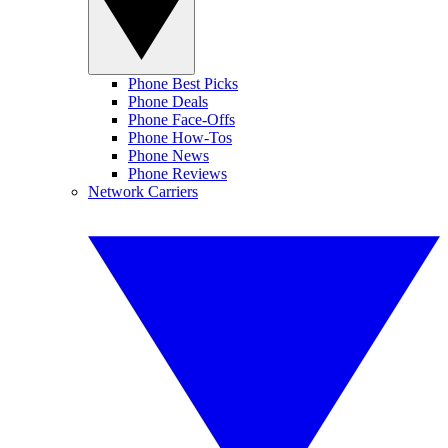
Phone Best Picks
Phone Deals
Phone Face-Offs
Phone How-Tos
Phone News
Phone Reviews
Network Carriers