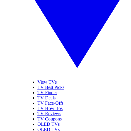
View TVs
TV Best Picks
TV Finder
TV Deals
TV Face-Offs
TV How-Tos
TV Reviews
TV Coupons
OLED TVs
QLED TVs