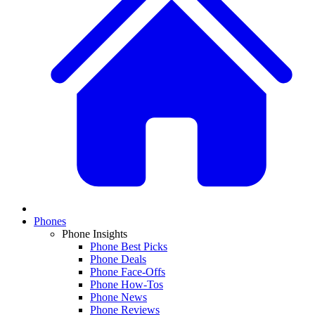
Phones
Phone Insights
Phone Best Picks
Phone Deals
Phone Face-Offs
Phone How-Tos
Phone News
Phone Reviews