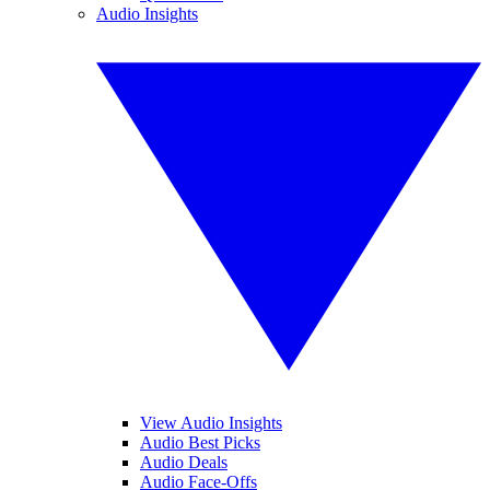
Audio Insights
View Audio Insights
Audio Best Picks
Audio Deals
Audio Face-Offs