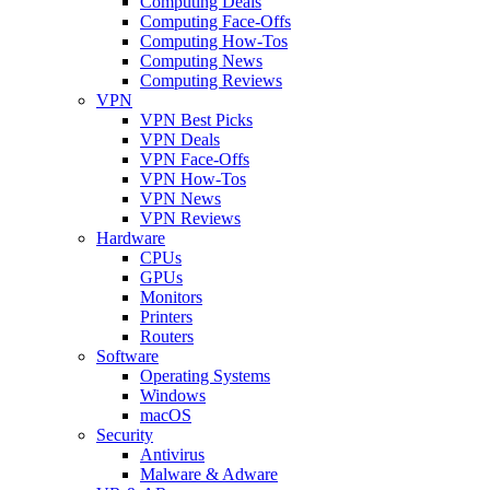
Computing Deals
Computing Face-Offs
Computing How-Tos
Computing News
Computing Reviews
VPN
VPN Best Picks
VPN Deals
VPN Face-Offs
VPN How-Tos
VPN News
VPN Reviews
Hardware
CPUs
GPUs
Monitors
Printers
Routers
Software
Operating Systems
Windows
macOS
Security
Antivirus
Malware & Adware