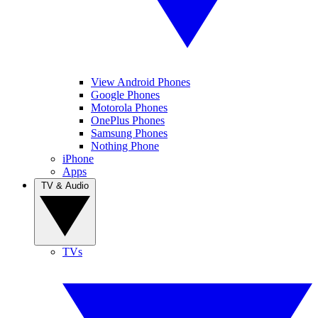
View Android Phones
Google Phones
Motorola Phones
OnePlus Phones
Samsung Phones
Nothing Phone
iPhone
Apps
TV & Audio
TVs