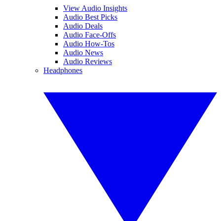
View Audio Insights
Audio Best Picks
Audio Deals
Audio Face-Offs
Audio How-Tos
Audio News
Audio Reviews
Headphones