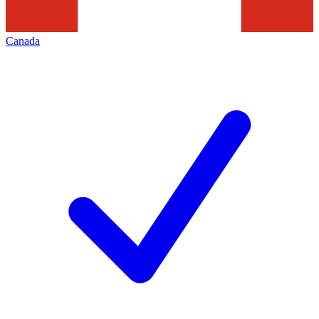
Canada