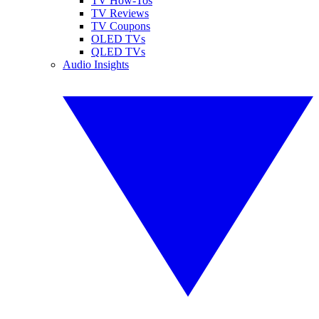
TV How-Tos
TV Reviews
TV Coupons
OLED TVs
QLED TVs
Audio Insights