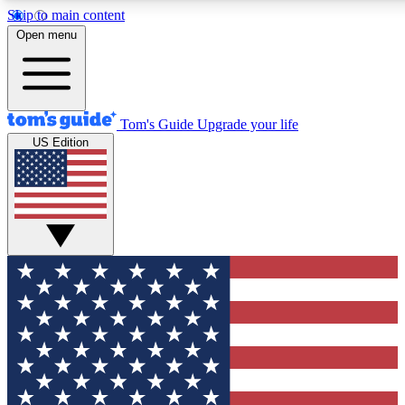
Skip to main content
12
24/7
30K+
Open menu
MEMBER FEATURES
ACCESS AVAILABLE
ACTIVE MEMBERS
Tom's Guide
Upgrade your life
US Edition
Exclusive Newsletters
Polls
Tech news direct to your inbox
Have your say in te
GET CLUB ACCESS QUICK
For the fastest way to join Tom's Guide Club enter your
email below. We'll send you a confirmation and sign you up
to our newsletter to keep you updated on all the latest news.