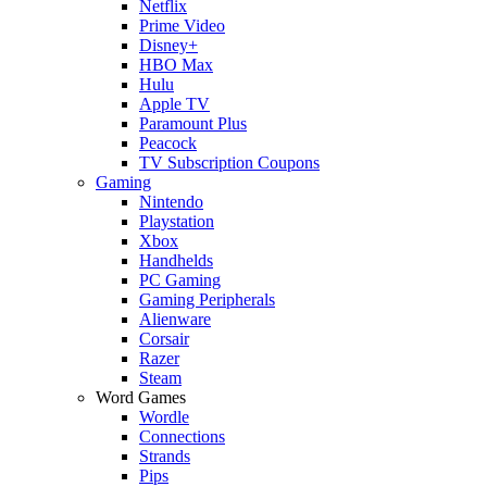
Netflix
Prime Video
Disney+
HBO Max
Hulu
Apple TV
Paramount Plus
Peacock
TV Subscription Coupons
Gaming
Nintendo
Playstation
Xbox
Handhelds
PC Gaming
Gaming Peripherals
Alienware
Corsair
Razer
Steam
Word Games
Wordle
Connections
Strands
Pips