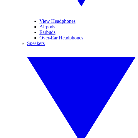
View Headphones
Airpods
Earbuds
Over-Ear Headphones
Speakers