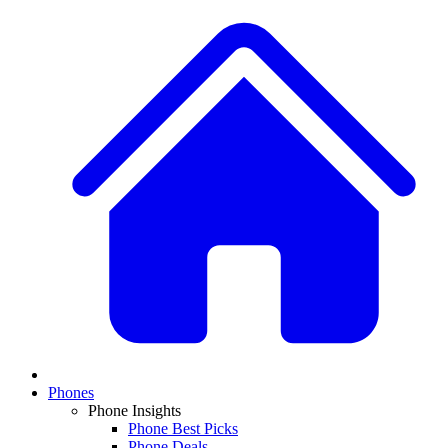
Phones
Phone Insights
Phone Best Picks
Phone Deals