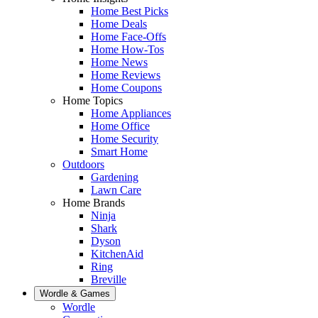
Home Best Picks
Home Deals
Home Face-Offs
Home How-Tos
Home News
Home Reviews
Home Coupons
Home Topics
Home Appliances
Home Office
Home Security
Smart Home
Outdoors
Gardening
Lawn Care
Home Brands
Ninja
Shark
Dyson
KitchenAid
Ring
Breville
Wordle & Games
Wordle