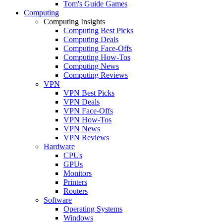
Tom's Guide Games
Computing
Computing Insights
Computing Best Picks
Computing Deals
Computing Face-Offs
Computing How-Tos
Computing News
Computing Reviews
VPN
VPN Best Picks
VPN Deals
VPN Face-Offs
VPN How-Tos
VPN News
VPN Reviews
Hardware
CPUs
GPUs
Monitors
Printers
Routers
Software
Operating Systems
Windows