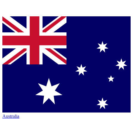
Australia