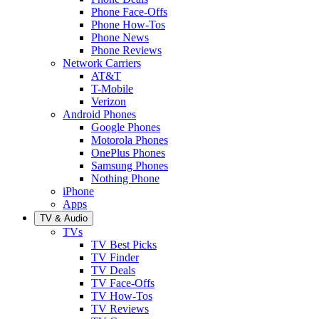
Phone Face-Offs
Phone How-Tos
Phone News
Phone Reviews
Network Carriers
AT&T
T-Mobile
Verizon
Android Phones
Google Phones
Motorola Phones
OnePlus Phones
Samsung Phones
Nothing Phone
iPhone
Apps
TV & Audio
TVs
TV Best Picks
TV Finder
TV Deals
TV Face-Offs
TV How-Tos
TV Reviews