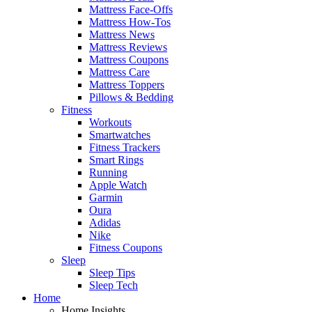
Mattress Face-Offs
Mattress How-Tos
Mattress News
Mattress Reviews
Mattress Coupons
Mattress Care
Mattress Toppers
Pillows & Bedding
Fitness
Workouts
Smartwatches
Fitness Trackers
Smart Rings
Running
Apple Watch
Garmin
Oura
Adidas
Nike
Fitness Coupons
Sleep
Sleep Tips
Sleep Tech
Home
Home Insights