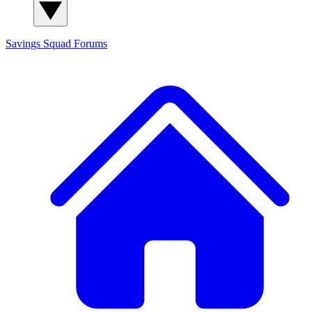
Savings Squad
Forums