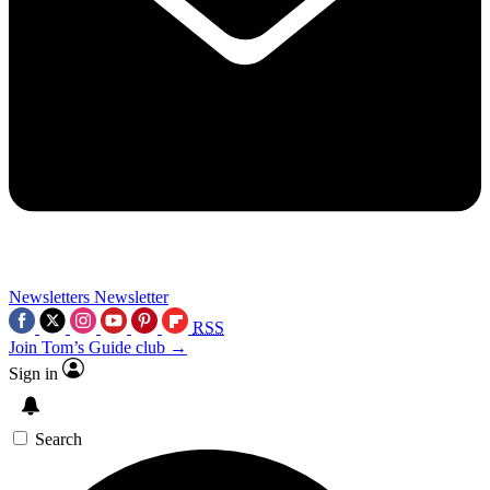
Newsletters
Newsletter
RSS
Join Tom’s Guide club →
Sign in
Search