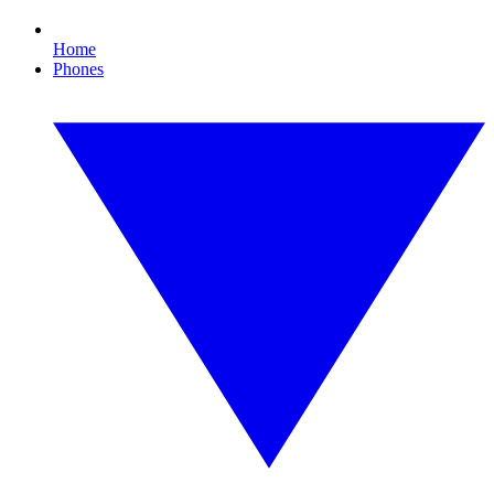
Home
Phones