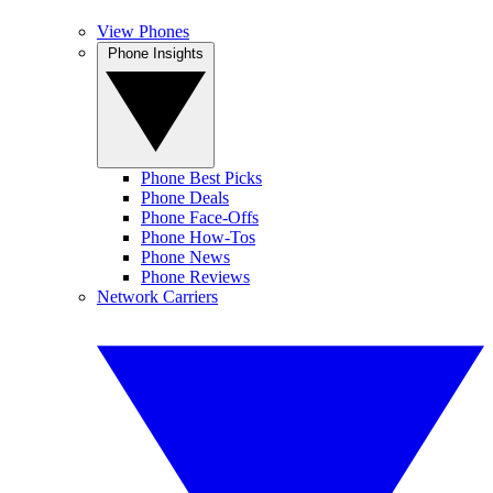
View Phones
Phone Insights
Phone Best Picks
Phone Deals
Phone Face-Offs
Phone How-Tos
Phone News
Phone Reviews
Network Carriers