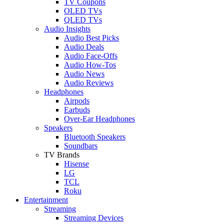
TV Coupons
OLED TVs
QLED TVs
Audio Insights
Audio Best Picks
Audio Deals
Audio Face-Offs
Audio How-Tos
Audio News
Audio Reviews
Headphones
Airpods
Earbuds
Over-Ear Headphones
Speakers
Bluetooth Speakers
Soundbars
TV Brands
Hisense
LG
TCL
Roku
Entertainment
Streaming
Streaming Devices