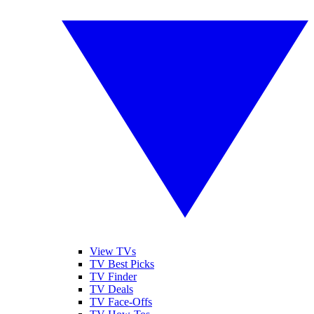
View TVs
TV Best Picks
TV Finder
TV Deals
TV Face-Offs