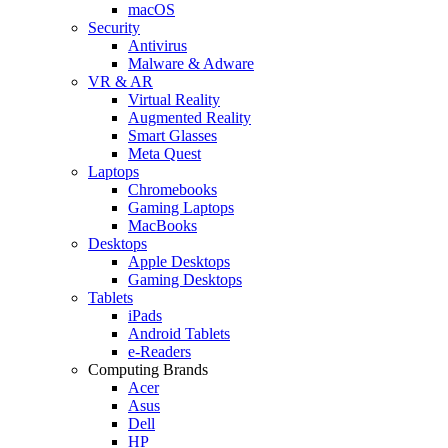
macOS
Security
Antivirus
Malware & Adware
VR & AR
Virtual Reality
Augmented Reality
Smart Glasses
Meta Quest
Laptops
Chromebooks
Gaming Laptops
MacBooks
Desktops
Apple Desktops
Gaming Desktops
Tablets
iPads
Android Tablets
e-Readers
Computing Brands
Acer
Asus
Dell
HP