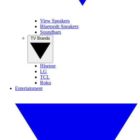
View Speakers
Bluetooth Speakers
Soundbars
TV Brands
Hisense
LG
TCL
Roku
Entertainment