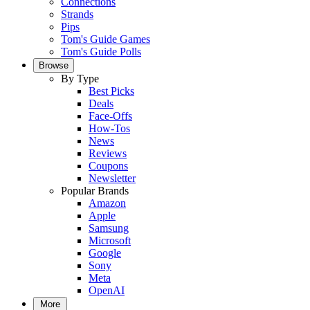
Connections
Strands
Pips
Tom's Guide Games
Tom's Guide Polls
Browse
By Type
Best Picks
Deals
Face-Offs
How-Tos
News
Reviews
Coupons
Newsletter
Popular Brands
Amazon
Apple
Samsung
Microsoft
Google
Sony
Meta
OpenAI
More