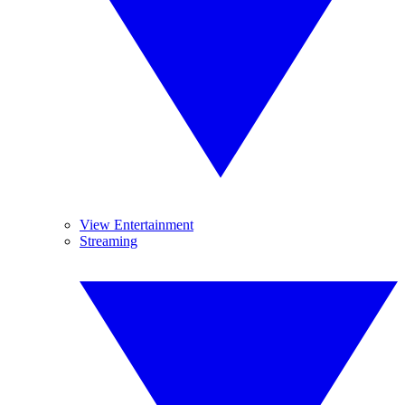
View Entertainment
Streaming