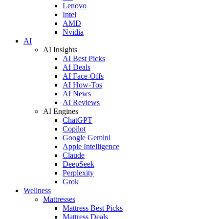
Lenovo
Intel
AMD
Nvidia
AI
AI Insights
AI Best Picks
AI Deals
AI Face-Offs
AI How-Tos
AI News
AI Reviews
AI Engines
ChatGPT
Copilot
Google Gemini
Apple Intelligence
Claude
DeepSeek
Perplexity
Grok
Wellness
Mattresses
Mattress Best Picks
Mattress Deals