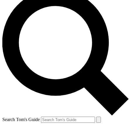
Search Tom's Guide