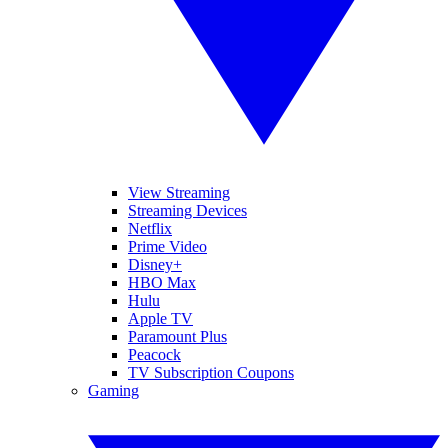
View Streaming
Streaming Devices
Netflix
Prime Video
Disney+
HBO Max
Hulu
Apple TV
Paramount Plus
Peacock
TV Subscription Coupons
Gaming