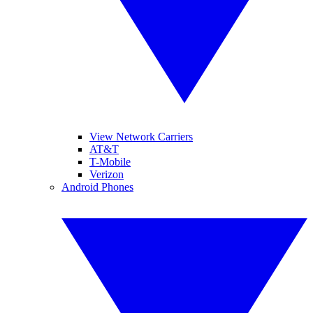
View Network Carriers
AT&T
T-Mobile
Verizon
Android Phones