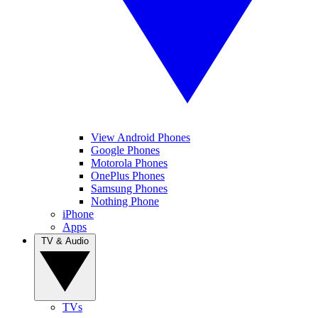
View Android Phones
Google Phones
Motorola Phones
OnePlus Phones
Samsung Phones
Nothing Phone
iPhone
Apps
TV & Audio
TVs