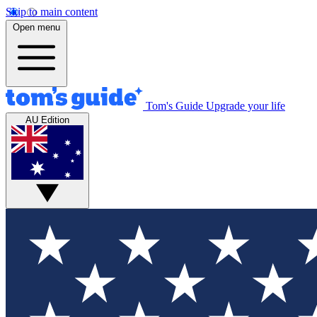
Skip to main content
Open menu
Tom's Guide
Upgrade your life
AU Edition