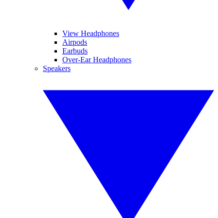
View Headphones
Airpods
Earbuds
Over-Ear Headphones
Speakers