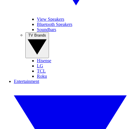
View Speakers
Bluetooth Speakers
Soundbars
TV Brands
Hisense
LG
TCL
Roku
Entertainment