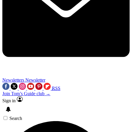
Newsletters
Newsletter
RSS
Join Tom’s Guide club →
Sign in
Search