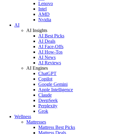
Lenovo
Intel
AMD
Nvidia
AI
AI Insights
AI Best Picks
AI Deals
AI Face-Offs
AI How-Tos
AI News
AI Reviews
AI Engines
ChatGPT
Copilot
Google Gemini
Apple Intelligence
Claude
DeepSeek
Perplexity
Grok
Wellness
Mattresses
Mattress Best Picks
Mattress Deals