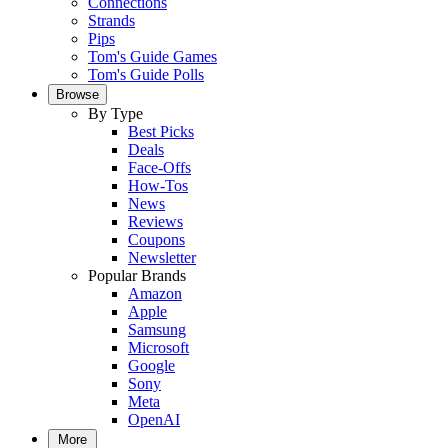
Connections
Strands
Pips
Tom's Guide Games
Tom's Guide Polls
Browse
By Type
Best Picks
Deals
Face-Offs
How-Tos
News
Reviews
Coupons
Newsletter
Popular Brands
Amazon
Apple
Samsung
Microsoft
Google
Sony
Meta
OpenAI
More