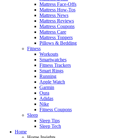
Mattress Face-Offs
Mattress How-Tos
Mattress News
Mattress Reviews
Mattress Coupons
Mattress Care
Mattress Toppers
Pillows & Bedding
Fitness
Workouts
Smartwatches
Fitness Trackers
Smart Rings
Running
Apple Watch
Garmin
Oura
Adidas
Nike
Fitness Coupons
Sleep
Sleep Tips
Sleep Tech
Home
Home Insights