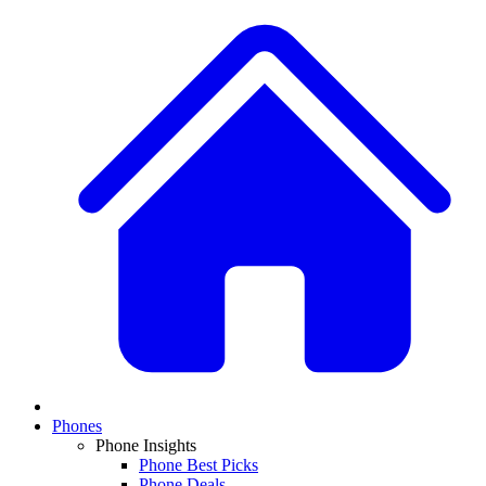
Phones
Phone Insights
Phone Best Picks
Phone Deals