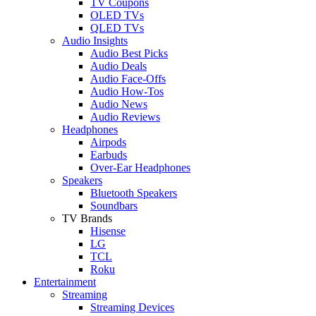
TV Coupons
OLED TVs
QLED TVs
Audio Insights
Audio Best Picks
Audio Deals
Audio Face-Offs
Audio How-Tos
Audio News
Audio Reviews
Headphones
Airpods
Earbuds
Over-Ear Headphones
Speakers
Bluetooth Speakers
Soundbars
TV Brands
Hisense
LG
TCL
Roku
Entertainment
Streaming
Streaming Devices