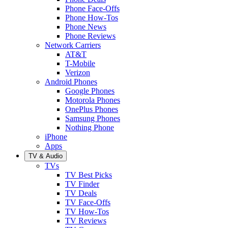
Phone Face-Offs
Phone How-Tos
Phone News
Phone Reviews
Network Carriers
AT&T
T-Mobile
Verizon
Android Phones
Google Phones
Motorola Phones
OnePlus Phones
Samsung Phones
Nothing Phone
iPhone
Apps
TV & Audio
TVs
TV Best Picks
TV Finder
TV Deals
TV Face-Offs
TV How-Tos
TV Reviews