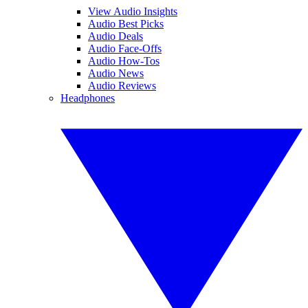
View Audio Insights
Audio Best Picks
Audio Deals
Audio Face-Offs
Audio How-Tos
Audio News
Audio Reviews
Headphones