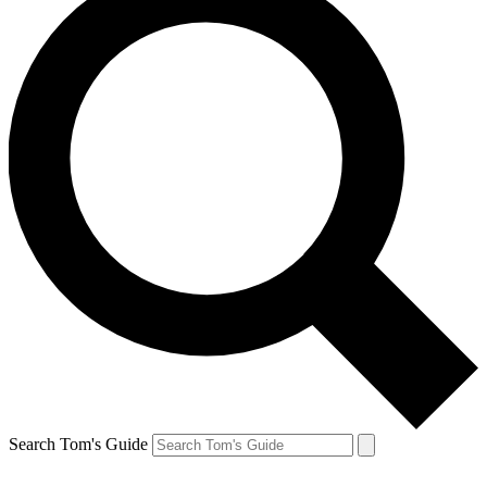
Search Tom's Guide