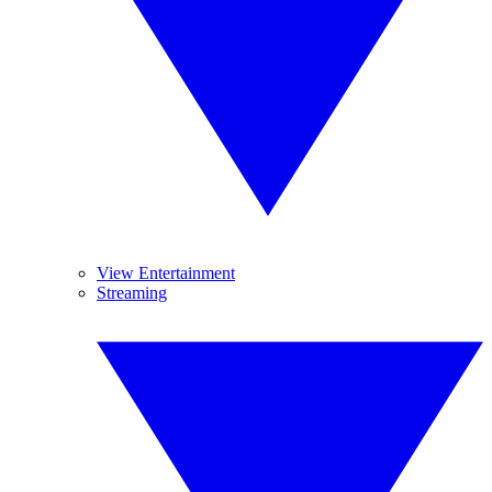
View Entertainment
Streaming