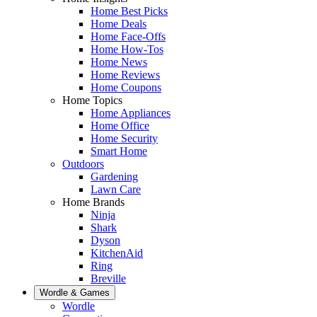
Home Best Picks
Home Deals
Home Face-Offs
Home How-Tos
Home News
Home Reviews
Home Coupons
Home Topics
Home Appliances
Home Office
Home Security
Smart Home
Outdoors
Gardening
Lawn Care
Home Brands
Ninja
Shark
Dyson
KitchenAid
Ring
Breville
Wordle & Games
Wordle