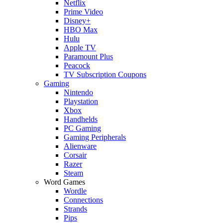
Netflix
Prime Video
Disney+
HBO Max
Hulu
Apple TV
Paramount Plus
Peacock
TV Subscription Coupons
Gaming
Nintendo
Playstation
Xbox
Handhelds
PC Gaming
Gaming Peripherals
Alienware
Corsair
Razer
Steam
Word Games
Wordle
Connections
Strands
Pips