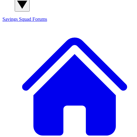
Savings Squad
Forums