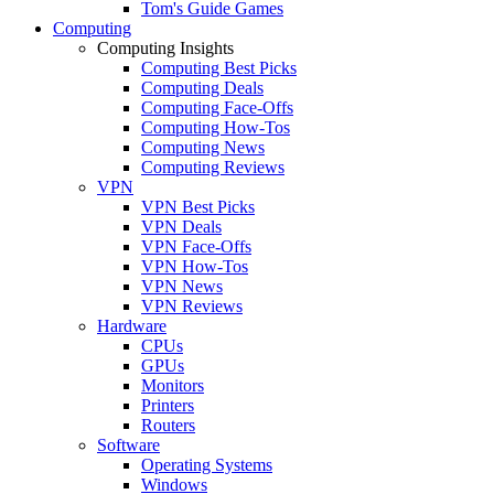
Tom's Guide Games
Computing
Computing Insights
Computing Best Picks
Computing Deals
Computing Face-Offs
Computing How-Tos
Computing News
Computing Reviews
VPN
VPN Best Picks
VPN Deals
VPN Face-Offs
VPN How-Tos
VPN News
VPN Reviews
Hardware
CPUs
GPUs
Monitors
Printers
Routers
Software
Operating Systems
Windows