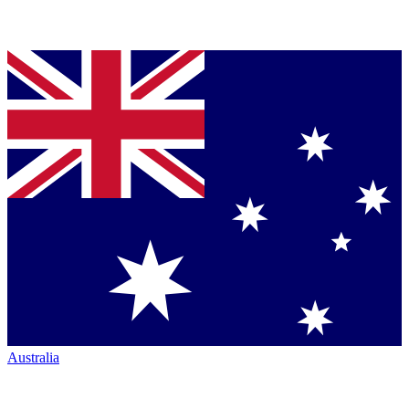
Australia