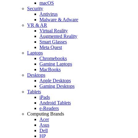
macOS
Security
Antivirus
Malware & Adware
VR & AR
Virtual Reality
Augmented Reality
Smart Glasses
Meta Quest
Laptops
Chromebooks
Gaming Laptops
MacBooks
Desktops
Apple Desktops
Gaming Desktops
Tablets
iPads
Android Tablets
e-Readers
Computing Brands
Acer
Asus
Dell
HP