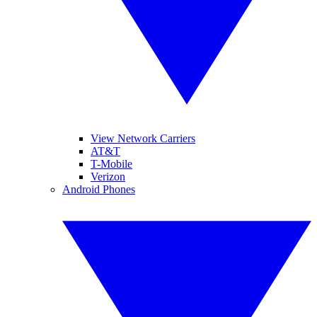
View Network Carriers
AT&T
T-Mobile
Verizon
Android Phones