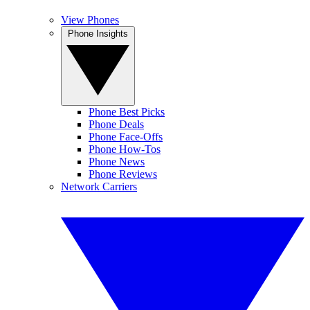
View Phones
Phone Insights
Phone Best Picks
Phone Deals
Phone Face-Offs
Phone How-Tos
Phone News
Phone Reviews
Network Carriers