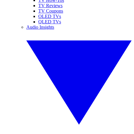
TV How-Tos
TV Reviews
TV Coupons
OLED TVs
QLED TVs
Audio Insights