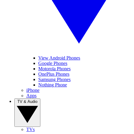
View Android Phones
Google Phones
Motorola Phones
OnePlus Phones
Samsung Phones
Nothing Phone
iPhone
Apps
TV & Audio
TVs