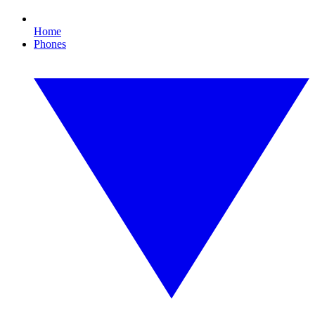
Home
Phones