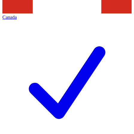
Canada