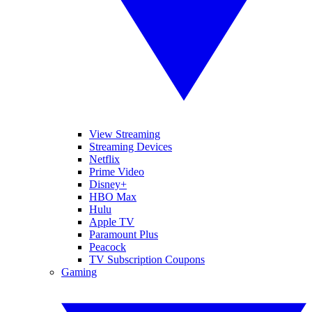
View Streaming
Streaming Devices
Netflix
Prime Video
Disney+
HBO Max
Hulu
Apple TV
Paramount Plus
Peacock
TV Subscription Coupons
Gaming