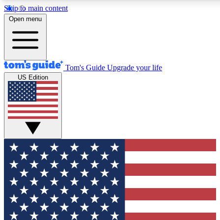
Skip to main content
12
24/7
30K+
Open menu
MEMBER FEATURES
ACCESS AVAILABLE
ACTIVE MEMBERS
Tom's Guide
Upgrade your life
US Edition
Exclusive Newsletters
Polls
Tech news direct to your inbox
Have your say in te
GET CLUB ACCESS QUICK
For the fastest way to join Tom's Guide Club enter your
email below. We'll send you a confirmation and sign you up
to our newsletter to keep you updated on all the latest news.