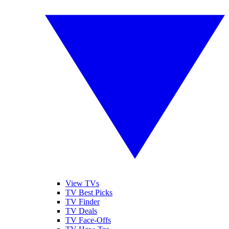
View TVs
TV Best Picks
TV Finder
TV Deals
TV Face-Offs