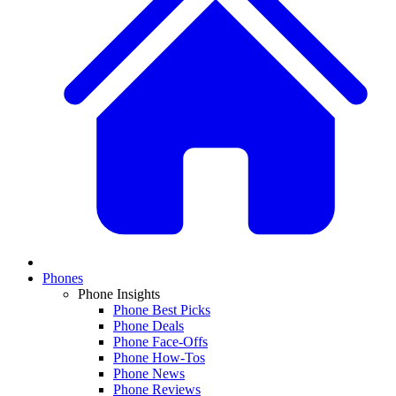
Phones
Phone Insights
Phone Best Picks
Phone Deals
Phone Face-Offs
Phone How-Tos
Phone News
Phone Reviews