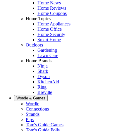
Home News
Home Reviews
Home Coupons
Home Topics
Home Appliances
Home Office
Home Security
Smart Home
Outdoors
Gardening
Lawn Care
Home Brands
Ninja
Shark
Dyson
KitchenAid
Ring
Breville
Wordle & Games
Wordle
Connections
Strands
Pips
Tom's Guide Games
Tom's Guide Polls