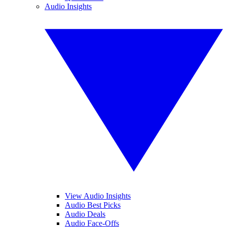
Audio Insights
View Audio Insights
Audio Best Picks
Audio Deals
Audio Face-Offs