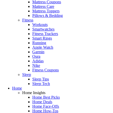
Mattress Coupons
Mattress Care
Mattress Toppers
Pillows & Bedding
Fitness
Workouts
Smartwatches
Fitness Trackers
Smart Rings
Running
Apple Watch
Garmin
Oura
Adidas
Nike
Fitness Coupons
Sleep
Sleep Tips
Sleep Tech
Home
Home Insights
Home Best Picks
Home Deals
Home Face-Offs
Home How-Tos