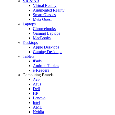
VR & AR
Virtual Reality
Augmented Reality
Smart Glasses
Meta Quest
Laptops
Chromebooks
Gaming Laptops
MacBooks
Desktops
Apple Desktops
Gaming Desktops
Tablets
iPads
Android Tablets
e-Readers
Computing Brands
Acer
Asus
Dell
HP
Lenovo
Intel
AMD
Nvidia