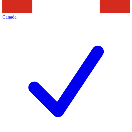
Canada