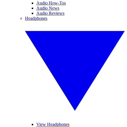
Audio How-Tos
Audio News
Audio Reviews
Headphones
View Headphones