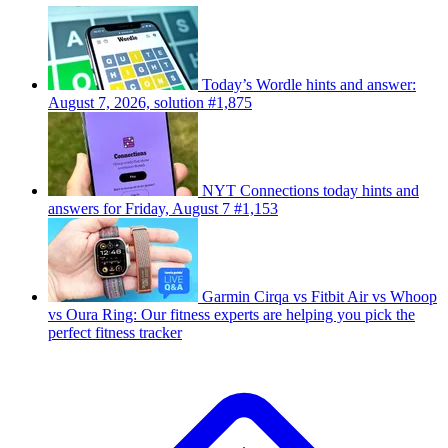
Today’s Wordle hints and answer:
August 7, 2026, solution #1,875
NYT Connections today hints and
answers for Friday, August 7 #1,153
Garmin Cirqa vs Fitbit Air vs Whoop
vs Oura Ring: Our fitness experts are helping you pick the
perfect fitness tracker