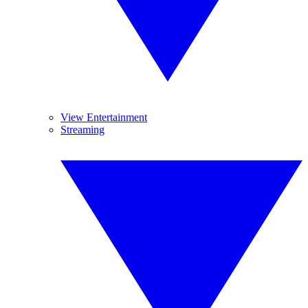
View Entertainment
Streaming