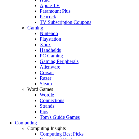
Apple TV
Paramount Plus
Peacock
TV Subscription Coupons
Gaming
Nintendo
Playstation
Xbox
Handhelds
PC Gaming
Gaming Peripherals
Alienware
Corsair
Razer
Steam
Word Games
Wordle
Connections
Strands
Pips
Tom's Guide Games
Computing
Computing Insights
Computing Best Picks