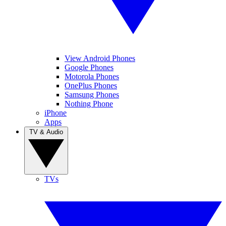
View Android Phones
Google Phones
Motorola Phones
OnePlus Phones
Samsung Phones
Nothing Phone
iPhone
Apps
TV & Audio
TVs