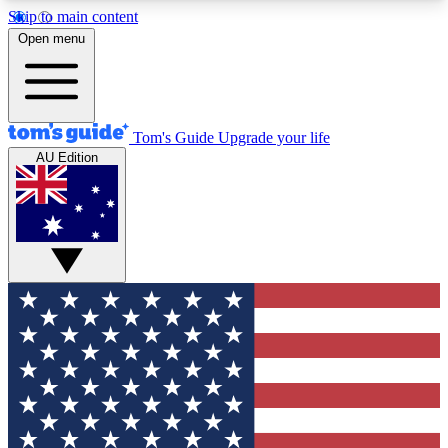
Skip to main content
12
24/7
30K+
Open menu
MEMBER FEATURES
ACCESS AVAILABLE
ACTIVE MEMBERS
Tom's Guide
Upgrade your life
AU Edition
Exclusive Newsletters
Polls
Tech news direct to your inbox
Have your say in te
GET CLUB ACCESS QUICK
For the fastest way to join Tom's Guide Club enter
your email below. We'll send you a confirmation
and sign you up to our newsletter to keep you
updated on all the latest news.