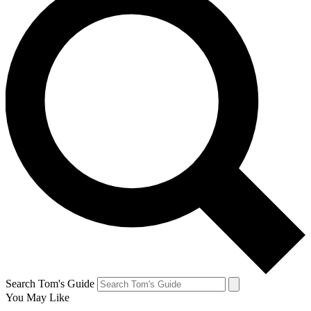
Search Tom's Guide
You May Like