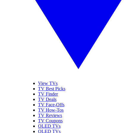
View TVs
TV Best Picks
TV Finder
TV Deals
TV Face-Offs
TV How-Tos
TV Reviews
TV Coupons
OLED TVs
QLED TVs