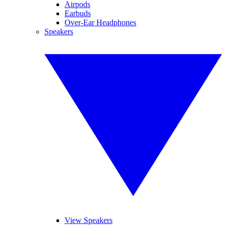
Airpods
Earbuds
Over-Ear Headphones
Speakers
View Speakers