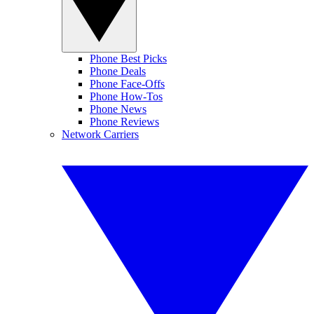
Phone Best Picks
Phone Deals
Phone Face-Offs
Phone How-Tos
Phone News
Phone Reviews
Network Carriers