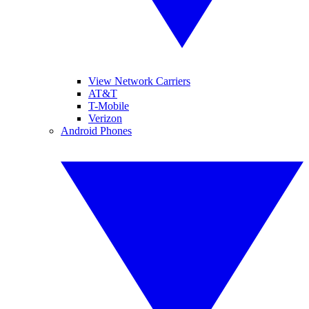
View Network Carriers
AT&T
T-Mobile
Verizon
Android Phones