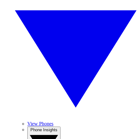
View Phones
Phone Insights