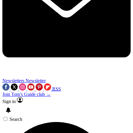
Newsletters
Newsletter
RSS
Join Tom’s Guide club →
Sign in
Search