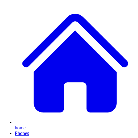
home
Phones