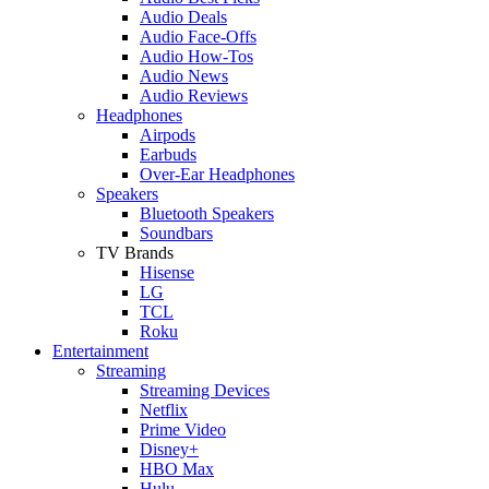
Audio Deals
Audio Face-Offs
Audio How-Tos
Audio News
Audio Reviews
Headphones
Airpods
Earbuds
Over-Ear Headphones
Speakers
Bluetooth Speakers
Soundbars
TV Brands
Hisense
LG
TCL
Roku
Entertainment
Streaming
Streaming Devices
Netflix
Prime Video
Disney+
HBO Max
Hulu