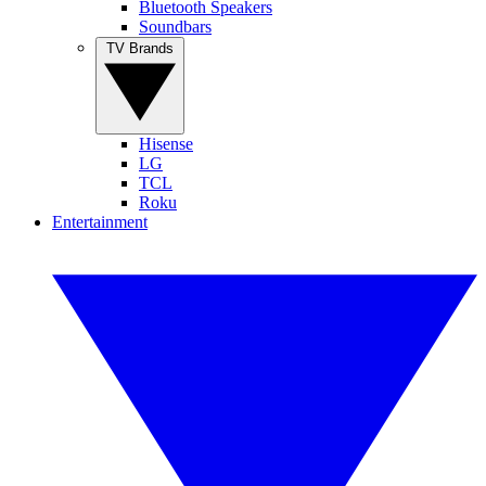
Bluetooth Speakers
Soundbars
TV Brands
Hisense
LG
TCL
Roku
Entertainment