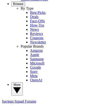
Browse
By Type
Best Picks
Deals
Face-Offs
How-Tos
News
Reviews
Coupons
Newsletter
Popular Brands
Amazon
Apple
Samsung
Microsoft
Google
Sony
Meta
OpenAI
More
Savings Squad
Forums