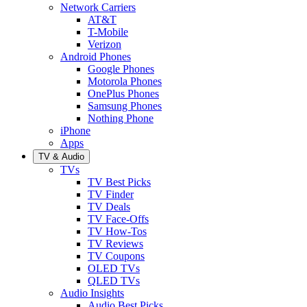
Network Carriers
AT&T
T-Mobile
Verizon
Android Phones
Google Phones
Motorola Phones
OnePlus Phones
Samsung Phones
Nothing Phone
iPhone
Apps
TV & Audio
TVs
TV Best Picks
TV Finder
TV Deals
TV Face-Offs
TV How-Tos
TV Reviews
TV Coupons
OLED TVs
QLED TVs
Audio Insights
Audio Best Picks