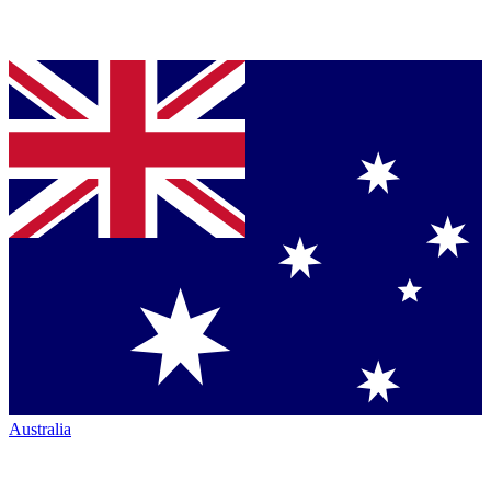
Australia