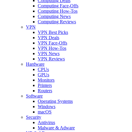
Computing Deals
Computing Face-Offs
Computing How-Tos
Computing News
Computing Reviews
VPN
VPN Best Picks
VPN Deals
VPN Face-Offs
VPN How-Tos
VPN News
VPN Reviews
Hardware
CPUs
GPUs
Monitors
Printers
Routers
Software
Operating Systems
Windows
macOS
Security
Antivirus
Malware & Adware