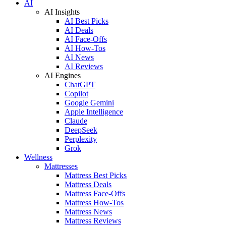
AI
AI Insights
AI Best Picks
AI Deals
AI Face-Offs
AI How-Tos
AI News
AI Reviews
AI Engines
ChatGPT
Copilot
Google Gemini
Apple Intelligence
Claude
DeepSeek
Perplexity
Grok
Wellness
Mattresses
Mattress Best Picks
Mattress Deals
Mattress Face-Offs
Mattress How-Tos
Mattress News
Mattress Reviews