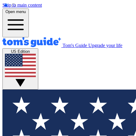
Skip to main content
Open menu
Tom's Guide
Upgrade your life
US Edition