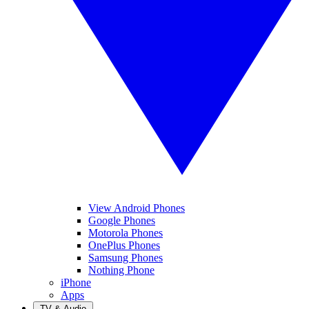
View Android Phones
Google Phones
Motorola Phones
OnePlus Phones
Samsung Phones
Nothing Phone
iPhone
Apps
TV & Audio