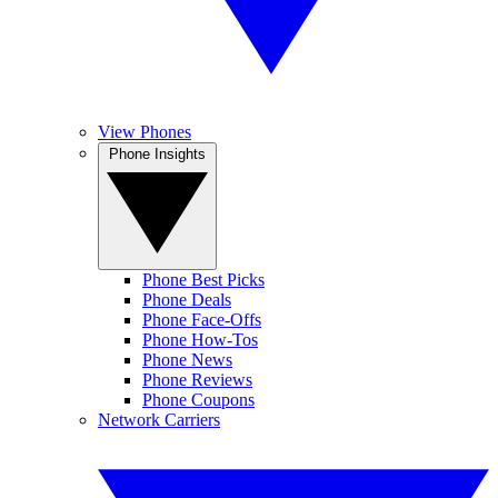
View Phones
Phone Insights
Phone Best Picks
Phone Deals
Phone Face-Offs
Phone How-Tos
Phone News
Phone Reviews
Phone Coupons
Network Carriers