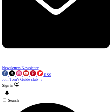
Newsletters
Newsletter
RSS
Join Tom’s Guide club →
Sign in
Search