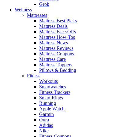
Grok
Wellness
Mattresses
Mattress Best Picks
Mattress Deals
Mattress Face-Offs
Mattress How-Tos
Mattress News
Mattress Reviews
Mattress Coupons
Mattress Care
Mattress Toppers
Pillows & Bedding
Fitness
Workouts
Smartwatches
Fitness Trackers
Smart Rings
Running
Apple Watch
Garmin
Oura
Adidas
Nike
Fitness Coupons