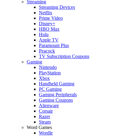
Streaming
Streaming Devices
Netflix
Prime Video
Disney+
HBO Max
Hulu
Apple TV
Paramount Plus
Peacock
TV Subscription Coupons
Gaming
Nintendo
PlayStation
Xbox
Handheld Gaming
PC Gaming
Gaming Peripherals
Gaming Coupons
Alienware
Corsair
Razer
Steam
Word Games
Wordle