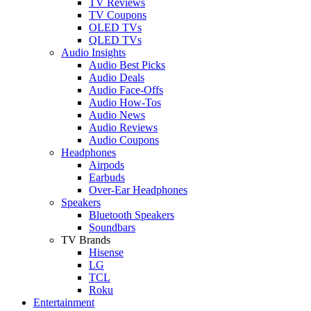
TV Reviews
TV Coupons
OLED TVs
QLED TVs
Audio Insights
Audio Best Picks
Audio Deals
Audio Face-Offs
Audio How-Tos
Audio News
Audio Reviews
Audio Coupons
Headphones
Airpods
Earbuds
Over-Ear Headphones
Speakers
Bluetooth Speakers
Soundbars
TV Brands
Hisense
LG
TCL
Roku
Entertainment