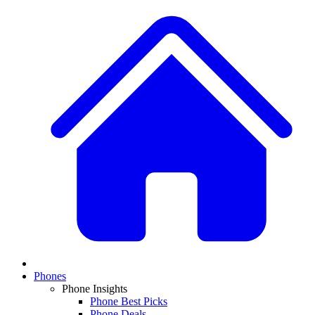
Phones
Phone Insights
Phone Best Picks
Phone Deals