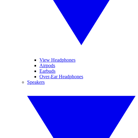
View Headphones
Airpods
Earbuds
Over-Ear Headphones
Speakers