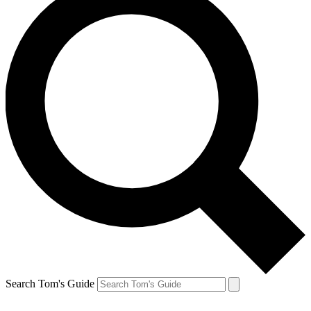
Search Tom's Guide