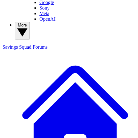
Google
Sony
Meta
OpenAI
More
Savings Squad
Forums