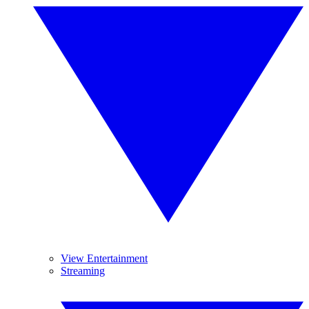
View Entertainment
Streaming