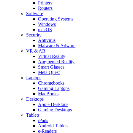
Printers
Routers
Software
Operating Systems
Windows
macOS
Security
Antivirus
Malware & Adware
VR & AR
Virtual Reality
Augmented Reality
Smart Glasses
Meta Quest
Laptops
Chromebooks
Gaming Laptops
MacBooks
Desktops
Apple Desktops
Gaming Desktops
Tablets
iPads
Android Tablets
e-Readers