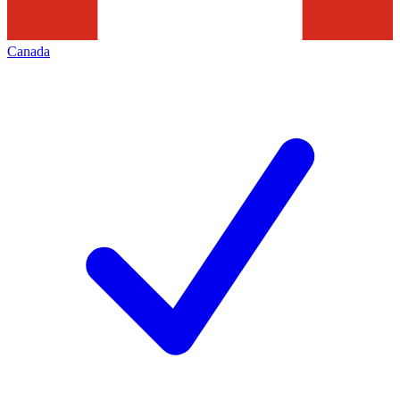
Canada