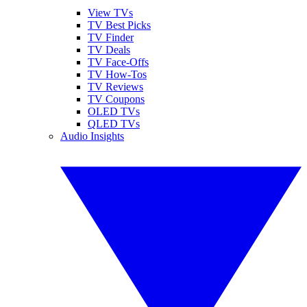
View TVs
TV Best Picks
TV Finder
TV Deals
TV Face-Offs
TV How-Tos
TV Reviews
TV Coupons
OLED TVs
QLED TVs
Audio Insights