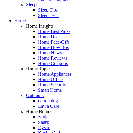
Sleep
Sleep Tips
Sleep Tech
Home
Home Insights
Home Best Picks
Home Deals
Home Face-Offs
Home How-Tos
Home News
Home Reviews
Home Coupons
Home Topics
Home Appliances
Home Office
Home Security
Smart Home
Outdoors
Gardening
Lawn Care
Home Brands
Ninja
Shark
Dyson
KitchenAid