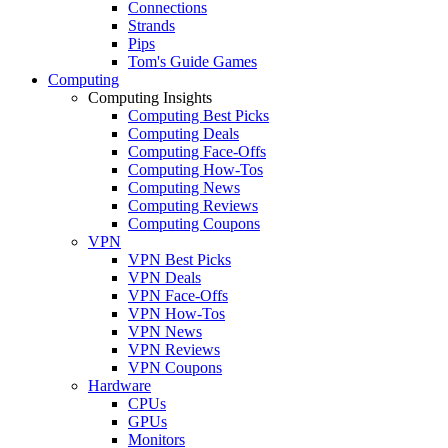
Connections
Strands
Pips
Tom's Guide Games
Computing
Computing Insights
Computing Best Picks
Computing Deals
Computing Face-Offs
Computing How-Tos
Computing News
Computing Reviews
Computing Coupons
VPN
VPN Best Picks
VPN Deals
VPN Face-Offs
VPN How-Tos
VPN News
VPN Reviews
VPN Coupons
Hardware
CPUs
GPUs
Monitors