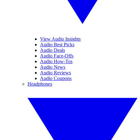
View Audio Insights
Audio Best Picks
Audio Deals
Audio Face-Offs
Audio How-Tos
Audio News
Audio Reviews
Audio Coupons
Headphones