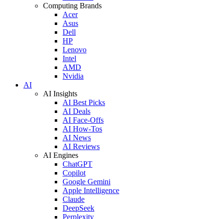
Computing Brands
Acer
Asus
Dell
HP
Lenovo
Intel
AMD
Nvidia
AI
AI Insights
AI Best Picks
AI Deals
AI Face-Offs
AI How-Tos
AI News
AI Reviews
AI Engines
ChatGPT
Copilot
Google Gemini
Apple Intelligence
Claude
DeepSeek
Perplexity