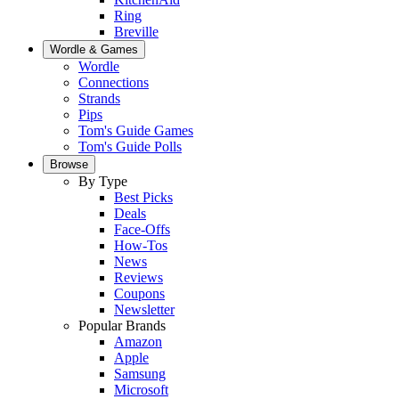
Ring
Breville
Wordle & Games
Wordle
Connections
Strands
Pips
Tom's Guide Games
Tom's Guide Polls
Browse
By Type
Best Picks
Deals
Face-Offs
How-Tos
News
Reviews
Coupons
Newsletter
Popular Brands
Amazon
Apple
Samsung
Microsoft