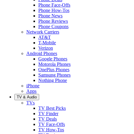
Phone Face-Offs
Phone How-Tos
Phone News
Phone Reviews
Phone Coupons
Network Carriers
AT&T
T-Mobile
Verizon
Android Phones
Google Phones
Motorola Phones
OnePlus Phones
Samsung Phones
Nothing Phone
iPhone
Apps
TV & Audio
TVs
TV Best Picks
TV Finder
TV Deals
TV Face-Offs
TV How-Tos