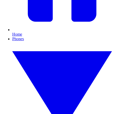
Home
Phones