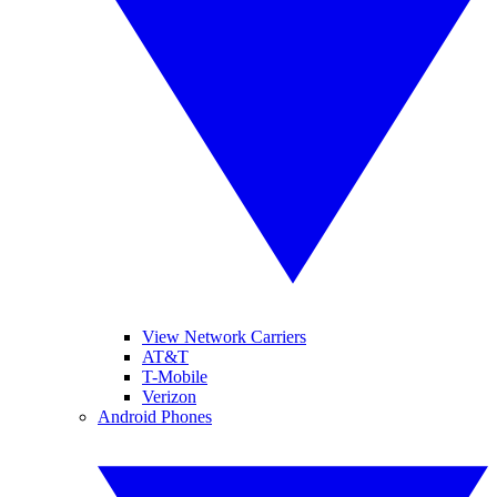
View Network Carriers
AT&T
T-Mobile
Verizon
Android Phones