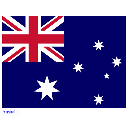
Australia