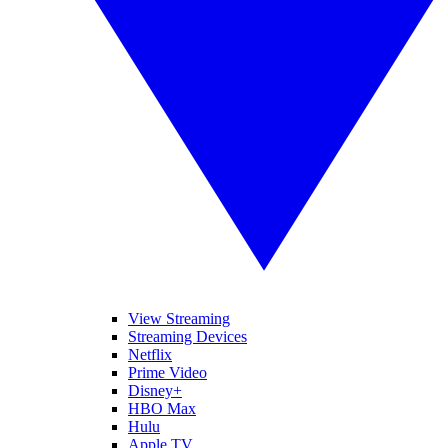
View Streaming
Streaming Devices
Netflix
Prime Video
Disney+
HBO Max
Hulu
Apple TV