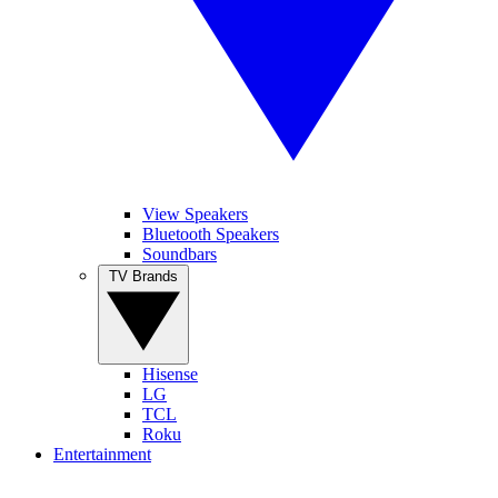
View Speakers
Bluetooth Speakers
Soundbars
TV Brands
Hisense
LG
TCL
Roku
Entertainment