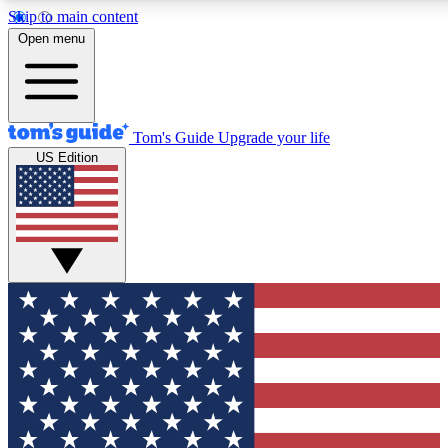
Skip to main content
12
24/7
30K+
Open menu
MEMBER FEATURES
ACCESS AVAILABLE
ACTIVE MEMBERS
Tom's Guide
Upgrade your life
US Edition
Exclusive Newsletters
Polls
Tech news direct to your inbox
Have your say in te
GET CLUB ACCESS QUICK
For the fastest way to join Tom's Guide Club enter your
email below. We'll send you a confirmation and sign you up
to our newsletter to keep you updated on all the latest news.