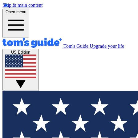
Skip to main content
Open menu
Tom's Guide
Upgrade your life
US Edition