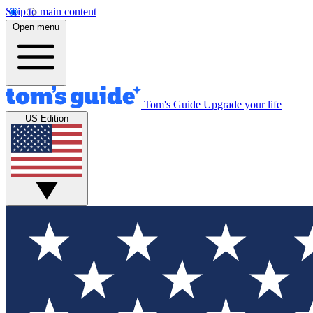
Skip to main content
Open menu
Tom's Guide
Upgrade your life
US Edition