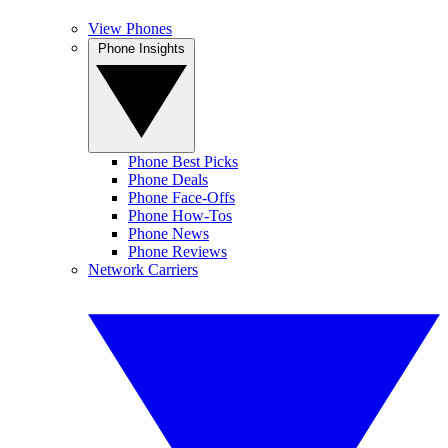
View Phones
Phone Insights
Phone Best Picks
Phone Deals
Phone Face-Offs
Phone How-Tos
Phone News
Phone Reviews
Network Carriers