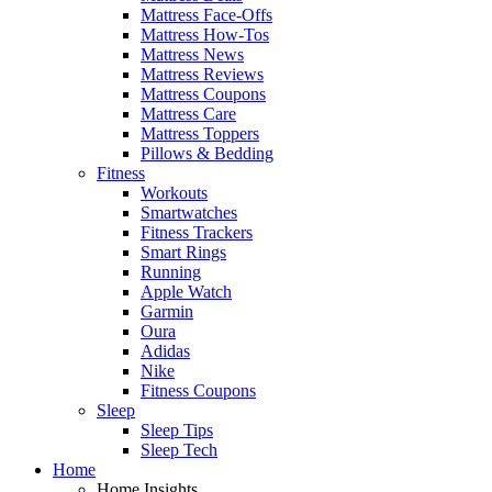
Mattress Face-Offs
Mattress How-Tos
Mattress News
Mattress Reviews
Mattress Coupons
Mattress Care
Mattress Toppers
Pillows & Bedding
Fitness
Workouts
Smartwatches
Fitness Trackers
Smart Rings
Running
Apple Watch
Garmin
Oura
Adidas
Nike
Fitness Coupons
Sleep
Sleep Tips
Sleep Tech
Home
Home Insights