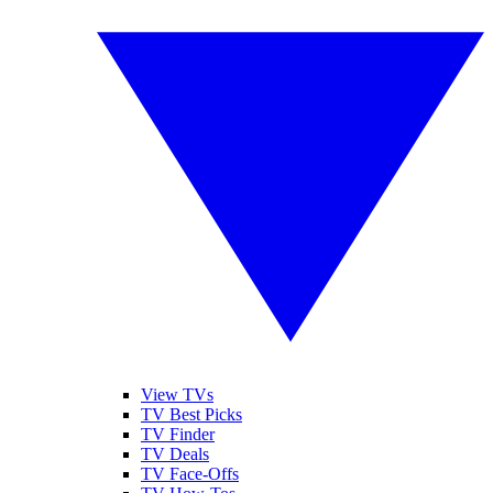
View TVs
TV Best Picks
TV Finder
TV Deals
TV Face-Offs