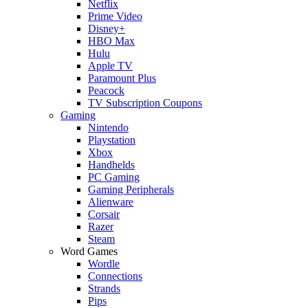
Netflix
Prime Video
Disney+
HBO Max
Hulu
Apple TV
Paramount Plus
Peacock
TV Subscription Coupons
Gaming
Nintendo
Playstation
Xbox
Handhelds
PC Gaming
Gaming Peripherals
Alienware
Corsair
Razer
Steam
Word Games
Wordle
Connections
Strands
Pips