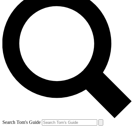
Search Tom's Guide