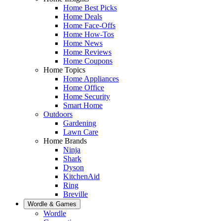
Home Best Picks
Home Deals
Home Face-Offs
Home How-Tos
Home News
Home Reviews
Home Coupons
Home Topics
Home Appliances
Home Office
Home Security
Smart Home
Outdoors
Gardening
Lawn Care
Home Brands
Ninja
Shark
Dyson
KitchenAid
Ring
Breville
Wordle & Games
Wordle