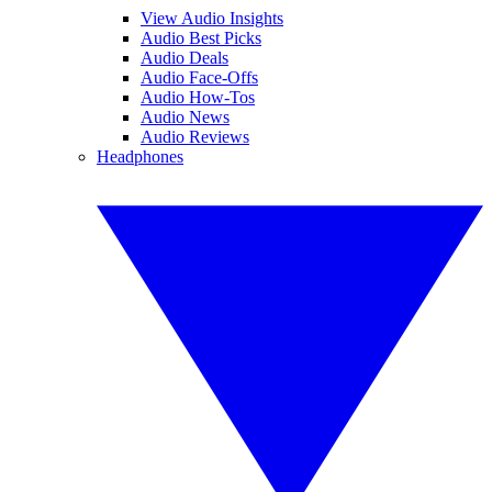
View Audio Insights
Audio Best Picks
Audio Deals
Audio Face-Offs
Audio How-Tos
Audio News
Audio Reviews
Headphones