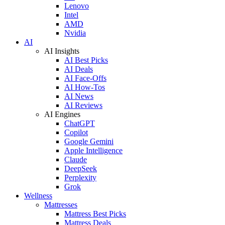
Lenovo
Intel
AMD
Nvidia
AI
AI Insights
AI Best Picks
AI Deals
AI Face-Offs
AI How-Tos
AI News
AI Reviews
AI Engines
ChatGPT
Copilot
Google Gemini
Apple Intelligence
Claude
DeepSeek
Perplexity
Grok
Wellness
Mattresses
Mattress Best Picks
Mattress Deals