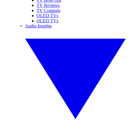
TV How-Tos
TV Reviews
TV Coupons
OLED TVs
QLED TVs
Audio Insights