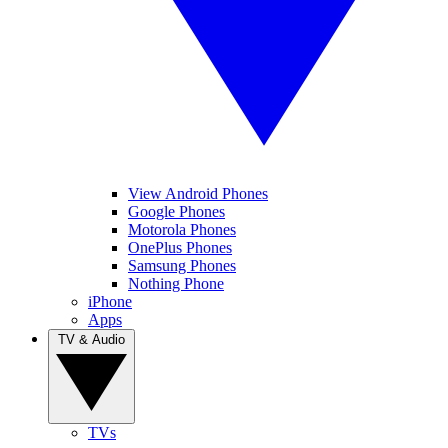
View Android Phones
Google Phones
Motorola Phones
OnePlus Phones
Samsung Phones
Nothing Phone
iPhone
Apps
TV & Audio
TVs