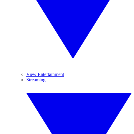
View Entertainment
Streaming