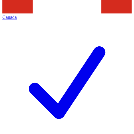
Canada