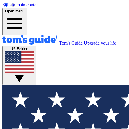
Skip to main content
Open menu
Tom's Guide
Upgrade your life
US Edition