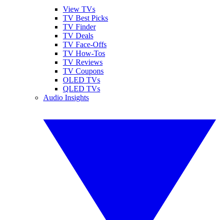
View TVs
TV Best Picks
TV Finder
TV Deals
TV Face-Offs
TV How-Tos
TV Reviews
TV Coupons
OLED TVs
QLED TVs
Audio Insights