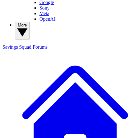
Google
Sony
Meta
OpenAI
More
Savings Squad
Forums