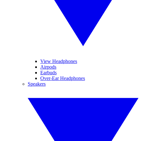
View Headphones
Airpods
Earbuds
Over-Ear Headphones
Speakers