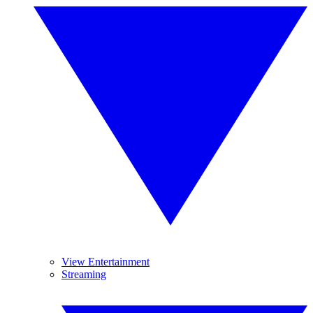
View Entertainment
Streaming