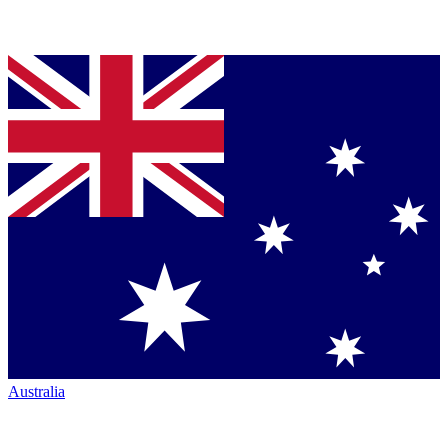
Australia