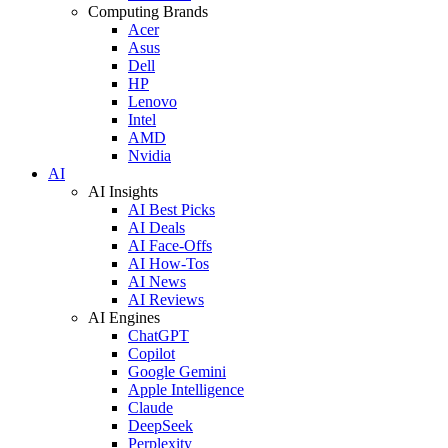
Computing Brands
Acer
Asus
Dell
HP
Lenovo
Intel
AMD
Nvidia
AI
AI Insights
AI Best Picks
AI Deals
AI Face-Offs
AI How-Tos
AI News
AI Reviews
AI Engines
ChatGPT
Copilot
Google Gemini
Apple Intelligence
Claude
DeepSeek
Perplexity