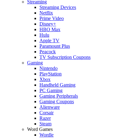
Streaming
Streaming Devices
Netflix
Prime Video
Disney+
HBO Max
Hulu
Apple TV
Paramount Plus
Peacock
TV Subscription Coupons
Gaming
Nintendo
PlayStation
Xbox
Handheld Gaming
PC Gaming
Gaming Peripherals
Gaming Coupons
Alienware
Corsair
Razer
Steam
Word Games
Wordle