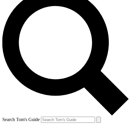
Search Tom's Guide