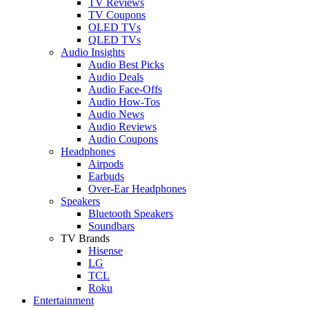
TV Reviews
TV Coupons
OLED TVs
QLED TVs
Audio Insights
Audio Best Picks
Audio Deals
Audio Face-Offs
Audio How-Tos
Audio News
Audio Reviews
Audio Coupons
Headphones
Airpods
Earbuds
Over-Ear Headphones
Speakers
Bluetooth Speakers
Soundbars
TV Brands
Hisense
LG
TCL
Roku
Entertainment