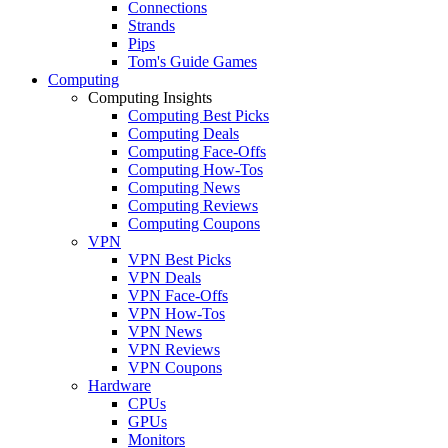
Connections
Strands
Pips
Tom's Guide Games
Computing
Computing Insights
Computing Best Picks
Computing Deals
Computing Face-Offs
Computing How-Tos
Computing News
Computing Reviews
Computing Coupons
VPN
VPN Best Picks
VPN Deals
VPN Face-Offs
VPN How-Tos
VPN News
VPN Reviews
VPN Coupons
Hardware
CPUs
GPUs
Monitors