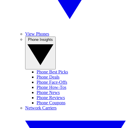
View Phones
Phone Insights
Phone Best Picks
Phone Deals
Phone Face-Offs
Phone How-Tos
Phone News
Phone Reviews
Phone Coupons
Network Carriers