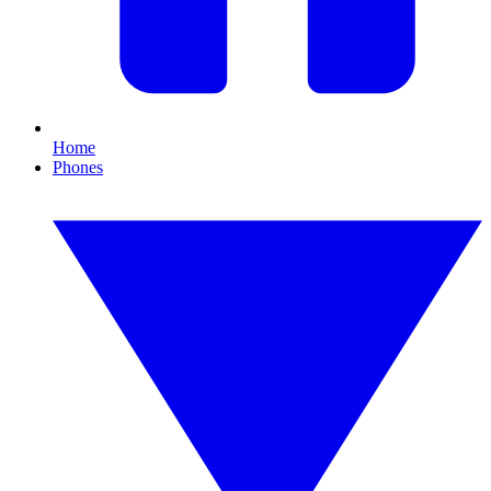
Home
Phones