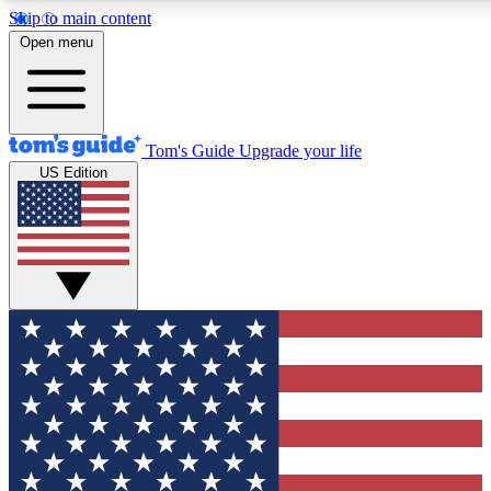
Skip to main content
12
24/7
30K+
Open menu
MEMBER FEATURES
ACCESS AVAILABLE
ACTIVE MEMBERS
Tom's Guide
Upgrade your life
US Edition
Exclusive Newsletters
Polls
Tech news direct to your inbox
Have your say in te
GET CLUB ACCESS QUICK
For the fastest way to join Tom's Guide Club enter your
email below. We'll send you a confirmation and sign you up
to our newsletter to keep you updated on all the latest news.