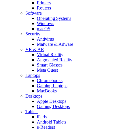
Printers
Routers
Software
Operating Systems
Windows
macOS
Security
Antivirus
Malware & Adware
VR & AR
Virtual Reality
Augmented Reality
Smart Glasses
Meta Quest
Laptops
Chromebooks
Gaming Laptops
MacBooks
Desktops
Apple Desktops
Gaming Desktops
Tablets
iPads
Android Tablets
e-Readers