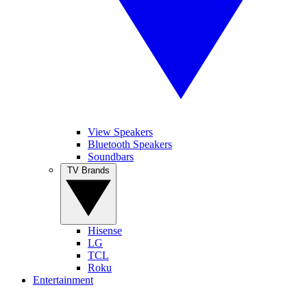
View Speakers
Bluetooth Speakers
Soundbars
TV Brands
Hisense
LG
TCL
Roku
Entertainment