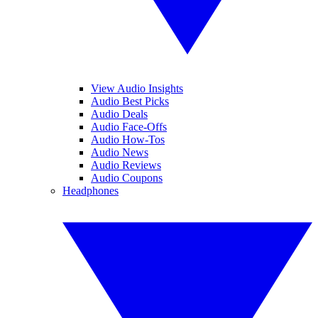
View Audio Insights
Audio Best Picks
Audio Deals
Audio Face-Offs
Audio How-Tos
Audio News
Audio Reviews
Audio Coupons
Headphones