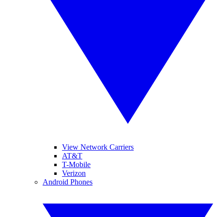
View Network Carriers
AT&T
T-Mobile
Verizon
Android Phones