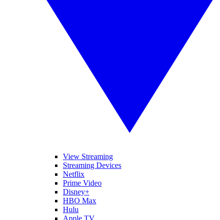
View Streaming
Streaming Devices
Netflix
Prime Video
Disney+
HBO Max
Hulu
Apple TV