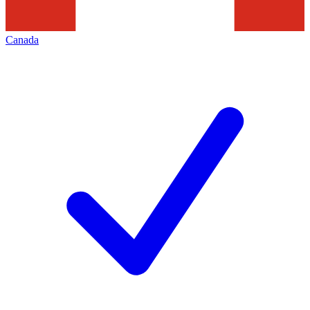
Canada