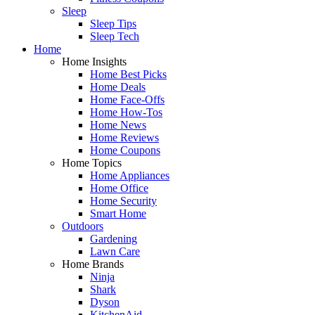
Sleep
Sleep Tips
Sleep Tech
Home
Home Insights
Home Best Picks
Home Deals
Home Face-Offs
Home How-Tos
Home News
Home Reviews
Home Coupons
Home Topics
Home Appliances
Home Office
Home Security
Smart Home
Outdoors
Gardening
Lawn Care
Home Brands
Ninja
Shark
Dyson
KitchenAid