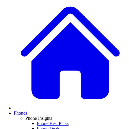
Phones
Phone Insights
Phone Best Picks
Phone Deals