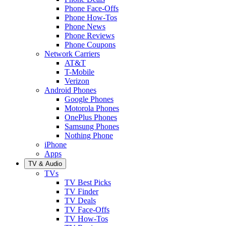
Phone Face-Offs
Phone How-Tos
Phone News
Phone Reviews
Phone Coupons
Network Carriers
AT&T
T-Mobile
Verizon
Android Phones
Google Phones
Motorola Phones
OnePlus Phones
Samsung Phones
Nothing Phone
iPhone
Apps
TV & Audio
TVs
TV Best Picks
TV Finder
TV Deals
TV Face-Offs
TV How-Tos