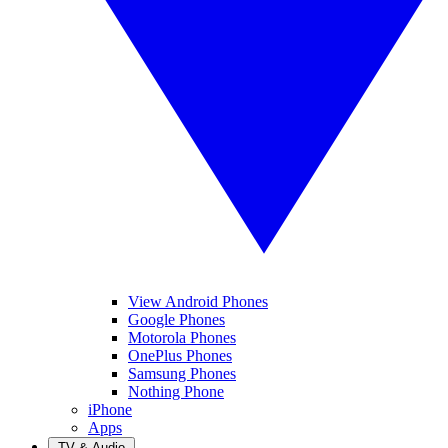
View Android Phones
Google Phones
Motorola Phones
OnePlus Phones
Samsung Phones
Nothing Phone
iPhone
Apps
TV & Audio