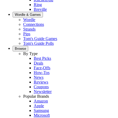
Ring
Breville
Wordle & Games
Wordle
Connections
Strands
Pips
Tom's Guide Games
Tom's Guide Polls
Browse
By Type
Best Picks
Deals
Face-Offs
How-Tos
News
Reviews
Coupons
Newsletter
Popular Brands
Amazon
Apple
Samsung
Microsoft