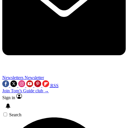
Newsletters
Newsletter
RSS
Join Tom’s Guide club →
Sign in
Search