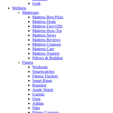
Grok
Wellness
Mattresses
Mattress Best Picks
Mattress Deals
Mattress Face-Offs
Mattress How-Tos
Mattress News
Mattress Reviews
Mattress Coupons
Mattress Care
Mattress Toppers
Pillows & Bedding
Fitness
Workouts
Smartwatches
Fitness Trackers
Smart Rings
Running
Apple Watch
Garmin
Oura
Adidas
Nike
Fitness Coupons