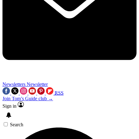
Newsletters
Newsletter
RSS
Join Tom’s Guide club →
Sign in
Search