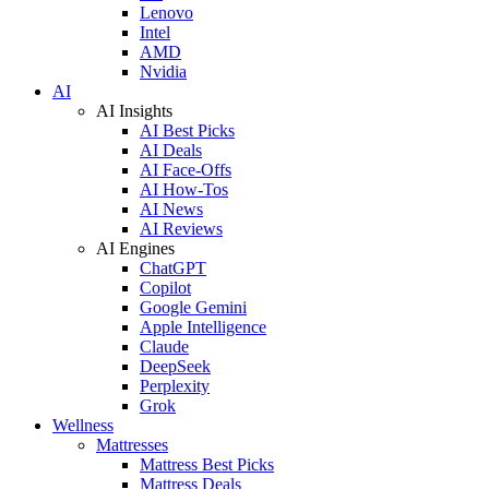
Lenovo
Intel
AMD
Nvidia
AI
AI Insights
AI Best Picks
AI Deals
AI Face-Offs
AI How-Tos
AI News
AI Reviews
AI Engines
ChatGPT
Copilot
Google Gemini
Apple Intelligence
Claude
DeepSeek
Perplexity
Grok
Wellness
Mattresses
Mattress Best Picks
Mattress Deals