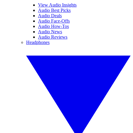
View Audio Insights
Audio Best Picks
Audio Deals
Audio Face-Offs
Audio How-Tos
Audio News
Audio Reviews
Headphones