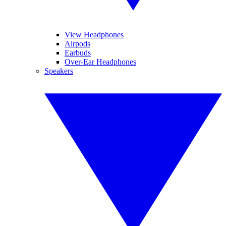
View Headphones
Airpods
Earbuds
Over-Ear Headphones
Speakers