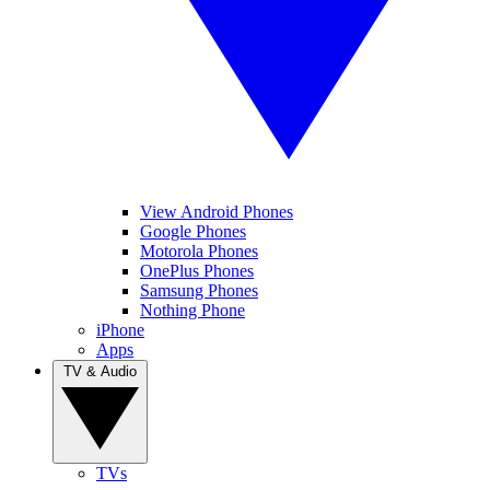
View Android Phones
Google Phones
Motorola Phones
OnePlus Phones
Samsung Phones
Nothing Phone
iPhone
Apps
TV & Audio
TVs