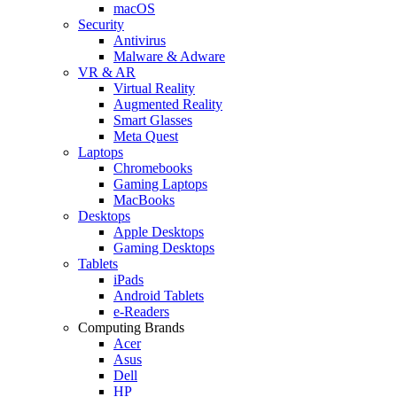
macOS
Security
Antivirus
Malware & Adware
VR & AR
Virtual Reality
Augmented Reality
Smart Glasses
Meta Quest
Laptops
Chromebooks
Gaming Laptops
MacBooks
Desktops
Apple Desktops
Gaming Desktops
Tablets
iPads
Android Tablets
e-Readers
Computing Brands
Acer
Asus
Dell
HP