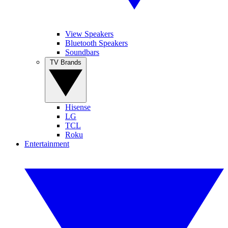
View Speakers
Bluetooth Speakers
Soundbars
TV Brands
Hisense
LG
TCL
Roku
Entertainment