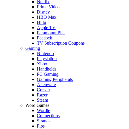
Netflix
Prime Video
Disney+
HBO Max
Hulu
Apple TV
Paramount Plus
Peacock
TV Subscription Coupons
Gaming
Nintendo
Playstation
Xbox
Handhelds
PC Gaming
Gaming Peripherals
Alienware
Corsair
Razer
Steam
Word Games
Wordle
Connections
Strands
Pips