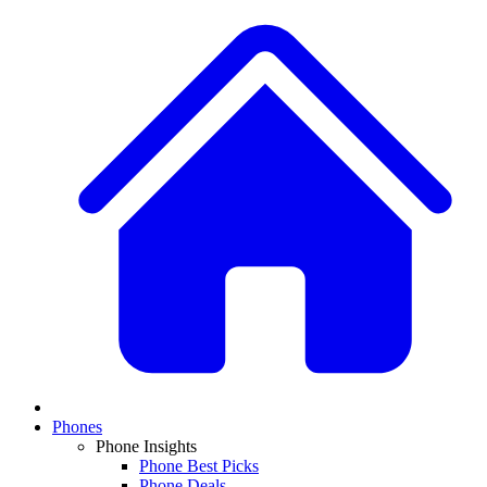
Phones
Phone Insights
Phone Best Picks
Phone Deals