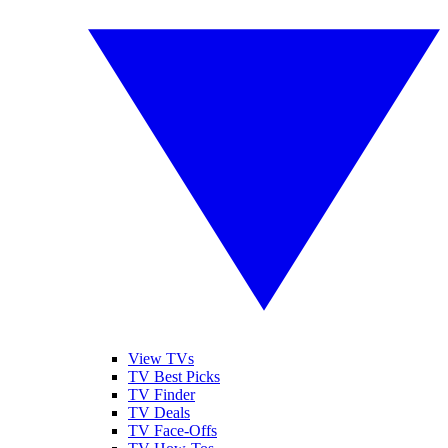
View TVs
TV Best Picks
TV Finder
TV Deals
TV Face-Offs