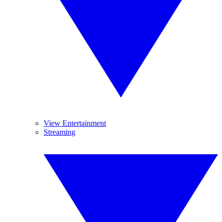
View Entertainment
Streaming