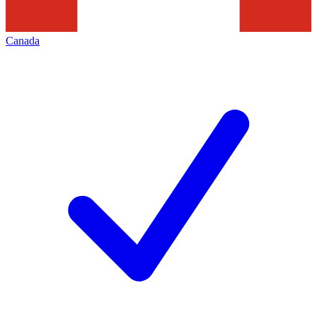
Canada