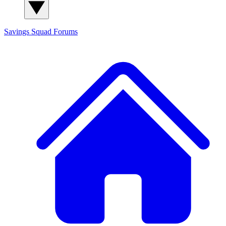
Savings Squad
Forums