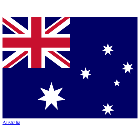
Australia