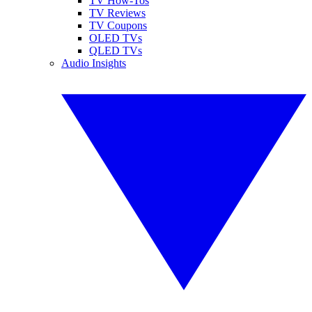
TV How-Tos
TV Reviews
TV Coupons
OLED TVs
QLED TVs
Audio Insights