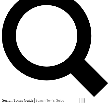
Search Tom's Guide