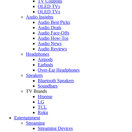
TV Coupons
OLED TVs
QLED TVs
Audio Insights
Audio Best Picks
Audio Deals
Audio Face-Offs
Audio How-Tos
Audio News
Audio Reviews
Headphones
Airpods
Earbuds
Over-Ear Headphones
Speakers
Bluetooth Speakers
Soundbars
TV Brands
Hisense
LG
TCL
Roku
Entertainment
Streaming
Streaming Devices