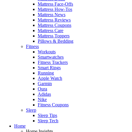
Mattress Face-Offs
Mattress How-Tos
Mattress News
Mattress Reviews
Mattress Coupons
Mattress Care
Mattress Toppers
Pillows & Bedding
Fitness
Workouts
Smartwatches
Fitness Trackers
Smart Rings
Running
Apple Watch
Garmin
Oura
Adidas
Nike
Fitness Coupons
Sleep
Sleep Tips
Sleep Tech
Home
Home Insights