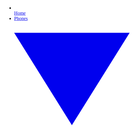
Home
Phones