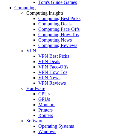
Tom's Guide Games
Computing
Computing Insights
Computing Best Picks
Computing Deals
Computing Face-Offs
Computing How-Tos
Computing News
Computing Reviews
VPN
VPN Best Picks
VPN Deals
VPN Face-Offs
VPN How-Tos
VPN News
VPN Reviews
Hardware
CPUs
GPUs
Monitors
Printers
Routers
Software
Operating Systems
Windows