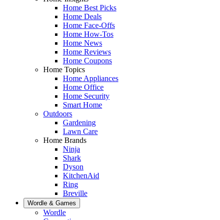
Home Best Picks
Home Deals
Home Face-Offs
Home How-Tos
Home News
Home Reviews
Home Coupons
Home Topics
Home Appliances
Home Office
Home Security
Smart Home
Outdoors
Gardening
Lawn Care
Home Brands
Ninja
Shark
Dyson
KitchenAid
Ring
Breville
Wordle & Games
Wordle