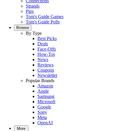
Connections
Strands
Pips
Tom's Guide Games
Tom's Guide Polls
Browse
By Type
Best Picks
Deals
Face-Offs
How-Tos
News
Reviews
Coupons
Newsletter
Popular Brands
Amazon
Apple
Samsung
Microsoft
Google
Sony
Meta
OpenAI
More