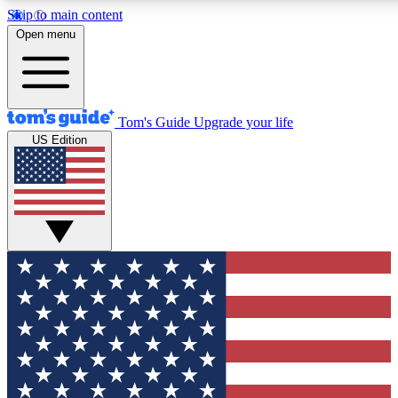
Skip to main content
12
24/7
30K+
Open menu
MEMBER FEATURES
ACCESS AVAILABLE
ACTIVE MEMBERS
Tom's Guide
Upgrade your life
US Edition
Exclusive Newsletters
Polls
Tech news direct to your inbox
Have your say in te
GET CLUB ACCESS QUICK
For the fastest way to join Tom's Guide Club enter your
email below. We'll send you a confirmation and sign you up
to our newsletter to keep you updated on all the latest news.