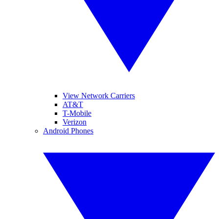
View Network Carriers
AT&T
T-Mobile
Verizon
Android Phones