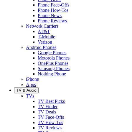
Phone Face-Offs
Phone How-Tos
Phone News
Phone Reviews
Network Carriers
AT&T
T-Mobile
Verizon
Android Phones
Google Phones
Motorola Phones
OnePlus Phones
Samsung Phones
Nothing Phone
iPhone
Apps
TV & Audio
TVs
TV Best Picks
TV Finder
TV Deals
TV Face-Offs
TV How-Tos
TV Reviews