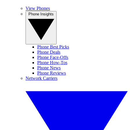
View Phones
Phone Insights
Phone Best Picks
Phone Deals
Phone Face-Offs
Phone How-Tos
Phone News
Phone Reviews
Network Carriers