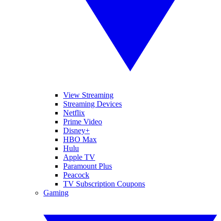
View Streaming
Streaming Devices
Netflix
Prime Video
Disney+
HBO Max
Hulu
Apple TV
Paramount Plus
Peacock
TV Subscription Coupons
Gaming