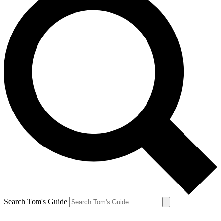
Search Tom's Guide