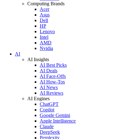
Computing Brands
Acer
Asus
Dell
HP
Lenovo
Intel
AMD
Nvidia
AI
AI Insights
AI Best Picks
AI Deals
AI Face-Offs
AI How-Tos
AI News
AI Reviews
AI Engines
ChatGPT
Copilot
Google Gemini
Apple Intelligence
Claude
DeepSeek
Perplexity