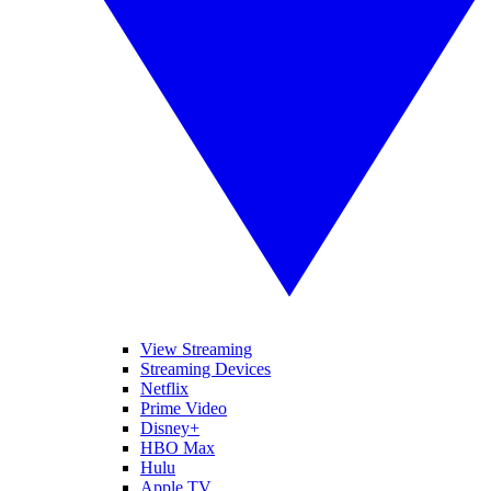
View Streaming
Streaming Devices
Netflix
Prime Video
Disney+
HBO Max
Hulu
Apple TV