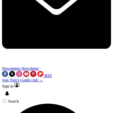
Newsletters
Newsletter
RSS
Join Tom’s Guide club →
Sign in
Search