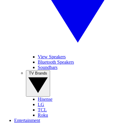
View Speakers
Bluetooth Speakers
Soundbars
TV Brands
Hisense
LG
TCL
Roku
Entertainment