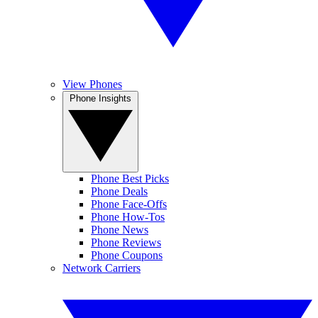
View Phones
Phone Insights
Phone Best Picks
Phone Deals
Phone Face-Offs
Phone How-Tos
Phone News
Phone Reviews
Phone Coupons
Network Carriers