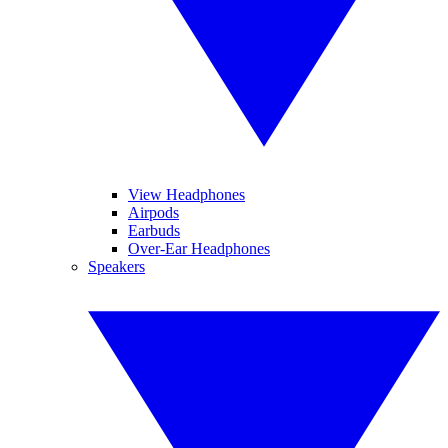
View Headphones
Airpods
Earbuds
Over-Ear Headphones
Speakers