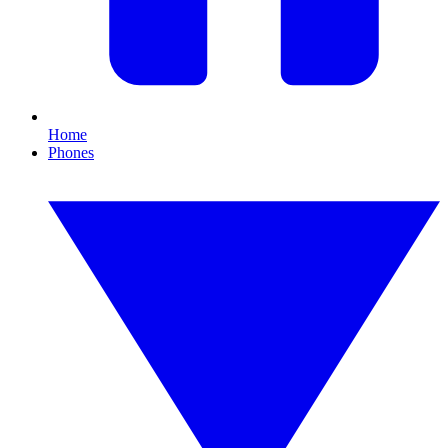
Home
Phones