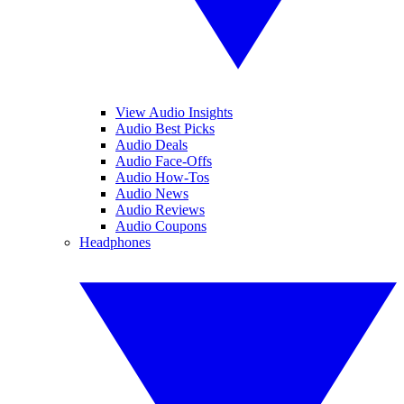
View Audio Insights
Audio Best Picks
Audio Deals
Audio Face-Offs
Audio How-Tos
Audio News
Audio Reviews
Audio Coupons
Headphones