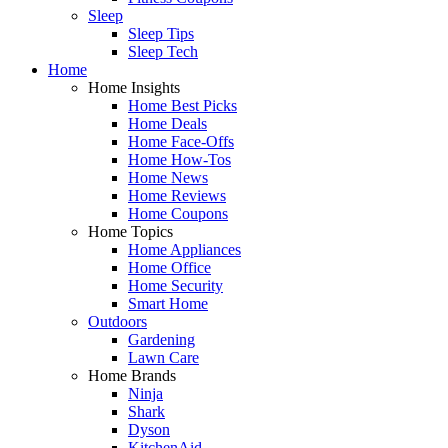
Sleep
Sleep Tips
Sleep Tech
Home
Home Insights
Home Best Picks
Home Deals
Home Face-Offs
Home How-Tos
Home News
Home Reviews
Home Coupons
Home Topics
Home Appliances
Home Office
Home Security
Smart Home
Outdoors
Gardening
Lawn Care
Home Brands
Ninja
Shark
Dyson
KitchenAid