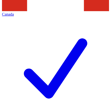
Canada