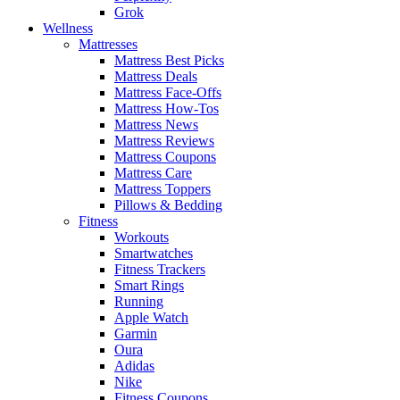
Grok
Wellness
Mattresses
Mattress Best Picks
Mattress Deals
Mattress Face-Offs
Mattress How-Tos
Mattress News
Mattress Reviews
Mattress Coupons
Mattress Care
Mattress Toppers
Pillows & Bedding
Fitness
Workouts
Smartwatches
Fitness Trackers
Smart Rings
Running
Apple Watch
Garmin
Oura
Adidas
Nike
Fitness Coupons