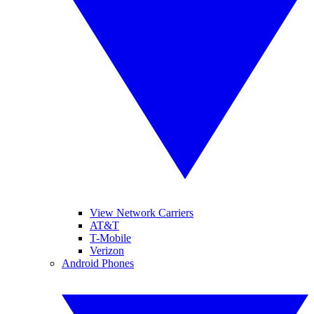
View Network Carriers
AT&T
T-Mobile
Verizon
Android Phones