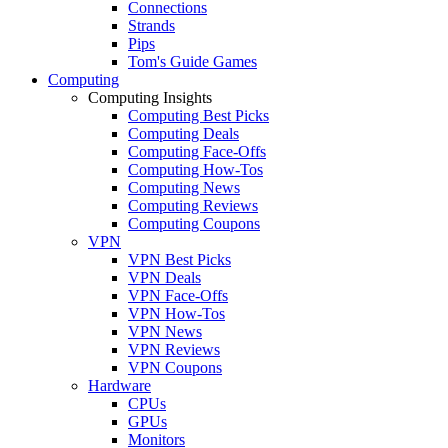
Connections
Strands
Pips
Tom's Guide Games
Computing
Computing Insights
Computing Best Picks
Computing Deals
Computing Face-Offs
Computing How-Tos
Computing News
Computing Reviews
Computing Coupons
VPN
VPN Best Picks
VPN Deals
VPN Face-Offs
VPN How-Tos
VPN News
VPN Reviews
VPN Coupons
Hardware
CPUs
GPUs
Monitors