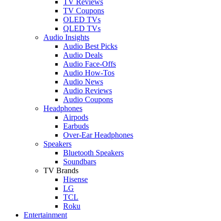
TV Reviews
TV Coupons
OLED TVs
QLED TVs
Audio Insights
Audio Best Picks
Audio Deals
Audio Face-Offs
Audio How-Tos
Audio News
Audio Reviews
Audio Coupons
Headphones
Airpods
Earbuds
Over-Ear Headphones
Speakers
Bluetooth Speakers
Soundbars
TV Brands
Hisense
LG
TCL
Roku
Entertainment