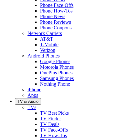
Phone Face-Offs
Phone How-Tos
Phone News
Phone Reviews
Phone Coupons
Network Carriers
AT&T
T-Mobile
Verizon
Android Phones
Google Phones
Motorola Phones
OnePlus Phones
Samsung Phones
Nothing Phone
iPhone
Apps
TV & Audio
TVs
TV Best Picks
TV Finder
TV Deals
TV Face-Offs
TV How-Tos