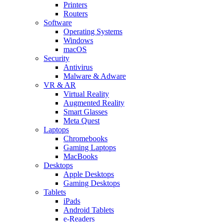
Printers
Routers
Software
Operating Systems
Windows
macOS
Security
Antivirus
Malware & Adware
VR & AR
Virtual Reality
Augmented Reality
Smart Glasses
Meta Quest
Laptops
Chromebooks
Gaming Laptops
MacBooks
Desktops
Apple Desktops
Gaming Desktops
Tablets
iPads
Android Tablets
e-Readers