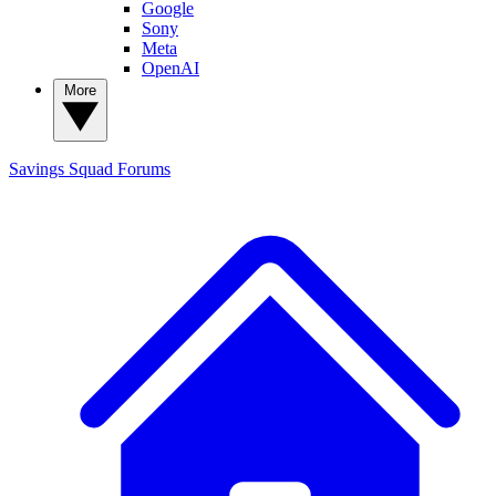
Google
Sony
Meta
OpenAI
More
Savings Squad
Forums