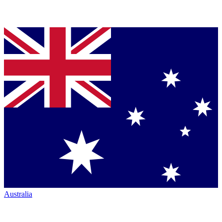
Australia