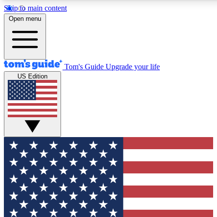
Skip to main content
12
24/7
30K+
Open menu
MEMBER FEATURES
ACCESS AVAILABLE
ACTIVE MEMBERS
Tom's Guide
Upgrade your life
US Edition
Exclusive Newsletters
Polls
Tech news direct to your inbox
Have your say in te
GET CLUB ACCESS QUICK
For the fastest way to join Tom's Guide Club enter your
email below. We'll send you a confirmation and sign you up
to our newsletter to keep you updated on all the latest news.