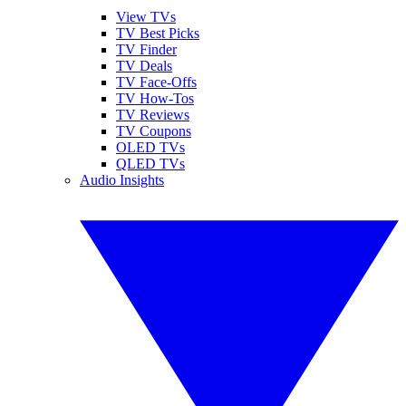
View TVs
TV Best Picks
TV Finder
TV Deals
TV Face-Offs
TV How-Tos
TV Reviews
TV Coupons
OLED TVs
QLED TVs
Audio Insights