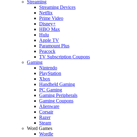
Streaming
Streaming Devices
Netflix
Prime Video
Disney+
HBO Max
Hulu
Apple TV
Paramount Plus
Peacock
TV Subscription Coupons
Gaming
Nintendo
PlayStation
Xbox
Handheld Gaming
PC Gaming
Gaming Peripherals
Gaming Coupons
Alienware
Corsair
Razer
Steam
Word Games
Wordle