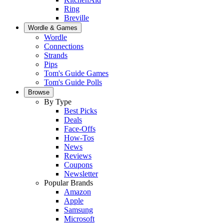
Ring
Breville
Wordle & Games
Wordle
Connections
Strands
Pips
Tom's Guide Games
Tom's Guide Polls
Browse
By Type
Best Picks
Deals
Face-Offs
How-Tos
News
Reviews
Coupons
Newsletter
Popular Brands
Amazon
Apple
Samsung
Microsoft