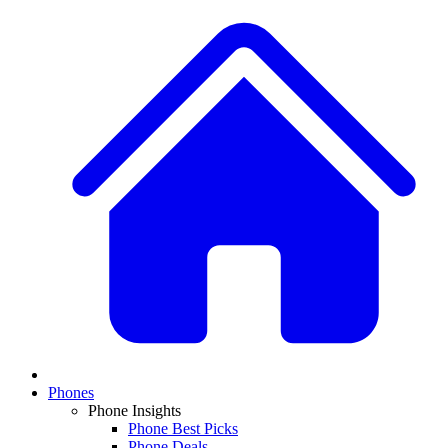
Phones
Phone Insights
Phone Best Picks
Phone Deals