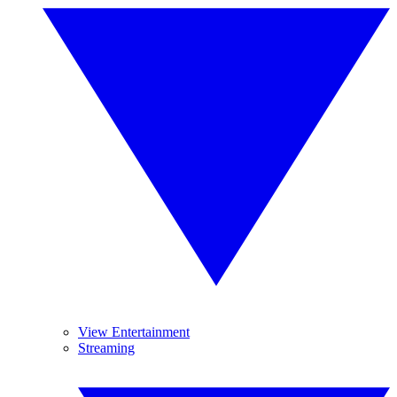
View Entertainment
Streaming