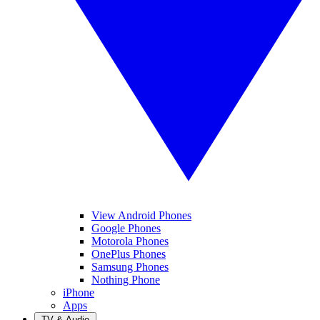
View Android Phones
Google Phones
Motorola Phones
OnePlus Phones
Samsung Phones
Nothing Phone
iPhone
Apps
TV & Audio