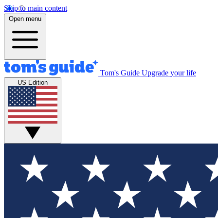
Skip to main content
Open menu
Tom's Guide
Upgrade your life
US Edition